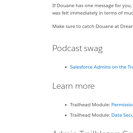
If Douane has one message for you, it
was felt immediately in terms of mu
Make sure to catch Douane at Dream
Podcast swag
Salesforce Admins on the Tr
Learn more
Trailhead Module:
Permissio
Trailhead Module:
Data Secu