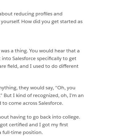
 about reducing profiles and
t yourself. How did you get started as
s was a thing. You would hear that a
into Salesforce specifically to get
re field, and I used to do different
ything, they would say, “Oh, you
.” But I kind of recognized, oh, I’m an
d to come across Salesforce.
hout having to go back into college.
got certified and I got my first
 full-time position.