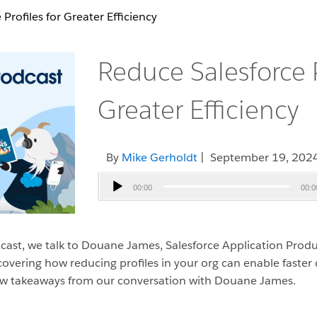
Profiles for Greater Efficiency
Reduce Salesforce P
Greater Efficiency
By
Mike Gerholdt
| September 19, 202
Audio
00:00
00:0
Player
cast, we talk to Douane James, Salesforce Application Pro
overing how reducing profiles in your org can enable faste
a few takeaways from our conversation with Douane James.