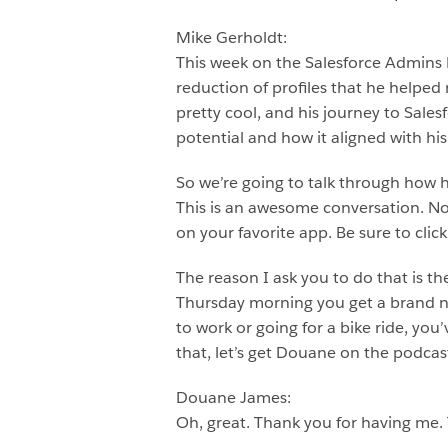
Mike Gerholdt:
This week on the Salesforce Admins 
reduction of profiles that he helped
pretty cool, and his journey to Sal
potential and how it aligned with his 
So we’re going to talk through how 
This is an awesome conversation. Now,
on your favorite app. Be sure to clic
The reason I ask you to do that is t
Thursday morning you get a brand 
to work or going for a bike ride, you
that, let’s get Douane on the podca
Douane James:
Oh, great. Thank you for having me.