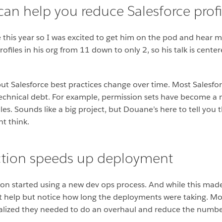
an help you reduce Salesforce profil
 this year so I was excited to get him on the pod and hear 
ofiles in his org from 11 down to only 2, so his talk is cen
 but Salesforce best practices change over time. Most Salesfor
echnical debt. For example, permission sets have become a 
es. Sounds like a big project, but Douane’s here to tell you 
ht think.
uction speeds up deployment
on started using a new dev ops process. And while this made 
n’t help but notice how long the deployments were taking. Mo
realized they needed to do an overhaul and reduce the number 