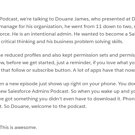
Podcast, we’re talking to Douane James, who presented at D
 manage for his organization, he went from 11 down to two, so
esforce. He is an intentional admin. He wanted to become a 
critical thinking and his business problem solving skills.
he reduced profiles and also kept permission sets and permis
 before we get started, just a reminder, if you love what you
k that follow or subscribe button. A lot of apps have that now
hen a new episode just shows up right on your phone. You don’
new Salesforce Admins Podcast. So when you wake up and y
’ve got something you didn’t even have to download it. Phone 
st. So Douane, welcome to the podcast.
 This is awesome.