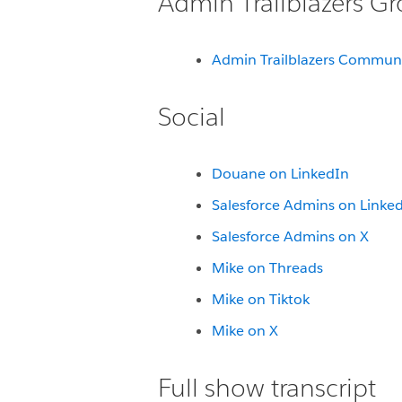
Admin Trailblazers G
Admin Trailblazers Commun
Social
Douane on LinkedIn
Salesforce Admins on Linke
Salesforce Admins on X
Mike on Threads
Mike on Tiktok
Mike on X
Full show transcript