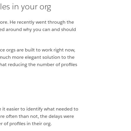
es in your org
more. He recently went through the
tered around why you can and should
ce orgs are built to work right now,
much more elegant solution to the
that reducing the number of profiles
it easier to identify what needed to
re often than not, the delays were
of profiles in their org.