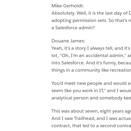
Mike Gerholdt:
Absolutely. Well, it is the last day 
adopting permission sets. So that’s my
a Salesforce admin?
Douane James:
Yeah, it’s a story I always tell, and
lot, “Oh, I’m an accidental admin,” a
into Salesforce. And it’s funny, becau
things in a community like recreatio
You’d meet new people and would as
seem like you work in IT,” and I would
analytical person and somebody keeps
This was about seven, eight years ag
And I saw Trailhead, and I was actuall
contract, that led to a second contra