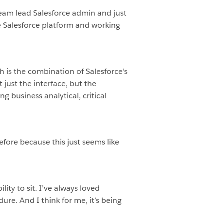
team lead Salesforce admin and just
he Salesforce platform and working
ch is the combination of Salesforce’s
 just the interface, but the
g business analytical, critical
efore because this just seems like
lity to sit. I’ve always loved
e. And I think for me, it’s being