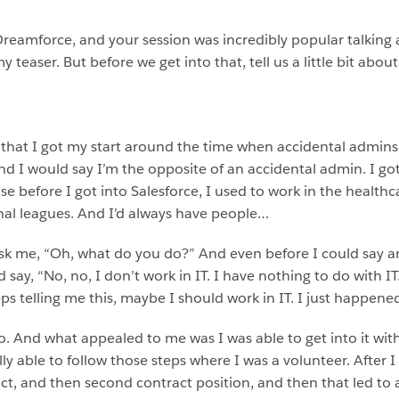
of Dreamforce, and your session was incredibly popular talking
 teaser. But before we get into that, tell us a little bit abou
 it’s that I got my start around the time when accidental admin
nd I would say I’m the opposite of an accidental admin. I got 
se before I got into Salesforce, I used to work in the healthca
nal leagues. And I’d always have people…
k me, “Oh, what do you do?” And even before I could say an
 say, “No, no, I don’t work in IT. I have nothing to do with IT
 telling me this, maybe I should work in IT. I just happene
o. And what appealed to me was I was able to get into it wit
y able to follow those steps where I was a volunteer. After I 
ct, and then second contract position, and then that led to a