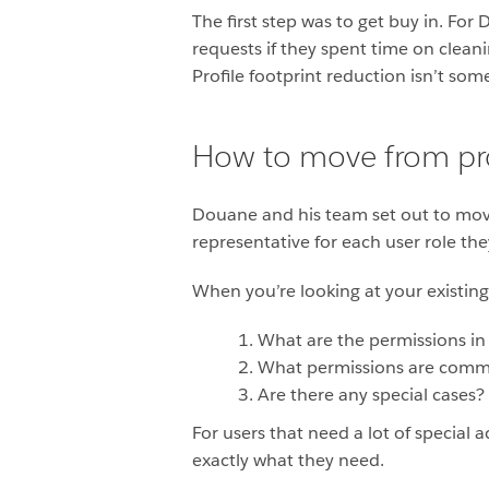
The first step was to get buy in. F
requests if they spent time on clean
Profile footprint reduction isn’t som
How to move from pro
Douane and his team set out to move 
representative for each user role th
When you’re looking at your existing 
What are the permissions in 
What permissions are commo
Are there any special cases?
For users that need a lot of specia
exactly what they need.