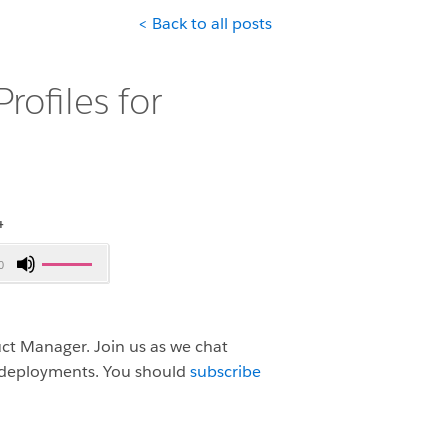
< Back to all posts
rofiles for
4
Use
0
Up/Down
Arrow
keys
duct Manager.
Join us as we chat
to
r deployments.
You should
subscribe
increase
or
decrease
volume.