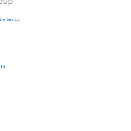
roup
ity Group
dIn