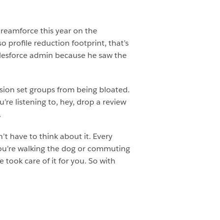
reamforce this year on the
 profile reduction footprint, that’s
Salesforce admin because he saw the
sion set groups from being bloated.
’re listening to, hey, drop a review
.
t have to think about it. Every
ou’re walking the dog or commuting
took care of it for you. So with