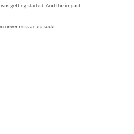
s was getting started. And the impact
u never miss an episode.