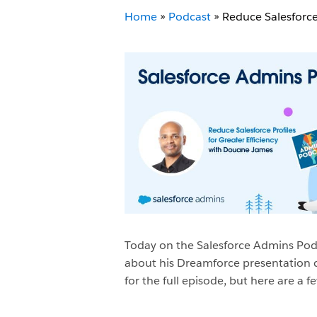
Home
»
Podcast
»
Reduce Salesforce 
Today on the Salesforce Admins Pod
about his Dreamforce presentation c
for the full episode, but here are 