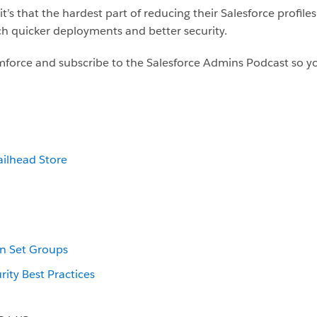
’s that the hardest part of reducing their Salesforce profile
ch quicker deployments and better security.
force and subscribe to the Salesforce Admins Podcast so yo
ailhead Store
n Set Groups
rity Best Practices