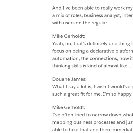
And I’ve been able to really work my
a mix of roles, business analyst, int
with users on the regular.
Mike Gerholdt:
Yeah, no, that’s definitely one thing
focus on being a declarative platform
automation, the connections, how it p
thinking skills is kind of almost like… I
Douane James:
What I say a lot is, I wish I would’v
such a great fit for me. I’m so happy 
Mike Gerholdt:
I’ve often tried to narrow down what p
mapping business processes and just
able to take that and then immediate