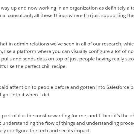
 way up and now working in an organization as definitely a 
ernal consultant, all these things where I’m just supporting t
 that in admin relations we’ve seen in all of our research, whi
, like a platform where you can visually configure a lot of not
ulls and sends data on top of just people having really stron
t’s like the perfect chili recipe.
e paid attention to people before and gotten into Salesforce b
I got into it when I did.
art of it is the most rewarding for me, and I think it’s the abi
 understanding the flow of things and understanding procedur
ly configure the tech and see its impact.