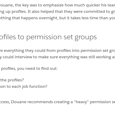
or Douane, the key was to emphasize how much quicker his te
ing up profiles. It also helped that they were committed to
ething that happens overnight, but it takes less time than yo
files to permission set groups
everything they could from profiles into permission set gro
ey could interview to make sure everything was still working
profiles, you need to find out:
the profiles?
n to each job function?
l access, Douane recommends creating a “heavy” permission se