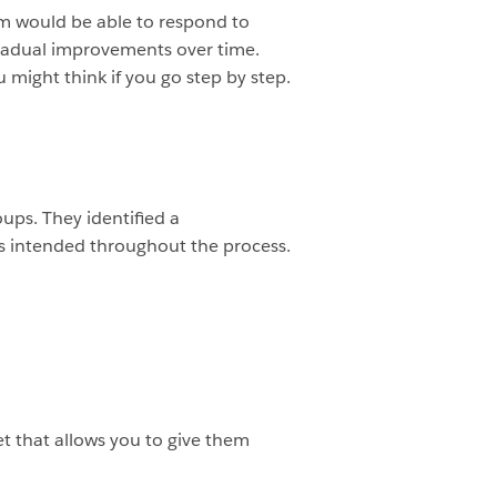
am would be able to respond to
 gradual improvements over time.
u might think if you go step by step.
ups. They identified a
 as intended throughout the process.
t that allows you to give them