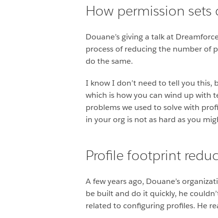
How permission sets c
Douane’s giving a talk at Dreamforce
process of reducing the number of pr
do the same.
I know I don’t need to tell you this,
which is how you can wind up with t
problems we used to solve with profil
in your org is not as hard as you mig
Profile footprint red
A few years ago, Douane’s organizati
be built and do it quickly, he could
related to configuring profiles. He 