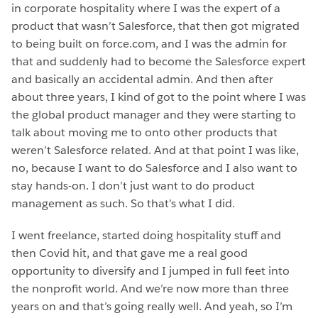
in corporate hospitality where I was the expert of a
product that wasn’t Salesforce, that then got migrated
to being built on force.com, and I was the admin for
that and suddenly had to become the Salesforce expert
and basically an accidental admin. And then after
about three years, I kind of got to the point where I was
the global product manager and they were starting to
talk about moving me to onto other products that
weren’t Salesforce related. And at that point I was like,
no, because I want to do Salesforce and I also want to
stay hands-on. I don’t just want to do product
management as such. So that’s what I did.
I went freelance, started doing hospitality stuff and
then Covid hit, and that gave me a real good
opportunity to diversify and I jumped in full feet into
the nonprofit world. And we’re now more than three
years on and that’s going really well. And yeah, so I’m