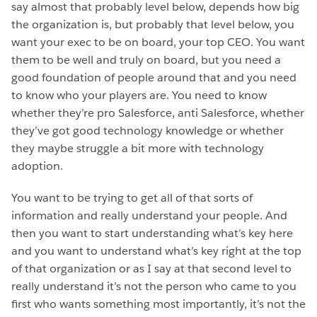
say almost that probably level below, depends how big
the organization is, but probably that level below, you
want your exec to be on board, your top CEO. You want
them to be well and truly on board, but you need a
good foundation of people around that and you need
to know who your players are. You need to know
whether they’re pro Salesforce, anti Salesforce, whether
they’ve got good technology knowledge or whether
they maybe struggle a bit more with technology
adoption.
You want to be trying to get all of that sorts of
information and really understand your people. And
then you want to start understanding what’s key here
and you want to understand what’s key right at the top
of that organization or as I say at that second level to
really understand it’s not the person who came to you
first who wants something most importantly, it’s not the