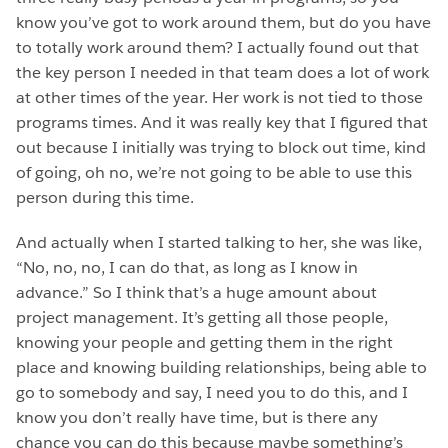
know you’ve got to work around them, but do you have
to totally work around them? I actually found out that
the key person I needed in that team does a lot of work
at other times of the year. Her work is not tied to those
programs times. And it was really key that I figured that
out because I initially was trying to block out time, kind
of going, oh no, we’re not going to be able to use this
person during this time.
And actually when I started talking to her, she was like,
“No, no, no, I can do that, as long as I know in
advance.” So I think that’s a huge amount about
project management. It’s getting all those people,
knowing your people and getting them in the right
place and knowing building relationships, being able to
go to somebody and say, I need you to do this, and I
know you don’t really have time, but is there any
chance you can do this because maybe something’s