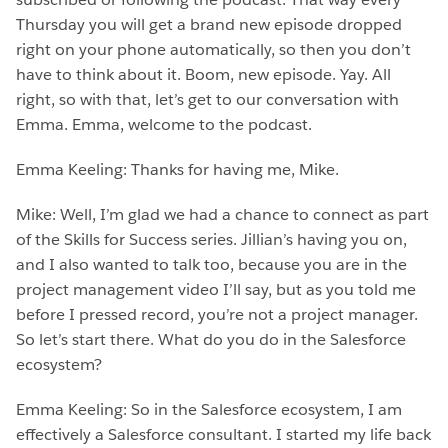
Thursday you will get a brand new episode dropped
right on your phone automatically, so then you don’t
have to think about it. Boom, new episode. Yay. All
right, so with that, let’s get to our conversation with
Emma. Emma, welcome to the podcast.
Emma Keeling: Thanks for having me, Mike.
Mike: Well, I’m glad we had a chance to connect as part
of the Skills for Success series. Jillian’s having you on,
and I also wanted to talk too, because you are in the
project management video I’ll say, but as you told me
before I pressed record, you’re not a project manager.
So let’s start there. What do you do in the Salesforce
ecosystem?
Emma Keeling: So in the Salesforce ecosystem, I am
effectively a Salesforce consultant. I started my life back