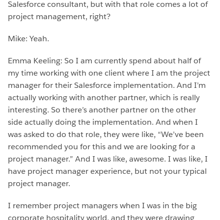
Salesforce consultant, but with that role comes a lot of
project management, right?
Mike: Yeah.
Emma Keeling: So I am currently spend about half of
my time working with one client where I am the project
manager for their Salesforce implementation. And I’m
actually working with another partner, which is really
interesting. So there’s another partner on the other
side actually doing the implementation. And when I
was asked to do that role, they were like, “We’ve been
recommended you for this and we are looking for a
project manager.” And I was like, awesome. I was like, I
have project manager experience, but not your typical
project manager.
I remember project managers when I was in the big
corporate hospitality world, and they were drawing