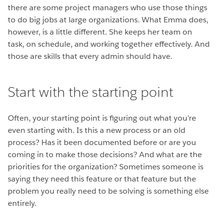
there are some project managers who use those things
to do big jobs at large organizations. What Emma does,
however, is a little different. She keeps her team on
task, on schedule, and working together effectively. And
those are skills that every admin should have.
Start with the starting point
Often, your starting point is figuring out what you’re
even starting with. Is this a new process or an old
process? Has it been documented before or are you
coming in to make those decisions? And what are the
priorities for the organization? Sometimes someone is
saying they need this feature or that feature but the
problem you really need to be solving is something else
entirely.