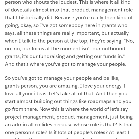
person who shouts the loudest. This is where it all kind
of dovetails almost into that product management role
that I historically did. Because you’re really then kind of
going, okay, so I’ve got somebody here in grants who
says, all these things are really important, but actually
when I talk to the person at the top, they’re saying, “No,
no, no, our focus at the moment isn’t our outbound
grants, it’s our fundraising and getting our funds in.”
And that’s where you’ve got to manage your people.
So you’ve got to manage your people and be like,
grants person, you are amazing. I love your energy, I
love all your ideas. Let’s take all of that. And then you
start almost building out things like roadmaps and you
go from there. Now this is where the world of let’s say
project management, product management, just being
an admin all collides because whose role is that? Is that
one person’s role? Is it lots of people’s roles? At least I