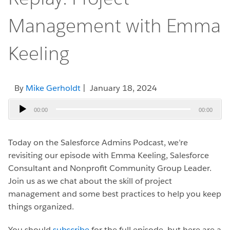
Management with Emma
Keeling
By
Mike Gerholdt
| January 18, 2024
Audio
00:00
00:00
Player
Today on the Salesforce Admins Podcast, we’re
revisiting our episode with Emma Keeling, Salesforce
Consultant and Nonprofit Community Group Leader.
Join us as we chat about the skill of project
management and some best practices to help you keep
things organized.
You should
subscribe
for the full episode, but here are a