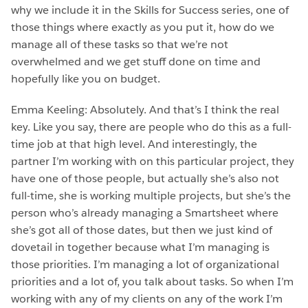
why we include it in the Skills for Success series, one of
those things where exactly as you put it, how do we
manage all of these tasks so that we’re not
overwhelmed and we get stuff done on time and
hopefully like you on budget.
Emma Keeling: Absolutely. And that’s I think the real
key. Like you say, there are people who do this as a full-
time job at that high level. And interestingly, the
partner I’m working with on this particular project, they
have one of those people, but actually she’s also not
full-time, she is working multiple projects, but she’s the
person who’s already managing a Smartsheet where
she’s got all of those dates, but then we just kind of
dovetail in together because what I’m managing is
those priorities. I’m managing a lot of organizational
priorities and a lot of, you talk about tasks. So when I’m
working with any of my clients on any of the work I’m