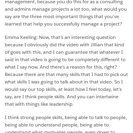
management, because you do this for as a consulting
and admins manage projects a lot too, what would you
say are the three most important things that you’ve
learned that help you successfully manage a project?
Emma Keeling: Now, that’s an interesting question
because I obviously did the video with Jillian that kind
of goes with this, and I can guarantee that whatever I
said in that video is going to be completely different to
what I say now. And there’s a reason for this, right?
Because there are that many skills that I had to pick out
what skills I was going to talk about in that video. So I
would say our top skills, at least how I feel today, let’s
say, are I think people skills. And you can intertwine
that with things like leadership.
I think strong people skills, being able to talk to people,
being able to understand people, being able to
understand what motivates people, even down to