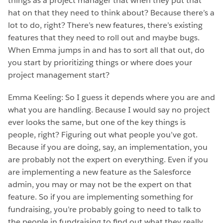
things as a project manager that when they put that
hat on that they need to think about? Because there’s a
lot to do, right? There’s new features, there’s existing
features that they need to roll out and maybe bugs.
When Emma jumps in and has to sort all that out, do
you start by prioritizing things or where does your
project management start?
Emma Keeling: So I guess it depends where you are and
what you are handling. Because I would say no project
ever looks the same, but one of the key things is
people, right? Figuring out what people you’ve got.
Because if you are doing, say, an implementation, you
are probably not the expert on everything. Even if you
are implementing a new feature as the Salesforce
admin, you may or may not be the expert on that
feature. So if you are implementing something for
fundraising, you’re probably going to need to talk to
the people in fundraising to find out what they really