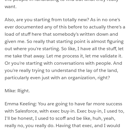
want.
Also, are you starting from totally new? As in no one’s
ever documented any of this before to actually there’s a
load of stuff here that somebody’s written down and
given me. So really that starting point is almost figuring
out where you’re starting. So like, I have all the stuff, let
me take that away. Let me process it, let me validate it.
Or you’re starting with conversations with people. And
you’re really trying to understand the lay of the land,
particularly even just with an organization, right?
Mike: Right.
Emma Keeling: You are going to have far more success
with Salesforce, with exec buy-in. Exec buy-in, I used to,
I’ll be honest, I used to scoff and be like, huh, yeah,
really no, you really do. Having that exec, and I would