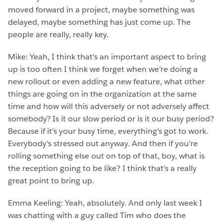
moved forward in a project, maybe something was
delayed, maybe something has just come up. The
people are really, really key.
Mike: Yeah, I think that’s an important aspect to bring
up is too often I think we forget when we’re doing a
new rollout or even adding a new feature, what other
things are going on in the organization at the same
time and how will this adversely or not adversely affect
somebody? Is it our slow period or is it our busy period?
Because if it’s your busy time, everything’s got to work.
Everybody’s stressed out anyway. And then if you’re
rolling something else out on top of that, boy, what is
the reception going to be like? I think that’s a really
great point to bring up.
Emma Keeling: Yeah, absolutely. And only last week I
was chatting with a guy called Tim who does the