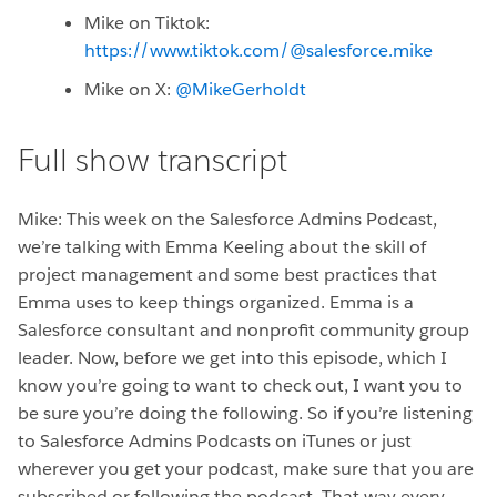
Mike on Tiktok:
https://www.tiktok.com/@salesforce.mike
Mike on X:
@MikeGerholdt
Full show transcript
Mike: This week on the Salesforce Admins Podcast,
we’re talking with Emma Keeling about the skill of
project management and some best practices that
Emma uses to keep things organized. Emma is a
Salesforce consultant and nonprofit community group
leader. Now, before we get into this episode, which I
know you’re going to want to check out, I want you to
be sure you’re doing the following. So if you’re listening
to Salesforce Admins Podcasts on iTunes or just
wherever you get your podcast, make sure that you are
subscribed or following the podcast. That way every