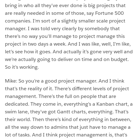
bring in who all they’ve ever done is big projects that
are really needed in some of those, say Fortune 500
companies. I’m sort of a slightly smaller scale project
manager. I was told very clearly by somebody that
there’s no way you’ll manage to project manage this
project in two days a week. And I was like, well, I’m like,
let’s see how it goes. And actually it’s gone very well and
we’re actually going to deliver on time and on budget.
So it’s working.
Mike: So you’re a good project manager. And I think
that’s the reality of it. There’s different levels of project
management. There’s the full on people that are
dedicated. They come in, everything’s a Kanban chart, a
swim lane, they’ve got Gantt charts, everything. That’s
their world. Then there’s kind of everything in between,
all the way down to admins that just have to manage a
lot of tasks. And I think project management is, that’s