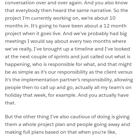
conversation over and over again. And you also know
that everybody then heard the same narrative. So the
project I’m currently working on, we’re about 10
months in. It’s going to have been about a 12 month
project when it goes live. And we’ve probably had big
meetings I would say about every two months where
we’ve really, I’ve brought up a timeline and I’ve looked
at the next couple of sprints and just called out what is
happening, who is responsible for what, and that might
be as simple as it’s our responsibility as the client versus
it’s the implementation partner’s responsibility, allowing
people then to call up and go, actually all my team’s on
holiday that week, for example. And you actually have
that.
But the other thing I’ve also cautious of doing is giving
them a whole project plan and people going away and
making full plans based on that when you’re like,