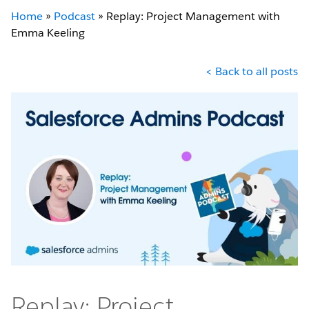
Home
»
Podcast
»
Replay: Project Management with
Emma Keeling
< Back to all posts
Replay: Project