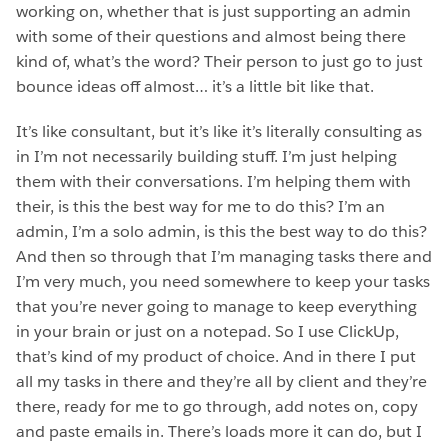
working on, whether that is just supporting an admin
with some of their questions and almost being there
kind of, what’s the word? Their person to just go to just
bounce ideas off almost… it’s a little bit like that.
It’s like consultant, but it’s like it’s literally consulting as
in I’m not necessarily building stuff. I’m just helping
them with their conversations. I’m helping them with
their, is this the best way for me to do this? I’m an
admin, I’m a solo admin, is this the best way to do this?
And then so through that I’m managing tasks there and
I’m very much, you need somewhere to keep your tasks
that you’re never going to manage to keep everything
in your brain or just on a notepad. So I use ClickUp,
that’s kind of my product of choice. And in there I put
all my tasks in there and they’re all by client and they’re
there, ready for me to go through, add notes on, copy
and paste emails in. There’s loads more it can do, but I