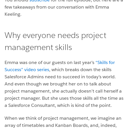
few takeaways from our conversation with Emma
Keeling.
Why everyone needs project
management skills
Emma was one of our guests on last year’s
“Skills for
Success” video series
, which breaks down the skills
Salesforce Admins need to succeed in today’s world.
And even though we brought her on to talk about
project management, she actually doesn’t call herself a
project manager. But she uses those skills all the time as
a Salesforce Consultant, which is kind of the point.
When we think of project management, we imagine an
array of timetables and Kanban Boards, and, indeed,