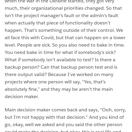
when the war in the Ukraine started, they got very
much, their organizational priorities changed. So that
isn’t the project manager’s fault or the admin’s fault
when actually that piece of functionality doesn’t
happen. That’s something outside of their control. We
all face this with Covid, but that can happen on a lower
level. People are sick. So you also need to bake in time.
You need bake in time for what if somebody’s sick?
What if somebody isn’t available to test? Is there a
backup person? Can that backup person test and is
there output valid? Because I’ve worked on many
projects where one person will say, “Yes, that’s
absolutely fine,” and they may be aren’t the main
decision maker.
Main decision maker comes back and says, “Ooh, sorry,
but I’m not happy with that decision.” And you kind of
go, okay, well we asked and you said the other person
could make the decision, but okay, this is real life and