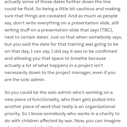
actually some of those dates further down the line
could be fluid. So being a little bit cautious and making
sure that things are caveated. And as much as people
say, don’t write everything on a presentation slide, still
writing stuff on a presentation slide that says (TBC),
next to certain dates. Just so that when somebody says,
but you said the date for that training was going to be
on that day, I can say, I did say it was to be confirmed
and allowing you that space to breathe because
actually a lot of what happens in a project isn’t
necessarily down to the project manager, even if you
are the solo admin.
So you could be the solo admin who’s working on a
new piece of functionality, who then gets pulled into
another piece of work that really is an organizational
priority. So I know somebody who works in a charity to
do with children affected by war. Now, you can imagine