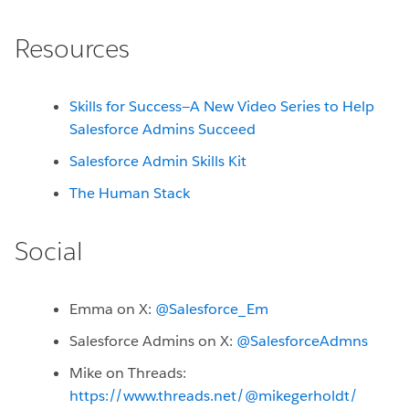
Resources
Skills for Success—A New Video Series to Help
Salesforce Admins Succeed
Salesforce Admin Skills Kit
The Human Stack
Social
Emma on X:
@Salesforce_Em
Salesforce Admins on X:
@SalesforceAdmns
Mike on Threads:
https://www.threads.net/@mikegerholdt/