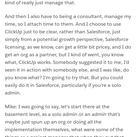
kind of really just manage that.
And then I also have to being a consultant, manage my
time, so I attach time to them. And I choose to use
ClickUp just to be clear, rather than Salesforce, just
simply from a potential growth perspective, Salesforce
licensing, as we know, can get a little bit pricey, and I do
get an org as a partner, but I kind of went, you know
what, ClickUp works. Somebody suggested it to me, I’d
seen it in action with somebody else, and I was like, do
you know what? I’m going to try that. But you could
easily do it in Salesforce, particularly if you’re a solo
admin.
Mike: I was going to say, let’s start there at the
basement level, as a solo admin or an admin that’s
maybe just spun up an org or doing all the
implementation themselves, what were some of the