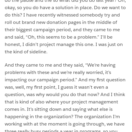
do the pause and the so what did you do last year? Oh,
okay, so you do have a solution in place. Do we want to
do this? I have recently witnessed somebody try and
roll out brand new donation pages in the middle of
their biggest campaign period, and they came to me
and said, “Oh, this seems to be a problem.” I’ll be
honest, I didn’t project manage this one. I was just on
the kind of sideline.
And they came to me and they said, “We’re having
problems with these and we’re really worried, it’s
impacting our campaign period.” And my first question
was, well, my first point, I guess it wasn’t even a
question, was why would you do that now? And I think
that is kind of also where your project management
comes in. It’s sitting down and saying what else is
happening in the organization? The organization I’m
working with at the moment is going through, we have
three really busy periods a year in programs, so you