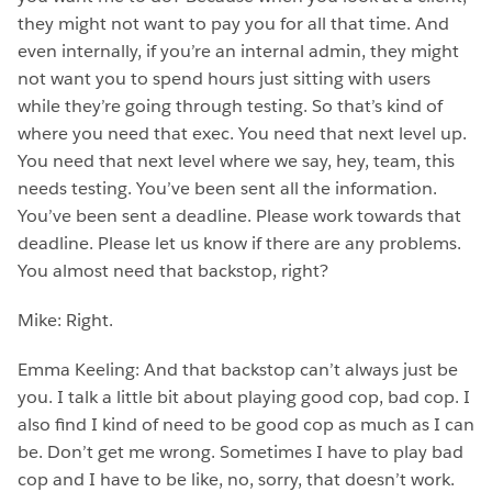
they might not want to pay you for all that time. And
even internally, if you’re an internal admin, they might
not want you to spend hours just sitting with users
while they’re going through testing. So that’s kind of
where you need that exec. You need that next level up.
You need that next level where we say, hey, team, this
needs testing. You’ve been sent all the information.
You’ve been sent a deadline. Please work towards that
deadline. Please let us know if there are any problems.
You almost need that backstop, right?
Mike: Right.
Emma Keeling: And that backstop can’t always just be
you. I talk a little bit about playing good cop, bad cop. I
also find I kind of need to be good cop as much as I can
be. Don’t get me wrong. Sometimes I have to play bad
cop and I have to be like, no, sorry, that doesn’t work.