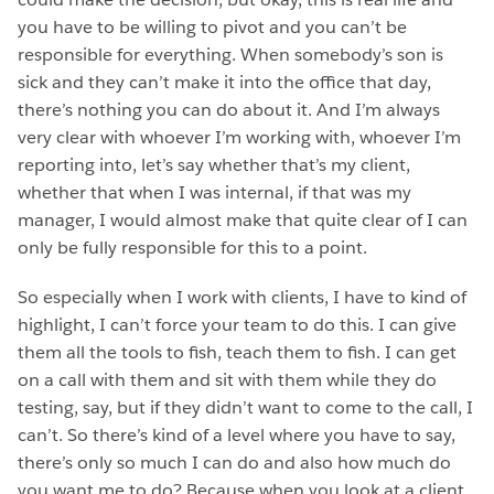
you have to be willing to pivot and you can’t be
responsible for everything. When somebody’s son is
sick and they can’t make it into the office that day,
there’s nothing you can do about it. And I’m always
very clear with whoever I’m working with, whoever I’m
reporting into, let’s say whether that’s my client,
whether that when I was internal, if that was my
manager, I would almost make that quite clear of I can
only be fully responsible for this to a point.
So especially when I work with clients, I have to kind of
highlight, I can’t force your team to do this. I can give
them all the tools to fish, teach them to fish. I can get
on a call with them and sit with them while they do
testing, say, but if they didn’t want to come to the call, I
can’t. So there’s kind of a level where you have to say,
there’s only so much I can do and also how much do
you want me to do? Because when you look at a client,