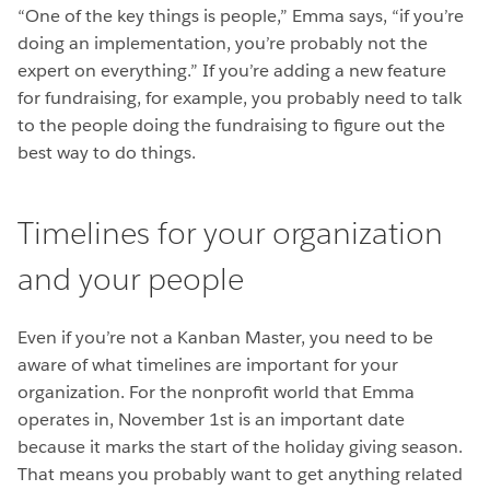
“One of the key things is people,” Emma says, “if you’re
doing an implementation, you’re probably not the
expert on everything.” If you’re adding a new feature
for fundraising, for example, you probably need to talk
to the people doing the fundraising to figure out the
best way to do things.
Timelines for your organization
and your people
Even if you’re not a Kanban Master, you need to be
aware of what timelines are important for your
organization. For the nonprofit world that Emma
operates in, November 1st is an important date
because it marks the start of the holiday giving season.
That means you probably want to get anything related