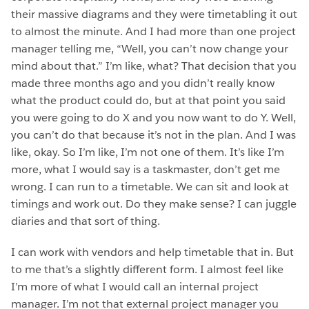
their massive diagrams and they were timetabling it out
to almost the minute. And I had more than one project
manager telling me, “Well, you can’t now change your
mind about that.” I’m like, what? That decision that you
made three months ago and you didn’t really know
what the product could do, but at that point you said
you were going to do X and you now want to do Y. Well,
you can’t do that because it’s not in the plan. And I was
like, okay. So I’m like, I’m not one of them. It’s like I’m
more, what I would say is a taskmaster, don’t get me
wrong. I can run to a timetable. We can sit and look at
timings and work out. Do they make sense? I can juggle
diaries and that sort of thing.
I can work with vendors and help timetable that in. But
to me that’s a slightly different form. I almost feel like
I’m more of what I would call an internal project
manager. I’m not that external project manager you