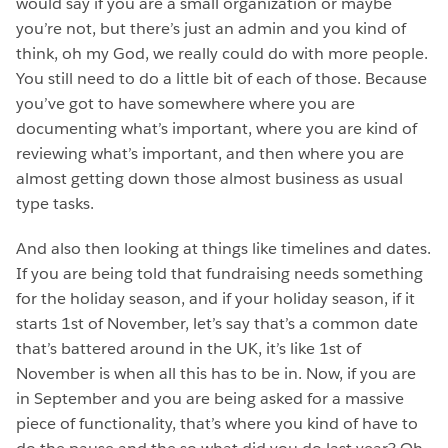
would say if you are a small organization or maybe
you’re not, but there’s just an admin and you kind of
think, oh my God, we really could do with more people.
You still need to do a little bit of each of those. Because
you’ve got to have somewhere where you are
documenting what’s important, where you are kind of
reviewing what’s important, and then where you are
almost getting down those almost business as usual
type tasks.
And also then looking at things like timelines and dates.
If you are being told that fundraising needs something
for the holiday season, and if your holiday season, if it
starts 1st of November, let’s say that’s a common date
that’s battered around in the UK, it’s like 1st of
November is when all this has to be in. Now, if you are
in September and you are being asked for a massive
piece of functionality, that’s where you kind of have to