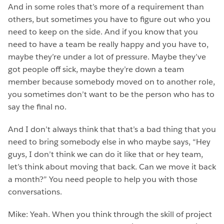
And in some roles that’s more of a requirement than
others, but sometimes you have to figure out who you
need to keep on the side. And if you know that you
need to have a team be really happy and you have to,
maybe they’re under a lot of pressure. Maybe they’ve
got people off sick, maybe they’re down a team
member because somebody moved on to another role,
you sometimes don’t want to be the person who has to
say the final no.
And I don’t always think that that’s a bad thing that you
need to bring somebody else in who maybe says, “Hey
guys, I don’t think we can do it like that or hey team,
let’s think about moving that back. Can we move it back
a month?” You need people to help you with those
conversations.
Mike: Yeah. When you think through the skill of project