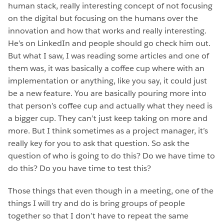
human stack, really interesting concept of not focusing
on the digital but focusing on the humans over the
innovation and how that works and really interesting.
He’s on LinkedIn and people should go check him out.
But what I saw, I was reading some articles and one of
them was, it was basically a coffee cup where with an
implementation or anything, like you say, it could just
be a new feature. You are basically pouring more into
that person’s coffee cup and actually what they need is
a bigger cup. They can’t just keep taking on more and
more. But I think sometimes as a project manager, it’s
really key for you to ask that question. So ask the
question of who is going to do this? Do we have time to
do this? Do you have time to test this?
Those things that even though in a meeting, one of the
things I will try and do is bring groups of people
together so that I don’t have to repeat the same