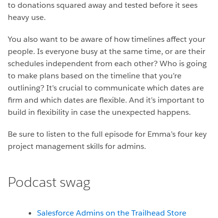
to donations squared away and tested before it sees
heavy use.
You also want to be aware of how timelines affect your
people. Is everyone busy at the same time, or are their
schedules independent from each other? Who is going
to make plans based on the timeline that you’re
outlining? It’s crucial to communicate which dates are
firm and which dates are flexible. And it’s important to
build in flexibility in case the unexpected happens.
Be sure to listen to the full episode for Emma’s four key
project management skills for admins.
Podcast swag
Salesforce Admins on the Trailhead Store