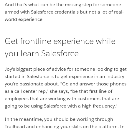
And that’s what can be the missing step for someone
armed with Salesforce credentials but not a lot of real-
world experience.
Get frontline experience while
you learn Salesforce
Joy’s biggest piece of advice for someone looking to get
started in Salesforce is to get experience in an industry
you’re passionate about. “Go and answer those phones
as a call center rep,” she says, “be that first line of
employees that are working with customers that are
going to be using Salesforce with a high frequency.”
In the meantime, you should be working through
Trailhead and enhancing your skills on the platform. In