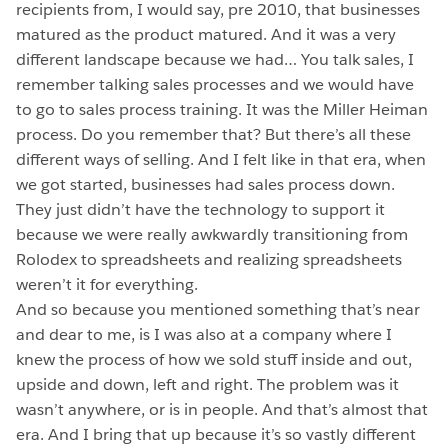
recipients from, I would say, pre 2010, that businesses
matured as the product matured. And it was a very
different landscape because we had… You talk sales, I
remember talking sales processes and we would have
to go to sales process training. It was the Miller Heiman
process. Do you remember that? But there’s all these
different ways of selling. And I felt like in that era, when
we got started, businesses had sales process down.
They just didn’t have the technology to support it
because we were really awkwardly transitioning from
Rolodex to spreadsheets and realizing spreadsheets
weren’t it for everything.
And so because you mentioned something that’s near
and dear to me, is I was also at a company where I
knew the process of how we sold stuff inside and out,
upside and down, left and right. The problem was it
wasn’t anywhere, or is in people. And that’s almost that
era. And I bring that up because it’s so vastly different