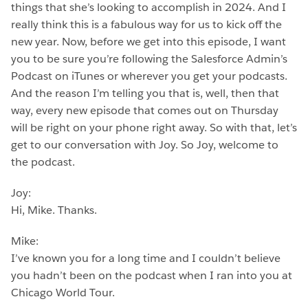
things that she’s looking to accomplish in 2024. And I
really think this is a fabulous way for us to kick off the
new year. Now, before we get into this episode, I want
you to be sure you’re following the Salesforce Admin’s
Podcast on iTunes or wherever you get your podcasts.
And the reason I’m telling you that is, well, then that
way, every new episode that comes out on Thursday
will be right on your phone right away. So with that, let’s
get to our conversation with Joy. So Joy, welcome to
the podcast.
Joy:
Hi, Mike. Thanks.
Mike:
I’ve known you for a long time and I couldn’t believe
you hadn’t been on the podcast when I ran into you at
Chicago World Tour.