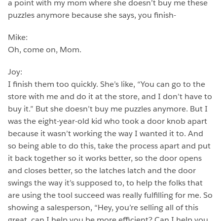
a point with my mom where she doesn’t buy me these
puzzles anymore because she says, you finish-
Mike:
Oh, come on, Mom.
Joy:
I finish them too quickly. She’s like, “You can go to the
store with me and do it at the store, and I don’t have to
buy it.” But she doesn’t buy me puzzles anymore. But I
was the eight-year-old kid who took a door knob apart
because it wasn’t working the way I wanted it to. And
so being able to do this, take the process apart and put
it back together so it works better, so the door opens
and closes better, so the latches latch and the door
swings the way it’s supposed to, to help the folks that
are using the tool succeed was really fulfilling for me. So
showing a salesperson, “Hey, you’re selling all of this
great, can I help you be more efficient? Can I help you