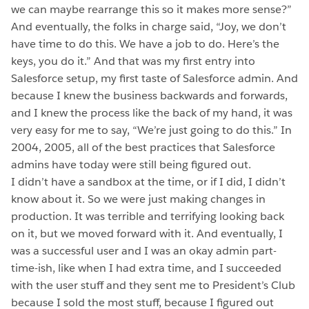
we can maybe rearrange this so it makes more sense?”
And eventually, the folks in charge said, “Joy, we don’t
have time to do this. We have a job to do. Here’s the
keys, you do it.” And that was my first entry into
Salesforce setup, my first taste of Salesforce admin. And
because I knew the business backwards and forwards,
and I knew the process like the back of my hand, it was
very easy for me to say, “We’re just going to do this.” In
2004, 2005, all of the best practices that Salesforce
admins have today were still being figured out.
I didn’t have a sandbox at the time, or if I did, I didn’t
know about it. So we were just making changes in
production. It was terrible and terrifying looking back
on it, but we moved forward with it. And eventually, I
was a successful user and I was an okay admin part-
time-ish, like when I had extra time, and I succeeded
with the user stuff and they sent me to President’s Club
because I sold the most stuff, because I figured out