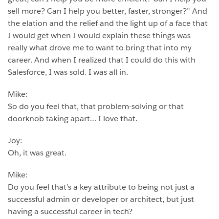
sell more? Can I help you better, faster, stronger?” And
the elation and the relief and the light up of a face that
I would get when I would explain these things was
really what drove me to want to bring that into my
career. And when I realized that I could do this with
Salesforce, I was sold. I was all in.
Mike:
So do you feel that, that problem-solving or that
doorknob taking apart… I love that.
Joy:
Oh, it was great.
Mike:
Do you feel that’s a key attribute to being not just a
successful admin or developer or architect, but just
having a successful career in tech?