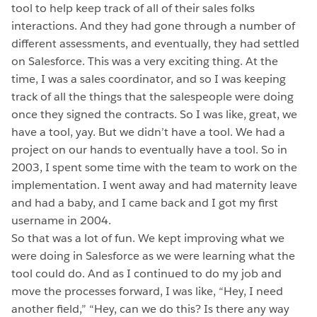
tool to help keep track of all of their sales folks
interactions. And they had gone through a number of
different assessments, and eventually, they had settled
on Salesforce. This was a very exciting thing. At the
time, I was a sales coordinator, and so I was keeping
track of all the things that the salespeople were doing
once they signed the contracts. So I was like, great, we
have a tool, yay. But we didn’t have a tool. We had a
project on our hands to eventually have a tool. So in
2003, I spent some time with the team to work on the
implementation. I went away and had maternity leave
and had a baby, and I came back and I got my first
username in 2004.
So that was a lot of fun. We kept improving what we
were doing in Salesforce as we were learning what the
tool could do. And as I continued to do my job and
move the processes forward, I was like, “Hey, I need
another field,” “Hey, can we do this? Is there any way