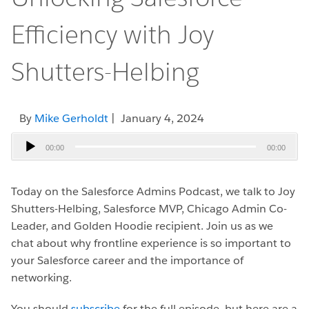
Efficiency with Joy
Shutters-Helbing
By
Mike Gerholdt
| January 4, 2024
Audio
00:00
00:00
Player
Today on the Salesforce Admins Podcast, we talk to Joy
Shutters-Helbing, Salesforce MVP, Chicago Admin Co-
Leader, and Golden Hoodie recipient.
Join us as we
chat about why frontline experience is so important to
your Salesforce career and the importance of
networking.
You should
subscribe
for the full episode, but here are a