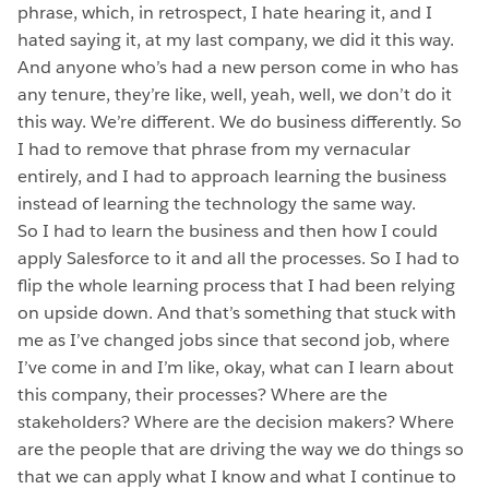
phrase, which, in retrospect, I hate hearing it, and I
hated saying it, at my last company, we did it this way.
And anyone who’s had a new person come in who has
any tenure, they’re like, well, yeah, well, we don’t do it
this way. We’re different. We do business differently. So
I had to remove that phrase from my vernacular
entirely, and I had to approach learning the business
instead of learning the technology the same way.
So I had to learn the business and then how I could
apply Salesforce to it and all the processes. So I had to
flip the whole learning process that I had been relying
on upside down. And that’s something that stuck with
me as I’ve changed jobs since that second job, where
I’ve come in and I’m like, okay, what can I learn about
this company, their processes? Where are the
stakeholders? Where are the decision makers? Where
are the people that are driving the way we do things so
that we can apply what I know and what I continue to