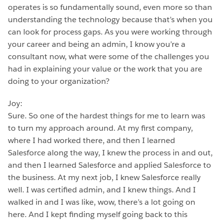
operates is so fundamentally sound, even more so than
understanding the technology because that’s when you
can look for process gaps. As you were working through
your career and being an admin, I know you’re a
consultant now, what were some of the challenges you
had in explaining your value or the work that you are
doing to your organization?
Joy:
Sure. So one of the hardest things for me to learn was
to turn my approach around. At my first company,
where I had worked there, and then I learned
Salesforce along the way, I knew the process in and out,
and then I learned Salesforce and applied Salesforce to
the business. At my next job, I knew Salesforce really
well. I was certified admin, and I knew things. And I
walked in and I was like, wow, there’s a lot going on
here. And I kept finding myself going back to this