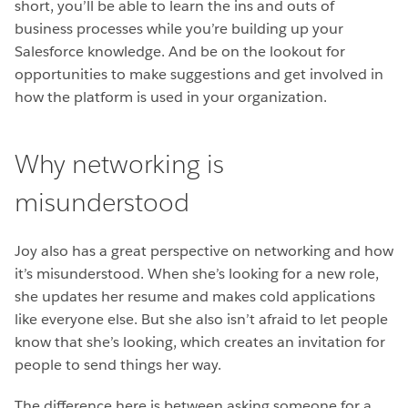
short, you’ll be able to learn the ins and outs of
business processes while you’re building up your
Salesforce knowledge. And be on the lookout for
opportunities to make suggestions and get involved in
how the platform is used in your organization.
Why networking is
misunderstood
Joy also has a great perspective on networking and how
it’s misunderstood. When she’s looking for a new role,
she updates her resume and makes cold applications
like everyone else. But she also isn’t afraid to let people
know that she’s looking, which creates an invitation for
people to send things her way.
The difference here is between asking someone for a