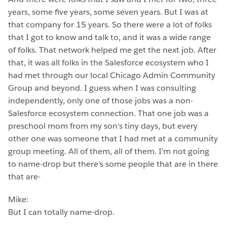
years, some five years, some seven years. But I was at
that company for 15 years. So there were a lot of folks
that I got to know and talk to, and it was a wide range
of folks. That network helped me get the next job. After
that, it was all folks in the Salesforce ecosystem who I
had met through our local Chicago Admin Community
Group and beyond. I guess when I was consulting
independently, only one of those jobs was a non-
Salesforce ecosystem connection. That one job was a
preschool mom from my son’s tiny days, but every
other one was someone that I had met at a community
group meeting. All of them, all of them. I’m not going
to name-drop but there’s some people that are in there
that are-
Mike:
But I can totally name-drop.