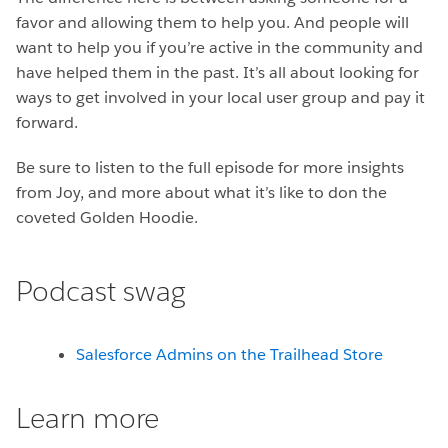
favor and allowing them to help you. And people will
want to help you if you’re active in the community and
have helped them in the past. It’s all about looking for
ways to get involved in your local user group and pay it
forward.
Be sure to listen to the full episode for more insights
from Joy, and more about what it’s like to don the
coveted Golden Hoodie.
Podcast swag
Salesforce Admins on the Trailhead Store
Learn more