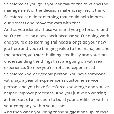
Salesforce as you go is you can talk to the folks and the
management or the decision makers, say, hey, I think
Salesforce can do something that could help improve
our process and move forward with that.
And as you identify those wins and you go forward and
you’re collecting a paycheck because you’re doing work
and you’re also learning Trailhead alongside your new
job here and you’re bringing value to the managers and
the process, you start building credibility and you start
understanding the things that are going on with real
experience. So now you’re not a no experienced
Salesforce knowledgeable person. You have someone
with, say, a year of experience as customer service
person, and you have Salesforce knowledge and you’ve
helped improve processes. And you just keep working
at that sort of a junction to build your credibility within
your company, within your team.
And then when you bring those suggestions up, they’re