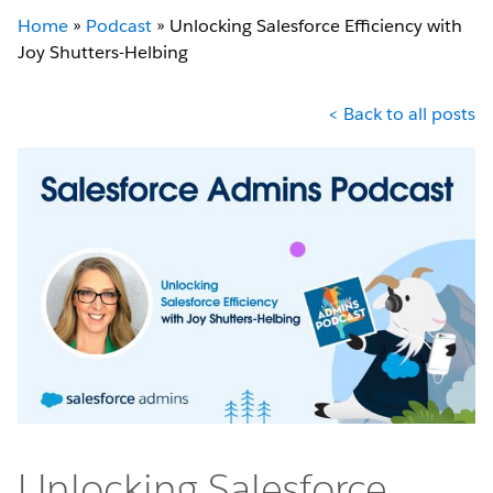
Home
»
Podcast
»
Unlocking Salesforce Efficiency with
Joy Shutters-Helbing
< Back to all posts
Unlocking Salesforce