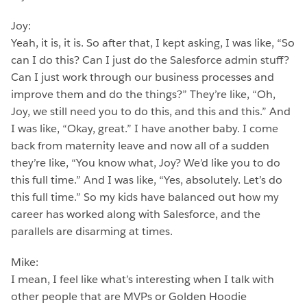
Joy:
Yeah, it is, it is. So after that, I kept asking, I was like, “So
can I do this? Can I just do the Salesforce admin stuff?
Can I just work through our business processes and
improve them and do the things?” They’re like, “Oh,
Joy, we still need you to do this, and this and this.” And
I was like, “Okay, great.” I have another baby. I come
back from maternity leave and now all of a sudden
they’re like, “You know what, Joy? We’d like you to do
this full time.” And I was like, “Yes, absolutely. Let’s do
this full time.” So my kids have balanced out how my
career has worked along with Salesforce, and the
parallels are disarming at times.
Mike:
I mean, I feel like what’s interesting when I talk with
other people that are MVPs or Golden Hoodie