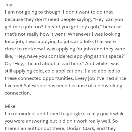
Joy:
I am not going to though. I don’t want to do that
because they don’t need people saying, “Hey, can you
get me a job too? I heard you got Joy a job,” because
that’s not really how it went. Whenever I was looking
for a job, I was applying to jobs and folks that were
close to me knew I was applying for jobs and they were
like, “Hey, have you considered applying at this space?”
Or, “Hey, I heard about a lead here.” And while I was
still applying cold, cold applications, I also applied to
these connected opportunities. Every job I’ve had since
I’ve met Salesforce has been because of a networking
connection.
Mike:
I’m reminded, and I tried to google it really quick while
you were answering but it didn’t work really well. So
there’s an author out there, Dorian Clark, and they