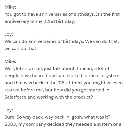
Mike:
You got to have anniversaries of birthdays. It’s the first
anniversary of my 22nd birthday.
Joy:
We can do anniversaries of birthdays. We can do that,
we can do that.
Mike:
Well, let’s start off, just talk about, I mean, a lot of
people have heard how I got started in the ecosystem,
and that was back in the ’06s. I think you might’ve even
started before me, but how did you get started in
Salesforce and working with the product?
Joy:
Sure. So way back, way back in, gosh, what was it?
2003, my company decided they needed a system or a