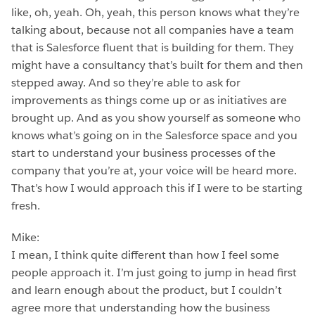
like, oh, yeah. Oh, yeah, this person knows what they’re
talking about, because not all companies have a team
that is Salesforce fluent that is building for them. They
might have a consultancy that’s built for them and then
stepped away. And so they’re able to ask for
improvements as things come up or as initiatives are
brought up. And as you show yourself as someone who
knows what’s going on in the Salesforce space and you
start to understand your business processes of the
company that you’re at, your voice will be heard more.
That’s how I would approach this if I were to be starting
fresh.
Mike:
I mean, I think quite different than how I feel some
people approach it. I’m just going to jump in head first
and learn enough about the product, but I couldn’t
agree more that understanding how the business