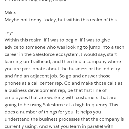
Mike:
Maybe not today, today, but within this realm of this-
Joy:
Within this realm, if I was to begin, if I was to give
advice to someone who was looking to jump into a tech
career in the Salesforce ecosystem, I would say, start
learning on Trailhead, and then find a company where
you are passionate about the business or the industry
and find an adjacent job. So go and answer those
phones as a call center rep. Go and make those calls as
a business development rep, be that first line of
employees that are working with customers that are
going to be using Salesforce at a high frequency. This
does a number of things for you. It helps you
understand the business processes that the company is
currently using. And what you learn in parallel with