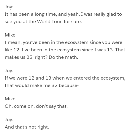
Joy:
It has been a long time, and yeah, I was really glad to
see you at the World Tour, for sure.
Mike:
I mean, you’ve been in the ecosystem since you were
like 12. I’ve been in the ecosystem since I was 13. That
makes us 25, right? Do the math.
Joy:
If we were 12 and 13 when we entered the ecosystem,
that would make me 32 because-
Mike:
Oh, come on, don’t say that.
Joy:
And that’s not right.