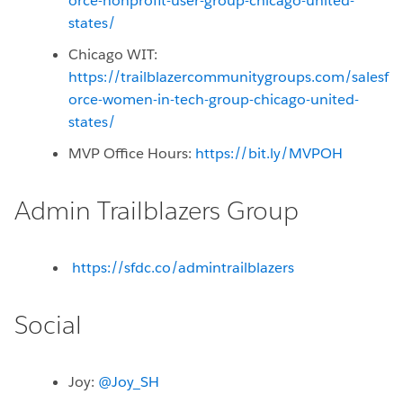
orce-nonprofit-user-group-chicago-united-
states/
Chicago WIT:
https://trailblazercommunitygroups.com/salesf
orce-women-in-tech-group-chicago-united-
states/
MVP Office Hours:
https://bit.ly/MVPOH
Admin Trailblazers Group
https://sfdc.co/admintrailblazers
Social
Joy:
@Joy_SH