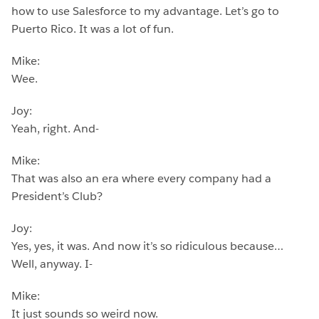
how to use Salesforce to my advantage. Let’s go to
Puerto Rico. It was a lot of fun.
Mike:
Wee.
Joy:
Yeah, right. And-
Mike:
That was also an era where every company had a
President’s Club?
Joy:
Yes, yes, it was. And now it’s so ridiculous because…
Well, anyway. I-
Mike:
It just sounds so weird now.