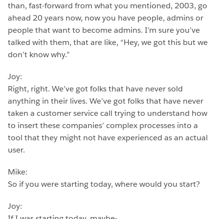
than, fast-forward from what you mentioned, 2003, go
ahead 20 years now, now you have people, admins or
people that want to become admins. I’m sure you’ve
talked with them, that are like, “Hey, we got this but we
don’t know why.”
Joy:
Right, right. We’ve got folks that have never sold
anything in their lives. We’ve got folks that have never
taken a customer service call trying to understand how
to insert these companies’ complex processes into a
tool that they might not have experienced as an actual
user.
Mike:
So if you were starting today, where would you start?
Joy:
If I was starting today, maybe-