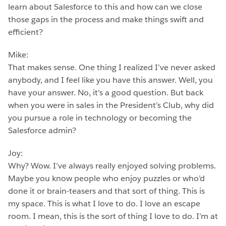
learn about Salesforce to this and how can we close
those gaps in the process and make things swift and
efficient?
Mike:
That makes sense. One thing I realized I’ve never asked
anybody, and I feel like you have this answer. Well, you
have your answer. No, it’s a good question. But back
when you were in sales in the President’s Club, why did
you pursue a role in technology or becoming the
Salesforce admin?
Joy:
Why? Wow. I’ve always really enjoyed solving problems.
Maybe you know people who enjoy puzzles or who’d
done it or brain-teasers and that sort of thing. This is
my space. This is what I love to do. I love an escape
room. I mean, this is the sort of thing I love to do. I’m at