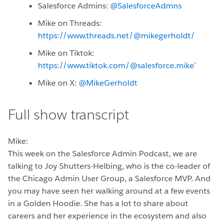
Salesforce Admins:
@SalesforceAdmns
Mike on Threads:
https://www.threads.net/@mikegerholdt/
Mike on Tiktok:
https://www.tiktok.com/@salesforce.mike
`
Mike on X:
@MikeGerholdt
Full show transcript
Mike:
This week on the Salesforce Admin Podcast, we are
talking to Joy Shutters-Helbing, who is the co-leader of
the Chicago Admin User Group, a Salesforce MVP. And
you may have seen her walking around at a few events
in a Golden Hoodie. She has a lot to share about
careers and her experience in the ecosystem and also