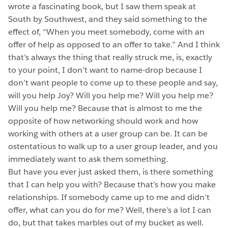
wrote a fascinating book, but I saw them speak at
South by Southwest, and they said something to the
effect of, “When you meet somebody, come with an
offer of help as opposed to an offer to take.” And I think
that’s always the thing that really struck me, is, exactly
to your point, I don’t want to name-drop because I
don’t want people to come up to these people and say,
will you help Joy? Will you help me? Will you help me?
Will you help me? Because that is almost to me the
opposite of how networking should work and how
working with others at a user group can be. It can be
ostentatious to walk up to a user group leader, and you
immediately want to ask them something.
But have you ever just asked them, is there something
that I can help you with? Because that’s how you make
relationships. If somebody came up to me and didn’t
offer, what can you do for me? Well, there’s a lot I can
do, but that takes marbles out of my bucket as well.