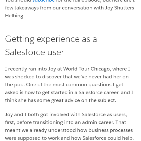
few takeaways from our conversation with Joy Shutters-
Helbing.
Getting experience as a
Salesforce user
I recently ran into Joy at World Tour Chicago, where I
was shocked to discover that we’ve never had her on
the pod. One of the most common questions I get
asked is how to get started in a Salesforce career, and I
think she has some great advice on the subject.
Joy and I both got involved with Salesforce as users,
first, before transitioning into an admin career. That
meant we already understood how business processes
were supposed to work and how Salesforce could help.