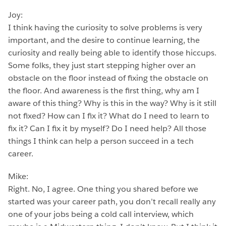
Joy:
I think having the curiosity to solve problems is very
important, and the desire to continue learning, the
curiosity and really being able to identify those hiccups.
Some folks, they just start stepping higher over an
obstacle on the floor instead of fixing the obstacle on
the floor. And awareness is the first thing, why am I
aware of this thing? Why is this in the way? Why is it still
not fixed? How can I fix it? What do I need to learn to
fix it? Can I fix it by myself? Do I need help? All those
things I think can help a person succeed in a tech
career.
Mike:
Right. No, I agree. One thing you shared before we
started was your career path, you don’t recall really any
one of your jobs being a cold call interview, which