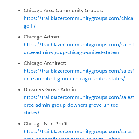
Chicago Area Community Groups:
https://trailblazercommunitygroups.com/chica
go-il/
Chicago Admin:
https://trailblazercommunitygroups.com/salesf
orce-admin-group-chicago-united-states/
Chicago Architect:
https://trailblazercommunitygroups.com/salesf
orce-architect-group-chicago-united-states/
Downers Grove Admin:
https://trailblazercommunitygroups.com/salesf
orce-admin-group-downers-grove-united-
states/
Chicago Non-Profit:
https://trailblazercommunitygroups.com/salesf