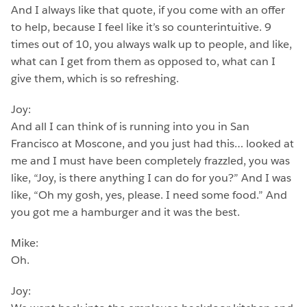
And I always like that quote, if you come with an offer
to help, because I feel like it’s so counterintuitive. 9
times out of 10, you always walk up to people, and like,
what can I get from them as opposed to, what can I
give them, which is so refreshing.
Joy:
And all I can think of is running into you in San
Francisco at Moscone, and you just had this… looked at
me and I must have been completely frazzled, you was
like, “Joy, is there anything I can do for you?” And I was
like, “Oh my gosh, yes, please. I need some food.” And
you got me a hamburger and it was the best.
Mike:
Oh.
Joy: