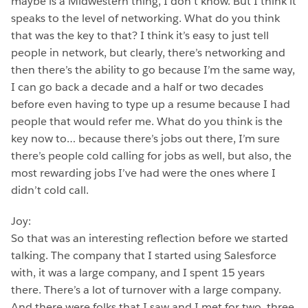
maybe is a Midwestern thing, I don’t know. But I think it
speaks to the level of networking. What do you think
that was the key to that? I think it’s easy to just tell
people in network, but clearly, there’s networking and
then there’s the ability to go because I’m the same way,
I can go back a decade and a half or two decades
before even having to type up a resume because I had
people that would refer me. What do you think is the
key now to… because there’s jobs out there, I’m sure
there’s people cold calling for jobs as well, but also, the
most rewarding jobs I’ve had were the ones where I
didn’t cold call.
Joy:
So that was an interesting reflection before we started
talking. The company that I started using Salesforce
with, it was a large company, and I spent 15 years
there. There’s a lot of turnover with a large company.
And there were folks that I saw and I met for two, three