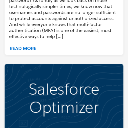
password? As fondly as we look back on those
technologically simpler times, we know now that
usernames and passwords are no longer sufficient
to protect accounts against unauthorized access.
And while everyone knows that multi-factor
authentication (MFA) is one of the easiest, most
effective ways to help […]
READ MORE