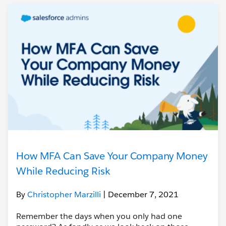
How MFA Can Save Your Company Money
While Reducing Risk
By
Christopher Marzilli
| December 7, 2021
Remember the days when you only had one