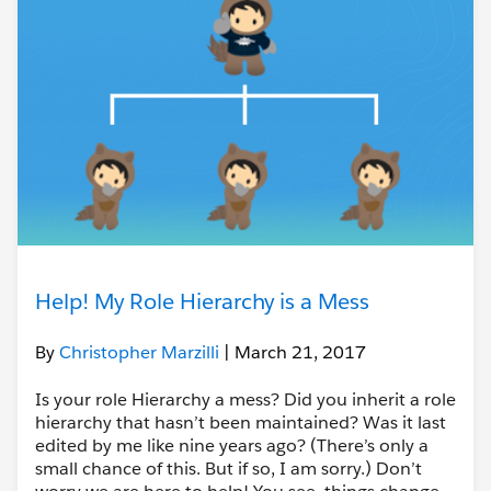
Help! My Role Hierarchy is a Mess
By
Christopher Marzilli
| March 21, 2017
Is your role Hierarchy a mess? Did you inherit a role
hierarchy that hasn’t been maintained? Was it last
edited by me like nine years ago? (There’s only a
small chance of this. But if so, I am sorry.) Don’t