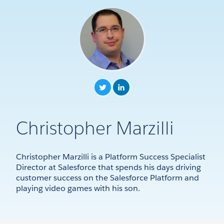
Christopher Marzilli
Christopher Marzilli is a Platform Success Specialist
Director at Salesforce that spends his days driving
customer success on the Salesforce Platform and
playing video games with his son.