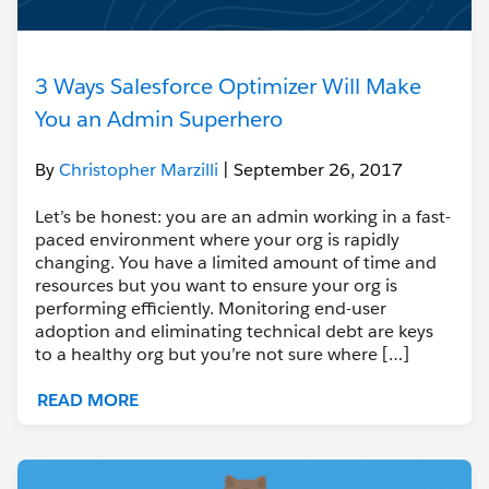
3 Ways Salesforce Optimizer Will Make
You an Admin Superhero
By
Christopher Marzilli
| September 26, 2017
Let’s be honest: you are an admin working in a fast-
paced environment where your org is rapidly
changing. You have a limited amount of time and
resources but you want to ensure your org is
performing efficiently. Monitoring end-user
adoption and eliminating technical debt are keys
to a healthy org but you’re not sure where […]
READ MORE