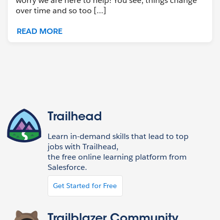
worry we are here to help! You see, things change
over time and so too […]
READ MORE
Trailhead
Learn in-demand skills that lead to top
jobs with Trailhead,
the free online learning platform from
Salesforce.
Get Started for Free
Trailblazer Community