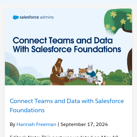
Connect Teams and Data with Salesforce
Foundations
By
Hannah Freeman
| September 17, 2024