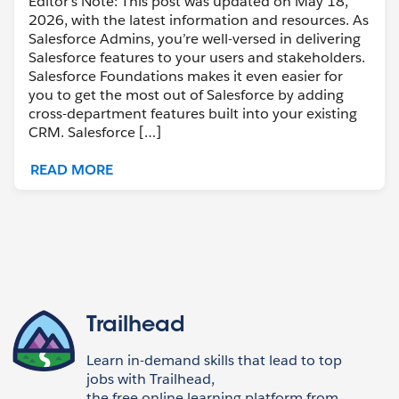
Editor’s Note: This post was updated on May 18,
2026, with the latest information and resources. As
Salesforce Admins, you’re well-versed in delivering
Salesforce features to your users and stakeholders.
Salesforce Foundations makes it even easier for
you to get the most out of Salesforce by adding
cross-department features built into your existing
CRM. Salesforce […]
READ MORE
Trailhead
Learn in-demand skills that lead to top
jobs with Trailhead,
the free online learning platform from