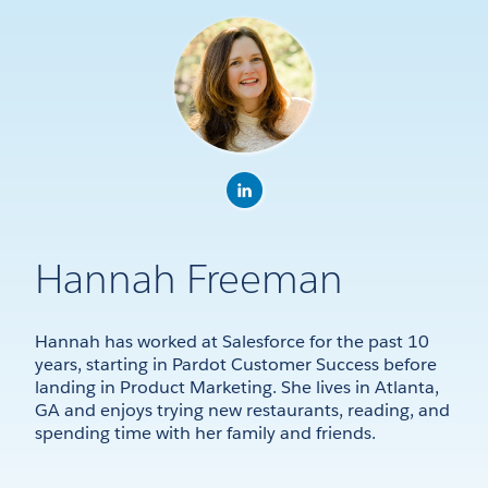
Hannah Freeman
Hannah has worked at Salesforce for the past 10
years, starting in Pardot Customer Success before
landing in Product Marketing. She lives in Atlanta,
GA and enjoys trying new restaurants, reading, and
spending time with her family and friends.