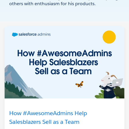
others with enthusiasm for his products.
How #AwesomeAdmins Help
Salesblazers Sell as a Team