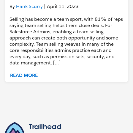
By
Hank Scurry
| April 11, 2023
Selling has become a team sport, with 81% of reps
saying team selling helps them close deals. For
Salesforce Admins, enabling a team selling
approach can create both opportunity and some
complexity. Team selling weaves in many of the
core responsibilities admins practice each and
every day, such as permission sets, security, and
data management. […]
READ MORE
Trailhead