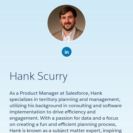
Hank Scurry
As a Product Manager at Salesforce, Hank
specializes in territory planning and management,
utilizing his background in consulting and software
implementation to drive efficiency and
engagement. With a passion for data and a focus
on creating a fun and efficient planning process,
Hank is known as a subject matter expert, inspiring