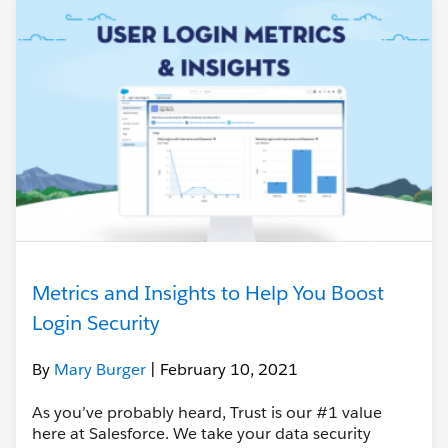
Metrics and Insights to Help You Boost
Login Security
By
Mary Burger
| February 10, 2021
As you’ve probably heard, Trust is our #1 value
here at Salesforce. We take your data security