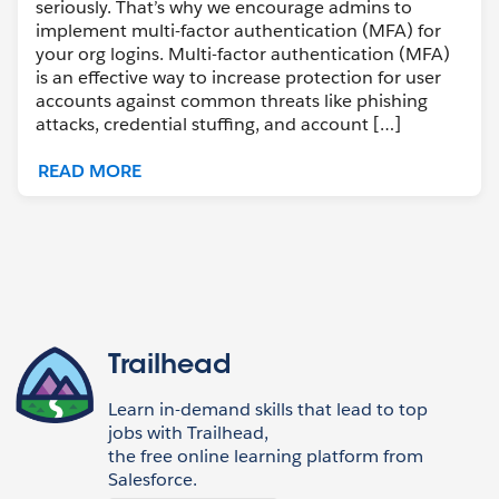
seriously. That’s why we encourage admins to
implement multi-factor authentication (MFA) for
your org logins. Multi-factor authentication (MFA)
is an effective way to increase protection for user
accounts against common threats like phishing
attacks, credential stuffing, and account […]
READ MORE
Trailhead
Learn in-demand skills that lead to top
jobs with Trailhead,
the free online learning platform from
Salesforce.