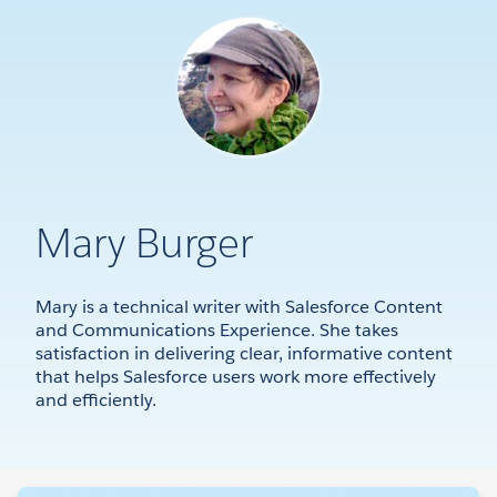
Mary Burger
Mary is a technical writer with Salesforce Content
and Communications Experience. She takes
satisfaction in delivering clear, informative content
that helps Salesforce users work more effectively
and efficiently.