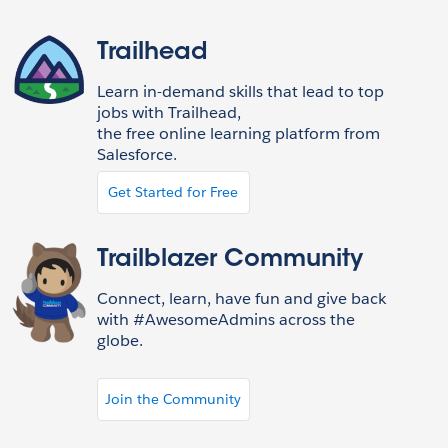
Trailhead
Learn in-demand skills that lead to top
jobs with Trailhead,
the free online learning platform from
Salesforce.
Get Started for Free
Trailblazer Community
Connect, learn, have fun and give back
with #AwesomeAdmins across the
globe.
Join the Community