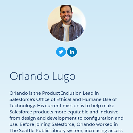
Orlando Lugo
Orlando is the Product Inclusion Lead in
Salesforce’s Office of Ethical and Humane Use of
Technology. His current mission is to help make
Salesforce products more equitable and inclusive
from design and development to configuration and
use. Before joining Salesforce, Orlando worked in
The Seattle Public Library system, increasing access