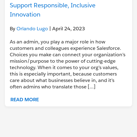
Support Responsible, Inclusive
Innovation
By
Orlando Lugo
| April 24, 2023
As an admin, you play a major role in how
customers and colleagues experience Salesforce.
Choices you make can connect your organization’s
mission/purpose to the power of cutting-edge
technology. When it comes to your org’s values,
this is especially important, because customers
care about what businesses believe in, and it’s
often admins who translate those […]
READ MORE