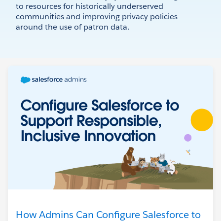
to resources for historically underserved
communities and improving privacy policies
around the use of patron data.
How Admins Can Configure Salesforce to