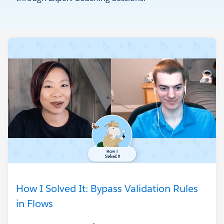
How I Solved It: Bypass Validation Rules
in Flows