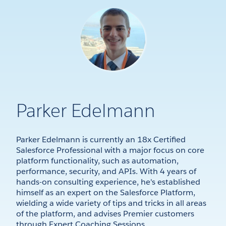
Parker Edelmann
Parker Edelmann is currently an 18x Certified
Salesforce Professional with a major focus on core
platform functionality, such as automation,
performance, security, and APIs. With 4 years of
hands-on consulting experience, he's established
himself as an expert on the Salesforce Platform,
wielding a wide variety of tips and tricks in all areas
of the platform, and advises Premier customers
through Expert Coaching Sessions.