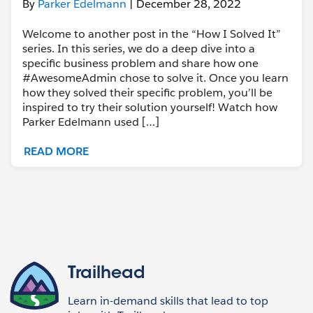
By
Parker Edelmann
| December 28, 2022
Welcome to another post in the “How I Solved It”
series. In this series, we do a deep dive into a
specific business problem and share how one
#AwesomeAdmin chose to solve it. Once you learn
how they solved their specific problem, you’ll be
inspired to try their solution yourself! Watch how
Parker Edelmann used […]
READ MORE
Trailhead
Learn in-demand skills that lead to top