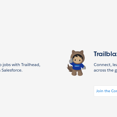
Trailbl
p jobs with Trailhead,
Connect, l
 Salesforce.
across the g
Join the C