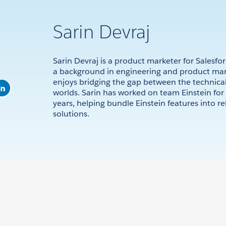
Sarin Devraj
Sarin Devraj is a product marketer for Salesfor
a background in engineering and product m
enjoys bridging the gap between the technical
worlds. Sarin has worked on team Einstein for 
years, helping bundle Einstein features into re
solutions.