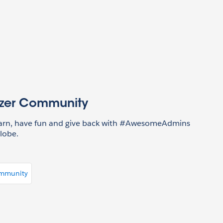
azer Community
earn, have fun and give back with #AwesomeAdmins
lobe.
ommunity