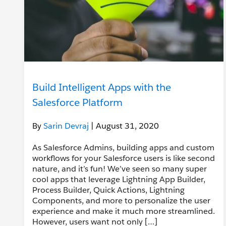
Build Intelligent Apps with the
Salesforce Platform
By
Sarin Devraj
| August 31, 2020
As Salesforce Admins, building apps and custom
workflows for your Salesforce users is like second
nature, and it’s fun! We’ve seen so many super
cool apps that leverage Lightning App Builder,
Process Builder, Quick Actions, Lightning
Components, and more to personalize the user
experience and make it much more streamlined.
However, users want not only […]