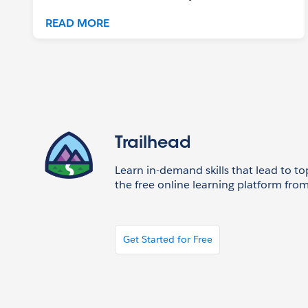
READ MORE
Trailhead
Learn in-demand skills that lead to to
the free online learning platform from
Get Started for Free