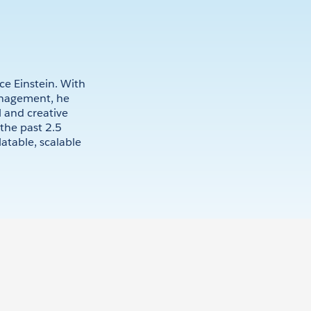
ce Einstein. With
anagement, he
 and creative
the past 2.5
latable, scalable