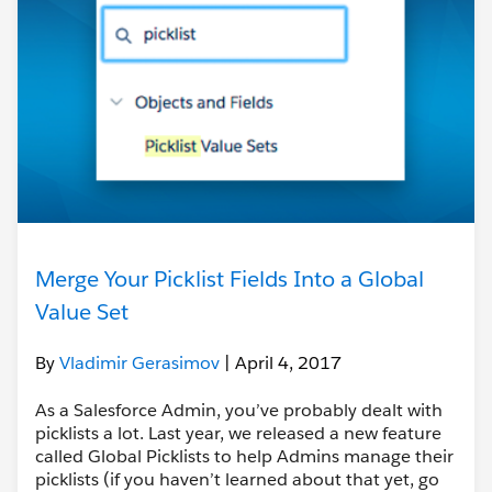
Merge Your Picklist Fields Into a Global
Value Set
By
Vladimir Gerasimov
| April 4, 2017
As a Salesforce Admin, you’ve probably dealt with
picklists a lot. Last year, we released a new feature
called Global Picklists to help Admins manage their
picklists (if you haven’t learned about that yet, go