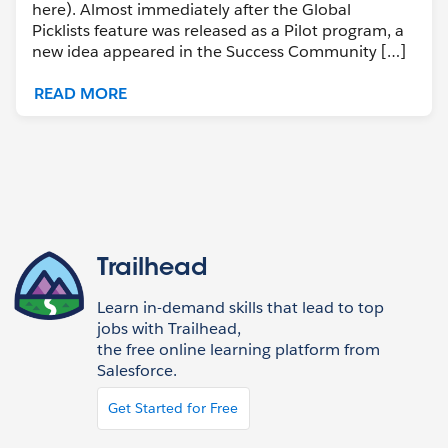
here). Almost immediately after the Global
Picklists feature was released as a Pilot program, a
new idea appeared in the Success Community […]
READ MORE
Trailhead
Learn in-demand skills that lead to top
jobs with Trailhead,
the free online learning platform from
Salesforce.
Get Started for Free