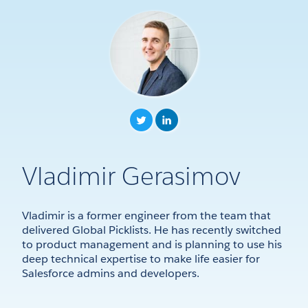
Vladimir Gerasimov
Vladimir is a former engineer from the team that
delivered Global Picklists. He has recently switched
to product management and is planning to use his
deep technical expertise to make life easier for
Salesforce admins and developers.