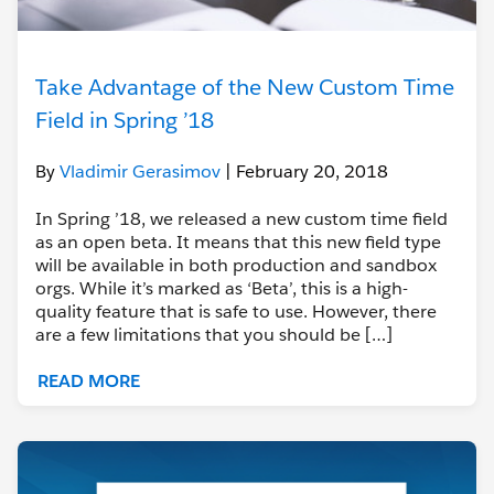
Take Advantage of the New Custom Time
Field in Spring ’18
By
Vladimir Gerasimov
| February 20, 2018
In Spring ’18, we released a new custom time field
as an open beta. It means that this new field type
will be available in both production and sandbox
orgs. While it’s marked as ‘Beta’, this is a high-
quality feature that is safe to use. However, there
are a few limitations that you should be […]
READ MORE