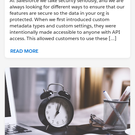
At Salesforce we take security seriously, and we are
always looking for different ways to ensure that our
features are secure so the data in your org is
protected. When we first introduced custom
metadata types and custom settings, they were
intentionally made accessible to anyone with API
access. This allowed customers to use these […]
READ MORE