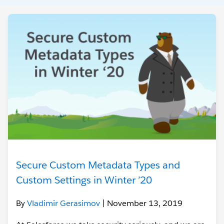
Secure Custom Metadata Types and
Custom Settings in Winter ’20
By
Vladimir Gerasimov
| November 13, 2019