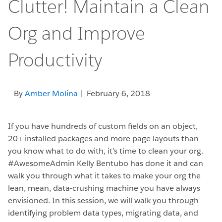
Clutter! Maintain a Clean
Org and Improve
Productivity
By
Amber Molina
| February 6, 2018
If you have hundreds of custom fields on an object,
20+ installed packages and more page layouts than
you know what to do with, it’s time to clean your org.
#AwesomeAdmin Kelly Bentubo has done it and can
walk you through what it takes to make your org the
lean, mean, data-crushing machine you have always
envisioned. In this session, we will walk you through
identifying problem data types, migrating data, and