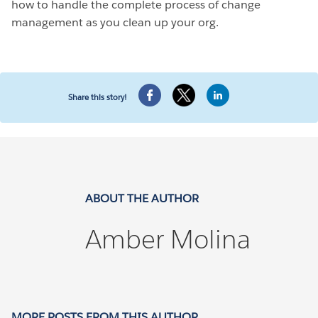
how to handle the complete process of change
management as you clean up your org.
Share this story!
ABOUT THE AUTHOR
Amber Molina
MORE POSTS FROM THIS AUTHOR