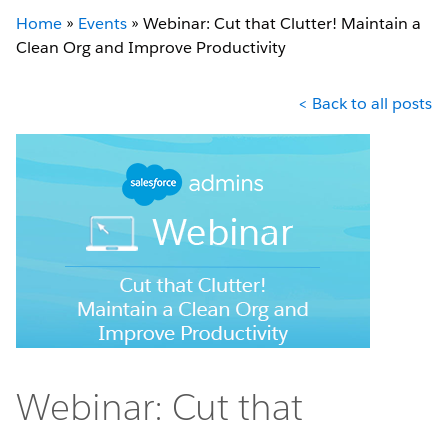
Home
»
Events
»
Webinar: Cut that Clutter! Maintain a
Clean Org and Improve Productivity
< Back to all posts
Webinar: Cut that