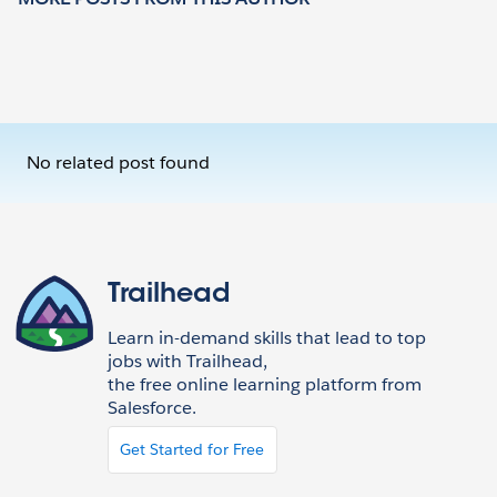
No related post found
Trailhead
Learn in-demand skills that lead to top
jobs with Trailhead,
the free online learning platform from
Salesforce.
Get Started for Free