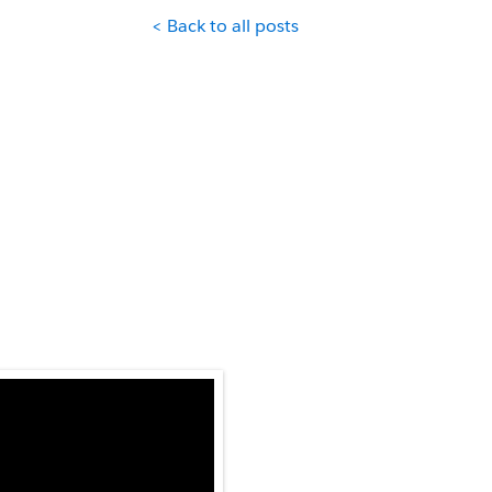
< Back to all posts