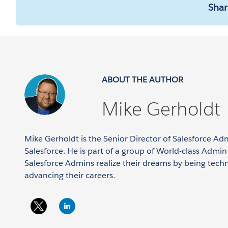
Shar
ABOUT THE AUTHOR
Mike Gerholdt
Mike Gerholdt is the Senior Director of Salesforce Ad
Salesforce. He is part of a group of World-class Admi
Salesforce Admins realize their dreams by being tech
advancing their careers.