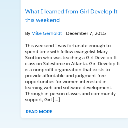
What I learned from Girl Develop It
this weekend
By
Mike Gerholdt
| December 7, 2015
This weekend I was fortunate enough to
spend time with fellow evangelist Mary
Scotton who was teaching a Girl Develop It
class on Salesforce in Atlanta. Girl Develop It
is a nonprofit organization that exists to
provide affordable and judgment-free
opportunities for women interested in
learning web and software development.
Through in-person classes and community
support, Girl […]
READ MORE