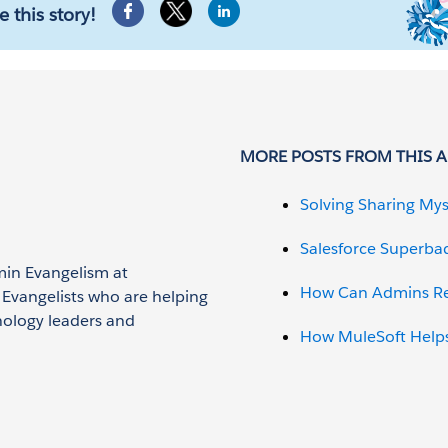
e this story!
MORE POSTS FROM THIS 
Solving Sharing Mys
Salesforce Superba
min Evangelism at
How Can Admins Red
n Evangelists who are helping
nology leaders and
How MuleSoft Helps