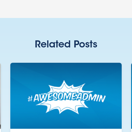
Related Posts