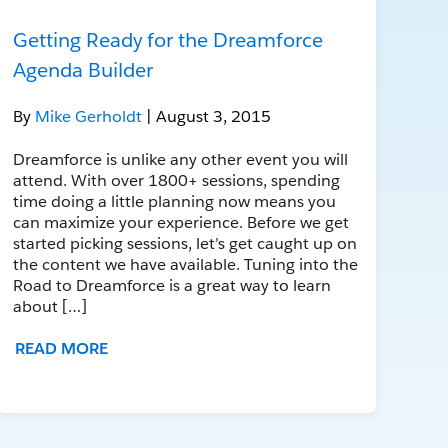
Getting Ready for the Dreamforce
Agenda Builder
By
Mike Gerholdt
| August 3, 2015
Dreamforce is unlike any other event you will
attend. With over 1800+ sessions, spending
time doing a little planning now means you
can maximize your experience. Before we get
started picking sessions, let’s get caught up on
the content we have available. Tuning into the
Road to Dreamforce is a great way to learn
about […]
READ MORE