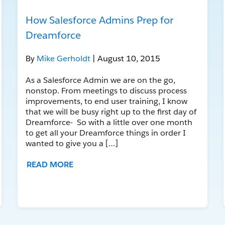
How Salesforce Admins Prep for
Dreamforce
By
Mike Gerholdt
| August 10, 2015
As a Salesforce Admin we are on the go,
nonstop. From meetings to discuss process
improvements, to end user training, I know
that we will be busy right up to the first day of
Dreamforce- So with a little over one month
to get all your Dreamforce things in order I
wanted to give you a […]
READ MORE