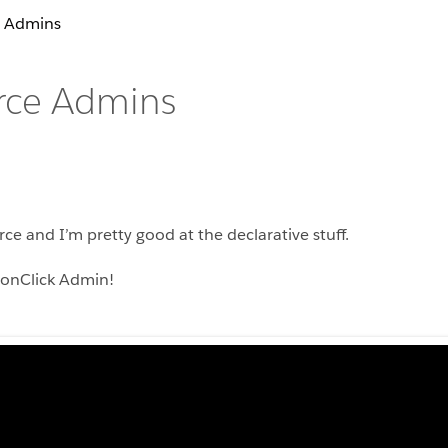
e Admins
orce Admins
rce and I’m pretty good at the declarative stuff.
tonClick Admin!