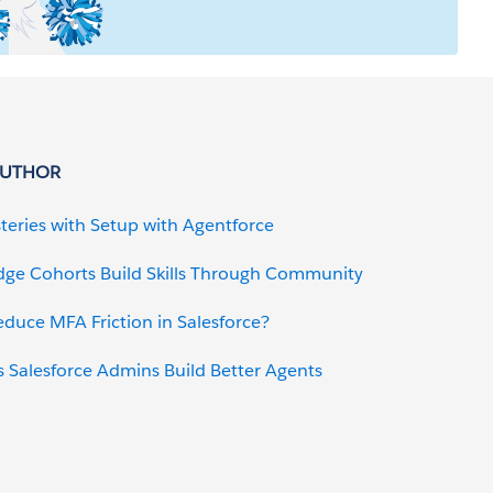
AUTHOR
teries with Setup with Agentforce
dge Cohorts Build Skills Through Community
uce MFA Friction in Salesforce?
 Salesforce Admins Build Better Agents