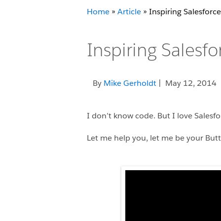
Home
»
Article
»
Inspiring Salesforc
Inspiring Salesf
By
Mike Gerholdt
| May 12, 2014
I don’t know code. But I love Salesfo
Let me help you, let me be your But