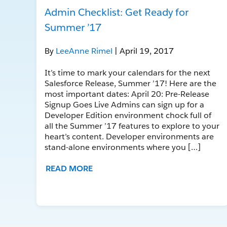
Admin Checklist: Get Ready for
Summer ’17
By
LeeAnne Rimel
| April 19, 2017
It’s time to mark your calendars for the next
Salesforce Release, Summer ’17! Here are the
most important dates: April 20: Pre-Release
Signup Goes Live Admins can sign up for a
Developer Edition environment chock full of
all the Summer ’17 features to explore to your
heart’s content. Developer environments are
stand-alone environments where you […]
READ MORE