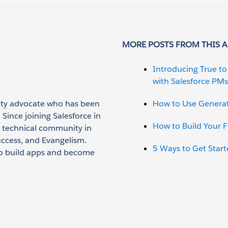
MORE POSTS FROM THIS 
Introducing True t
with Salesforce PMs
lity advocate who has been
How to Use Generat
 Since joining Salesforce in
How to Build Your F
 technical community in
uccess, and Evangelism.
5 Ways to Get Start
o build apps and become