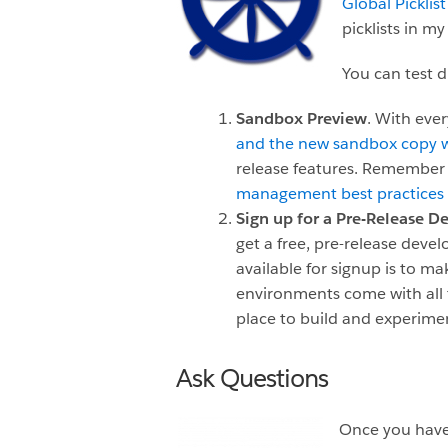
Global Picklist
picklists in m
You can test d
Sandbox Preview
. With eve
and the new sandbox copy wi
release features. Remember 
management best practices
Sign up for a Pre-Release 
get a free, pre-release dev
available for signup is to m
environments come with all
place to build and experime
Ask Questions
Once you have 