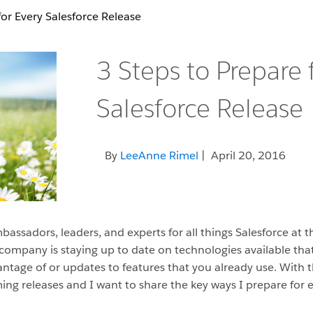
for Every Salesforce Release
3 Steps to Prepare 
Salesforce Release
By
LeeAnne Rimel
| April 20, 2016
assadors, leaders, and experts for all things Salesforce at t
 company is staying up to date on technologies available th
tage of or updates to features that you already use. With th
ng releases and I want to share the key ways I prepare for e