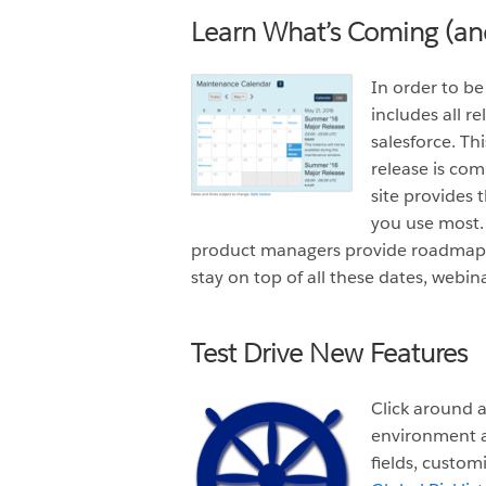
Learn What’s Coming (a
In order to b
includes all r
salesforce. Th
release is co
site provides 
you use most. 
product managers provide roadmaps,
stay on top of all these dates, webin
Test Drive New Features
Click around a
environment a
fields, custom