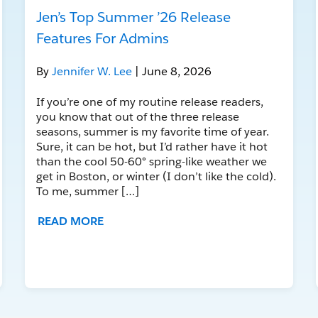
Jen’s Top Summer ’26 Release
Features For Admins
By
Jennifer W. Lee
| June 8, 2026
If you’re one of my routine release readers,
you know that out of the three release
seasons, summer is my favorite time of year.
Sure, it can be hot, but I’d rather have it hot
than the cool 50-60° spring-like weather we
get in Boston, or winter (I don’t like the cold).
To me, summer […]
READ MORE