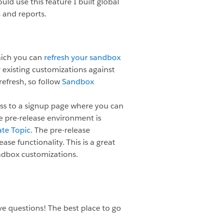
ld use this feature I built global
 and reports.
hich you can
refresh your sandbox
ur existing customizations against
efresh, so follow
Sandbox
ess to a signup page where you can
e pre-release environment is
te Topic
. The pre-release
ease functionality. This is a great
ndbox customizations.
e questions! The best place to go