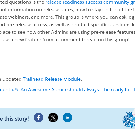
ated questions is the
release readiness success community g
ant information on release dates, how to stay on top of the ti
se webinars, and more. This group is where you can ask log
nd pre-release access, as well as product specific questions fo
place to see how other Admins are using pre-release features
o use a new feature from a comment thread on this group!
an updated
Trailhead Release Module
.
 #5: An Awesome Admin should always… be ready for the
e this story!