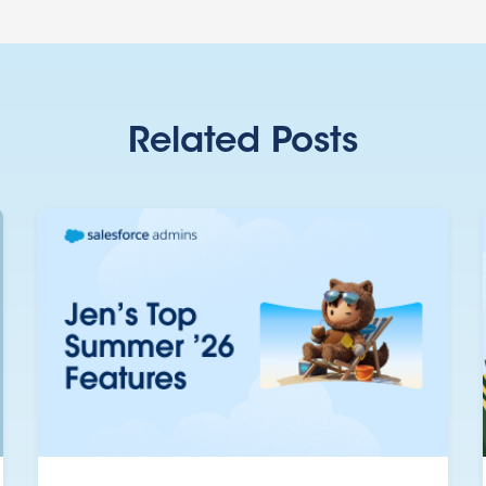
Related Posts