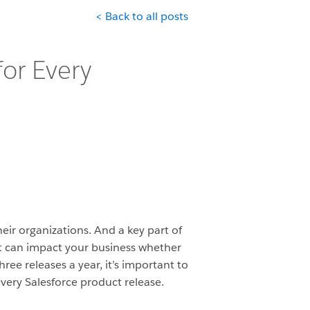
< Back to all posts
for Every
heir organizations. And a key part of
at can impact your business whether
ree releases a year, it’s important to
very Salesforce product release.