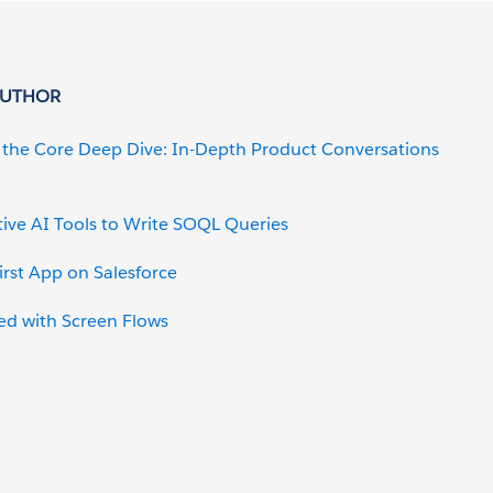
AUTHOR
o the Core Deep Dive: In-Depth Product Conversations
ive AI Tools to Write SOQL Queries
irst App on Salesforce
ed with Screen Flows