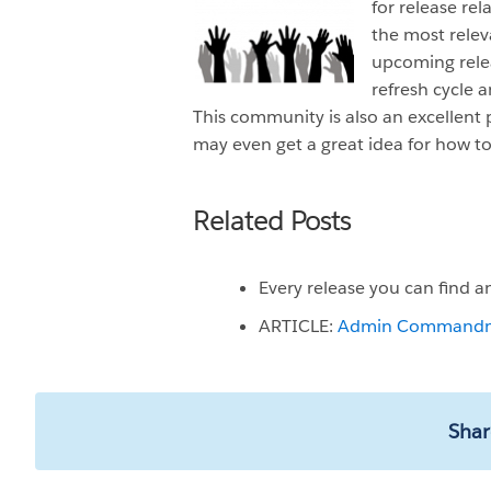
for release rel
the most relev
upcoming relea
refresh cycle a
This community is also an excellent 
may even get a great idea for how t
Related Posts
Every release you can find 
ARTICLE:
Admin Commandment
Shar