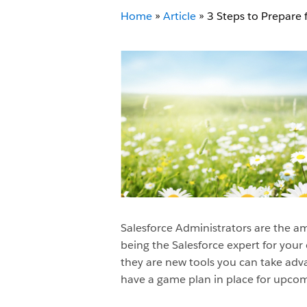
Home
»
Article
»
3 Steps to Prepare 
Salesforce Administrators are the amb
being the Salesforce expert for your
they are new tools you can take advan
have a game plan in place for upcomi