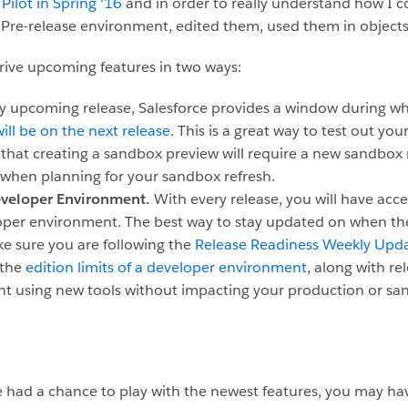
 Pilot in Spring ‘16
and in order to really understand how I cou
y Pre-release environment, edited them, used them in objects
rive upcoming features in two ways:
ry upcoming release, Salesforce provides a window during w
ll be on the next release
. This is a great way to test out yo
that creating a sandbox preview will require a new sandbox r
when planning for your sandbox refresh.
Developer Environment.
With every release, you will have acc
eloper environment. The best way to stay updated on when th
ake sure you are following the
Release Readiness Weekly Upda
 the
edition limits of a developer environment
, along with rel
nt using new tools without impacting your production or sa
had a chance to play with the newest features, you may hav