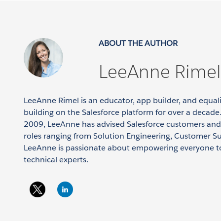
ABOUT THE AUTHOR
LeeAnne Rimel
LeeAnne Rimel is an educator, app builder, and equa
building on the Salesforce platform for over a decade.
2009, LeeAnne has advised Salesforce customers and
roles ranging from Solution Engineering, Customer S
LeeAnne is passionate about empowering everyone t
technical experts.