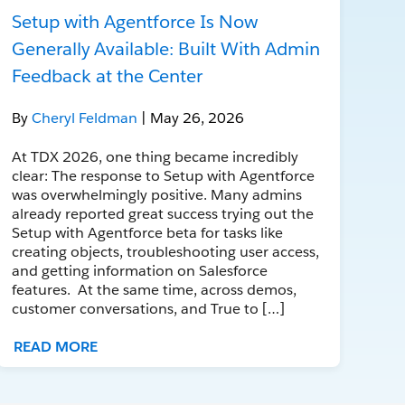
Setup with Agentforce Is Now
Generally Available: Built With Admin
Feedback at the Center
By
Cheryl Feldman
| May 26, 2026
At TDX 2026, one thing became incredibly
clear: The response to Setup with Agentforce
was overwhelmingly positive. Many admins
already reported great success trying out the
Setup with Agentforce beta for tasks like
creating objects, troubleshooting user access,
and getting information on Salesforce
features. At the same time, across demos,
customer conversations, and True to […]
READ MORE