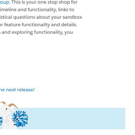
roup
. This is your one stop shop for
meline and functionality, links to
istical questions about your sandbox
r feature functionality and details.
 and exploring functionality, you
 next release!