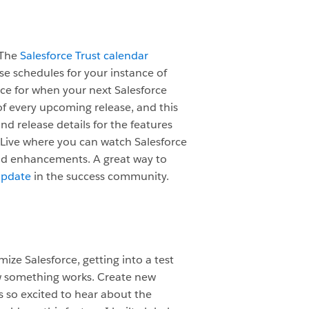
 The
Salesforce Trust calendar
ase schedules for your instance of
ence for when your next Salesforce
f every upcoming release, and this
nd release details for the features
 Live where you can watch Salesforce
nd enhancements. A great way to
Update
in the success community.
ize Salesforce, getting into a test
w something works. Create new
s so excited to hear about the