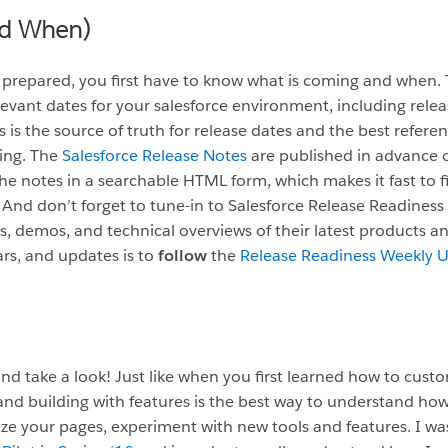
nd When)
e prepared, you first have to know what is coming and when.
elevant dates for your salesforce environment, including rele
is is the source of truth for release dates and the best refer
ming. The
Salesforce Release Notes
are published in advance o
the notes in a searchable HTML form, which makes it fast to fi
And don’t forget to tune-in to Salesforce Release Readiness
 demos, and technical overviews of their latest products a
ars, and updates is to
follow
the
Release Readiness Weekly 
nd take a look! Just like when you first learned how to custom
nd building with features is the best way to understand ho
ize your pages, experiment with new tools and features. I wa