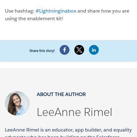
Use hashtag:
#Lightninginabox
and share how you are
using the enablement kit!
Share this story!
ABOUT THE AUTHOR
LeeAnne Rimel
LeeAnne Rimel is an educator, app builder, and equality