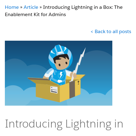
Home
»
Article
»
Introducing Lightning in a Box: The
Enablement Kit for Admins
< Back to all posts
Introducing Lightning in