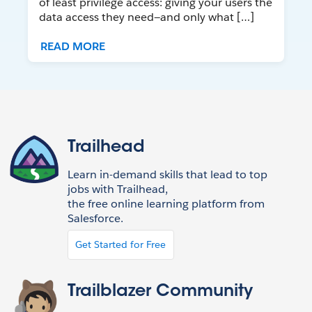
of least privilege access: giving your users the
data access they need—and only what […]
READ MORE
Trailhead
Learn in-demand skills that lead to top
jobs with Trailhead,
the free online learning platform from
Salesforce.
Get Started for Free
Trailblazer Community