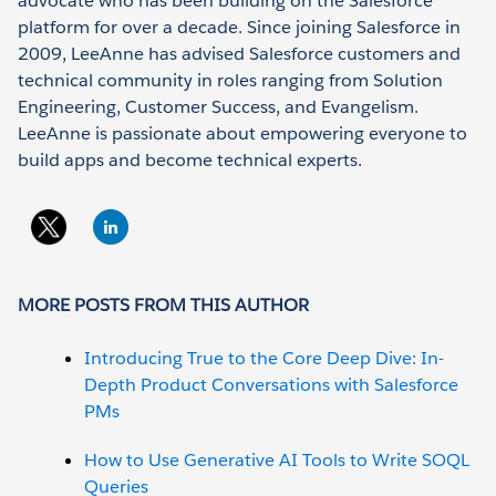
advocate who has been building on the Salesforce
platform for over a decade. Since joining Salesforce in
2009, LeeAnne has advised Salesforce customers and
technical community in roles ranging from Solution
Engineering, Customer Success, and Evangelism.
LeeAnne is passionate about empowering everyone to
build apps and become technical experts.
MORE POSTS FROM THIS AUTHOR
Introducing True to the Core Deep Dive: In-
Depth Product Conversations with Salesforce
PMs
How to Use Generative AI Tools to Write SOQL
Queries