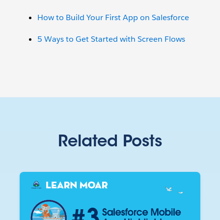
How to Build Your First App on Salesforce
5 Ways to Get Started with Screen Flows
Related Posts