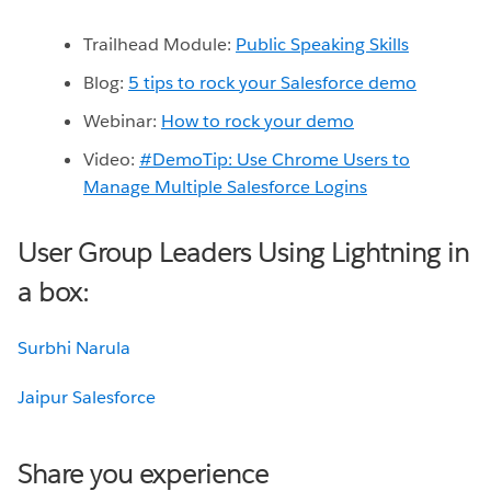
Trailhead Module:
Public Speaking Skills
Blog:
5 tips to rock your Salesforce demo
Webinar:
How to rock your demo
Video:
#DemoTip: Use Chrome Users to
Manage Multiple Salesforce Logins
User Group Leaders Using Lightning in
a box:
Jaipur Salesforce
Share you experience