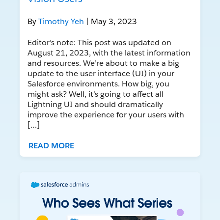
By
Timothy Yeh
| May 3, 2023
Editor’s note: This post was updated on
August 21, 2023, with the latest information
and resources. We’re about to make a big
update to the user interface (UI) in your
Salesforce environments. How big, you
might ask? Well, it’s going to affect all
Lightning UI and should dramatically
improve the experience for your users with
[…]
READ MORE