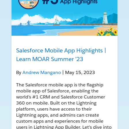
Salesforce Mobile App Highlights |
Learn MOAR Summer ’23
By
Andrew Mangano
| May 15, 2023
The Salesforce mobile app is the flagship
mobile app of Salesforce, enabling the
world’s #1 CRM and Salesforce Customer
360 on mobile. Built on the Lightning
platform, users have access to their
Lightning apps, and admins can create
custom apps and experiences for mobile
users in Lightning App Builder. Let’s dive into