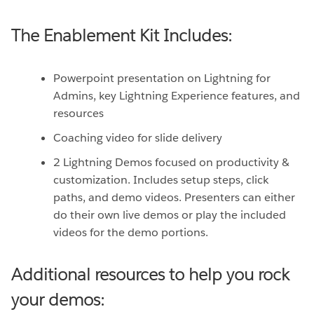
The Enablement Kit Includes:
Powerpoint presentation on Lightning for
Admins, key Lightning Experience features, and
resources
Coaching video for slide delivery
2 Lightning Demos focused on productivity &
customization. Includes setup steps, click
paths, and demo videos. Presenters can either
do their own live demos or play the included
videos for the demo portions.
Additional resources to help you rock
your demos: