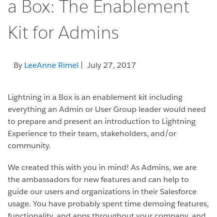
a Box: The Enablement
Kit for Admins
By
LeeAnne Rimel
| July 27, 2017
Lightning in a Box is an enablement kit including
everything an Admin or User Group leader would need
to prepare and present an introduction to Lightning
Experience to their team, stakeholders, and/or
community.
We created this with you in mind! As Admins, we are
the ambassadors for new features and can help to
guide our users and organizations in their Salesforce
usage. You have probably spent time demoing features,
functionality, and apps throughout your company, and