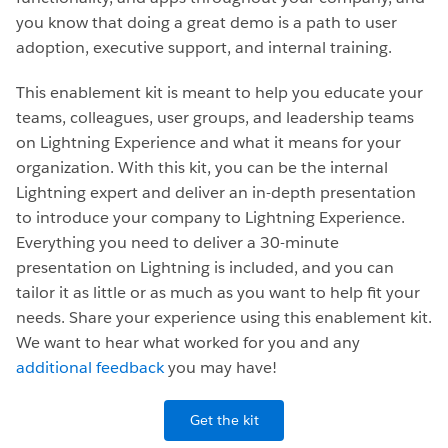
you know that doing a great demo is a path to user
adoption, executive support, and internal training.
This enablement kit is meant to help you educate your
teams, colleagues, user groups, and leadership teams
on Lightning Experience and what it means for your
organization. With this kit, you can be the internal
Lightning expert and deliver an in-depth presentation
to introduce your company to Lightning Experience.
Everything you need to deliver a 30-minute
presentation on Lightning is included, and you can
tailor it as little or as much as you want to help fit your
needs. Share your experience using this enablement kit.
We want to hear what worked for you and any
additional feedback
you may have!
Get the kit