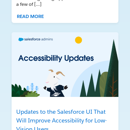
a few of […]
READ MORE
Updates to the Salesforce UI That
Will Improve Accessibility for Low-
Vision Users