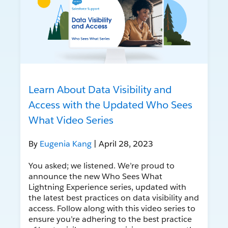
Learn About Data Visibility and
Access with the Updated Who Sees
What Video Series
By
Eugenia Kang
| April 28, 2023
You asked; we listened. We’re proud to
announce the new Who Sees What
Lightning Experience series, updated with
the latest best practices on data visibility and
access. Follow along with this video series to
ensure you’re adhering to the best practice