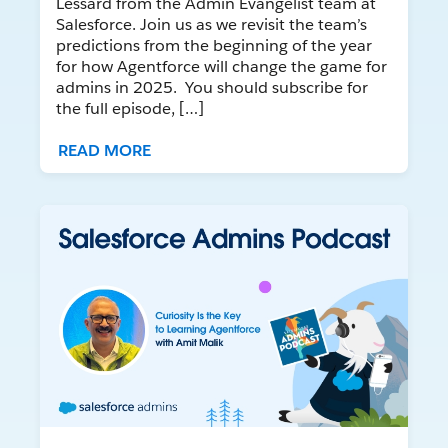
Lessard from the Admin Evangelist team at
Salesforce. Join us as we revisit the team’s
predictions from the beginning of the year
for how Agentforce will change the game for
admins in 2025. You should subscribe for
the full episode, […]
READ MORE