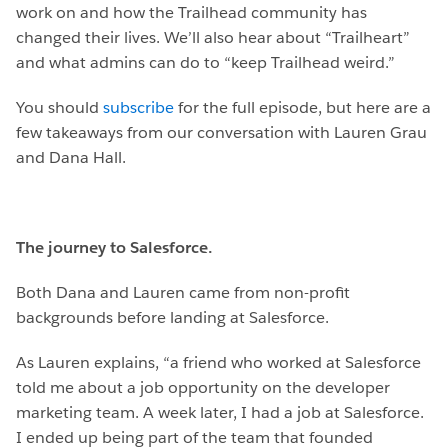
work on and how the Trailhead community has
changed their lives. We’ll also hear about “Trailheart”
and what admins can do to “keep Trailhead weird.”
You should
subscribe
for the full episode, but here are a
few takeaways from our conversation with Lauren Grau
and Dana Hall.
The journey to Salesforce.
Both Dana and Lauren came from non-profit
backgrounds before landing at Salesforce.
As Lauren explains, “a friend who worked at Salesforce
told me about a job opportunity on the developer
marketing team. A week later, I had a job at Salesforce.
I ended up being part of the team that founded