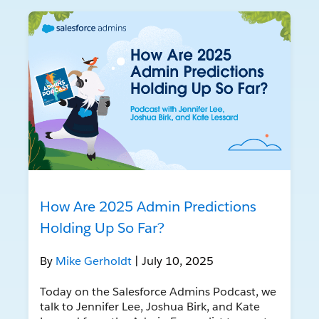
How Are 2025 Admin Predictions
Holding Up So Far?
By
Mike Gerholdt
| July 10, 2025
Today on the Salesforce Admins Podcast, we
talk to Jennifer Lee, Joshua Birk, and Kate