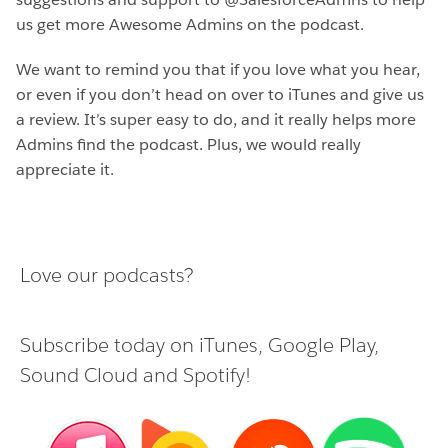
us get more Awesome Admins on the podcast.
We want to remind you that if you love what you hear,
or even if you don’t head on over to iTunes and give us
a review. It’s super easy to do, and it really helps more
Admins find the podcast. Plus, we would really
appreciate it.
Love our podcasts?
Subscribe today on
iTunes
,
Google Play
,
Sound Cloud
and
Spotify
!