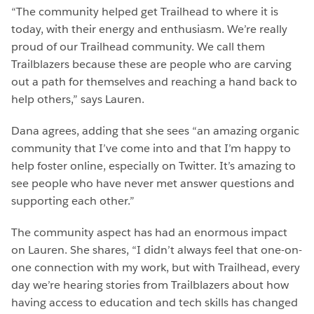
“The community helped get Trailhead to where it is
today, with their energy and enthusiasm. We’re really
proud of our Trailhead community. We call them
Trailblazers because these are people who are carving
out a path for themselves and reaching a hand back to
help others,” says Lauren.
Dana agrees, adding that she sees “an amazing organic
community that I’ve come into and that I’m happy to
help foster online, especially on Twitter. It’s amazing to
see people who have never met answer questions and
supporting each other.”
The community aspect has had an enormous impact
on Lauren. She shares, “I didn’t always feel that one-on-
one connection with my work, but with Trailhead, every
day we’re hearing stories from Trailblazers about how
having access to education and tech skills has changed