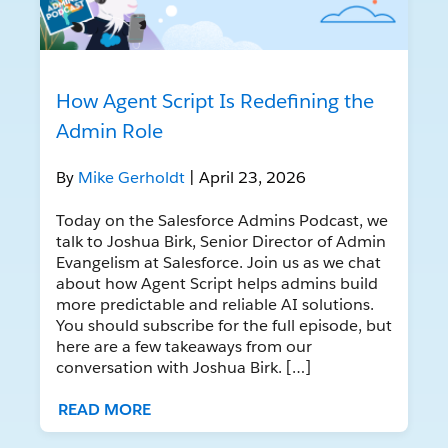
How Agent Script Is Redefining the
Admin Role
By
Mike Gerholdt
| April 23, 2026
Today on the Salesforce Admins Podcast, we
talk to Joshua Birk, Senior Director of Admin
Evangelism at Salesforce. Join us as we chat
about how Agent Script helps admins build
more predictable and reliable AI solutions.
You should subscribe for the full episode, but
here are a few takeaways from our
conversation with Joshua Birk. […]
READ MORE