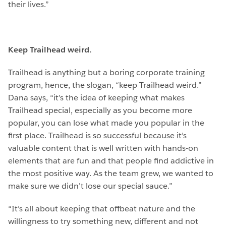
their lives.”
Keep Trailhead weird.
Trailhead is anything but a boring corporate training
program, hence, the slogan, “keep Trailhead weird.”
Dana says, “it’s the idea of keeping what makes
Trailhead special, especially as you become more
popular, you can lose what made you popular in the
first place. Trailhead is so successful because it’s
valuable content that is well written with hands-on
elements that are fun and that people find addictive in
the most positive way. As the team grew, we wanted to
make sure we didn’t lose our special sauce.”
“It’s all about keeping that offbeat nature and the
willingness to try something new, different and not