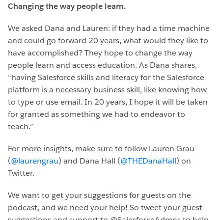
Changing the way people learn.
We asked Dana and Lauren: if they had a time machine
and could go forward 20 years, what would they like to
have accomplished? They hope to change the way
people learn and access education. As Dana shares,
“having Salesforce skills and literacy for the Salesforce
platform is a necessary business skill, like knowing how
to type or use email. In 20 years, I hope it will be taken
for granted as something we had to endeavor to
teach.”
For more insights, make sure to follow Lauren Grau
(
@laurengrau
) and Dana Hall (
@THEDanaHall
) on
Twitter.
We want to get your suggestions for guests on the
podcast, and we need your help! So tweet your guest
suggestions and support to @SalesforceAdmns to help