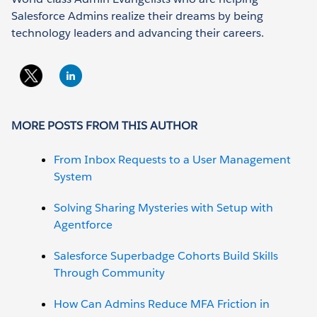
Salesforce Admins realize their dreams by being
technology leaders and advancing their careers.
MORE POSTS FROM THIS AUTHOR
From Inbox Requests to a User Management
System
Solving Sharing Mysteries with Setup with
Agentforce
Salesforce Superbadge Cohorts Build Skills
Through Community
How Can Admins Reduce MFA Friction in