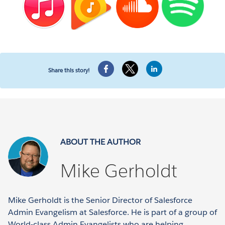
Share this story!
ABOUT THE AUTHOR
Mike Gerholdt
Mike Gerholdt is the Senior Director of Salesforce
Admin Evangelism at Salesforce. He is part of a group of
World-class Admin Evangelists who are helping