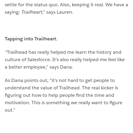
settle for the status quo. Also, keeping it real. We have a
saying:
Trailheart
,” says Lauren.
Tapping into Trailheart.
“Trailhead has really helped me learn the history and
culture of Salesforce. It’s also really helped me feel like
a better employee,” says Dana.
As Dana points out, “it’s not hard to get people to
understand the value of Trailhead. The real kicker is
figuring out how to help people find the time and
motivation. This is something we really want to figure
out.”