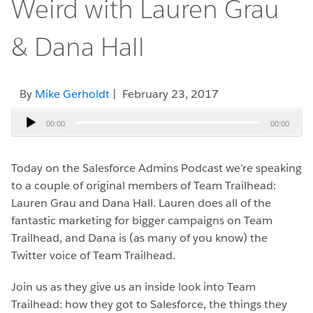
Weird with Lauren Grau
& Dana Hall
By
Mike Gerholdt
| February 23, 2017
Audio
00:00
00:00
Player
Today on the Salesforce Admins Podcast we’re speaking
to a couple of original members of Team Trailhead:
Lauren Grau and Dana Hall. Lauren does all of the
fantastic marketing for bigger campaigns on Team
Trailhead, and Dana is (as many of you know) the
Twitter voice of Team Trailhead.
Join us as they give us an inside look into Team
Trailhead: how they got to Salesforce, the things they