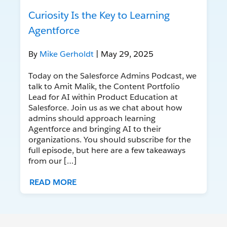
Curiosity Is the Key to Learning
Agentforce
By
Mike Gerholdt
| May 29, 2025
Today on the Salesforce Admins Podcast, we
talk to Amit Malik, the Content Portfolio
Lead for AI within Product Education at
Salesforce. Join us as we chat about how
admins should approach learning
Agentforce and bringing AI to their
organizations. You should subscribe for the
full episode, but here are a few takeaways
from our […]
READ MORE