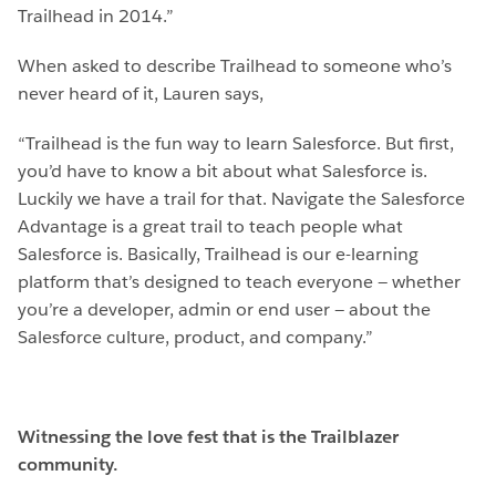
Trailhead in 2014.”
When asked to describe Trailhead to someone who’s
never heard of it, Lauren says,
“Trailhead is the fun way to learn Salesforce. But first,
you’d have to know a bit about what Salesforce is.
Luckily we have a trail for that. Navigate the Salesforce
Advantage is a great trail to teach people what
Salesforce is. Basically, Trailhead is our e-learning
platform that’s designed to teach everyone — whether
you’re a developer, admin or end user — about the
Salesforce culture, product, and company.”
Witnessing the love fest that is the Trailblazer
community.