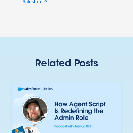
Salesforce?
Related Posts