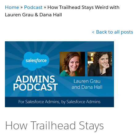
Home
»
Podcast
»
How Trailhead Stays Weird with
Lauren Grau & Dana Hall
< Back to all posts
How Trailhead Stays