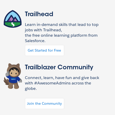
Trailhead
Learn in-demand skills that lead to top
jobs with Trailhead,
the free online learning platform from
Salesforce.
Get Started for Free
Trailblazer Community
Connect, learn, have fun and give back
with #AwesomeAdmins across the
globe.
Join the Community