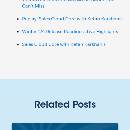
Can’t Miss
Replay: Sales Cloud Core with Ketan Karkhanis
Winter ’24 Release Readiness Live Highlights
Sales Cloud Core with Ketan Karkhanis
Related Posts