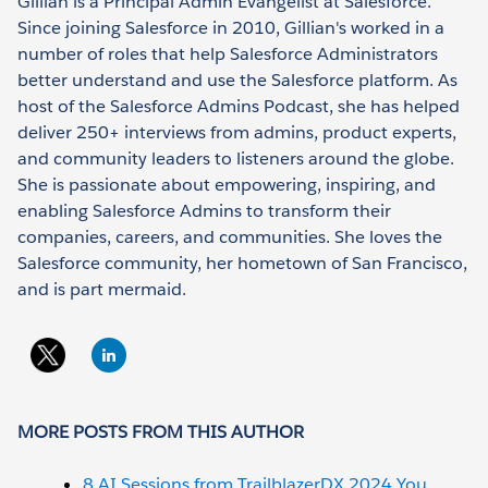
Gillian is a Principal Admin Evangelist at Salesforce.
Since joining Salesforce in 2010, Gillian's worked in a
number of roles that help Salesforce Administrators
better understand and use the Salesforce platform. As
host of the Salesforce Admins Podcast, she has helped
deliver 250+ interviews from admins, product experts,
and community leaders to listeners around the globe.
She is passionate about empowering, inspiring, and
enabling Salesforce Admins to transform their
companies, careers, and communities. She loves the
Salesforce community, her hometown of San Francisco,
and is part mermaid.
MORE POSTS FROM THIS AUTHOR
8 AI Sessions from TrailblazerDX 2024 You