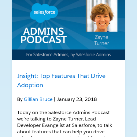
Insight: Top Features That Drive
Adoption
By
Gillian Bruce
| January 23, 2018
Today on the Salesforce Admins Podcast
we’re talking to Zayne Turner, Lead
Developer Evangelist at Salesforce, to talk
about features that can help you drive