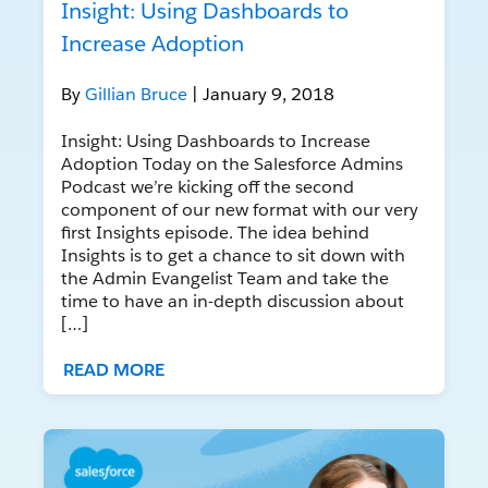
Insight: Using Dashboards to
Increase Adoption
By
Gillian Bruce
| January 9, 2018
Insight: Using Dashboards to Increase
Adoption Today on the Salesforce Admins
Podcast we’re kicking off the second
component of our new format with our very
first Insights episode. The idea behind
Insights is to get a chance to sit down with
the Admin Evangelist Team and take the
time to have an in-depth discussion about
[…]
READ MORE