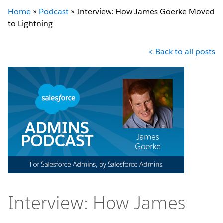
Home
»
Podcast
»
Interview: How James Goerke Moved
to Lightning
< Back to all posts
Interview: How James