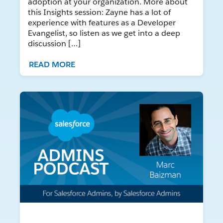
adoption at your organization. More about
this Insights session: Zayne has a lot of
experience with features as a Developer
Evangelist, so listen as we get into a deep
discussion […]
READ MORE