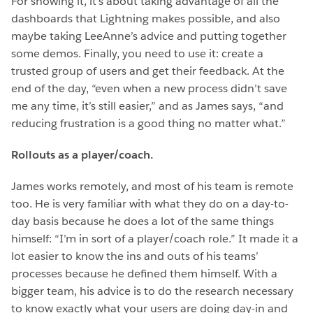
For showing it, it’s about taking advantage of all the
dashboards that Lightning makes possible, and also
maybe taking LeeAnne’s advice and putting together
some demos. Finally, you need to use it: create a
trusted group of users and get their feedback. At the
end of the day, “even when a new process didn’t save
me any time, it’s still easier,” and as James says, “and
reducing frustration is a good thing no matter what.”
Rollouts as a player/coach.
James works remotely, and most of his team is remote
too. He is very familiar with what they do on a day-to-
day basis because he does a lot of the same things
himself: “I’m in sort of a player/coach role.” It made it a
lot easier to know the ins and outs of his teams’
processes because he defined them himself. With a
bigger team, his advice is to do the research necessary
to know exactly what your users are doing day-in and