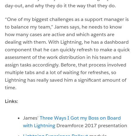
day-out, and why they do it the way that they do.
“One of my biggest challenges as a support manager is
to balance my team,” James says, he needs to know
how many cases are active and which agents are
dealing with them. With Lightning, he has a dashboard
component that he can quickly refresh to make a quick
assessment of the work distribution in his team and
assign tasks accordingly. Before, that process involved
multiple tabs and a lot of waiting for refreshes, so
Lightning has really saved him a significant amount of
time.
Links:
James’
Three Ways I Got my Boss on Board
with Lightning
Dreamforce 2017 presentation