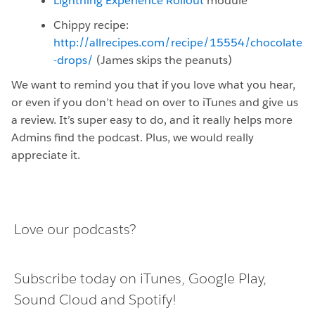
Lightning Experience Rollout
module
Chippy recipe:
http://allrecipes.com/recipe/15554/chocolate
-drops/
(James skips the peanuts)
We want to remind you that if you love what you hear,
or even if you don’t head on over to iTunes and give us
a review. It’s super easy to do, and it really helps more
Admins find the podcast. Plus, we would really
appreciate it.
Love our podcasts?
Subscribe today on
iTunes
,
Google Play
,
Sound Cloud
and
Spotify
!