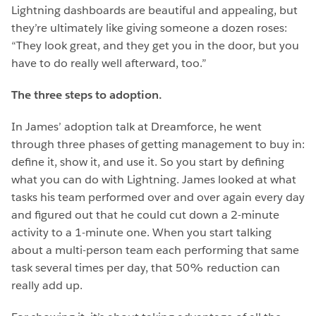
Lightning dashboards are beautiful and appealing, but
they’re ultimately like giving someone a dozen roses:
“They look great, and they get you in the door, but you
have to do really well afterward, too.”
The three steps to adoption.
In James’ adoption talk at Dreamforce, he went
through three phases of getting management to buy in:
define it, show it, and use it. So you start by defining
what you can do with Lightning. James looked at what
tasks his team performed over and over again every day
and figured out that he could cut down a 2-minute
activity to a 1-minute one. When you start talking
about a multi-person team each performing that same
task several times per day, that 50% reduction can
really add up.