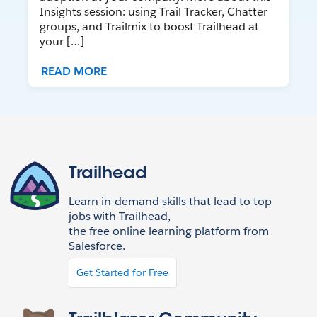
Insights session: using Trail Tracker, Chatter
groups, and Trailmix to boost Trailhead at
your […]
READ MORE
Trailhead
Learn in-demand skills that lead to top
jobs with Trailhead,
the free online learning platform from
Salesforce.
Get Started for Free