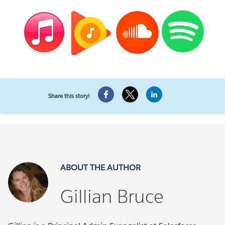
Share this story!
ABOUT THE AUTHOR
Gillian Bruce