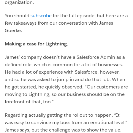
organization.
You should
subscribe
for the full episode, but here are a
few takeaways from our conversation with James
Goerke.
Making a case for Lightning.
James’ company doesn’t have a Salesforce Admin as a
defined role, which is common for a lot of businesses.
He had a lot of experience with Salesforce, however,
and so he was asked to jump in and do that job. When
he got started, he quickly observed, “Our customers are
moving to Lightning, so our business should be on the
forefront of that, too.”
Regarding actually getting the rollout to happen, “It
was easy to convince my boss from an emotional level,”
James says, but the challenge was to show the value.