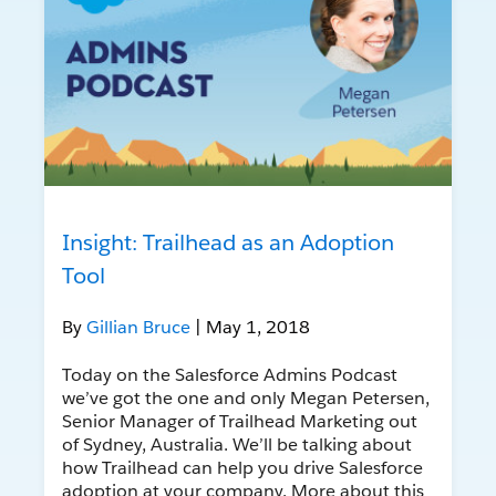
Insight: Trailhead as an Adoption
Tool
By
Gillian Bruce
| May 1, 2018
Today on the Salesforce Admins Podcast
we’ve got the one and only Megan Petersen,
Senior Manager of Trailhead Marketing out
of Sydney, Australia. We’ll be talking about
how Trailhead can help you drive Salesforce
adoption at your company. More about this