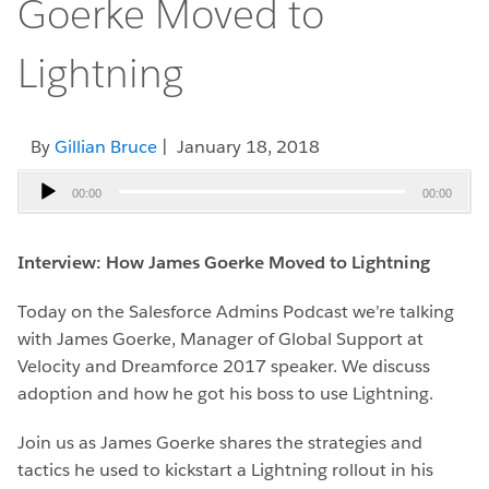
Goerke Moved to
Lightning
By
Gillian Bruce
| January 18, 2018
Audio
00:00
00:00
Player
Interview: How James Goerke Moved to Lightning
Today on the Salesforce Admins Podcast we’re talking
with James Goerke, Manager of Global Support at
Velocity and Dreamforce 2017 speaker. We discuss
adoption and how he got his boss to use Lightning.
Join us as James Goerke shares the strategies and
tactics he used to kickstart a Lightning rollout in his