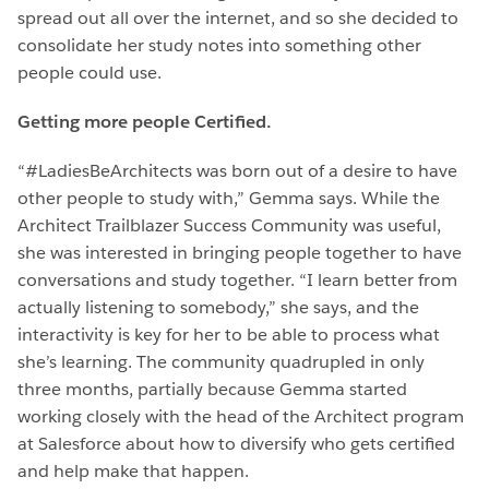
spread out all over the internet, and so she decided to
consolidate her study notes into something other
people could use.
Getting more people Certified.
“#LadiesBeArchitects was born out of a desire to have
other people to study with,” Gemma says. While the
Architect Trailblazer Success Community was useful,
she was interested in bringing people together to have
conversations and study together. “I learn better from
actually listening to somebody,” she says, and the
interactivity is key for her to be able to process what
she’s learning. The community quadrupled in only
three months, partially because Gemma started
working closely with the head of the Architect program
at Salesforce about how to diversify who gets certified
and help make that happen.