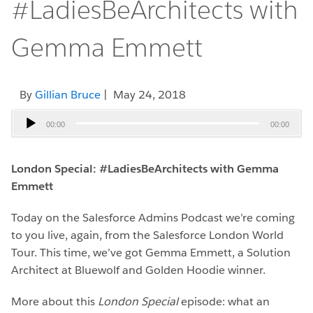
#LadiesBeArchitects with
Gemma Emmett
By
Gillian Bruce
| May 24, 2018
Audio
00:00
00:00
Player
London Special: #LadiesBeArchitects with Gemma
Emmett
Today on the Salesforce Admins Podcast we’re coming
to you live, again, from the Salesforce London World
Tour. This time, we’ve got Gemma Emmett, a Solution
Architect at Bluewolf and Golden Hoodie winner.
More about this
London Special
episode: what an