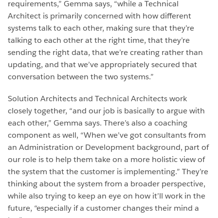
requirements,” Gemma says, “while a Technical
Architect is primarily concerned with how different
systems talk to each other, making sure that they’re
talking to each other at the right time, that they’re
sending the right data, that we’re creating rather than
updating, and that we’ve appropriately secured that
conversation between the two systems.”
Solution Architects and Technical Architects work
closely together, “and our job is basically to argue with
each other,” Gemma says. There’s also a coaching
component as well, “When we’ve got consultants from
an Administration or Development background, part of
our role is to help them take on a more holistic view of
the system that the customer is implementing.” They’re
thinking about the system from a broader perspective,
while also trying to keep an eye on how it’ll work in the
future, “especially if a customer changes their mind a