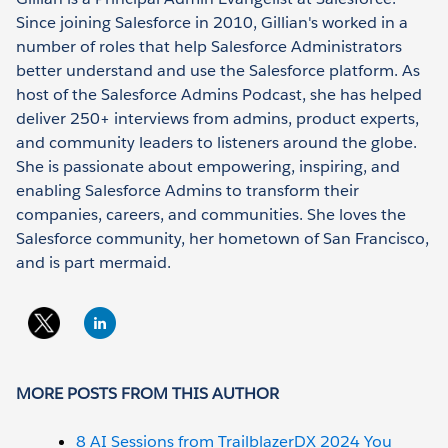
Since joining Salesforce in 2010, Gillian's worked in a
number of roles that help Salesforce Administrators
better understand and use the Salesforce platform. As
host of the Salesforce Admins Podcast, she has helped
deliver 250+ interviews from admins, product experts,
and community leaders to listeners around the globe.
She is passionate about empowering, inspiring, and
enabling Salesforce Admins to transform their
companies, careers, and communities. She loves the
Salesforce community, her hometown of San Francisco,
and is part mermaid.
MORE POSTS FROM THIS AUTHOR
8 AI Sessions from TrailblazerDX 2024 You