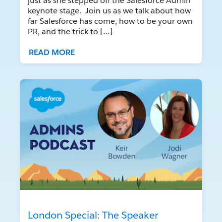
just as she stepped off the Salesforce Admin
keynote stage. Join us as we talk about how
far Salesforce has come, how to be your own
PR, and the trick to […]
READ MORE
London Special: The Speaker