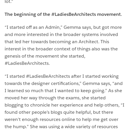
lot.”
The beginning of the #LadiesBeArchitects movement.
“I started off as an Admin,” Gemma says, but got more
and more interested in the broader systems involved
that led her towards becoming an Architect. This
interest in the broader context of things also was the
genesis of the movement she started,
#LadiesBeArchitects.
“I started #LadiesBeArchitects after I started working
towards the designer certifications,” Gemma says, “and
I learned so much that I wanted to keep going.” As she
moved her way through the exams, she started
blogging to chronicle her experience and help others, “I
found other people’s blogs quite helpful, but there
weren’t enough resources online to help me get over
the hump.” She was using a wide variety of resources