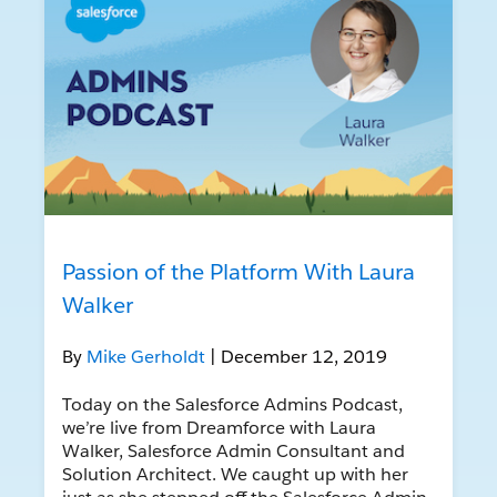
Passion of the Platform With Laura
Walker
By
Mike Gerholdt
| December 12, 2019
Today on the Salesforce Admins Podcast,
we’re live from Dreamforce with Laura
Walker, Salesforce Admin Consultant and
Solution Architect. We caught up with her