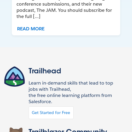
conference submissions, and their new
podcast, The JAM. You should subscribe for
the full […]
READ MORE
Trailhead
Learn in-demand skills that lead to top
jobs with Trailhead,
the free online learning platform from
Salesforce.
Get Started for Free