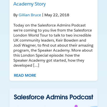
Academy Story
By
Gillian Bruce
| May 22, 2018
Today on the Salesforce Admins Podcast
we’re coming to you live from the Salesforce
London World Tour to talk to two incredible
UK community leaders, Keir Bowden and
Jodi Wagner, to find out about their amazing
program, the Speaker Academy. More about
this London Special episode: how the
Speaker Academy got started, how they
developed […]
READ MORE