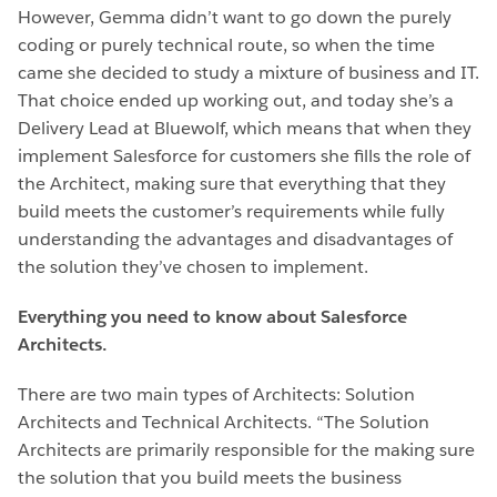
However, Gemma didn’t want to go down the purely
coding or purely technical route, so when the time
came she decided to study a mixture of business and IT.
That choice ended up working out, and today she’s a
Delivery Lead at Bluewolf, which means that when they
implement Salesforce for customers she fills the role of
the Architect, making sure that everything that they
build meets the customer’s requirements while fully
understanding the advantages and disadvantages of
the solution they’ve chosen to implement.
Everything you need to know about Salesforce
Architects.
There are two main types of Architects: Solution
Architects and Technical Architects. “The Solution
Architects are primarily responsible for the making sure
the solution that you build meets the business