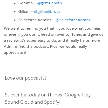
Gemma –
@gemziebeth
Gillian –
@gilliankbruce
Salesforce Admins –
@SalesforceAdmns
We want to remind you that if you love what you hear,
or even if you don’t, head on over to iTunes and give us
a review. It’s super easy to do, and it really helps more
Admins find the podcast. Plus, we would really
appreciate it.
Love our podcasts?
Subscribe today on
iTunes
,
Google Play
,
Sound Cloud
and
Spotify
!