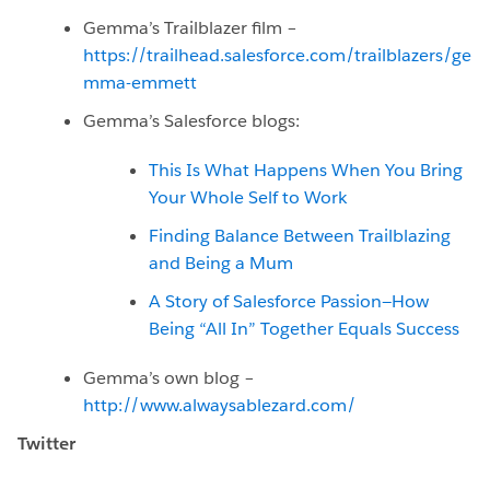
Gemma’s Trailblazer film –
https://trailhead.salesforce.com/trailblazers/ge
mma-emmett
Gemma’s Salesforce blogs:
This Is What Happens When You Bring
Your Whole Self to Work
Finding Balance Between Trailblazing
and Being a Mum
A Story of Salesforce Passion—How
Being “All In” Together Equals Success
Gemma’s own blog –
http://www.alwaysablezard.com/
Twitter