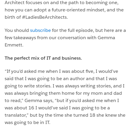
Architect focuses on and the path to becoming one,
how you can adopt a future-oriented mindset, and the
birth of #LadiesBeArchitects.
You should
subscribe
for the full episode, but here are a
few takeaways from our conversation with Gemma
Emmett.
The perfect mix of IT and business.
“If you’d asked me when I was about five, I would’ve
said that I was going to be an author and that I was
going to write stories. I was always writing stories, and I
was always bringing them home for my mom and dad
to read,” Gemma says, “but if you’d asked me when I
was about 16 I would’ve said I was going to be a
translator,” but by the time she turned 18 she knew she
was going to be in IT.