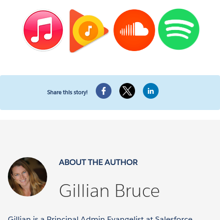
Share this story!
ABOUT THE AUTHOR
Gillian Bruce
Gillian is a Principal Admin Evangelist at Salesforce.