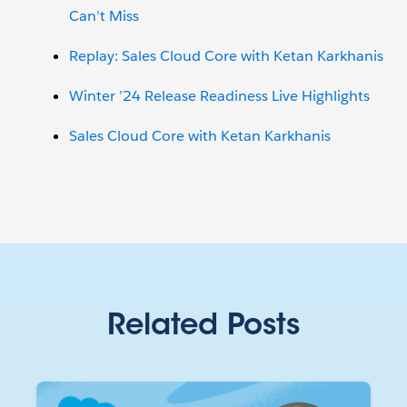
Can’t Miss
Replay: Sales Cloud Core with Ketan Karkhanis
Winter ’24 Release Readiness Live Highlights
Sales Cloud Core with Ketan Karkhanis
Related Posts