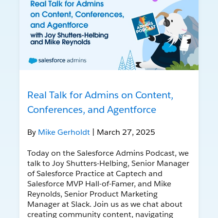
Real Talk for Admins on Content,
Conferences, and Agentforce
By
Mike Gerholdt
| March 27, 2025
Today on the Salesforce Admins Podcast, we
talk to Joy Shutters-Helbing, Senior Manager
of Salesforce Practice at Captech and
Salesforce MVP Hall-of-Famer, and Mike
Reynolds, Senior Product Marketing
Manager at Slack. Join us as we chat about
creating community content, navigating