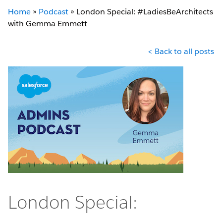
Home
»
Podcast
»
London Special: #LadiesBeArchitects
with Gemma Emmett
< Back to all posts
London Special: