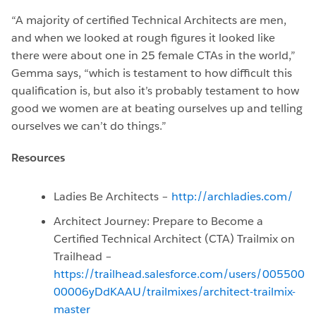
“A majority of certified Technical Architects are men,
and when we looked at rough figures it looked like
there were about one in 25 female CTAs in the world,”
Gemma says, “which is testament to how difficult this
qualification is, but also it’s probably testament to how
good we women are at beating ourselves up and telling
ourselves we can’t do things.”
Resources
Ladies Be Architects –
http://archladies.com/
Architect Journey: Prepare to Become a
Certified Technical Architect (CTA) Trailmix on
Trailhead –
https://trailhead.salesforce.com/users/005500
00006yDdKAAU/trailmixes/architect-trailmix-
master