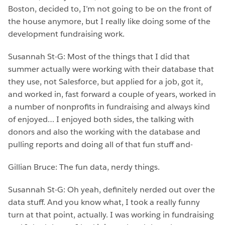
Boston, decided to, I’m not going to be on the front of
the house anymore, but I really like doing some of the
development fundraising work.
Susannah St-G: Most of the things that I did that
summer actually were working with their database that
they use, not Salesforce, but applied for a job, got it,
and worked in, fast forward a couple of years, worked in
a number of nonprofits in fundraising and always kind
of enjoyed… I enjoyed both sides, the talking with
donors and also the working with the database and
pulling reports and doing all of that fun stuff and-
Gillian Bruce: The fun data, nerdy things.
Susannah St-G: Oh yeah, definitely nerded out over the
data stuff. And you know what, I took a really funny
turn at that point, actually. I was working in fundraising