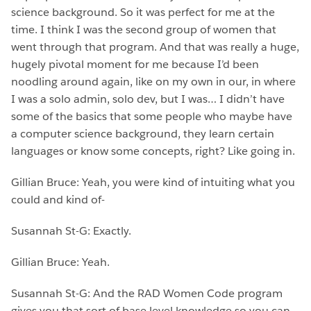
science background. So it was perfect for me at the
time. I think I was the second group of women that
went through that program. And that was really a huge,
hugely pivotal moment for me because I’d been
noodling around again, like on my own in our, in where
I was a solo admin, solo dev, but I was… I didn’t have
some of the basics that some people who maybe have
a computer science background, they learn certain
languages or know some concepts, right? Like going in.
Gillian Bruce: Yeah, you were kind of intuiting what you
could and kind of-
Susannah St-G: Exactly.
Gillian Bruce: Yeah.
Susannah St-G: And the RAD Women Code program
gives you that sort of base level knowledge so you can