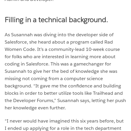
Filling in a technical background.
As Susannah was diving into the developer side of
Salesforce, she heard about a program called Rad
Women Code. It’s a community-lead 10-week course
for folks who are interested in learning more about
coding in Salesforce. This was a gamechanger for
Susannah to give her the bed of knowledge she was
missing not coming from a computer science
background. “It gave me the confidence and building
blocks in order to better utilize tools like Trailhead and
the Developer Forums,” Susannah says, letting her push
her knowledge even further.
“I never would have imagined this six years before, but
I ended up applying for a role in the tech department