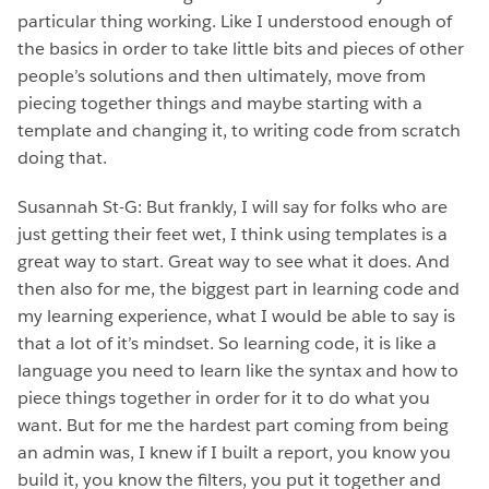
particular thing working. Like I understood enough of
the basics in order to take little bits and pieces of other
people’s solutions and then ultimately, move from
piecing together things and maybe starting with a
template and changing it, to writing code from scratch
doing that.
Susannah St-G: But frankly, I will say for folks who are
just getting their feet wet, I think using templates is a
great way to start. Great way to see what it does. And
then also for me, the biggest part in learning code and
my learning experience, what I would be able to say is
that a lot of it’s mindset. So learning code, it is like a
language you need to learn like the syntax and how to
piece things together in order for it to do what you
want. But for me the hardest part coming from being
an admin was, I knew if I built a report, you know you
build it, you know the filters, you put it together and