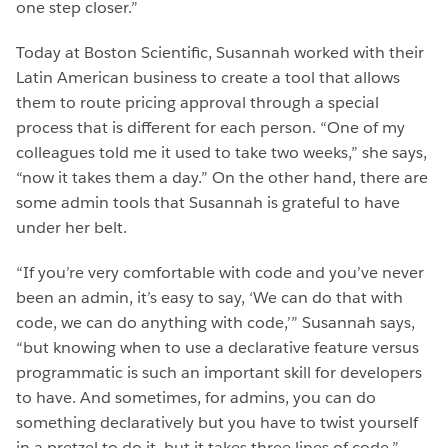
one step closer.”
Today at Boston Scientific, Susannah worked with their
Latin American business to create a tool that allows
them to route pricing approval through a special
process that is different for each person. “One of my
colleagues told me it used to take two weeks,” she says,
“now it takes them a day.” On the other hand, there are
some admin tools that Susannah is grateful to have
under her belt.
“If you’re very comfortable with code and you’ve never
been an admin, it’s easy to say, ‘We can do that with
code, we can do anything with code,’” Susannah says,
“but knowing when to use a declarative feature versus
programmatic is such an important skill for developers
to have. And sometimes, for admins, you can do
something declaratively but you have to twist yourself
in a pretzel to do it, but it takes three lines of code.”