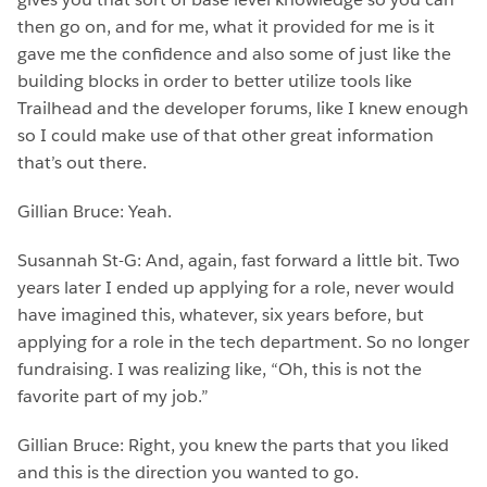
then go on, and for me, what it provided for me is it
gave me the confidence and also some of just like the
building blocks in order to better utilize tools like
Trailhead and the developer forums, like I knew enough
so I could make use of that other great information
that’s out there.
Gillian Bruce: Yeah.
Susannah St-G: And, again, fast forward a little bit. Two
years later I ended up applying for a role, never would
have imagined this, whatever, six years before, but
applying for a role in the tech department. So no longer
fundraising. I was realizing like, “Oh, this is not the
favorite part of my job.”
Gillian Bruce: Right, you knew the parts that you liked
and this is the direction you wanted to go.