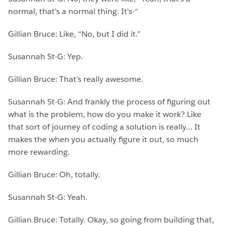
normal, that’s a normal thing. It’s-“
Gillian Bruce: Like, “No, but I did it.”
Susannah St-G: Yep.
Gillian Bruce: That’s really awesome.
Susannah St-G: And frankly the process of figuring out
what is the problem, how do you make it work? Like
that sort of journey of coding a solution is really… It
makes the when you actually figure it out, so much
more rewarding.
Gillian Bruce: Oh, totally.
Susannah St-G: Yeah.
Gillian Bruce: Totally. Okay, so going from building that,