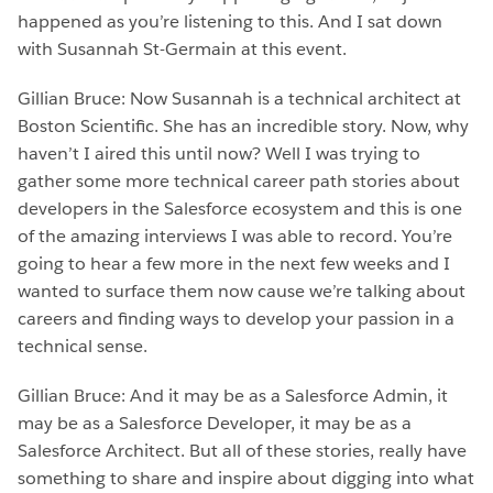
happened as you’re listening to this. And I sat down
with Susannah St-Germain at this event.
Gillian Bruce: Now Susannah is a technical architect at
Boston Scientific. She has an incredible story. Now, why
haven’t I aired this until now? Well I was trying to
gather some more technical career path stories about
developers in the Salesforce ecosystem and this is one
of the amazing interviews I was able to record. You’re
going to hear a few more in the next few weeks and I
wanted to surface them now cause we’re talking about
careers and finding ways to develop your passion in a
technical sense.
Gillian Bruce: And it may be as a Salesforce Admin, it
may be as a Salesforce Developer, it may be as a
Salesforce Architect. But all of these stories, really have
something to share and inspire about digging into what