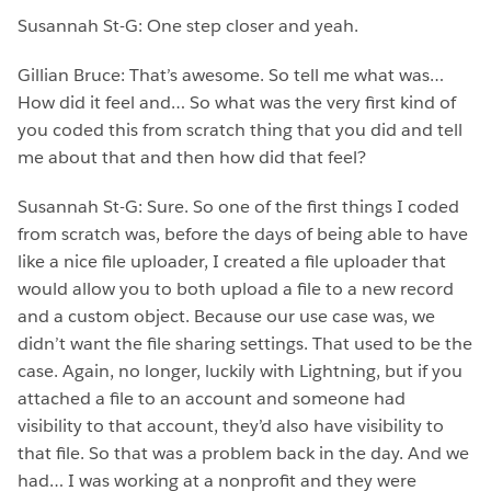
Susannah St-G: One step closer and yeah.
Gillian Bruce: That’s awesome. So tell me what was…
How did it feel and… So what was the very first kind of
you coded this from scratch thing that you did and tell
me about that and then how did that feel?
Susannah St-G: Sure. So one of the first things I coded
from scratch was, before the days of being able to have
like a nice file uploader, I created a file uploader that
would allow you to both upload a file to a new record
and a custom object. Because our use case was, we
didn’t want the file sharing settings. That used to be the
case. Again, no longer, luckily with Lightning, but if you
attached a file to an account and someone had
visibility to that account, they’d also have visibility to
that file. So that was a problem back in the day. And we
had… I was working at a nonprofit and they were