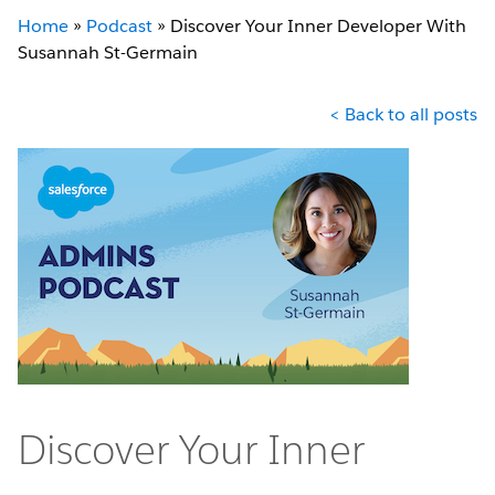
Home
»
Podcast
»
Discover Your Inner Developer With
Susannah St-Germain
< Back to all posts
Discover Your Inner