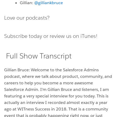
Gillian:
@gilliankbruce
Love our podcasts?
Subscribe today or
review us on iTunes!
Full Show Transcript
Gillian Bruce: Welcome to the Salesforce Admins
podcast, where we talk about product, community, and
careers to help you become a more awesome
Salesforce Admin. I’m Gillian Bruce and listeners, I am
featuring a very special interview for you today. This is
actually an interview I recorded almost exactly a year
ago at WITness Success in 2018. That is a community
event that is probably happening right now, or just