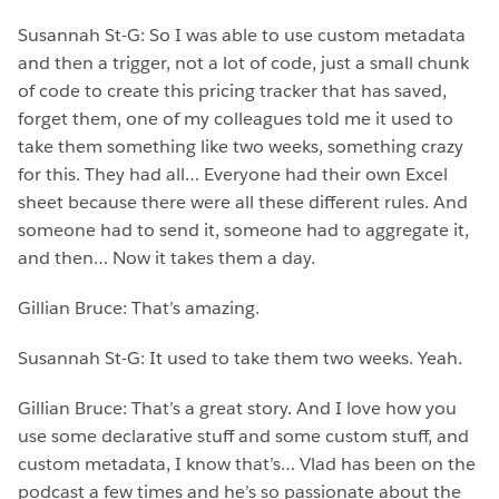
Susannah St-G: So I was able to use custom metadata
and then a trigger, not a lot of code, just a small chunk
of code to create this pricing tracker that has saved,
forget them, one of my colleagues told me it used to
take them something like two weeks, something crazy
for this. They had all… Everyone had their own Excel
sheet because there were all these different rules. And
someone had to send it, someone had to aggregate it,
and then… Now it takes them a day.
Gillian Bruce: That’s amazing.
Susannah St-G: It used to take them two weeks. Yeah.
Gillian Bruce: That’s a great story. And I love how you
use some declarative stuff and some custom stuff, and
custom metadata, I know that’s… Vlad has been on the
podcast a few times and he’s so passionate about the