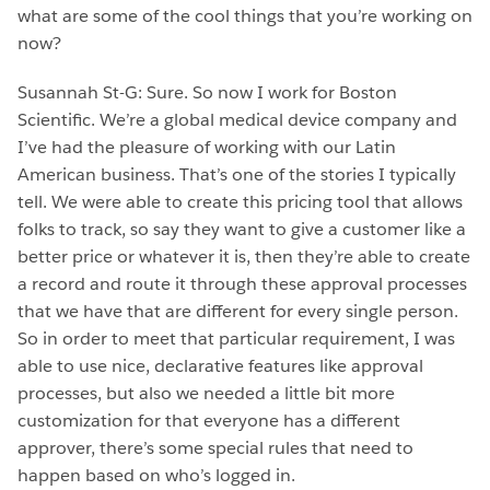
what are some of the cool things that you’re working on
now?
Susannah St-G: Sure. So now I work for Boston
Scientific. We’re a global medical device company and
I’ve had the pleasure of working with our Latin
American business. That’s one of the stories I typically
tell. We were able to create this pricing tool that allows
folks to track, so say they want to give a customer like a
better price or whatever it is, then they’re able to create
a record and route it through these approval processes
that we have that are different for every single person.
So in order to meet that particular requirement, I was
able to use nice, declarative features like approval
processes, but also we needed a little bit more
customization for that everyone has a different
approver, there’s some special rules that need to
happen based on who’s logged in.