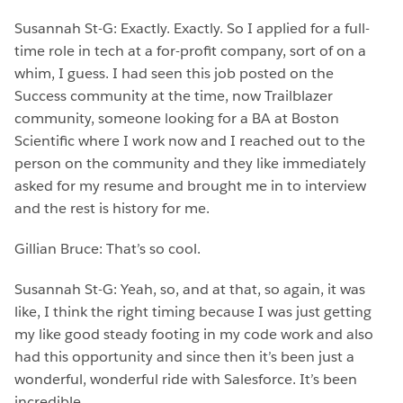
Susannah St-G: Exactly. Exactly. So I applied for a full-
time role in tech at a for-profit company, sort of on a
whim, I guess. I had seen this job posted on the
Success community at the time, now Trailblazer
community, someone looking for a BA at Boston
Scientific where I work now and I reached out to the
person on the community and they like immediately
asked for my resume and brought me in to interview
and the rest is history for me.
Gillian Bruce: That’s so cool.
Susannah St-G: Yeah, so, and at that, so again, it was
like, I think the right timing because I was just getting
my like good steady footing in my code work and also
had this opportunity and since then it’s been just a
wonderful, wonderful ride with Salesforce. It’s been
incredible.