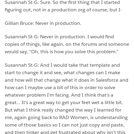
Susannah St-G: Sure. So the first thing that I started
figuring out, not in a production org of course, but I-
Gillian Bruce: Never in production.
Susannah St-G: Never in production. I would find
copies of things, like again, on the forums and someone
would say, “Oh, this is how you solve this problem.”
Susannah St-G: And I would take that template and
start to change it and see, what changes can I make
and how will that change what it does in Salesforce and
how can I maybe use a bit of this in order to solve
whatever problem I’m facing. And I think that’s a
great… It’s a great way to get your feet wet a little bit.
But what I think really changed the way I learned for
me, again going back to RAD Women, is understanding
some of those basics so I can not just copy and paste,
and then tinker and get frustrated about why isn’t this