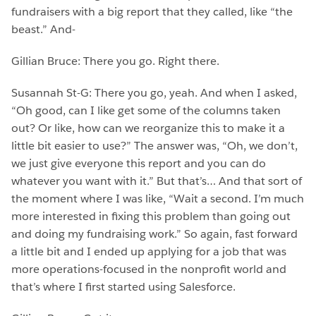
fundraisers with a big report that they called, like “the
beast.” And-
Gillian Bruce: There you go. Right there.
Susannah St-G: There you go, yeah. And when I asked,
“Oh good, can I like get some of the columns taken
out? Or like, how can we reorganize this to make it a
little bit easier to use?” The answer was, “Oh, we don’t,
we just give everyone this report and you can do
whatever you want with it.” But that’s… And that sort of
the moment where I was like, “Wait a second. I’m much
more interested in fixing this problem than going out
and doing my fundraising work.” So again, fast forward
a little bit and I ended up applying for a job that was
more operations-focused in the nonprofit world and
that’s where I first started using Salesforce.