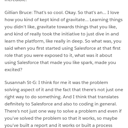
Gillian Bruce: That’s so cool. Okay. So that’s an… I love
how you kind of kept kind of gravitate… Learning things
you didn’t like, gravitate towards things that you like,
and kind of really took the initiative to just dive in and
learn the platform, like really in deep. So what was, you
said when you first started using Salesforce at that first
role that you were exposed to it, what was it about
using Salesforce that made you like spark, made you
excited?
Susannah St-G: I think for me it was the problem
solving aspect of it and the fact that there’s not just one
right way to do something. And I think that translates
definitely to Salesforce and also to coding in general.
There’s not just one way to solve a problem and even if
you’ve solved the problem so that it works, so maybe
you’ve built a report and it works or built a process