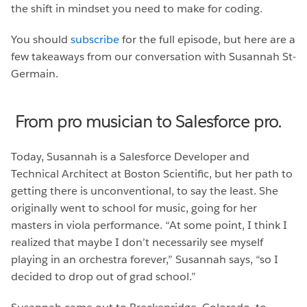
the shift in mindset you need to make for coding.
You should
subscribe
for the full episode, but here are a
few takeaways from our conversation with Susannah St-
Germain.
From pro musician to Salesforce pro.
Today, Susannah is a Salesforce Developer and
Technical Architect at Boston Scientific, but her path to
getting there is unconventional, to say the least. She
originally went to school for music, going for her
masters in viola performance. “At some point, I think I
realized that maybe I don’t necessarily see myself
playing in an orchestra forever,” Susannah says, “so I
decided to drop out of grad school.”