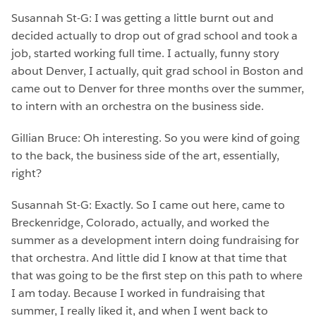
Susannah St-G: I was getting a little burnt out and
decided actually to drop out of grad school and took a
job, started working full time. I actually, funny story
about Denver, I actually, quit grad school in Boston and
came out to Denver for three months over the summer,
to intern with an orchestra on the business side.
Gillian Bruce: Oh interesting. So you were kind of going
to the back, the business side of the art, essentially,
right?
Susannah St-G: Exactly. So I came out here, came to
Breckenridge, Colorado, actually, and worked the
summer as a development intern doing fundraising for
that orchestra. And little did I know at that time that
that was going to be the first step on this path to where
I am today. Because I worked in fundraising that
summer, I really liked it, and when I went back to