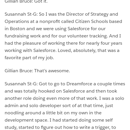
Gillian Bruce: Got it.
Susannah St-G: So I was the Director of Strategy and
Operations at a nonprofit called Citizen Schools based
in Boston and we were using Salesforce for our
fundraising work and for our volunteer tracking. And I
had the pleasure of working there for nearly four years
working with Salesforce. Loved, absolutely, that was a
favorite part of my job.
Gillian Bruce: That’s awesome.
Susannah St-G: Got to go to Dreamforce a couple times
and was totally hooked on Salesforce and then took
another role doing even more of that work. I was a solo
admin and solo developer sort of at that time, just
noodling around a little bit on my own in the
development space. I had started doing some self
study, started to figure out how to write a trigger, to