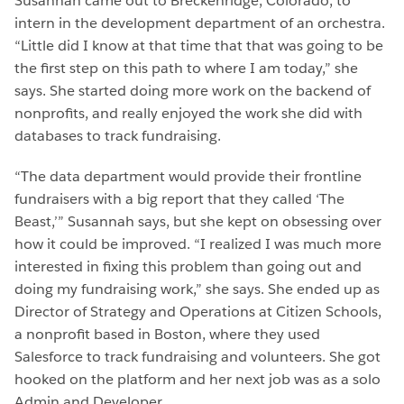
Susannah came out to Breckenridge, Colorado, to
intern in the development department of an orchestra.
“Little did I know at that time that that was going to be
the first step on this path to where I am today,” she
says. She started doing more work on the backend of
nonprofits, and really enjoyed the work she did with
databases to track fundraising.
“The data department would provide their frontline
fundraisers with a big report that they called ‘The
Beast,’” Susannah says, but she kept on obsessing over
how it could be improved. “I realized I was much more
interested in fixing this problem than going out and
doing my fundraising work,” she says. She ended up as
Director of Strategy and Operations at Citizen Schools,
a nonprofit based in Boston, where they used
Salesforce to track fundraising and volunteers. She got
hooked on the platform and her next job was as a solo
Admin and Developer.