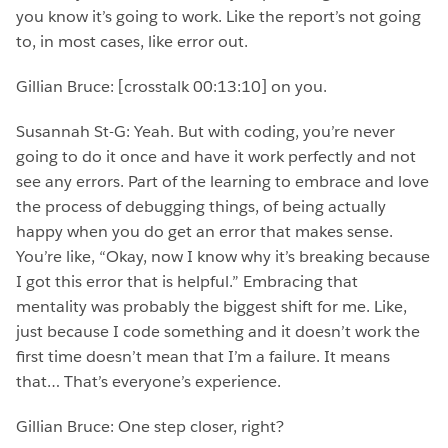
you know it’s going to work. Like the report’s not going
to, in most cases, like error out.
Gillian Bruce: [crosstalk 00:13:10] on you.
Susannah St-G: Yeah. But with coding, you’re never
going to do it once and have it work perfectly and not
see any errors. Part of the learning to embrace and love
the process of debugging things, of being actually
happy when you do get an error that makes sense.
You’re like, “Okay, now I know why it’s breaking because
I got this error that is helpful.” Embracing that
mentality was probably the biggest shift for me. Like,
just because I code something and it doesn’t work the
first time doesn’t mean that I’m a failure. It means
that… That’s everyone’s experience.
Gillian Bruce: One step closer, right?