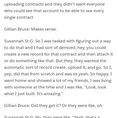
uploading contracts and they didn’t want everyone
who could see that account to be able to see every
single contract.
Gillian Bruce: Makes sense.
Susannah St-G: So I was tasked with figuring out a way
to do that and I had sort of demoed, hey, you could
create a new record for that contract and then attach it
or do something like that. But they, they wanted the
automatic sort of record create, upload it, and go. So I,
yep, did that from scratch and was so yeah. So happy. I
went home and showed a lot of my friends, I was living
with someone at the time and I was like, “Look, look
what I just built. It’s amazing.”
Gillian Bruce: Did they get it? Or they were like, oh-
Susannah St-G: No, they were like, “Yeah, that’s a