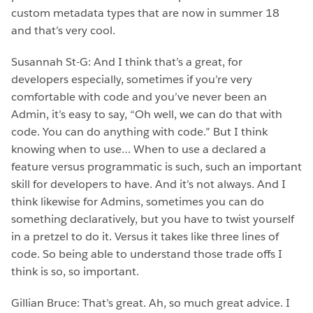
custom metadata types that are now in summer 18
and that’s very cool.
Susannah St-G: And I think that’s a great, for
developers especially, sometimes if you’re very
comfortable with code and you’ve never been an
Admin, it’s easy to say, “Oh well, we can do that with
code. You can do anything with code.” But I think
knowing when to use… When to use a declared a
feature versus programmatic is such, such an important
skill for developers to have. And it’s not always. And I
think likewise for Admins, sometimes you can do
something declaratively, but you have to twist yourself
in a pretzel to do it. Versus it takes like three lines of
code. So being able to understand those trade offs I
think is so, so important.
Gillian Bruce: That’s great. Ah, so much great advice. I