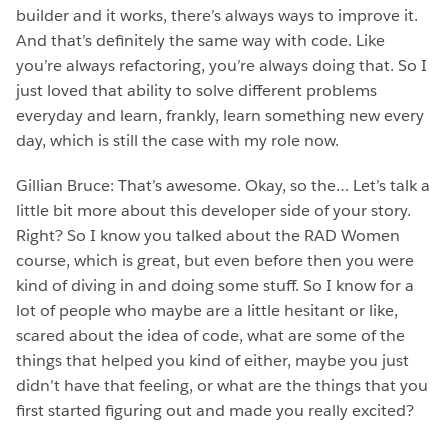
builder and it works, there’s always ways to improve it.
And that’s definitely the same way with code. Like
you’re always refactoring, you’re always doing that. So I
just loved that ability to solve different problems
everyday and learn, frankly, learn something new every
day, which is still the case with my role now.
Gillian Bruce: That’s awesome. Okay, so the… Let’s talk a
little bit more about this developer side of your story.
Right? So I know you talked about the RAD Women
course, which is great, but even before then you were
kind of diving in and doing some stuff. So I know for a
lot of people who maybe are a little hesitant or like,
scared about the idea of code, what are some of the
things that helped you kind of either, maybe you just
didn’t have that feeling, or what are the things that you
first started figuring out and made you really excited?