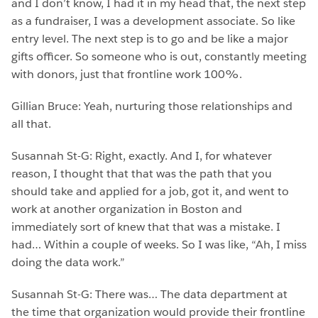
and I don’t know, I had it in my head that, the next step
as a fundraiser, I was a development associate. So like
entry level. The next step is to go and be like a major
gifts officer. So someone who is out, constantly meeting
with donors, just that frontline work 100%.
Gillian Bruce: Yeah, nurturing those relationships and
all that.
Susannah St-G: Right, exactly. And I, for whatever
reason, I thought that that was the path that you
should take and applied for a job, got it, and went to
work at another organization in Boston and
immediately sort of knew that that was a mistake. I
had… Within a couple of weeks. So I was like, “Ah, I miss
doing the data work.”
Susannah St-G: There was… The data department at
the time that organization would provide their frontline