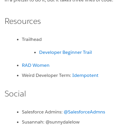
Resources
Trailhead
Developer Beginner Trail
RAD Women
Weird Developer Term:
Idempotent
Social
Salesforce Admins:
@SalesforceAdmns
Susannah: @sunnydalelow