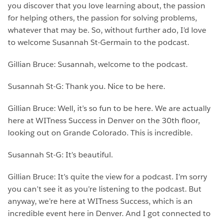
you discover that you love learning about, the passion
for helping others, the passion for solving problems,
whatever that may be. So, without further ado, I’d love
to welcome Susannah St-Germain to the podcast.
Gillian Bruce: Susannah, welcome to the podcast.
Susannah St-G: Thank you. Nice to be here.
Gillian Bruce: Well, it’s so fun to be here. We are actually
here at WITness Success in Denver on the 30th floor,
looking out on Grande Colorado. This is incredible.
Susannah St-G: It’s beautiful.
Gillian Bruce: It’s quite the view for a podcast. I’m sorry
you can’t see it as you’re listening to the podcast. But
anyway, we’re here at WITness Success, which is an
incredible event here in Denver. And I got connected to