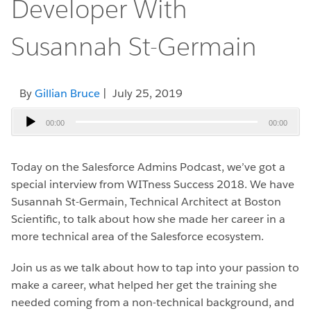
Developer With
Susannah St-Germain
By
Gillian Bruce
| July 25, 2019
Audio
00:00
00:00
Player
Today on the Salesforce Admins Podcast, we’ve got a
special interview from WITness Success 2018. We have
Susannah St-Germain, Technical Architect at Boston
Scientific, to talk about how she made her career in a
more technical area of the Salesforce ecosystem.
Join us as we talk about how to tap into your passion to
make a career, what helped her get the training she
needed coming from a non-technical background, and