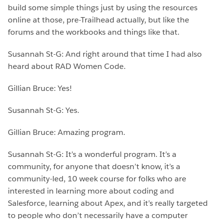
build some simple things just by using the resources
online at those, pre-Trailhead actually, but like the
forums and the workbooks and things like that.
Susannah St-G: And right around that time I had also
heard about RAD Women Code.
Gillian Bruce: Yes!
Susannah St-G: Yes.
Gillian Bruce: Amazing program.
Susannah St-G: It’s a wonderful program. It’s a
community, for anyone that doesn’t know, it’s a
community-led, 10 week course for folks who are
interested in learning more about coding and
Salesforce, learning about Apex, and it’s really targeted
to people who don’t necessarily have a computer