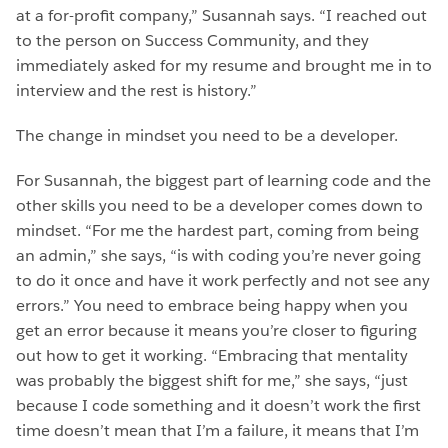
at a for-profit company,” Susannah says. “I reached out
to the person on Success Community, and they
immediately asked for my resume and brought me in to
interview and the rest is history.”
The change in mindset you need to be a developer.
For Susannah, the biggest part of learning code and the
other skills you need to be a developer comes down to
mindset. “For me the hardest part, coming from being
an admin,” she says, “is with coding you’re never going
to do it once and have it work perfectly and not see any
errors.” You need to embrace being happy when you
get an error because it means you’re closer to figuring
out how to get it working. “Embracing that mentality
was probably the biggest shift for me,” she says, “just
because I code something and it doesn’t work the first
time doesn’t mean that I’m a failure, it means that I’m