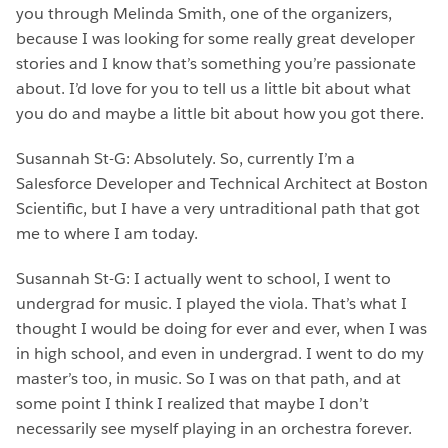
you through Melinda Smith, one of the organizers,
because I was looking for some really great developer
stories and I know that’s something you’re passionate
about. I’d love for you to tell us a little bit about what
you do and maybe a little bit about how you got there.
Susannah St-G: Absolutely. So, currently I’m a
Salesforce Developer and Technical Architect at Boston
Scientific, but I have a very untraditional path that got
me to where I am today.
Susannah St-G: I actually went to school, I went to
undergrad for music. I played the viola. That’s what I
thought I would be doing for ever and ever, when I was
in high school, and even in undergrad. I went to do my
master’s too, in music. So I was on that path, and at
some point I think I realized that maybe I don’t
necessarily see myself playing in an orchestra forever.