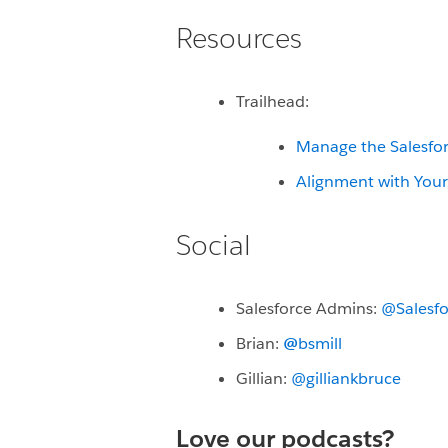
Resources
Trailhead:
Manage the Salesfor
Alignment with You
Social
Salesforce Admins:
@Salesf
Brian:
@
bsmill
Gillian:
@gilliankbruce
Love our podcasts?