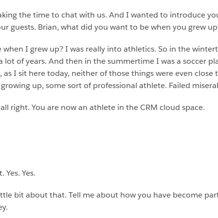
aking the time to chat with us. And I wanted to introduce you a
f our guests. Brian, what did you want to be when you grew up
when I grew up? I was really into athletics. So in the winterti
 a lot of years. And then in the summertime I was a soccer pl
, as I sit here today, neither of those things were even close 
rowing up, some sort of professional athlete. Failed miserabl
s all right. You are now an athlete in the CRM cloud space.
.
. Yes. Yes.
 a little bit about that. Tell me about how you have become pa
ey.