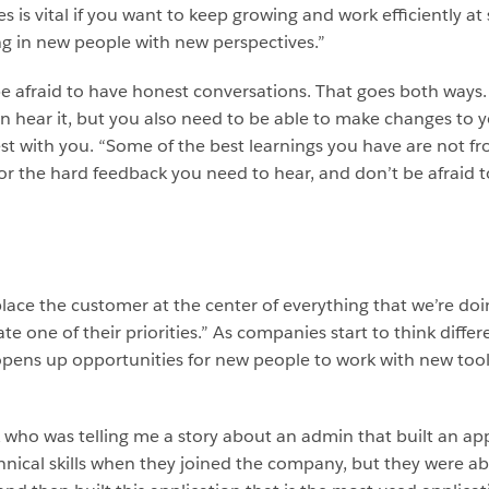
 is vital if you want to keep growing and work efficiently at 
ing in new people with new perspectives.”
e afraid to have honest conversations. That goes both ways. 
hear it, but you also need to be able to make changes to yo
t with you. “Some of the best learnings you have are not f
 for the hard feedback you need to hear, and don’t be afraid 
place the customer at the center of everything that we’re doi
ate one of their priorities.” As companies start to think di
opens up opportunities for new people to work with new tool
k who was telling me a story about an admin that built an app
hnical skills when they joined the company, but they were a