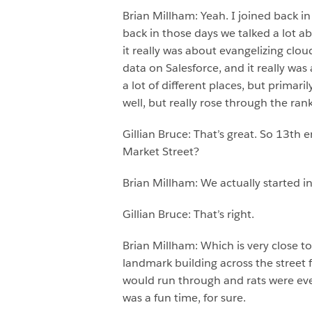
Brian Millham: Yeah. I joined back i
back in those days we talked a lot a
it really was about evangelizing clo
data on Salesforce, and it really was
a lot of different places, but prima
well, but really rose through the ran
Gillian Bruce: That’s great. So 13th 
Market Street?
Brian Millham: We actually started i
Gillian Bruce: That’s right.
Brian Millham: Which is very close 
landmark building across the street
would run through and rats were ever
was a fun time, for sure.