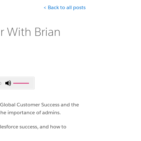
< Back to all posts
 With Brian
Use
0
Up/Down
Arrow
keys
f Global Customer Success and the
to
 the importance of admins.
increase
or
alesforce success, and how to
decrease
volume.