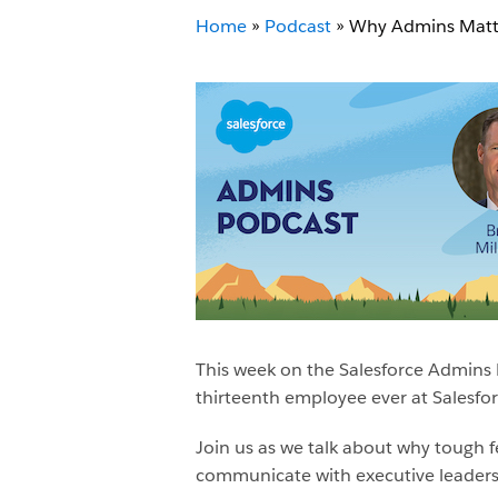
Home
»
Podcast
»
Why Admins Matte
This week on the Salesforce Admins 
thirteenth employee ever at Salesfor
Join us as we talk about why tough f
communicate with executive leaders