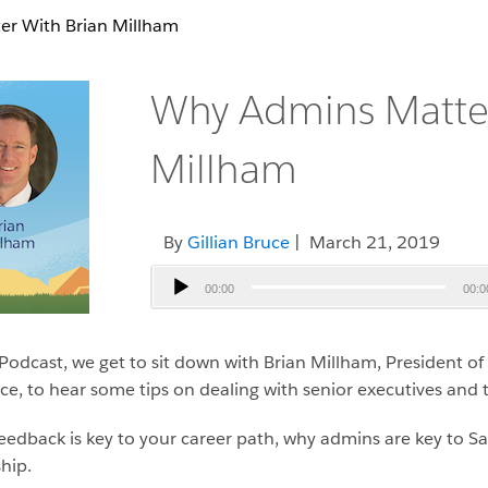
r With Brian Millham
Why Admins Matter
Millham
By
Gillian Bruce
| March 21, 2019
Audio
00:00
00:0
Player
Podcast, we get to sit down with Brian Millham, President o
ce, to hear some tips on dealing with senior executives and
eedback is key to your career path, why admins are key to S
hip.