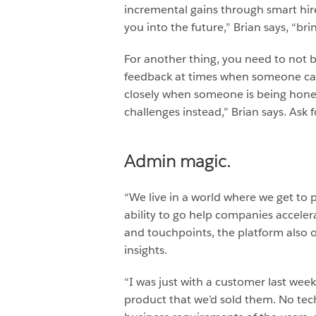
incremental gains through smart hires
you into the future,” Brian says, “br
For another thing, you need to not b
feedback at times when someone can 
closely when someone is being hones
challenges instead,” Brian says. Ask
Admin magic.
“We live in a world where we get to 
ability to go help companies acceler
and touchpoints, the platform also 
insights.
“I was just with a customer last wee
product that we’d sold them. No tec