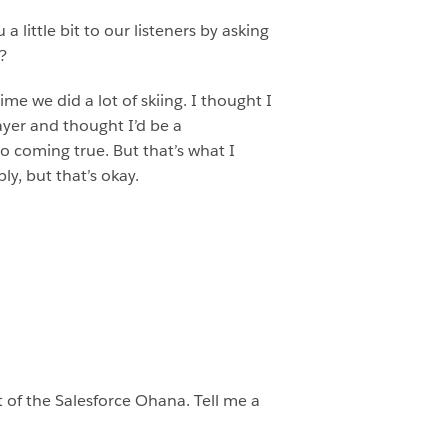
 little bit to our listeners by asking
?
me we did a lot of skiing. I thought I
ayer and thought I’d be a
to coming true. But that’s what I
y, but that’s okay.
rt of the Salesforce Ohana. Tell me a