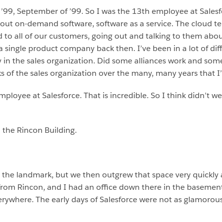
n ’99, September of ’99. So I was the 13th employee at Sale
bout on-demand software, software as a service. The cloud t
ud to all of our customers, going out and talking to them abo
 a single product company back then. I’ve been in a lot of dif
rily in the sales organization. Did some alliances work and s
ks of the sales organization over the many, many years that I
employee at Salesforce. That is incredible. So I think didn’t w
n the Rincon Building.
to the landmark, but we then outgrew that space very quickly
 from Rincon, and I had an office down there in the basemen
ywhere. The early days of Salesforce were not as glamorous a