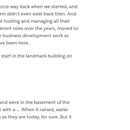
sforce way back when we started, and
erm didn’t even exist back then. And
ut hosting and managing all their
ferent roles over the years, moved to
ome business development work as
’ve been here.
e start in the landmark building on
 and were in the basement of the
t with a … When it rained, water
s they are today, for sure. But it