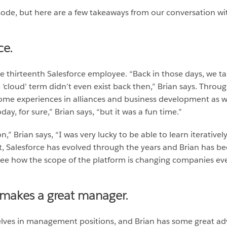
isode, but here are a few takeaways from our conversation wi
ce.
he thirteenth Salesforce employee. “Back in those days, we 
e ‘cloud’ term didn’t even exist back then,” Brian says. Thro
 some experiences in alliances and business development as we
ay, for sure,” Brian says, “but it was a fun time.”
n,” Brian says, “I was very lucky to be able to learn iterative
, Salesforce has evolved through the years and Brian has be
ee how the scope of the platform is changing companies eve
 makes a great manager.
ves in management positions, and Brian has some great advi