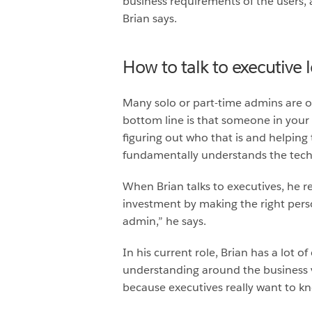
business requirements of the users, a
Brian says.
How to talk to executive 
Many solo or part-time admins are ou
bottom line is that someone in your 
figuring out who that is and helpi
fundamentally understands the tech
When Brian talks to executives, he re
investment by making the right pers
admin,” he says.
In his current role, Brian has a lot 
understanding around the business va
because executives really want to kn