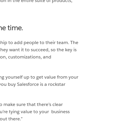
on in the entire suite of products,”
he time.
ship to add people to their team. The
hey want it to succeed, so the key is
on, customizations, and
ing yourself up to get value from your
u buy Salesforce is a rockstar
to make sure that there’s clear
u’re tying value to your business
out there.”