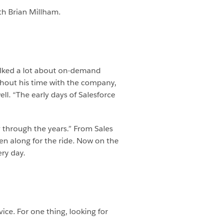
th Brian Millham.
talked a lot about on-demand
ughout his time with the company,
ll. “The early days of Salesforce
ly through the years.” From Sales
en along for the ride. Now on the
ry day.
ce. For one thing, looking for