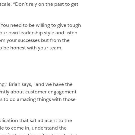
scale. “Don’t rely on the past to get
You need to be willing to give tough
ur own leadership style and listen
rom your successes but from the
to be honest with your team.
ng,” Brian says, “and we have the
fferently about customer engagement
s to do amazing things with those
lication that sat adjacent to the
ble to come in, understand the