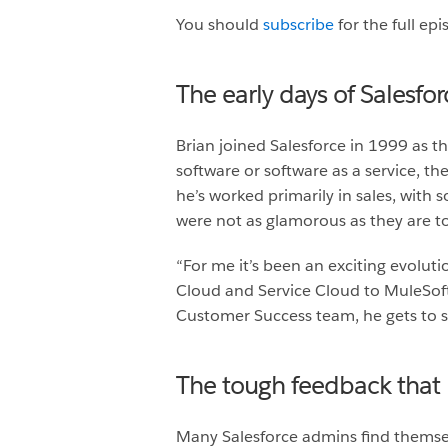
You should
subscribe
for the full ep
The early days of Salesfor
Brian joined Salesforce in 1999 as t
software or software as a service, th
he’s worked primarily in sales, with
were not as glamorous as they are tod
“For me it’s been an exciting evolutio
Cloud and Service Cloud to MuleSoft
Customer Success team, he gets to s
The tough feedback that
Many Salesforce admins find themsel