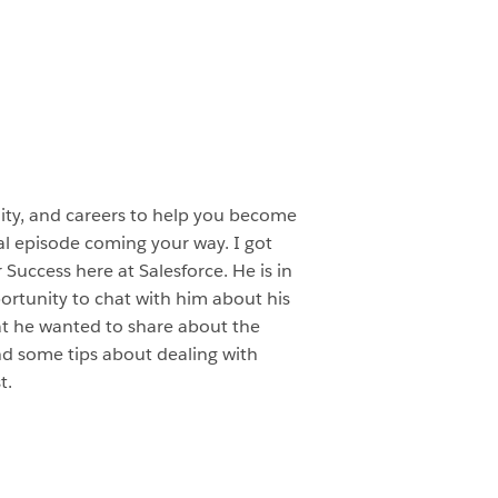
ity, and careers to help you become
al episode coming your way. I got
Success here at Salesforce. He is in
ortunity to chat with him about his
at he wanted to share about the
nd some tips about dealing with
t.