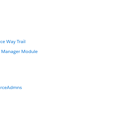
ce Way Trail
r Manager Module
orceAdmns