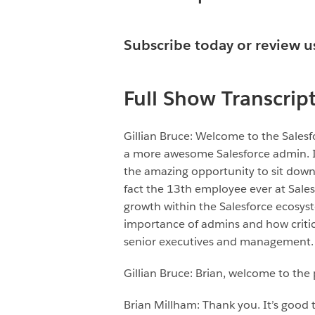
Subscribe today or
review u
Full Show Transcrip
Gillian Bruce: Welcome to the Sale
a more awesome Salesforce admin. I’m
the amazing opportunity to sit down 
fact the 13th employee ever at Sales
growth within the Salesforce ecosys
importance of admins and how critica
senior executives and management. 
Gillian Bruce: Brian, welcome to the
Brian Millham: Thank you. It’s good 