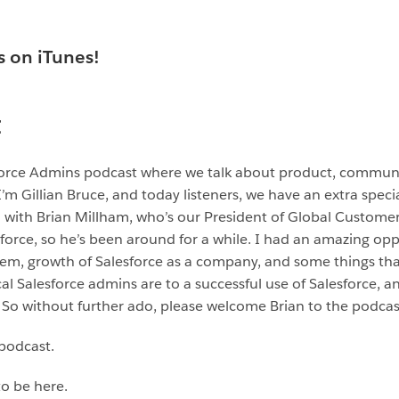
s on iTunes!
t
sforce Admins podcast where we talk about product, commun
 Gillian Bruce, and today listeners, we have an extra speci
with Brian Millham, who’s our President of Global Customer 
force, so he’s been around for a while. I had an amazing opp
tem, growth of Salesforce as a company, and some things th
l Salesforce admins are to a successful use of Salesforce, a
So without further ado, please welcome Brian to the podcas
 podcast.
to be here.