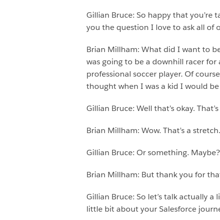
Gillian Bruce: So happy that you’re t
you the question I love to ask all o
Brian Millham: What did I want to be 
was going to be a downhill racer for
professional soccer player. Of course
thought when I was a kid I would be g
Gillian Bruce: Well that’s okay. That’
Brian Millham: Wow. That’s a stretch
Gillian Bruce: Or something. Maybe?
Brian Millham: But thank you for that
Gillian Bruce: So let’s talk actually
little bit about your Salesforce journ