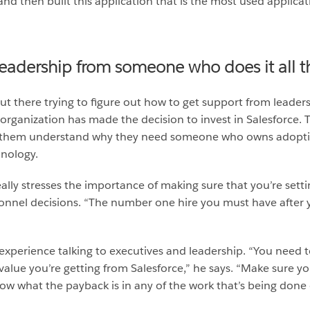
nd then built this application that is the most used applicati
leadership from someone who does it all t
t there trying to figure out how to get support from leader
organization has made the decision to invest in Salesforce. T
ng them understand why they need someone who owns adopti
nology.
ally stresses the importance of making sure that you’re sett
onnel decisions. “The number one hire you must have after yo
of experience talking to executives and leadership. “You need 
lue you’re getting from Salesforce,” he says. “Make sure yo
ow what the payback is in any of the work that’s being done 