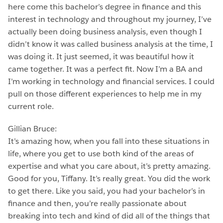
here come this bachelor’s degree in finance and this
interest in technology and throughout my journey, I’ve
actually been doing business analysis, even though I
didn’t know it was called business analysis at the time, I
was doing it. It just seemed, it was beautiful how it
came together. It was a perfect fit. Now I’m a BA and
I’m working in technology and financial services. I could
pull on those different experiences to help me in my
current role.
Gillian Bruce:
It’s amazing how, when you fall into these situations in
life, where you get to use both kind of the areas of
expertise and what you care about, it’s pretty amazing.
Good for you, Tiffany. It’s really great. You did the work
to get there. Like you said, you had your bachelor’s in
finance and then, you’re really passionate about
breaking into tech and kind of did all of the things that