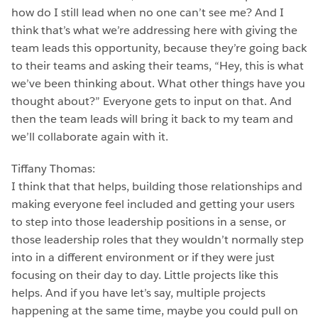
how do I still lead when no one can’t see me? And I
think that’s what we’re addressing here with giving the
team leads this opportunity, because they’re going back
to their teams and asking their teams, “Hey, this is what
we’ve been thinking about. What other things have you
thought about?” Everyone gets to input on that. And
then the team leads will bring it back to my team and
we’ll collaborate again with it.
Tiffany Thomas:
I think that that helps, building those relationships and
making everyone feel included and getting your users
to step into those leadership positions in a sense, or
those leadership roles that they wouldn’t normally step
into in a different environment or if they were just
focusing on their day to day. Little projects like this
helps. And if you have let’s say, multiple projects
happening at the same time, maybe you could pull on