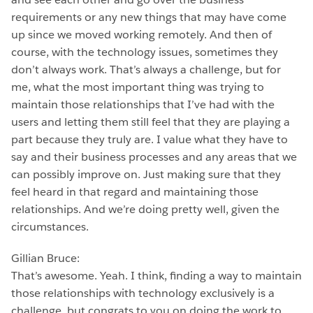
requirements or any new things that may have come
up since we moved working remotely. And then of
course, with the technology issues, sometimes they
don’t always work. That’s always a challenge, but for
me, what the most important thing was trying to
maintain those relationships that I’ve had with the
users and letting them still feel that they are playing a
part because they truly are. I value what they have to
say and their business processes and any areas that we
can possibly improve on. Just making sure that they
feel heard in that regard and maintaining those
relationships. And we’re doing pretty well, given the
circumstances.
Gillian Bruce:
That’s awesome. Yeah. I think, finding a way to maintain
those relationships with technology exclusively is a
challenge, but congrats to you on doing the work to