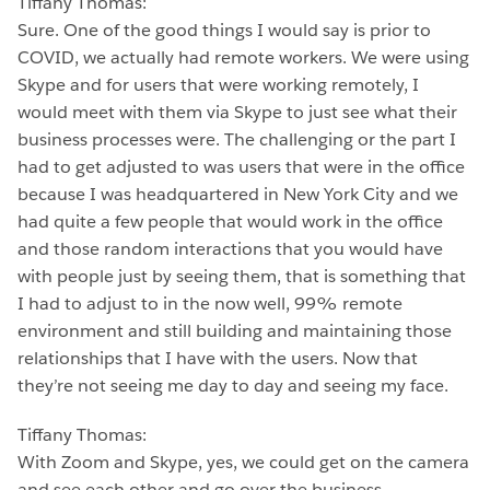
Tiffany Thomas:
Sure. One of the good things I would say is prior to
COVID, we actually had remote workers. We were using
Skype and for users that were working remotely, I
would meet with them via Skype to just see what their
business processes were. The challenging or the part I
had to get adjusted to was users that were in the office
because I was headquartered in New York City and we
had quite a few people that would work in the office
and those random interactions that you would have
with people just by seeing them, that is something that
I had to adjust to in the now well, 99% remote
environment and still building and maintaining those
relationships that I have with the users. Now that
they’re not seeing me day to day and seeing my face.
Tiffany Thomas:
With Zoom and Skype, yes, we could get on the camera
and see each other and go over the business