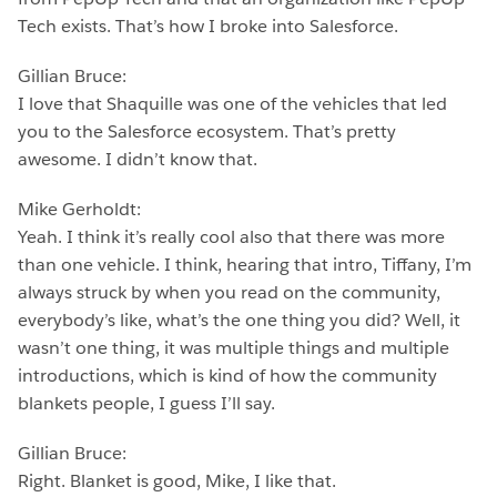
Tech exists. That’s how I broke into Salesforce.
Gillian Bruce:
I love that Shaquille was one of the vehicles that led
you to the Salesforce ecosystem. That’s pretty
awesome. I didn’t know that.
Mike Gerholdt:
Yeah. I think it’s really cool also that there was more
than one vehicle. I think, hearing that intro, Tiffany, I’m
always struck by when you read on the community,
everybody’s like, what’s the one thing you did? Well, it
wasn’t one thing, it was multiple things and multiple
introductions, which is kind of how the community
blankets people, I guess I’ll say.
Gillian Bruce:
Right. Blanket is good, Mike, I like that.