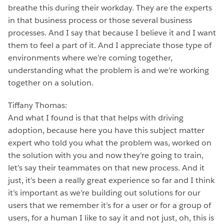
breathe this during their workday. They are the experts
in that business process or those several business
processes. And I say that because I believe it and I want
them to feel a part of it. And I appreciate those type of
environments where we’re coming together,
understanding what the problem is and we’re working
together on a solution.
Tiffany Thomas:
And what I found is that that helps with driving
adoption, because here you have this subject matter
expert who told you what the problem was, worked on
the solution with you and now they’re going to train,
let’s say their teammates on that new process. And it
just, it’s been a really great experience so far and I think
it’s important as we’re building out solutions for our
users that we remember it’s for a user or for a group of
users, for a human I like to say it and not just, oh, this is