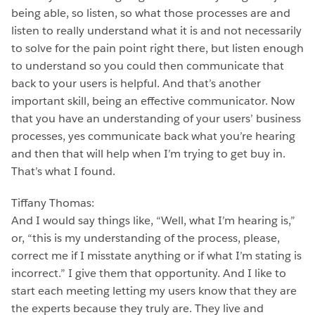
being able, so listen, so what those processes are and
listen to really understand what it is and not necessarily
to solve for the pain point right there, but listen enough
to understand so you could then communicate that
back to your users is helpful. And that’s another
important skill, being an effective communicator. Now
that you have an understanding of your users’ business
processes, yes communicate back what you’re hearing
and then that will help when I’m trying to get buy in.
That’s what I found.
Tiffany Thomas:
And I would say things like, “Well, what I’m hearing is,”
or, “this is my understanding of the process, please,
correct me if I misstate anything or if what I’m stating is
incorrect.” I give them that opportunity. And I like to
start each meeting letting my users know that they are
the experts because they truly are. They live and