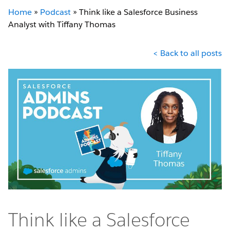
Home
»
Podcast
»
Think like a Salesforce Business
Analyst with Tiffany Thomas
< Back to all posts
Think like a Salesforce