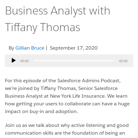
Business Analyst with
Tiffany Thomas
By
Gillian Bruce
| September 17, 2020
Audio
00:00
00:00
Player
For this episode of the Salesforce Admins Podcast,
we’re joined by Tiffany Thomas, Senior Salesforce
Business Analyst at New York Life Insurance. We learn
how getting your users to collaborate can have a huge
impact on buy-in and adoption.
Join us as we talk about why active listening and good
communication skills are the foundation of being an