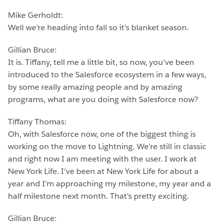
Mike Gerholdt:
Well we’re heading into fall so it’s blanket season.
Gillian Bruce:
It is. Tiffany, tell me a little bit, so now, you’ve been
introduced to the Salesforce ecosystem in a few ways,
by some really amazing people and by amazing
programs, what are you doing with Salesforce now?
Tiffany Thomas:
Oh, with Salesforce now, one of the biggest thing is
working on the move to Lightning. We’re still in classic
and right now I am meeting with the user. I work at
New York Life. I’ve been at New York Life for about a
year and I’m approaching my milestone, my year and a
half milestone next month. That’s pretty exciting.
Gillian Bruce: