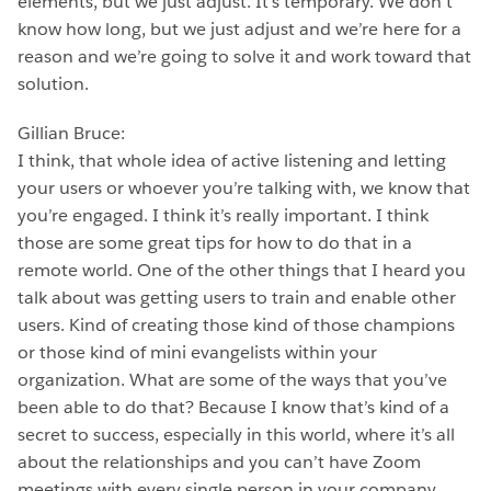
elements, but we just adjust. It’s temporary. We don’t
know how long, but we just adjust and we’re here for a
reason and we’re going to solve it and work toward that
solution.
Gillian Bruce:
I think, that whole idea of active listening and letting
your users or whoever you’re talking with, we know that
you’re engaged. I think it’s really important. I think
those are some great tips for how to do that in a
remote world. One of the other things that I heard you
talk about was getting users to train and enable other
users. Kind of creating those kind of those champions
or those kind of mini evangelists within your
organization. What are some of the ways that you’ve
been able to do that? Because I know that’s kind of a
secret to success, especially in this world, where it’s all
about the relationships and you can’t have Zoom
meetings with every single person in your company.