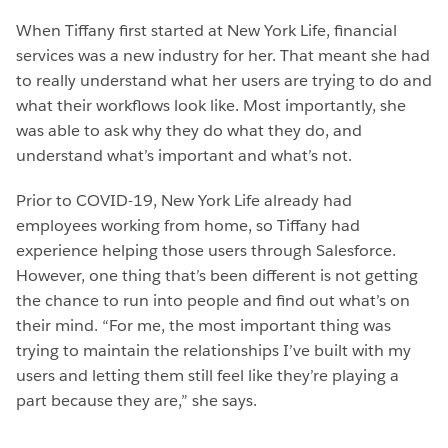
When Tiffany first started at New York Life, financial
services was a new industry for her. That meant she had
to really understand what her users are trying to do and
what their workflows look like. Most importantly, she
was able to ask why they do what they do, and
understand what’s important and what’s not.
Prior to COVID-19, New York Life already had
employees working from home, so Tiffany had
experience helping those users through Salesforce.
However, one thing that’s been different is not getting
the chance to run into people and find out what’s on
their mind. “For me, the most important thing was
trying to maintain the relationships I’ve built with my
users and letting them still feel like they’re playing a
part because they are,” she says.