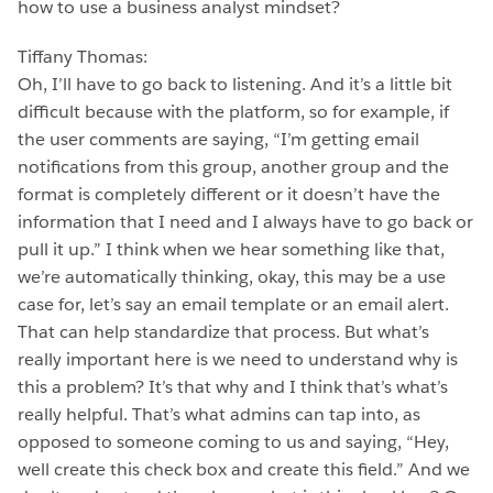
how to use a business analyst mindset?
Tiffany Thomas:
Oh, I’ll have to go back to listening. And it’s a little bit
difficult because with the platform, so for example, if
the user comments are saying, “I’m getting email
notifications from this group, another group and the
format is completely different or it doesn’t have the
information that I need and I always have to go back or
pull it up.” I think when we hear something like that,
we’re automatically thinking, okay, this may be a use
case for, let’s say an email template or an email alert.
That can help standardize that process. But what’s
really important here is we need to understand why is
this a problem? It’s that why and I think that’s what’s
really helpful. That’s what admins can tap into, as
opposed to someone coming to us and saying, “Hey,
well create this check box and create this field.” And we