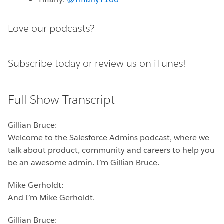
Love our podcasts?
Subscribe today or
review us on iTunes!
Full Show Transcript
Gillian Bruce:
Welcome to the Salesforce Admins podcast, where we
talk about product, community and careers to help you
be an awesome admin. I’m Gillian Bruce.
Mike Gerholdt:
And I’m Mike Gerholdt.
Gillian Bruce: