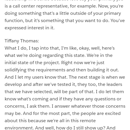
is a call center representative, for example. Now, you’re
doing something that’s a little outside of your primary
function, but it’s something that you want to do. You’ve
expressed interest in it.
Tiffany Thomas:
What I do, I tap into that, I’m like, okay, well, here’s
what we’re doing regarding this state. We’re in the
initial state of the project. Right now we’re just
solidifying the requirements and then building it out.
And I let my users know that. The next stage is when we
develop and after we’ve tested it, they too, the leaders
that we have selected, will be part of that. I do let them
know what’s coming and if they have any questions or
concerns, I ask them. I answer whatever those concerns
may be. And for the most part, the people are excited
about this because we’re all in this remote
environment. And well, how do I still show up? And