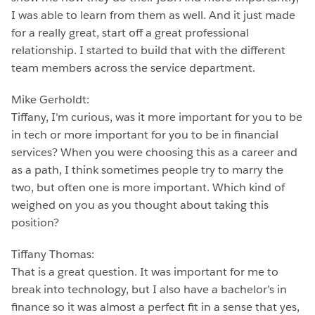
I was able to learn from them as well. And it just made
for a really great, start off a great professional
relationship. I started to build that with the different
team members across the service department.
Mike Gerholdt:
Tiffany, I’m curious, was it more important for you to be
in tech or more important for you to be in financial
services? When you were choosing this as a career and
as a path, I think sometimes people try to marry the
two, but often one is more important. Which kind of
weighed on you as you thought about taking this
position?
Tiffany Thomas:
That is a great question. It was important for me to
break into technology, but I also have a bachelor’s in
finance so it was almost a perfect fit in a sense that yes,