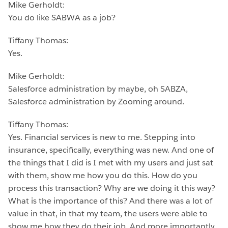
Mike Gerholdt:
You do like SABWA as a job?
Tiffany Thomas:
Yes.
Mike Gerholdt:
Salesforce administration by maybe, oh SABZA,
Salesforce administration by Zooming around.
Tiffany Thomas:
Yes. Financial services is new to me. Stepping into
insurance, specifically, everything was new. And one of
the things that I did is I met with my users and just sat
with them, show me how you do this. How do you
process this transaction? Why are we doing it this way?
What is the importance of this? And there was a lot of
value in that, in that my team, the users were able to
show me how they do their job. And more importantly,