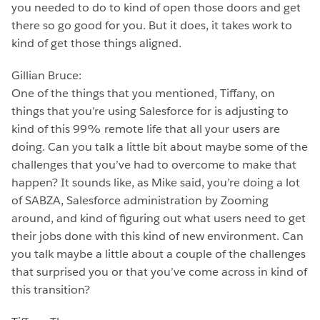
you needed to do to kind of open those doors and get
there so go good for you. But it does, it takes work to
kind of get those things aligned.
Gillian Bruce:
One of the things that you mentioned, Tiffany, on
things that you’re using Salesforce for is adjusting to
kind of this 99% remote life that all your users are
doing. Can you talk a little bit about maybe some of the
challenges that you’ve had to overcome to make that
happen? It sounds like, as Mike said, you’re doing a lot
of SABZA, Salesforce administration by Zooming
around, and kind of figuring out what users need to get
their jobs done with this kind of new environment. Can
you talk maybe a little about a couple of the challenges
that surprised you or that you’ve come across in kind of
this transition?