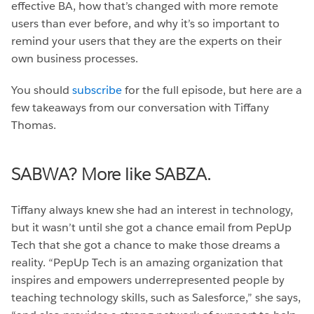
effective BA, how that’s changed with more remote
users than ever before, and why it’s so important to
remind your users that they are the experts on their
own business processes.
You should
subscribe
for the full episode, but here are a
few takeaways from our conversation with Tiffany
Thomas.
SABWA? More like SABZA.
Tiffany always knew she had an interest in technology,
but it wasn’t until she got a chance email from PepUp
Tech that she got a chance to make those dreams a
reality. “PepUp Tech is an amazing organization that
inspires and empowers underrepresented people by
teaching technology skills, such as Salesforce,” she says,