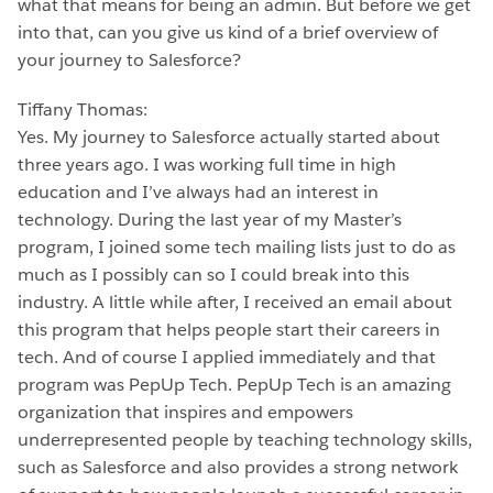
what that means for being an admin. But before we get
into that, can you give us kind of a brief overview of
your journey to Salesforce?
Tiffany Thomas:
Yes. My journey to Salesforce actually started about
three years ago. I was working full time in high
education and I’ve always had an interest in
technology. During the last year of my Master’s
program, I joined some tech mailing lists just to do as
much as I possibly can so I could break into this
industry. A little while after, I received an email about
this program that helps people start their careers in
tech. And of course I applied immediately and that
program was PepUp Tech. PepUp Tech is an amazing
organization that inspires and empowers
underrepresented people by teaching technology skills,
such as Salesforce and also provides a strong network