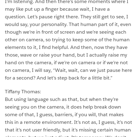
I’m listening. And then there’s some moments where I
may like put up a finger because wait, I have a
question. Let’s pause right there. They still get to see, I
would say, your personality. That human part of it, even
though we’re in front of screen and we’re seeing each
other on camera, so trying to keep some of the human
elements to it, I find helpful. And then, now they have
those, wave or raise your hand, but I actually raise my
hand on the camera, if we’re on camera or if we’re not
on camera, I will say, “Wait, wait, can we just pause here
for a second? And let’s step back for a little bit.”
Tiffany Thomas:
But using language such as that, but when they’re
seeing you on the camera, it does help break down
some of that, I guess, barriers, if you will, that makes
this in a remote environment. It’s not as, I guess, it’s not
that it’s not user friendly, but it’s missing certain human