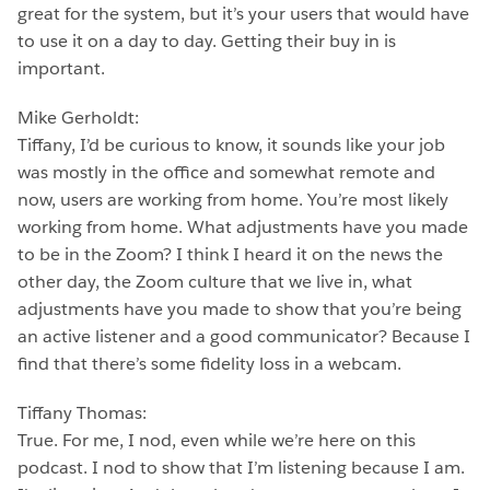
great for the system, but it’s your users that would have
to use it on a day to day. Getting their buy in is
important.
Mike Gerholdt:
Tiffany, I’d be curious to know, it sounds like your job
was mostly in the office and somewhat remote and
now, users are working from home. You’re most likely
working from home. What adjustments have you made
to be in the Zoom? I think I heard it on the news the
other day, the Zoom culture that we live in, what
adjustments have you made to show that you’re being
an active listener and a good communicator? Because I
find that there’s some fidelity loss in a webcam.
Tiffany Thomas:
True. For me, I nod, even while we’re here on this
podcast. I nod to show that I’m listening because I am.