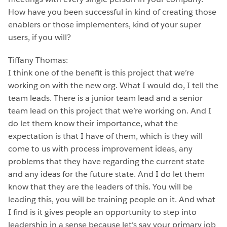
How have you been successful in kind of creating those
enablers or those implementers, kind of your super
users, if you will?
Tiffany Thomas:
I think one of the benefit is this project that we’re
working on with the new org. What I would do, I tell the
team leads. There is a junior team lead and a senior
team lead on this project that we’re working on. And I
do let them know their importance, what the
expectation is that I have of them, which is they will
come to us with process improvement ideas, any
problems that they have regarding the current state
and any ideas for the future state. And I do let them
know that they are the leaders of this. You will be
leading this, you will be training people on it. And what
I find is it gives people an opportunity to step into
leadership in a sense because let’s say your primary job