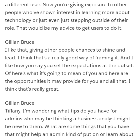
a different user. Now you’re giving exposure to other
people who’ve shown interest in learning more about
technology or just even just stepping outside of their
role. That would be my advice to get users to do it.
Gillian Bruce:
I like that, giving other people chances to shine and
lead. I think that’s a really good way of framing it. And I
like how you say you set the expectations at the outset.
Of here’s what it’s going to mean of you and here are
the opportunities it may provide for you and all that. I
think that’s really great.
Gillian Bruce:
Tiffany, I’m wondering what tips do you have for
admins who may be thinking a business analyst might
be new to them. What are some things that you have
that might help an admin kind of put on or learn about