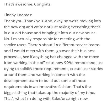
That’s awesome. Congrats.
Tiffany Thomas:
Thank you. Thank you. And, okay, so we’re moving into
the new org and we’re not just taking everything that’s
in our old house and bringing it into our new house.
No. I’m actually responsible for meeting with the
service users. There’s about 14 different service teams
and I would meet with them, go over their business
processes, see if anything has changed with the move
from working in the office to now 99% remote and just
trying to solidify those requirements, create user stories
around them and working in concert with the
development team to build out some of those
requirements in an innovative fashion. That’s the
biggest thing that takes up the majority of my time.
That’s what I’m doing with Salesforce right now.