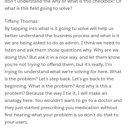
don’t understand the why or what is this checkbox? Or
what is this field going to solve?
Tiffany Thomas:
By tapping into what is it going to solve will help us
better understand the business process and what is it
we are being asked to do as admin. I think we need to
listen and ask them those questions why. Why are we
doing this? But ask it in a nice way. and let them know
you’re not trying to offend them, but it’s really, I’m
trying to understand what we’re solving for here. What
is the problem? Let’s step back. Let’s go back to the
beginning. What is the problem? And why is this a
problem? Because the way I tie it, I will make an
analogy here. You wouldn’t want to go to a doctor and
they just started prescribing you medication without
first hearing what your problem is so don’t do that to
your users.