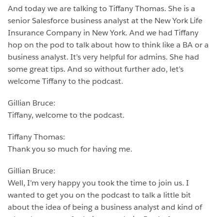
And today we are talking to Tiffany Thomas. She is a
senior Salesforce business analyst at the New York Life
Insurance Company in New York. And we had Tiffany
hop on the pod to talk about how to think like a BA or a
business analyst. It’s very helpful for admins. She had
some great tips. And so without further ado, let’s
welcome Tiffany to the podcast.
Gillian Bruce:
Tiffany, welcome to the podcast.
Tiffany Thomas:
Thank you so much for having me.
Gillian Bruce:
Well, I’m very happy you took the time to join us. I
wanted to get you on the podcast to talk a little bit
about the idea of being a business analyst and kind of