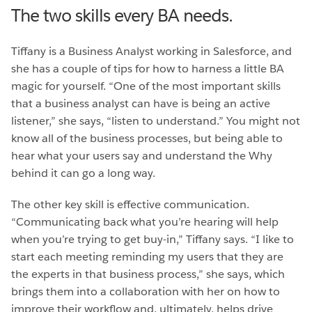
The two skills every BA needs.
Tiffany is a Business Analyst working in Salesforce, and
she has a couple of tips for how to harness a little BA
magic for yourself. “One of the most important skills
that a business analyst can have is being an active
listener,” she says, “listen to understand.” You might not
know all of the business processes, but being able to
hear what your users say and understand the Why
behind it can go a long way.
The other key skill is effective communication.
“Communicating back what you’re hearing will help
when you’re trying to get buy-in,” Tiffany says. “I like to
start each meeting reminding my users that they are
the experts in that business process,” she says, which
brings them into a collaboration with her on how to
improve their workflow and, ultimately, helps drive