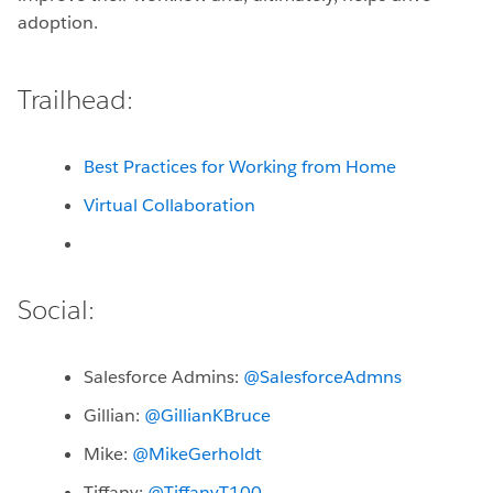
adoption.
Trailhead:
Best Practices for Working from Home
Virtual Collaboration
Social:
Salesforce Admins:
@SalesforceAdmns
Gillian:
@GillianKBruce
Mike:
@MikeGerholdt
Tiffany:
@TiffanyT100