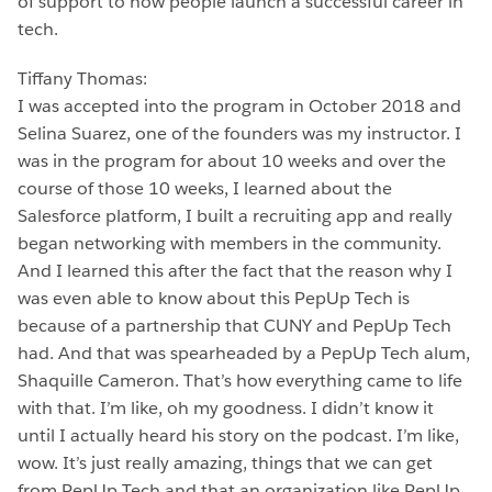
of support to how people launch a successful career in
tech.
Tiffany Thomas:
I was accepted into the program in October 2018 and
Selina Suarez, one of the founders was my instructor. I
was in the program for about 10 weeks and over the
course of those 10 weeks, I learned about the
Salesforce platform, I built a recruiting app and really
began networking with members in the community.
And I learned this after the fact that the reason why I
was even able to know about this PepUp Tech is
because of a partnership that CUNY and PepUp Tech
had. And that was spearheaded by a PepUp Tech alum,
Shaquille Cameron. That’s how everything came to life
with that. I’m like, oh my goodness. I didn’t know it
until I actually heard his story on the podcast. I’m like,
wow. It’s just really amazing, things that we can get
from PepUp Tech and that an organization like PepUp