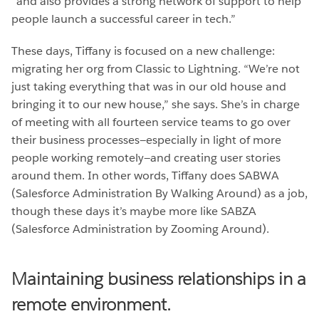
“and also provides a strong network of support to help
people launch a successful career in tech.”
These days, Tiffany is focused on a new challenge:
migrating her org from Classic to Lightning. “We’re not
just taking everything that was in our old house and
bringing it to our new house,” she says. She’s in charge
of meeting with all fourteen service teams to go over
their business processes—especially in light of more
people working remotely—and creating user stories
around them. In other words, Tiffany does SABWA
(Salesforce Administration By Walking Around) as a job,
though these days it’s maybe more like SABZA
(Salesforce Administration by Zooming Around).
Maintaining business relationships in a
remote environment.