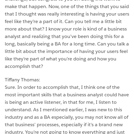
make that happen. Now, one of the things that you said
that I thought was really interesting is having your users
feel like they’re a part of it. Can you tell me a little bit
more about that? I know your role is kind of a business
analyst and realizing that you’ve been doing this for a
long, basically being a BA for a long time. Can you talk a
little bit about the importance of having your users feel
like they’re part of what you’re doing and how you
accomplish that?
Tiffany Thomas:
Sure. In order to accomplish that, I think one of the
most important skills that a business analyst could have
is being an active listener, in that for me, I listen to
understand. As I mentioned earlier, I was new to this
industry and as a BA especially, you may not know all of
that business’ processes, especially if it’s a brand new
industry. You’re not going to know everything and just