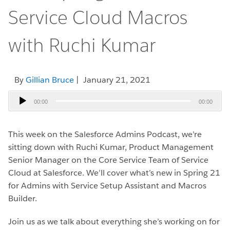
Service Cloud Macros
with Ruchi Kumar
By
Gillian Bruce
| January 21, 2021
Audio
00:00
00:00
Player
This week on the Salesforce Admins Podcast, we’re
sitting down with Ruchi Kumar, Product Management
Senior Manager on the Core Service Team of Service
Cloud at Salesforce. We’ll cover what’s new in Spring 21
for Admins with Service Setup Assistant and Macros
Builder.
Join us as we talk about everything she’s working on for