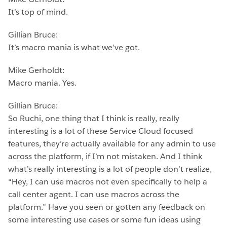
It’s top of mind.
Gillian Bruce:
It’s macro mania is what we’ve got.
Mike Gerholdt:
Macro mania. Yes.
Gillian Bruce:
So Ruchi, one thing that I think is really, really
interesting is a lot of these Service Cloud focused
features, they’re actually available for any admin to use
across the platform, if I’m not mistaken. And I think
what’s really interesting is a lot of people don’t realize,
“Hey, I can use macros not even specifically to help a
call center agent. I can use macros across the
platform.” Have you seen or gotten any feedback on
some interesting use cases or some fun ideas using