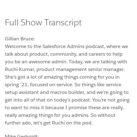
Full Show Transcript
Gillian Bruce:
Welcome to the Salesforce Admins podcast, where we
talk about product, community, and careers to help
you be an awesome admin. Today, we are talking with
Ruchi Kumar, product management senior manager.
She’s got a lot of amazing things coming for you in
spring ’21, focused on service. So things like service
setup assistant and macros builder, and we’re going to
get into all of that on today’s podcast. You’re not going
to want to miss it because I promise these are really,
really amazing things for you admins. So without
further ado, let’s get Ruchi on the pod.
Mike Gerholdt: