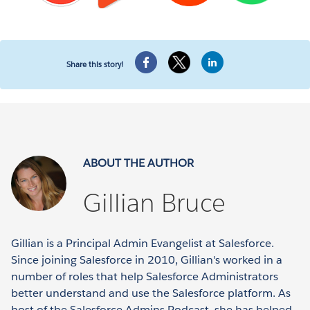
Share this story!
ABOUT THE AUTHOR
Gillian Bruce
Gillian is a Principal Admin Evangelist at Salesforce.
Since joining Salesforce in 2010, Gillian's worked in a
number of roles that help Salesforce Administrators
better understand and use the Salesforce platform. As
host of the Salesforce Admins Podcast, she has helped