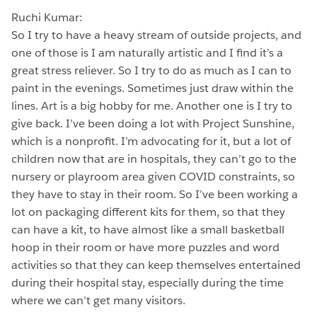
Ruchi Kumar:
So I try to have a heavy stream of outside projects, and
one of those is I am naturally artistic and I find it’s a
great stress reliever. So I try to do as much as I can to
paint in the evenings. Sometimes just draw within the
lines. Art is a big hobby for me. Another one is I try to
give back. I’ve been doing a lot with Project Sunshine,
which is a nonprofit. I’m advocating for it, but a lot of
children now that are in hospitals, they can’t go to the
nursery or playroom area given COVID constraints, so
they have to stay in their room. So I’ve been working a
lot on packaging different kits for them, so that they
can have a kit, to have almost like a small basketball
hoop in their room or have more puzzles and word
activities so that they can keep themselves entertained
during their hospital stay, especially during the time
where we can’t get many visitors.