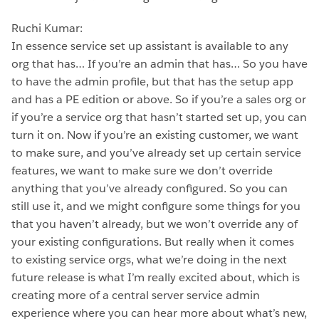
Ruchi Kumar:
In essence service set up assistant is available to any
org that has… If you’re an admin that has… So you have
to have the admin profile, but that has the setup app
and has a PE edition or above. So if you’re a sales org or
if you’re a service org that hasn’t started set up, you can
turn it on. Now if you’re an existing customer, we want
to make sure, and you’ve already set up certain service
features, we want to make sure we don’t override
anything that you’ve already configured. So you can
still use it, and we might configure some things for you
that you haven’t already, but we won’t override any of
your existing configurations. But really when it comes
to existing service orgs, what we’re doing in the next
future release is what I’m really excited about, which is
creating more of a central server service admin
experience where you can hear more about what’s new,