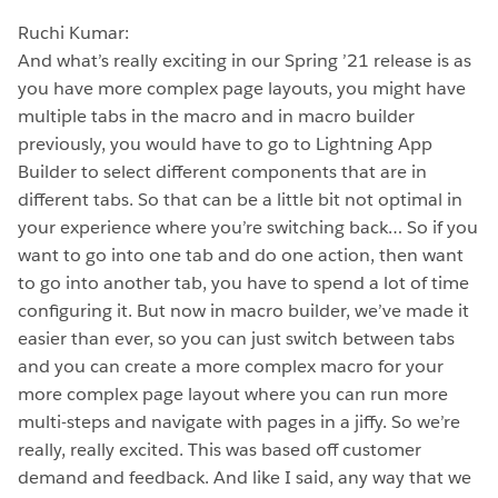
Ruchi Kumar:
And what’s really exciting in our Spring ’21 release is as
you have more complex page layouts, you might have
multiple tabs in the macro and in macro builder
previously, you would have to go to Lightning App
Builder to select different components that are in
different tabs. So that can be a little bit not optimal in
your experience where you’re switching back… So if you
want to go into one tab and do one action, then want
to go into another tab, you have to spend a lot of time
configuring it. But now in macro builder, we’ve made it
easier than ever, so you can just switch between tabs
and you can create a more complex macro for your
more complex page layout where you can run more
multi-steps and navigate with pages in a jiffy. So we’re
really, really excited. This was based off customer
demand and feedback. And like I said, any way that we