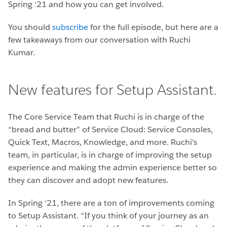
Spring ‘21 and how you can get involved.
You should
subscribe
for the full episode, but here are a
few takeaways from our conversation with Ruchi
Kumar.
New features for Setup Assistant.
The Core Service Team that Ruchi is in charge of the
“bread and butter” of Service Cloud: Service Consoles,
Quick Text, Macros, Knowledge, and more. Ruchi’s
team, in particular, is in charge of improving the setup
experience and making the admin experience better so
they can discover and adopt new features.
In Spring ‘21, there are a ton of improvements coming
to Setup Assistant. “If you think of your journey as an