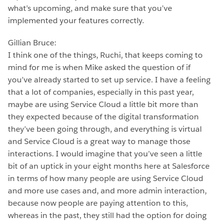
what’s upcoming, and make sure that you’ve
implemented your features correctly.
Gillian Bruce:
I think one of the things, Ruchi, that keeps coming to
mind for me is when Mike asked the question of if
you’ve already started to set up service. I have a feeling
that a lot of companies, especially in this past year,
maybe are using Service Cloud a little bit more than
they expected because of the digital transformation
they’ve been going through, and everything is virtual
and Service Cloud is a great way to manage those
interactions. I would imagine that you’ve seen a little
bit of an uptick in your eight months here at Salesforce
in terms of how many people are using Service Cloud
and more use cases and, and more admin interaction,
because now people are paying attention to this,
whereas in the past, they still had the option for doing