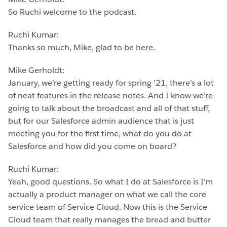
So Ruchi welcome to the podcast.
Ruchi Kumar:
Thanks so much, Mike, glad to be here.
Mike Gerholdt:
January, we’re getting ready for spring ’21, there’s a lot
of neat features in the release notes. And I know we’re
going to talk about the broadcast and all of that stuff,
but for our Salesforce admin audience that is just
meeting you for the first time, what do you do at
Salesforce and how did you come on board?
Ruchi Kumar:
Yeah, good questions. So what I do at Salesforce is I’m
actually a product manager on what we call the core
service team of Service Cloud. Now this is the Service
Cloud team that really manages the bread and butter