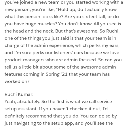
you’ve joined a new team or you started working with a
new person, you’re like, “Hold up, do I actually know
what this person looks like? Are you six feet tall, or do
you have huge muscles? You don’t know. All you see is
the head and the neck. But that’s awesome. So Ruchi,
one of the things you just said is that your team is in
charge of the admin experience, which perks my ears,
and I’m sure perks our listeners’ ears because we love
product managers who are admin focused. So can you
tell us a little bit about some of the awesome admin
features coming in Spring ’21 that your team has
worked on?
Ruchi Kumar:
Yeah, absolutely. So the first is what we call service
setup assistant. If you haven’t checked it out, I’d
definitely recommend that you do. You can do so by
just navigating to the setup app, and you’ll see the