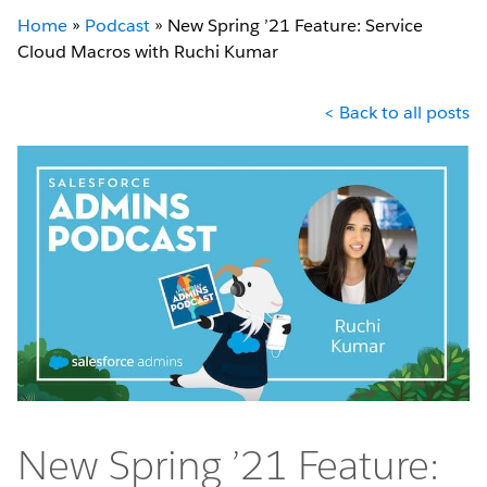
Home
»
Podcast
»
New Spring ’21 Feature: Service
Cloud Macros with Ruchi Kumar
< Back to all posts
New Spring ’21 Feature: