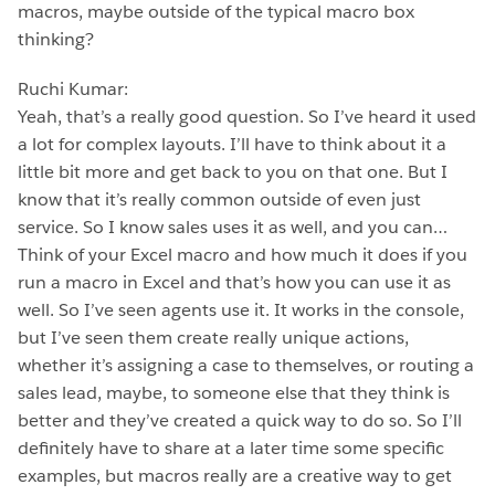
macros, maybe outside of the typical macro box
thinking?
Ruchi Kumar:
Yeah, that’s a really good question. So I’ve heard it used
a lot for complex layouts. I’ll have to think about it a
little bit more and get back to you on that one. But I
know that it’s really common outside of even just
service. So I know sales uses it as well, and you can…
Think of your Excel macro and how much it does if you
run a macro in Excel and that’s how you can use it as
well. So I’ve seen agents use it. It works in the console,
but I’ve seen them create really unique actions,
whether it’s assigning a case to themselves, or routing a
sales lead, maybe, to someone else that they think is
better and they’ve created a quick way to do so. So I’ll
definitely have to share at a later time some specific
examples, but macros really are a creative way to get