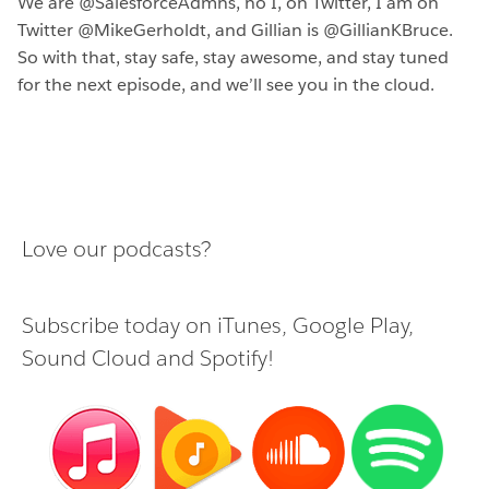
We are @SalesforceAdmns, no I, on Twitter, I am on
Twitter @MikeGerholdt, and Gillian is @GillianKBruce.
So with that, stay safe, stay awesome, and stay tuned
for the next episode, and we’ll see you in the cloud.
Love our podcasts?
Subscribe today on
iTunes
,
Google Play
,
Sound Cloud
and
Spotify
!