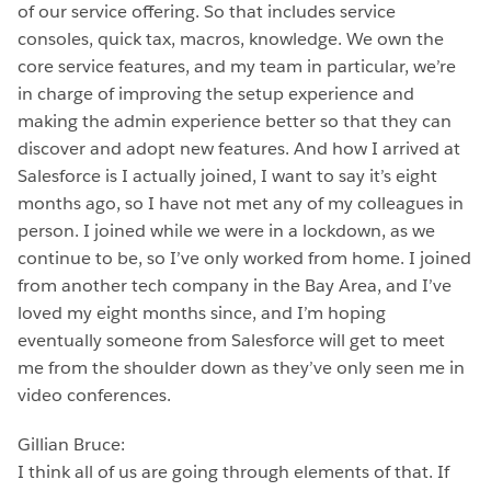
of our service offering. So that includes service
consoles, quick tax, macros, knowledge. We own the
core service features, and my team in particular, we’re
in charge of improving the setup experience and
making the admin experience better so that they can
discover and adopt new features. And how I arrived at
Salesforce is I actually joined, I want to say it’s eight
months ago, so I have not met any of my colleagues in
person. I joined while we were in a lockdown, as we
continue to be, so I’ve only worked from home. I joined
from another tech company in the Bay Area, and I’ve
loved my eight months since, and I’m hoping
eventually someone from Salesforce will get to meet
me from the shoulder down as they’ve only seen me in
video conferences.
Gillian Bruce:
I think all of us are going through elements of that. If