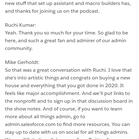
new stuff that set up assistant and macro builders has,
and thanks for joining us on the podcast.
Ruchi Kumar:
Yeah. Thank you so much for your time. So glad to be
here, and such a great fan and admirer of our admin
community.
Mike Gerholdt:
So that was a great conversation with Ruchi. I love that
she’s into artistic things and congrats on buying a new
house and everything that you got done in 2020. It
feels like major accomplishment. And we’ll put links to
the nonprofit and to sign up in that discussion board in
the show notes. And of course, if you want to learn
more about all things admin, go to
admin.salesforce.com to find more resources. You can
stay up to date with us on social for all things admins.