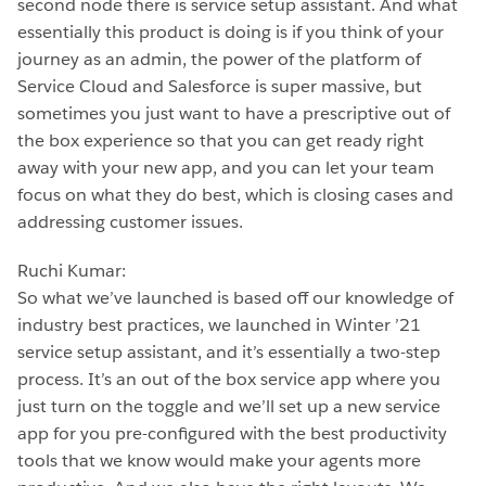
second node there is service setup assistant. And what
essentially this product is doing is if you think of your
journey as an admin, the power of the platform of
Service Cloud and Salesforce is super massive, but
sometimes you just want to have a prescriptive out of
the box experience so that you can get ready right
away with your new app, and you can let your team
focus on what they do best, which is closing cases and
addressing customer issues.
Ruchi Kumar:
So what we’ve launched is based off our knowledge of
industry best practices, we launched in Winter ’21
service setup assistant, and it’s essentially a two-step
process. It’s an out of the box service app where you
just turn on the toggle and we’ll set up a new service
app for you pre-configured with the best productivity
tools that we know would make your agents more