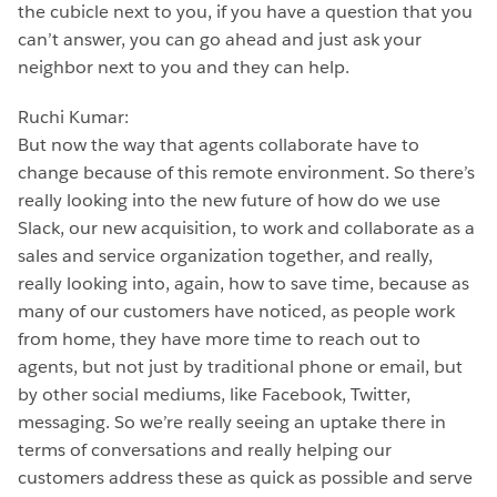
the cubicle next to you, if you have a question that you
can’t answer, you can go ahead and just ask your
neighbor next to you and they can help.
Ruchi Kumar:
But now the way that agents collaborate have to
change because of this remote environment. So there’s
really looking into the new future of how do we use
Slack, our new acquisition, to work and collaborate as a
sales and service organization together, and really,
really looking into, again, how to save time, because as
many of our customers have noticed, as people work
from home, they have more time to reach out to
agents, but not just by traditional phone or email, but
by other social mediums, like Facebook, Twitter,
messaging. So we’re really seeing an uptake there in
terms of conversations and really helping our
customers address these as quick as possible and serve