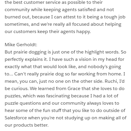
the best customer service as possible to their
community while keeping agents satisfied and not
burned out, because I can attest to it being a tough job
sometimes, and we’re really all focused about helping
our customers keep their agents happy.
Mike Gerholdt:
But prairie dogging is just one of the highlight words. So
perfectly explains it. I have such a vision in my head for
exactly what that would look like, and nobody’s going
to… Can’t really prairie dog so far working from home. I
mean, you can, just no one on the other side. Ruchi, I’d
be curious. We learned from Grace that she loves to do
puzzles, which was fascinating because I had a lot of
puzzle questions and our community always loves to
hear some of the fun stuff that you like to do outside of
Salesforce when you’re not studying up on making all of
our products better.