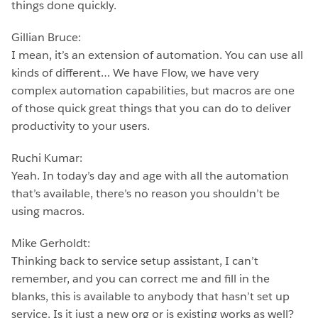
things done quickly.
Gillian Bruce:
I mean, it’s an extension of automation. You can use all
kinds of different… We have Flow, we have very
complex automation capabilities, but macros are one
of those quick great things that you can do to deliver
productivity to your users.
Ruchi Kumar:
Yeah. In today’s day and age with all the automation
that’s available, there’s no reason you shouldn’t be
using macros.
Mike Gerholdt:
Thinking back to service setup assistant, I can’t
remember, and you can correct me and fill in the
blanks, this is available to anybody that hasn’t set up
service. Is it just a new org or is existing works as well?