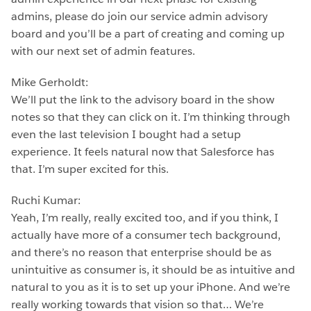
admins, please do join our service admin advisory
board and you’ll be a part of creating and coming up
with our next set of admin features.
Mike Gerholdt:
We’ll put the link to the advisory board in the show
notes so that they can click on it. I’m thinking through
even the last television I bought had a setup
experience. It feels natural now that Salesforce has
that. I’m super excited for this.
Ruchi Kumar:
Yeah, I’m really, really excited too, and if you think, I
actually have more of a consumer tech background,
and there’s no reason that enterprise should be as
unintuitive as consumer is, it should be as intuitive and
natural to you as it is to set up your iPhone. And we’re
really working towards that vision so that… We’re