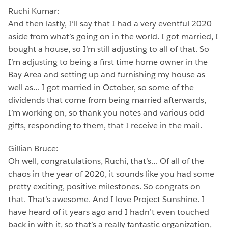
Ruchi Kumar:
And then lastly, I’ll say that I had a very eventful 2020
aside from what’s going on in the world. I got married, I
bought a house, so I’m still adjusting to all of that. So
I’m adjusting to being a first time home owner in the
Bay Area and setting up and furnishing my house as
well as… I got married in October, so some of the
dividends that come from being married afterwards,
I’m working on, so thank you notes and various odd
gifts, responding to them, that I receive in the mail.
Gillian Bruce:
Oh well, congratulations, Ruchi, that’s… Of all of the
chaos in the year of 2020, it sounds like you had some
pretty exciting, positive milestones. So congrats on
that. That’s awesome. And I love Project Sunshine. I
have heard of it years ago and I hadn’t even touched
back in with it, so that’s a really fantastic organization,