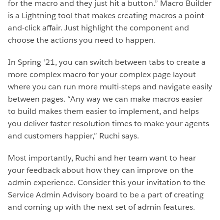
for the macro and they just hit a button.” Macro Builder
is a Lightning tool that makes creating macros a point-
and-click affair. Just highlight the component and
choose the actions you need to happen.
In Spring ‘21, you can switch between tabs to create a
more complex macro for your complex page layout
where you can run more multi-steps and navigate easily
between pages. “Any way we can make macros easier
to build makes them easier to implement, and helps
you deliver faster resolution times to make your agents
and customers happier,” Ruchi says.
Most importantly, Ruchi and her team want to hear
your feedback about how they can improve on the
admin experience. Consider this your invitation to the
Service Admin Advisory board to be a part of creating
and coming up with the next set of admin features.