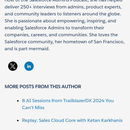
deliver 250+ interviews from admins, product experts,
and community leaders to listeners around the globe.
She is passionate about empowering, inspiring, and
enabling Salesforce Admins to transform their
companies, careers, and communities. She loves the
Salesforce community, her hometown of San Francisco,
and is part mermaid.
MORE POSTS FROM THIS AUTHOR
8 AI Sessions from TrailblazerDX 2024 You
Can’t Miss
Replay: Sales Cloud Core with Ketan Karkhanis