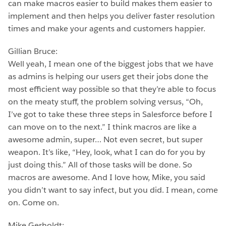
can make macros easier to build makes them easier to
implement and then helps you deliver faster resolution
times and make your agents and customers happier.
Gillian Bruce:
Well yeah, I mean one of the biggest jobs that we have
as admins is helping our users get their jobs done the
most efficient way possible so that they’re able to focus
on the meaty stuff, the problem solving versus, “Oh,
I’ve got to take these three steps in Salesforce before I
can move on to the next.” I think macros are like a
awesome admin, super… Not even secret, but super
weapon. It’s like, “Hey, look, what I can do for you by
just doing this.” All of those tasks will be done. So
macros are awesome. And I love how, Mike, you said
you didn’t want to say infect, but you did. I mean, come
on. Come on.
Mike Gerholdt: