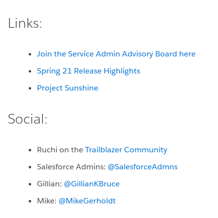
Links:
Join the Service Admin Advisory Board here
Spring 21 Release Highlights
Project Sunshine
Social:
Ruchi on the
Trailblazer Community
Salesforce Admins:
@SalesforceAdmns
Gillian:
@GillianKBruce
Mike:
@MikeGerholdt