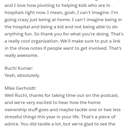
and I love how pivoting to helping kids who are in
hospitals right now. I mean, gosh, I can’t imagine. I’m
going crazy just being at home. I can’t imagine being in
the hospital and being a kid and not being able to do
anything fun. So thank you for what you’re doing. That’s
a really cool organization. We’ll make sure to put a link
in the show notes if people want to get involved. That’s
really awesome.
Ruchi Kumar:
Yeah, absolutely.
Mike Gerholdt:
Well Ruchi, thanks for taking time out on the podcast,
and we’re very excited to hear how the home
ownership stuff goes and maybe tackle one or two less
stressful things this year in your life. That’s a piece of
advice. You did tackle a lot, but we’re glad to see the