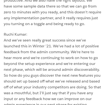
productive. And we also have the right layouts. We
have some sample data there so that we can go from
zero to minutes with you ready, and this doesn’t require
any implementation partner, and it really requires just
you turning on a toggle and being ready to go.
Ruchi Kumar:
And we’ve seen really great success since we’ve
launched this in Winter ’21. We’ve had a lot of positive
feedback from the admin community. We’re here to
hear more and we’re continuing to work on how to go
beyond the setup experience and we’re entering our
next phase, which will be around admin discoverability.
So how do you guys discover the next new features you
should set up based off what we’ve released and based
off of what your industry competitors are doing. So that
was a mouthful, but I’ll just say that if you have any
input or any feedback how we can improve on our
admin experience in our next phase for existing