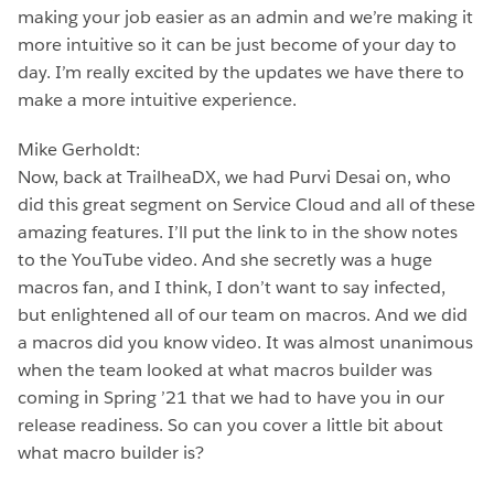
making your job easier as an admin and we’re making it
more intuitive so it can be just become of your day to
day. I’m really excited by the updates we have there to
make a more intuitive experience.
Mike Gerholdt:
Now, back at TrailheaDX, we had Purvi Desai on, who
did this great segment on Service Cloud and all of these
amazing features. I’ll put the link to in the show notes
to the YouTube video. And she secretly was a huge
macros fan, and I think, I don’t want to say infected,
but enlightened all of our team on macros. And we did
a macros did you know video. It was almost unanimous
when the team looked at what macros builder was
coming in Spring ’21 that we had to have you in our
release readiness. So can you cover a little bit about
what macro builder is?