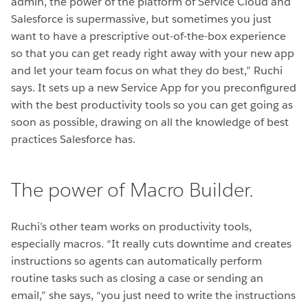
admin, the power of the platform of Service Cloud and
Salesforce is supermassive, but sometimes you just
want to have a prescriptive out-of-the-box experience
so that you can get ready right away with your new app
and let your team focus on what they do best,” Ruchi
says. It sets up a new Service App for you preconfigured
with the best productivity tools so you can get going as
soon as possible, drawing on all the knowledge of best
practices Salesforce has.
The power of Macro Builder.
Ruchi’s other team works on productivity tools,
especially macros. “It really cuts downtime and creates
instructions so agents can automatically perform
routine tasks such as closing a case or sending an
email,” she says, “you just need to write the instructions