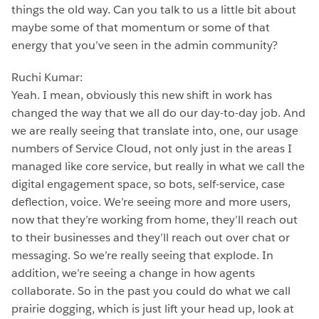
things the old way. Can you talk to us a little bit about
maybe some of that momentum or some of that
energy that you’ve seen in the admin community?
Ruchi Kumar:
Yeah. I mean, obviously this new shift in work has
changed the way that we all do our day-to-day job. And
we are really seeing that translate into, one, our usage
numbers of Service Cloud, not only just in the areas I
managed like core service, but really in what we call the
digital engagement space, so bots, self-service, case
deflection, voice. We’re seeing more and more users,
now that they’re working from home, they’ll reach out
to their businesses and they’ll reach out over chat or
messaging. So we’re really seeing that explode. In
addition, we’re seeing a change in how agents
collaborate. So in the past you could do what we call
prairie dogging, which is just lift your head up, look at