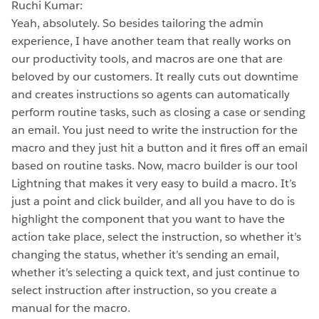
Ruchi Kumar:
Yeah, absolutely. So besides tailoring the admin
experience, I have another team that really works on
our productivity tools, and macros are one that are
beloved by our customers. It really cuts out downtime
and creates instructions so agents can automatically
perform routine tasks, such as closing a case or sending
an email. You just need to write the instruction for the
macro and they just hit a button and it fires off an email
based on routine tasks. Now, macro builder is our tool
Lightning that makes it very easy to build a macro. It’s
just a point and click builder, and all you have to do is
highlight the component that you want to have the
action take place, select the instruction, so whether it’s
changing the status, whether it’s sending an email,
whether it’s selecting a quick text, and just continue to
select instruction after instruction, so you create a
manual for the macro.