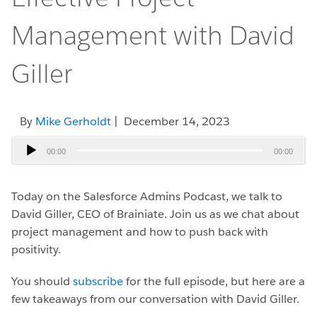
Management with David
Giller
By
Mike Gerholdt
| December 14, 2023
Audio
00:00
00:00
Player
Today on the Salesforce Admins Podcast, we talk to
David Giller, CEO of Brainiate.
Join us as we chat about
project management and how to push back with
positivity.
You should
subscribe
for the full episode, but here are a
few takeaways from our conversation with David Giller.