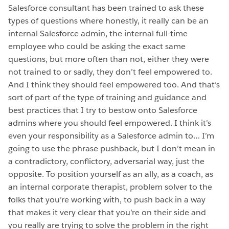
Salesforce consultant has been trained to ask these
types of questions where honestly, it really can be an
internal Salesforce admin, the internal full-time
employee who could be asking the exact same
questions, but more often than not, either they were
not trained to or sadly, they don’t feel empowered to.
And I think they should feel empowered too. And that’s
sort of part of the type of training and guidance and
best practices that I try to bestow onto Salesforce
admins where you should feel empowered. I think it’s
even your responsibility as a Salesforce admin to… I’m
going to use the phrase pushback, but I don’t mean in
a contradictory, conflictory, adversarial way, just the
opposite. To position yourself as an ally, as a coach, as
an internal corporate therapist, problem solver to the
folks that you’re working with, to push back in a way
that makes it very clear that you’re on their side and
you really are trying to solve the problem in the right