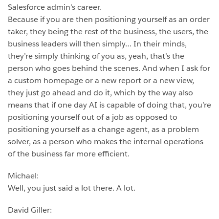
Salesforce admin’s career.
Because if you are then positioning yourself as an order
taker, they being the rest of the business, the users, the
business leaders will then simply… In their minds,
they’re simply thinking of you as, yeah, that’s the
person who goes behind the scenes. And when I ask for
a custom homepage or a new report or a new view,
they just go ahead and do it, which by the way also
means that if one day AI is capable of doing that, you’re
positioning yourself out of a job as opposed to
positioning yourself as a change agent, as a problem
solver, as a person who makes the internal operations
of the business far more efficient.
Michael:
Well, you just said a lot there. A lot.
David Giller: