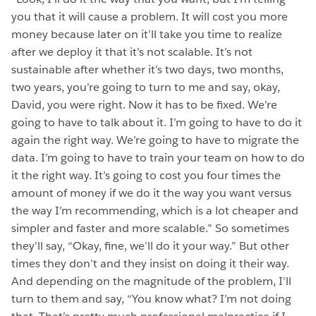
you that it will cause a problem. It will cost you more
money because later on it’ll take you time to realize
after we deploy it that it’s not scalable. It’s not
sustainable after whether it’s two days, two months,
two years, you’re going to turn to me and say, okay,
David, you were right. Now it has to be fixed. We’re
going to have to talk about it. I’m going to have to do it
again the right way. We’re going to have to migrate the
data. I’m going to have to train your team on how to do
it the right way. It’s going to cost you four times the
amount of money if we do it the way you want versus
the way I’m recommending, which is a lot cheaper and
simpler and faster and more scalable.” So sometimes
they’ll say, “Okay, fine, we’ll do it your way.” But other
times they don’t and they insist on doing it their way.
And depending on the magnitude of the problem, I’ll
turn to them and say, “You know what? I’m not doing