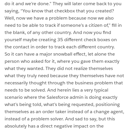
do it and we’re done.” They will later come back to you
saying, “You know that checkbox that you created?
Well, now we have a problem because now we also
need to be able to track if someone’s a citizen of,” fill in
the blank, of any other country. And now you find
yourself maybe creating 35 different check boxes on
the contact in order to track each different country.
So it can have a major snowball effect, let alone the
person who asked for it, where you gave them exactly
what they wanted. They did not realize themselves
what they truly need because they themselves have not
necessarily thought through the business problem that
needs to be solved. And herein lies a very typical
scenario where the Salesforce admin is doing exactly
what’s being told, what’s being requested, positioning
themselves as an order taker instead of a change agent,
instead of a problem solver. And sad to say, but this
absolutely has a direct negative impact on the