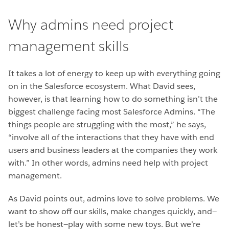
Why admins need project
management skills
It takes a lot of energy to keep up with everything going
on in the Salesforce ecosystem. What David sees,
however, is that learning how to do something isn’t the
biggest challenge facing most Salesforce Admins. “The
things people are struggling with the most,” he says,
“involve all of the interactions that they have with end
users and business leaders at the companies they work
with.” In other words, admins need help with project
management.
As David points out, admins love to solve problems. We
want to show off our skills, make changes quickly, and—
let’s be honest—play with some new toys. But we’re