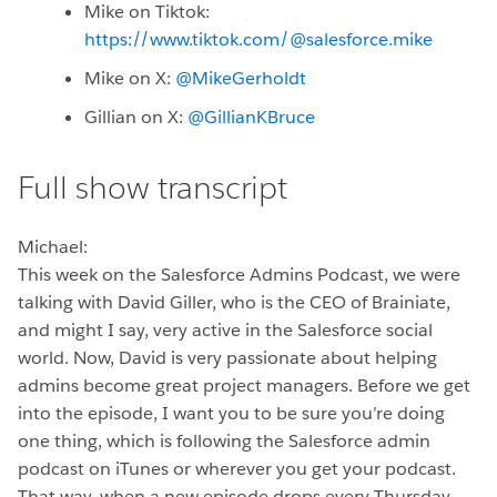
Mike on Tiktok:
https://www.tiktok.com/@salesforce.mike
Mike on X:
@MikeGerholdt
Gillian on X:
@GillianKBruce
Full show transcript
Michael:
This week on the Salesforce Admins Podcast, we were
talking with David Giller, who is the CEO of Brainiate,
and might I say, very active in the Salesforce social
world. Now, David is very passionate about helping
admins become great project managers. Before we get
into the episode, I want you to be sure you’re doing
one thing, which is following the Salesforce admin
podcast on iTunes or wherever you get your podcast.
That way, when a new episode drops every Thursday,