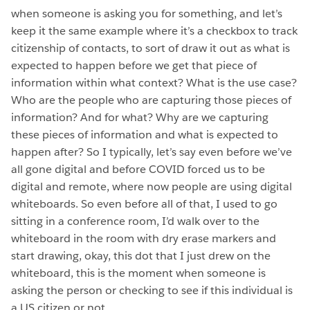
when someone is asking you for something, and let’s
keep it the same example where it’s a checkbox to track
citizenship of contacts, to sort of draw it out as what is
expected to happen before we get that piece of
information within what context? What is the use case?
Who are the people who are capturing those pieces of
information? And for what? Why are we capturing
these pieces of information and what is expected to
happen after? So I typically, let’s say even before we’ve
all gone digital and before COVID forced us to be
digital and remote, where now people are using digital
whiteboards. So even before all of that, I used to go
sitting in a conference room, I’d walk over to the
whiteboard in the room with dry erase markers and
start drawing, okay, this dot that I just drew on the
whiteboard, this is the moment when someone is
asking the person or checking to see if this individual is
a US citizen or not.