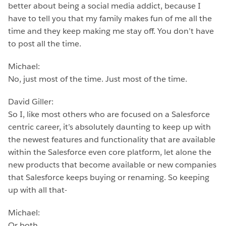
better about being a social media addict, because I
have to tell you that my family makes fun of me all the
time and they keep making me stay off. You don’t have
to post all the time.
Michael:
No, just most of the time. Just most of the time.
David Giller:
So I, like most others who are focused on a Salesforce
centric career, it’s absolutely daunting to keep up with
the newest features and functionality that are available
within the Salesforce even core platform, let alone the
new products that become available or new companies
that Salesforce keeps buying or renaming. So keeping
up with all that-
Michael:
Or both.