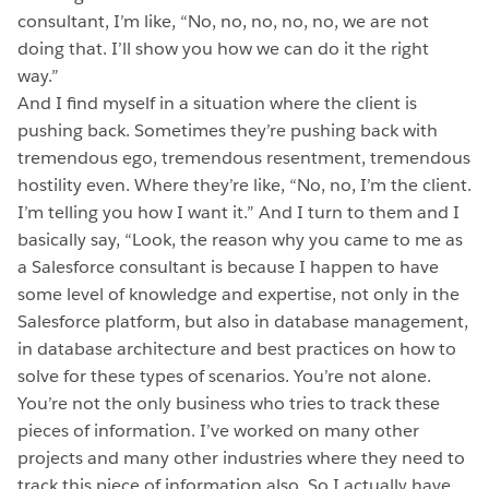
consultant, I’m like, “No, no, no, no, no, we are not
doing that. I’ll show you how we can do it the right
way.”
And I find myself in a situation where the client is
pushing back. Sometimes they’re pushing back with
tremendous ego, tremendous resentment, tremendous
hostility even. Where they’re like, “No, no, I’m the client.
I’m telling you how I want it.” And I turn to them and I
basically say, “Look, the reason why you came to me as
a Salesforce consultant is because I happen to have
some level of knowledge and expertise, not only in the
Salesforce platform, but also in database management,
in database architecture and best practices on how to
solve for these types of scenarios. You’re not alone.
You’re not the only business who tries to track these
pieces of information. I’ve worked on many other
projects and many other industries where they need to
track this piece of information also. So I actually have