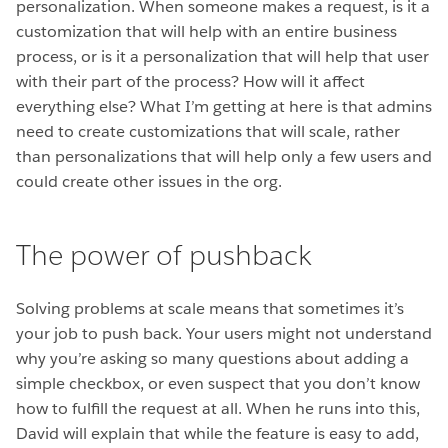
personalization. When someone makes a request, is it a
customization that will help with an entire business
process, or is it a personalization that will help that user
with their part of the process? How will it affect
everything else? What I’m getting at here is that admins
need to create customizations that will scale, rather
than personalizations that will help only a few users and
could create other issues in the org.
The power of pushback
Solving problems at scale means that sometimes it’s
your job to push back. Your users might not understand
why you’re asking so many questions about adding a
simple checkbox, or even suspect that you don’t know
how to fulfill the request at all. When he runs into this,
David will explain that while the feature is easy to add,