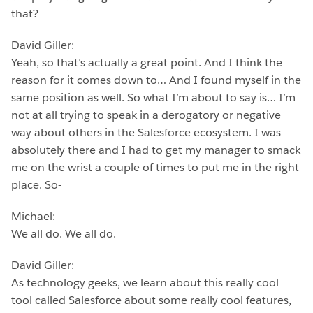
that?
David Giller:
Yeah, so that’s actually a great point. And I think the
reason for it comes down to… And I found myself in the
same position as well. So what I’m about to say is… I’m
not at all trying to speak in a derogatory or negative
way about others in the Salesforce ecosystem. I was
absolutely there and I had to get my manager to smack
me on the wrist a couple of times to put me in the right
place. So-
Michael:
We all do. We all do.
David Giller:
As technology geeks, we learn about this really cool
tool called Salesforce about some really cool features,