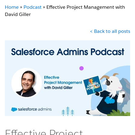
Home
»
Podcast
»
Effective Project Management with
David Giller
< Back to all posts
Effective Project