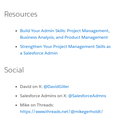
Resources
Build Your Admin Skills: Project Management,
Business Analysis, and Product Management
Strengthen Your Project Management Skills as
a Salesforce Admin
Social
David on X:
@DavidGiller
Salesforce Admins on X:
@SalesforceAdmns
Mike on Threads:
https://www.threads.net/@mikegerholdt/