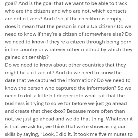
goal? And is the goal that we want to be able to track
who are the citizens and who are not, which contacts
are not citizens? And if so, if the checkbox is empty,
does it mean that the person is not a US citizen? Do we
need to know if they’re a citizen of somewhere else? Do
we need to know if they’re a citizen through being born
in the country or whatever other method by which they
gained citizenship?
Do we need to know about other countries that they
might be a citizen of? And do we need to know the
date that we captured the information? Do we need to
know the person who captured the information? So we
need to drill a little bit deeper into what is it that the
business is trying to solve for before we just go ahead
and create that checkbox? Because more often than
not, we just go ahead and we do that thing. Whatever it
is that we ask for, we think that we’re showcasing our
skills by saying, “Look, I did it. It took me five minutes to