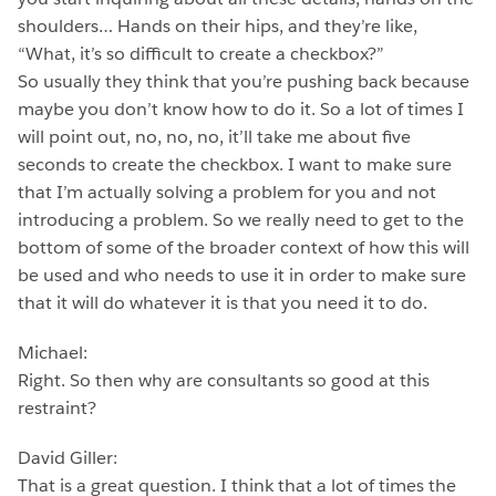
shoulders… Hands on their hips, and they’re like,
“What, it’s so difficult to create a checkbox?”
So usually they think that you’re pushing back because
maybe you don’t know how to do it. So a lot of times I
will point out, no, no, no, it’ll take me about five
seconds to create the checkbox. I want to make sure
that I’m actually solving a problem for you and not
introducing a problem. So we really need to get to the
bottom of some of the broader context of how this will
be used and who needs to use it in order to make sure
that it will do whatever it is that you need it to do.
Michael:
Right. So then why are consultants so good at this
restraint?
David Giller:
That is a great question. I think that a lot of times the