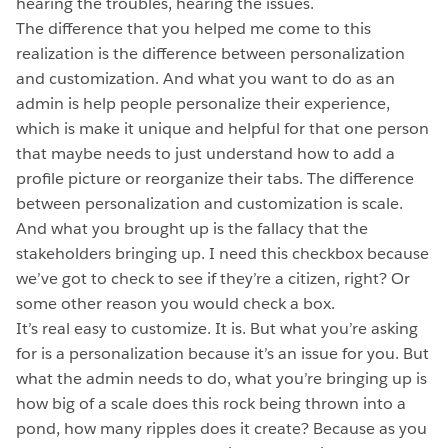
hearing the troubles, hearing the issues.
The difference that you helped me come to this
realization is the difference between personalization
and customization. And what you want to do as an
admin is help people personalize their experience,
which is make it unique and helpful for that one person
that maybe needs to just understand how to add a
profile picture or reorganize their tabs. The difference
between personalization and customization is scale.
And what you brought up is the fallacy that the
stakeholders bringing up. I need this checkbox because
we’ve got to check to see if they’re a citizen, right? Or
some other reason you would check a box.
It’s real easy to customize. It is. But what you’re asking
for is a personalization because it’s an issue for you. But
what the admin needs to do, what you’re bringing up is
how big of a scale does this rock being thrown into a
pond, how many ripples does it create? Because as you