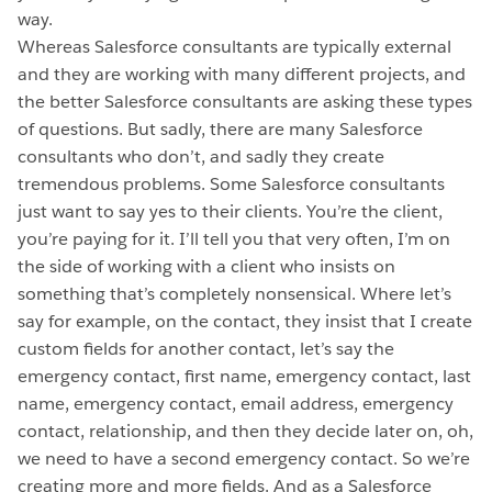
way.
Whereas Salesforce consultants are typically external
and they are working with many different projects, and
the better Salesforce consultants are asking these types
of questions. But sadly, there are many Salesforce
consultants who don’t, and sadly they create
tremendous problems. Some Salesforce consultants
just want to say yes to their clients. You’re the client,
you’re paying for it. I’ll tell you that very often, I’m on
the side of working with a client who insists on
something that’s completely nonsensical. Where let’s
say for example, on the contact, they insist that I create
custom fields for another contact, let’s say the
emergency contact, first name, emergency contact, last
name, emergency contact, email address, emergency
contact, relationship, and then they decide later on, oh,
we need to have a second emergency contact. So we’re
creating more and more fields. And as a Salesforce