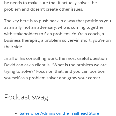
he needs to make sure that it actually solves the
problem and doesn’t create other issues.
The key here is to push back in a way that positions you
as an ally, not an adversary, who is coming together
with stakeholders to fix a problem. You’re a coach, a
business therapist, a problem solver—in short, you’re on
their side.
In all of his consulting work, the most useful question
David can ask a client is, “What is the problem we are
trying to solve?” Focus on that, and you can position
yourself as a problem solver and grow your career.
Podcast swag
Salesforce Admins on the Trailhead Store