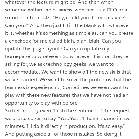
whatever the feature might be. And then when
someone within the business, whether it’s a CEO or a
summer intern asks, “Hey, could you do me a favor?
Can you?” And then just fill in the blank with whatever
it is, whether it’s something as simple as, can you create
a checkbox for me called blah, blah, blah. Can you
update this page layout? Can you update my
homepage to whatever? So whatever it is that they’re
asking for, we ask technology geeks, we want to
accommodate. We want to show off the new skills that
we’ve learned. We want to solve the problems that the
business is experiencing. Sometimes we even want to
play with these new features that we have not had an
opportunity to play with before.
So before they even finish the sentence of the request,
we are so eager to say, “Yes. Yes, I’ll have it done in five
minutes. I’ll do it directly in production. It’s so easy.”
And putting aside all of those mistakes. So doing it