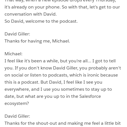
it’s already on your phone. So with that, let’s get to our
conversation with David.
So David, welcome to the podcast.
David Giller:
Thanks for having me, Michael.
Michael:
I feel like it’s been a while, but you’re all… I got to tell
you. If you don’t know David Giller, you probably aren’t
on social or listen to podcasts, which is ironic because
this is a podcast. But David, I feel like I see you
everywhere, and I use you sometimes to stay up to
date, but what are you up to in the Salesforce
ecosystem?
David Giller:
Thanks for the shout-out and making me feel a little bit