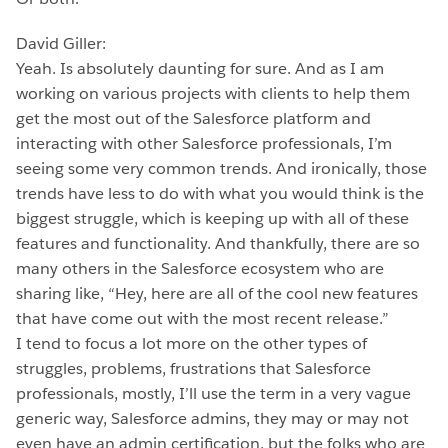
David Giller:
Yeah. Is absolutely daunting for sure. And as I am
working on various projects with clients to help them
get the most out of the Salesforce platform and
interacting with other Salesforce professionals, I’m
seeing some very common trends. And ironically, those
trends have less to do with what you would think is the
biggest struggle, which is keeping up with all of these
features and functionality. And thankfully, there are so
many others in the Salesforce ecosystem who are
sharing like, “Hey, here are all of the cool new features
that have come out with the most recent release.”
I tend to focus a lot more on the other types of
struggles, problems, frustrations that Salesforce
professionals, mostly, I’ll use the term in a very vague
generic way, Salesforce admins, they may or may not
even have an admin certification, but the folks who are