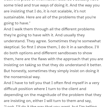
some tried and true ways of doing it. And the way you
are insisting that I do, it is not scalable, it’s not
sustainable. Here are all of the problems that you’re
going to have.”
And I walk them through all the different problems
they’re going to have with it. And usually they
understand. They agree. Sometimes they’re somewhat
skeptical. So first I show them, I do it in a sandbox. I’ll
do both options and different sandboxes to show
them, here are the flaws with the approach that you are
insisting on taking so that they do understand it better.
But honestly, sometimes they simply insist on doing it
the nonsensical way.
And I have to tell you that I often find myself in a very
difficult position where I turn to the client and
depending on the magnitude of the problem that they
are insisting on, either I will turn to them and say,
“Look, I’ll do it the way that you want, but I’m telling