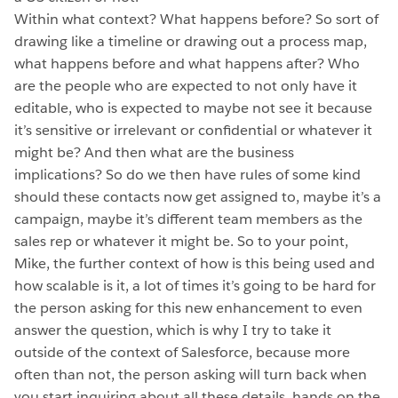
Within what context? What happens before? So sort of
drawing like a timeline or drawing out a process map,
what happens before and what happens after? Who
are the people who are expected to not only have it
editable, who is expected to maybe not see it because
it’s sensitive or irrelevant or confidential or whatever it
might be? And then what are the business
implications? So do we then have rules of some kind
should these contacts now get assigned to, maybe it’s a
campaign, maybe it’s different team members as the
sales rep or whatever it might be. So to your point,
Mike, the further context of how is this being used and
how scalable is it, a lot of times it’s going to be hard for
the person asking for this new enhancement to even
answer the question, which is why I try to take it
outside of the context of Salesforce, because more
often than not, the person asking will turn back when
you start inquiring about all these details, hands on the