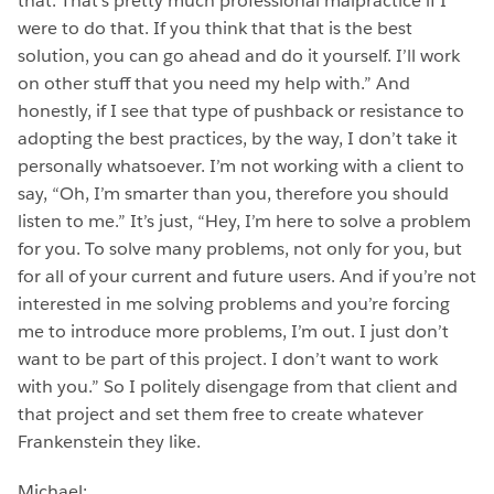
that. That’s pretty much professional malpractice if I
were to do that. If you think that that is the best
solution, you can go ahead and do it yourself. I’ll work
on other stuff that you need my help with.” And
honestly, if I see that type of pushback or resistance to
adopting the best practices, by the way, I don’t take it
personally whatsoever. I’m not working with a client to
say, “Oh, I’m smarter than you, therefore you should
listen to me.” It’s just, “Hey, I’m here to solve a problem
for you. To solve many problems, not only for you, but
for all of your current and future users. And if you’re not
interested in me solving problems and you’re forcing
me to introduce more problems, I’m out. I just don’t
want to be part of this project. I don’t want to work
with you.” So I politely disengage from that client and
that project and set them free to create whatever
Frankenstein they like.
Michael: