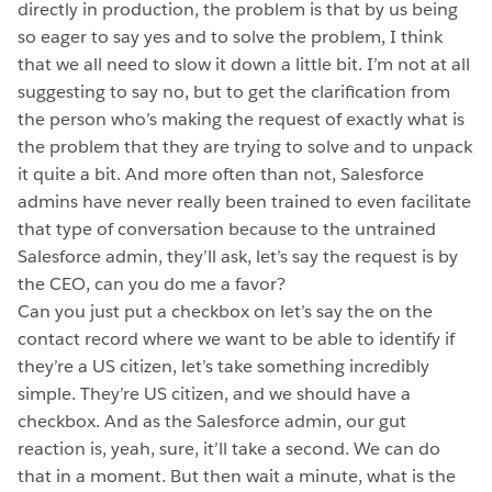
directly in production, the problem is that by us being
so eager to say yes and to solve the problem, I think
that we all need to slow it down a little bit. I’m not at all
suggesting to say no, but to get the clarification from
the person who’s making the request of exactly what is
the problem that they are trying to solve and to unpack
it quite a bit. And more often than not, Salesforce
admins have never really been trained to even facilitate
that type of conversation because to the untrained
Salesforce admin, they’ll ask, let’s say the request is by
the CEO, can you do me a favor?
Can you just put a checkbox on let’s say the on the
contact record where we want to be able to identify if
they’re a US citizen, let’s take something incredibly
simple. They’re US citizen, and we should have a
checkbox. And as the Salesforce admin, our gut
reaction is, yeah, sure, it’ll take a second. We can do
that in a moment. But then wait a minute, what is the