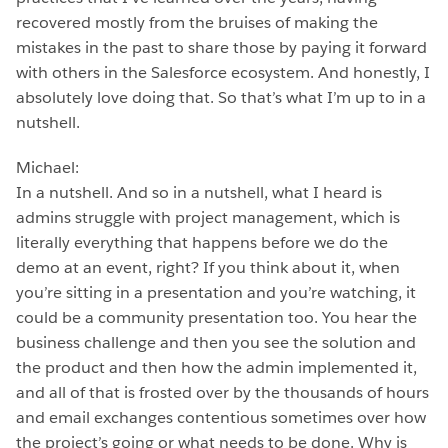
recovered mostly from the bruises of making the
mistakes in the past to share those by paying it forward
with others in the Salesforce ecosystem. And honestly, I
absolutely love doing that. So that’s what I’m up to in a
nutshell.
Michael:
In a nutshell. And so in a nutshell, what I heard is
admins struggle with project management, which is
literally everything that happens before we do the
demo at an event, right? If you think about it, when
you’re sitting in a presentation and you’re watching, it
could be a community presentation too. You hear the
business challenge and then you see the solution and
the product and then how the admin implemented it,
and all of that is frosted over by the thousands of hours
and email exchanges contentious sometimes over how
the project’s going or what needs to be done. Why is