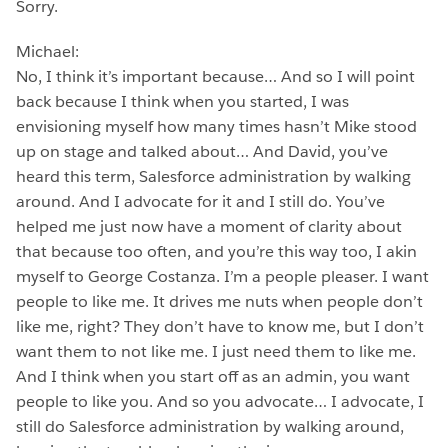
Sorry.
Michael:
No, I think it’s important because… And so I will point
back because I think when you started, I was
envisioning myself how many times hasn’t Mike stood
up on stage and talked about… And David, you’ve
heard this term, Salesforce administration by walking
around. And I advocate for it and I still do. You’ve
helped me just now have a moment of clarity about
that because too often, and you’re this way too, I akin
myself to George Costanza. I’m a people pleaser. I want
people to like me. It drives me nuts when people don’t
like me, right? They don’t have to know me, but I don’t
want them to not like me. I just need them to like me.
And I think when you start off as an admin, you want
people to like you. And so you advocate… I advocate, I
still do Salesforce administration by walking around,