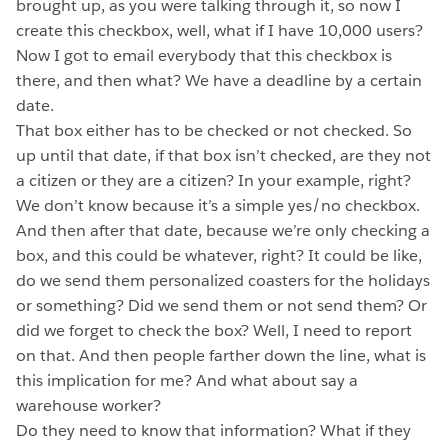
brought up, as you were talking through it, so now I
create this checkbox, well, what if I have 10,000 users?
Now I got to email everybody that this checkbox is
there, and then what? We have a deadline by a certain
date.
That box either has to be checked or not checked. So
up until that date, if that box isn’t checked, are they not
a citizen or they are a citizen? In your example, right?
We don’t know because it’s a simple yes/no checkbox.
And then after that date, because we’re only checking a
box, and this could be whatever, right? It could be like,
do we send them personalized coasters for the holidays
or something? Did we send them or not send them? Or
did we forget to check the box? Well, I need to report
on that. And then people farther down the line, what is
this implication for me? And what about say a
warehouse worker?
Do they need to know that information? What if they