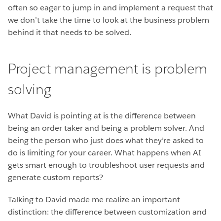
often so eager to jump in and implement a request that
we don’t take the time to look at the business problem
behind it that needs to be solved.
Project management is problem
solving
What David is pointing at is the difference between
being an order taker and being a problem solver. And
being the person who just does what they’re asked to
do is limiting for your career. What happens when AI
gets smart enough to troubleshoot user requests and
generate custom reports?
Talking to David made me realize an important
distinction: the difference between customization and