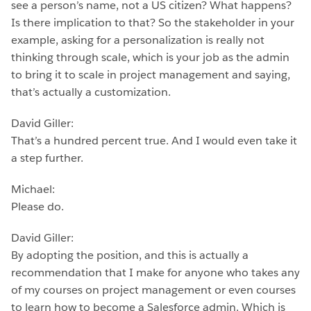
see a person’s name, not a US citizen? What happens?
Is there implication to that? So the stakeholder in your
example, asking for a personalization is really not
thinking through scale, which is your job as the admin
to bring it to scale in project management and saying,
that’s actually a customization.
David Giller:
That’s a hundred percent true. And I would even take it
a step further.
Michael:
Please do.
David Giller:
By adopting the position, and this is actually a
recommendation that I make for anyone who takes any
of my courses on project management or even courses
to learn how to become a Salesforce admin. Which is