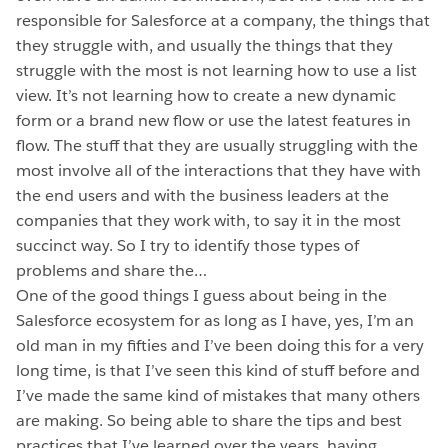
responsible for Salesforce at a company, the things that
they struggle with, and usually the things that they
struggle with the most is not learning how to use a list
view. It’s not learning how to create a new dynamic
form or a brand new flow or use the latest features in
flow. The stuff that they are usually struggling with the
most involve all of the interactions that they have with
the end users and with the business leaders at the
companies that they work with, to say it in the most
succinct way. So I try to identify those types of
problems and share the…
One of the good things I guess about being in the
Salesforce ecosystem for as long as I have, yes, I’m an
old man in my fifties and I’ve been doing this for a very
long time, is that I’ve seen this kind of stuff before and
I’ve made the same kind of mistakes that many others
are making. So being able to share the tips and best
practices that I’ve learned over the years, having