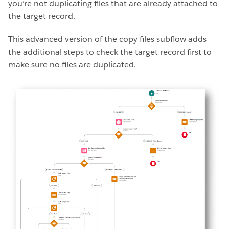
you’re not duplicating files that are already attached to
the target record.
This advanced version of the copy files subflow adds
the additional steps to check the target record first to
make sure no files are duplicated.