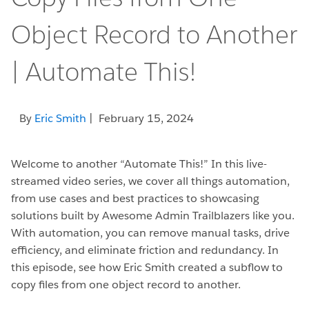
Object Record to Another
| Automate This!
By
Eric Smith
| February 15, 2024
Welcome to another “Automate This!” In this live-
streamed video series, we cover all things automation,
from use cases and best practices to showcasing
solutions built by Awesome Admin Trailblazers like you.
With automation, you can remove manual tasks, drive
efficiency, and eliminate friction and redundancy. In
this episode, see how Eric Smith created a subflow to
copy files from one object record to another.