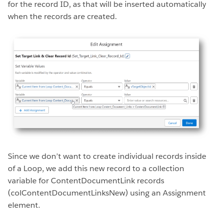
for the record ID, as that will be inserted automatically
when the records are created.
Since we don’t want to create individual records inside
of a Loop, we add this new record to a collection
variable for ContentDocumentLink records
(colContentDocumentLinksNew) using an Assignment
element.