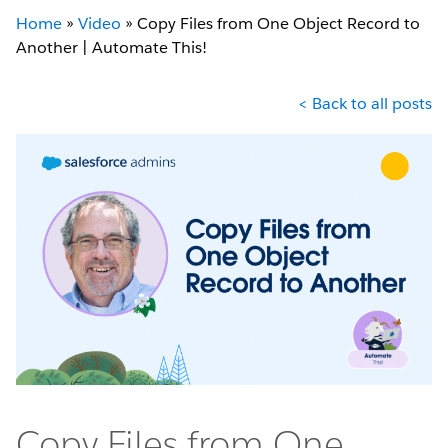
Home
»
Video
»
Copy Files from One Object Record to
Another | Automate This!
< Back to all posts
Copy Files from One