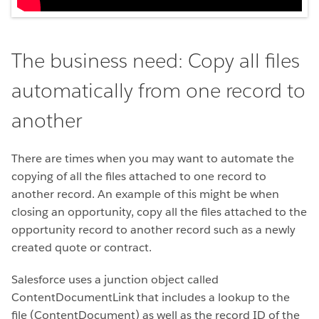
The business need: Copy all files
automatically from one record to
another
There are times when you may want to automate the
copying of all the files attached to one record to
another record. An example of this might be when
closing an opportunity, copy all the files attached to the
opportunity record to another record such as a newly
created quote or contract.
Salesforce uses a junction object called
ContentDocumentLink that includes a lookup to the
file (ContentDocument) as well as the record ID of the