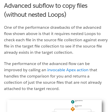
Advanced subflow to copy files
(without nested Loops)
One of the performance drawbacks of the advanced
flow shown above is that it requires nested Loops to
check each file in the source file collection against every
file in the target file collection to see if the source file
already exists in the target collection.
The performance of the advanced flow can be
improved by calling an
invocable Apex action
that
handles the comparison for you and returns a
collection of just the source files that are not already
attached to the target record.