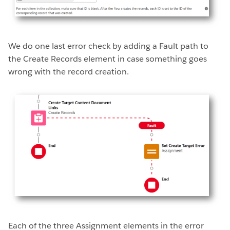
We do one last error check by adding a Fault path to
the Create Records element in case something goes
wrong with the record creation.
Each of the three Assignment elements in the error