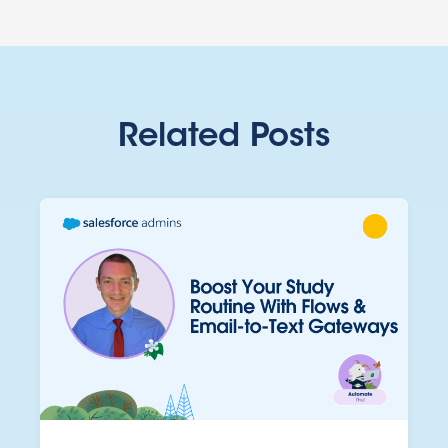
Related Posts