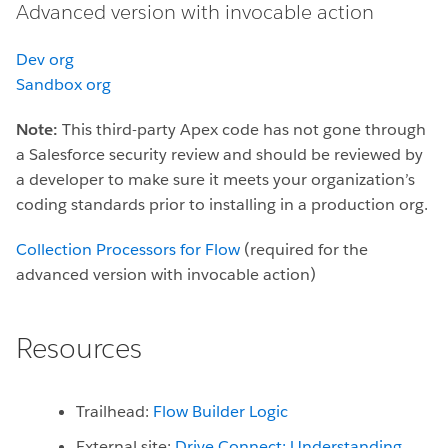
Advanced version with invocable action
Dev org
Sandbox org
Note:
This third-party Apex code has not gone through
a Salesforce security review and should be reviewed by
a developer to make sure it meets your organization’s
coding standards prior to installing in a production org.
Collection Processors for Flow
(required for the
advanced version with invocable action)
Resources
Trailhead:
Flow Builder Logic
External site:
Drive Connect: Understanding