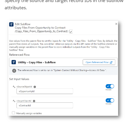
Specify the source and target record IDs in the subflow
attributes.