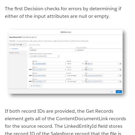
The first Decision checks for errors by determining if
either of the input attributes are null or empty.
If both record IDs are provided, the Get Records
element gets all of the ContentDocumentLink records
for the source record. The LinkedEntityId field stores
the record ID of the Salesforce record that the file is