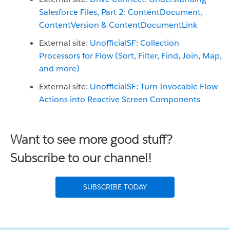
Salesforce Files, Part 2: ContentDocument,
ContentVersion & ContentDocumentLink
External site:
UnofficialSF:
Collection
Processors for Flow (Sort, Filter, Find, Join, Map,
and more)
External site:
UnofficialSF: Turn Invocable Flow
Actions into Reactive Screen Components
Want to see more good stuff?
Subscribe to our channel!
SUBSCRIBE TODAY