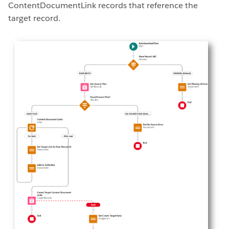
ContentDocumentLink records that reference the
target record.