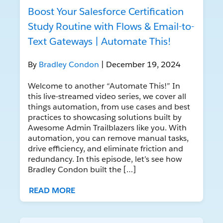
Boost Your Salesforce Certification
Study Routine with Flows & Email-to-
Text Gateways | Automate This!
By
Bradley Condon
| December 19, 2024
Welcome to another “Automate This!” In
this live-streamed video series, we cover all
things automation, from use cases and best
practices to showcasing solutions built by
Awesome Admin Trailblazers like you. With
automation, you can remove manual tasks,
drive efficiency, and eliminate friction and
redundancy. In this episode, let’s see how
Bradley Condon built the […]
READ MORE