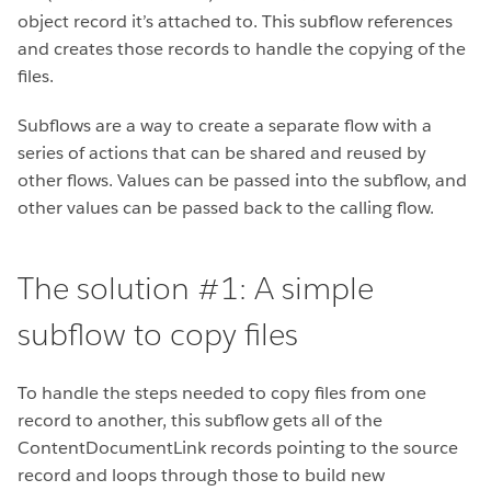
object record it’s attached to. This subflow references
and creates those records to handle the copying of the
files.
Subflows are a way to create a separate flow with a
series of actions that can be shared and reused by
other flows. Values can be passed into the subflow, and
other values can be passed back to the calling flow.
The solution #1: A simple
subflow to copy files
To handle the steps needed to copy files from one
record to another, this subflow gets all of the
ContentDocumentLink records pointing to the source
record and loops through those to build new