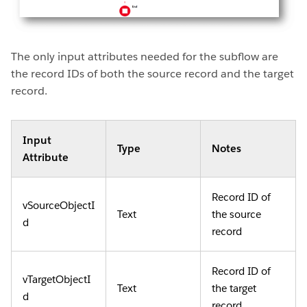
The only input attributes needed for the subflow are
the record IDs of both the source record and the target
record.
Input
Type
Notes
Attribute
Record ID of
vSourceObjectI
Text
the source
d
record
Record ID of
vTargetObjectI
Text
the target
d
record