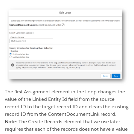
The first Assignment element in the Loop changes the
value of the Linked Entity Id field from the source
record ID to the target record ID and clears the existing
record ID from the ContentDocumentLink record.
Note:
The Create Records element that we use later
requires that each of the records does not have a value