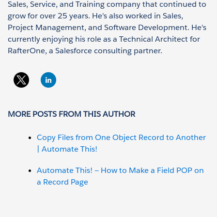
Sales, Service, and Training company that continued to
grow for over 25 years. He's also worked in Sales,
Project Management, and Software Development. He's
currently enjoying his role as a Technical Architect for
RafterOne, a Salesforce consulting partner.
MORE POSTS FROM THIS AUTHOR
Copy Files from One Object Record to Another
| Automate This!
Automate This! — How to Make a Field POP on
a Record Page