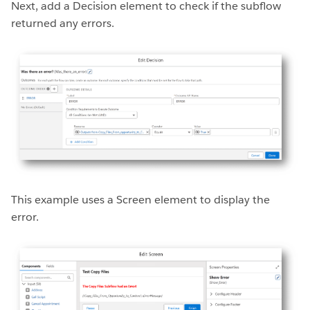
Next, add a Decision element to check if the subflow
returned any errors.
This example uses a Screen element to display the
error.