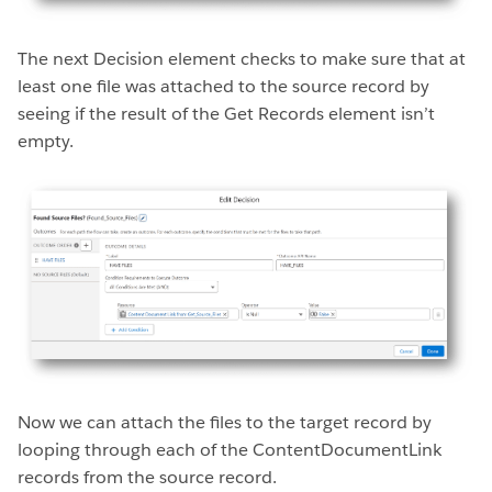
The next Decision element checks to make sure that at
least one file was attached to the source record by
seeing if the result of the Get Records element isn’t
empty.
Now we can attach the files to the target record by
looping through each of the ContentDocumentLink
records from the source record.