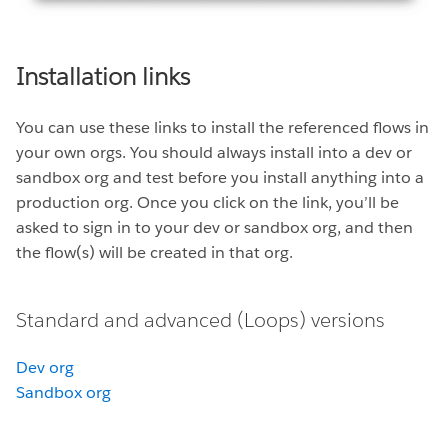
Installation links
You can use these links to install the referenced flows in
your own orgs. You should always install into a dev or
sandbox org and test before you install anything into a
production org. Once you click on the link, you’ll be
asked to sign in to your dev or sandbox org, and then
the flow(s) will be created in that org.
Standard and advanced (Loops) versions
Dev org
Sandbox org