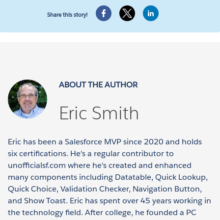
Share this story!
ABOUT THE AUTHOR
Eric Smith
Eric has been a Salesforce MVP since 2020 and holds
six certifications. He's a regular contributor to
unofficialsf.com where he's created and enhanced
many components including Datatable, Quick Lookup,
Quick Choice, Validation Checker, Navigation Button,
and Show Toast. Eric has spent over 45 years working in
the technology field. After college, he founded a PC