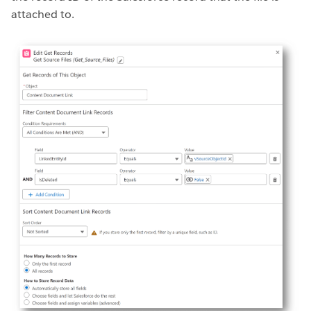
attached to.