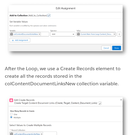
After the Loop, we use a Create Records element to
create all the records stored in the
colContentDocumentLinksNew collection variable.