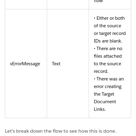
flow
• Either or both
of the source
or target record
IDs are blank.
• There are no
files attached
vErrorMessage
Text
to the source
record.
• There was an
error creating
the Target
Document
Links.
Let’s break down the flow to see how this is done.