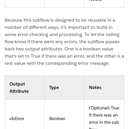
Because this subflow is designed to be reusable in a
number of different ways, it’s important to build in
some error checking and processing. To let the calling
flow know if there were any errors, the subflow passes
back two output attributes. One is a boolean value
that’s set to True if there was an error, and the other is a
text value with the corresponding error message.
Output
Type
Notes
Attribute
(Optional) True
if there was an
vIsError
Boolean
error in the sub