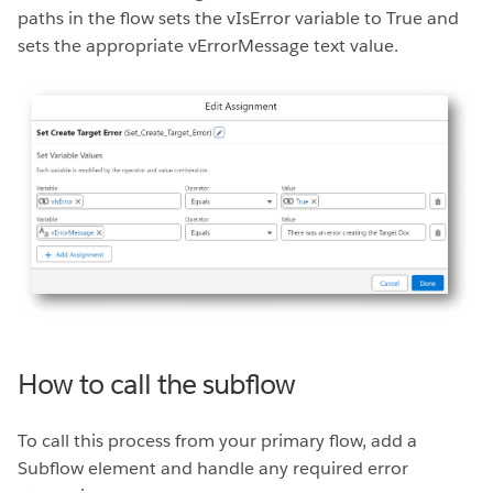
paths in the flow sets the vIsError variable to True and
sets the appropriate vErrorMessage text value.
How to call the subflow
To call this process from your primary flow, add a
Subflow element and handle any required error