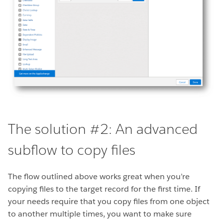
The solution #2: An advanced
subflow to copy files
The flow outlined above works great when you’re
copying files to the target record for the first time. If
your needs require that you copy files from one object
to another multiple times, you want to make sure