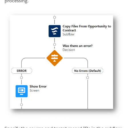
processing.