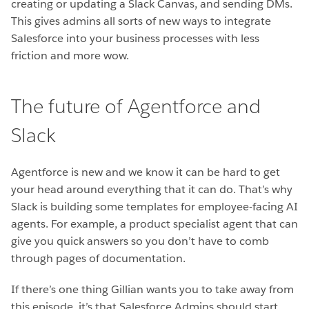
creating or updating a Slack Canvas, and sending DMs.
This gives admins all sorts of new ways to integrate
Salesforce into your business processes with less
friction and more wow.
The future of Agentforce and
Slack
Agentforce is new and we know it can be hard to get
your head around everything that it can do. That’s why
Slack is building some templates for employee-facing AI
agents. For example, a product specialist agent that can
give you quick answers so you don’t have to comb
through pages of documentation.
If there’s one thing Gillian wants you to take away from
this episode, it’s that Salesforce Admins should start