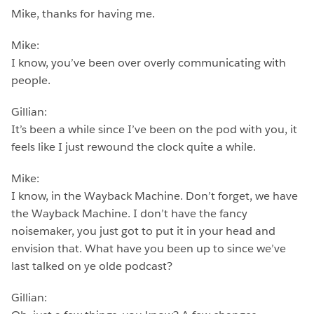
Mike, thanks for having me.
Mike:
I know, you’ve been over overly communicating with
people.
Gillian:
It’s been a while since I’ve been on the pod with you, it
feels like I just rewound the clock quite a while.
Mike:
I know, in the Wayback Machine. Don’t forget, we have
the Wayback Machine. I don’t have the fancy
noisemaker, you just got to put it in your head and
envision that. What have you been up to since we’ve
last talked on ye olde podcast?
Gillian: