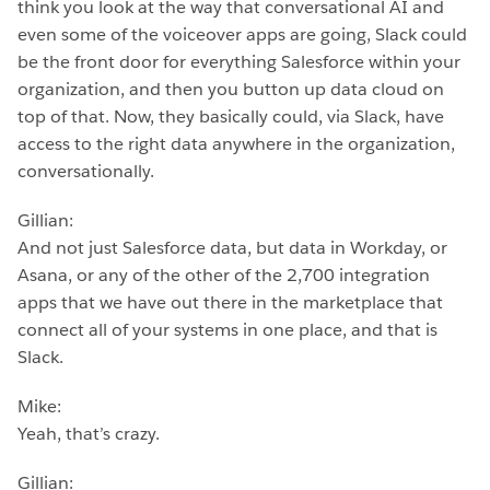
think you look at the way that conversational AI and
even some of the voiceover apps are going, Slack could
be the front door for everything Salesforce within your
organization, and then you button up data cloud on
top of that. Now, they basically could, via Slack, have
access to the right data anywhere in the organization,
conversationally.
Gillian:
And not just Salesforce data, but data in Workday, or
Asana, or any of the other of the 2,700 integration
apps that we have out there in the marketplace that
connect all of your systems in one place, and that is
Slack.
Mike:
Yeah, that’s crazy.
Gillian: