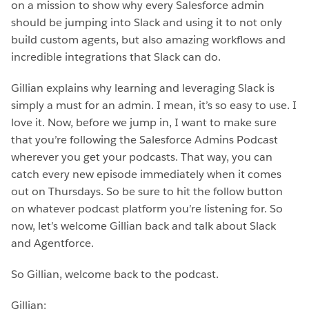
on a mission to show why every Salesforce admin
should be jumping into Slack and using it to not only
build custom agents, but also amazing workflows and
incredible integrations that Slack can do.
Gillian explains why learning and leveraging Slack is
simply a must for an admin. I mean, it’s so easy to use. I
love it. Now, before we jump in, I want to make sure
that you’re following the Salesforce Admins Podcast
wherever you get your podcasts. That way, you can
catch every new episode immediately when it comes
out on Thursdays. So be sure to hit the follow button
on whatever podcast platform you’re listening for. So
now, let’s welcome Gillian back and talk about Slack
and Agentforce.
So Gillian, welcome back to the podcast.
Gillian: