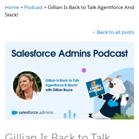
Home
»
Podcast
»
Gillian Is Back to Talk Agentforce And
Slack!
< Back to all posts
Gillian Is Back to Talk