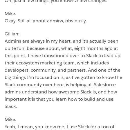
Oh, just a few things, you know? A few changes.
Mike:
Okay. Still all about admins, obviously.
Gillian:
Admins are always in my heart, and it’s actually been
quite fun, because about, what, eight months ago at
this point, I have transitioned over to Slack to lead up
their ecosystem marketing team, which includes
developers, community, and partners. And one of the
big things I’m focused on is, as I’ve gotten to know the
Slack community over here, is helping all Salesforce
admins understand how awesome Slack is, and how
important it is that you learn how to build and use
Slack.
Mike:
Yeah, I mean, you know me, I use Slack for a ton of