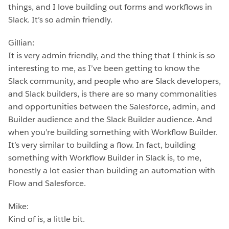
things, and I love building out forms and workflows in
Slack. It’s so admin friendly.
Gillian:
It is very admin friendly, and the thing that I think is so
interesting to me, as I’ve been getting to know the
Slack community, and people who are Slack developers,
and Slack builders, is there are so many commonalities
and opportunities between the Salesforce, admin, and
Builder audience and the Slack Builder audience. And
when you’re building something with Workflow Builder.
It’s very similar to building a flow. In fact, building
something with Workflow Builder in Slack is, to me,
honestly a lot easier than building an automation with
Flow and Salesforce.
Mike:
Kind of is, a little bit.