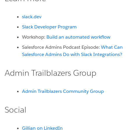
slack.dev
Slack Developer Program
Workshop:
Build an automated workflow
Salesforce Admins Podcast Episode:
What Can
Salesforce Admins Do with Slack Integrations?
Admin Trailblazers Group
Admin Trailblazers Community Group
Social
Gillian on LinkedIn