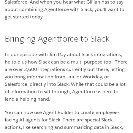
Salesforce. And when you hear what Gillian has to say
about combining Agentforce with Slack, you’ll want to
get started today.
Bringing Agentforce to Slack
In our episode with Jim Ray about Slack integrations,
he told us how Slack can be a multi-purpose tool. There
are over 2,600 integrations currently out there, letting
you bring information from Jira, or Workday, or
Salesforce, directly into Slack. While that could be a lot
of information to sift through, Agentforce is here to
lend a helping hand.
You can now use Agent Builder to create employee-
facing AI agents for Slack. There are special Slack
actions, like searching and summarizing data in Slack,