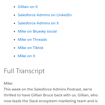
Gillian on X
Salesforce Admins on LinkedIn
Salesforce Admins on X
Mike on Bluesky social
Mike on Threads
Mike on Tiktok
Mike on X
Full Transcript
Mike:
This week on the Salesforce Admins Podcast, we’re
thrilled to have Gillian Bruce back with us. Gillian, who
now leads the Slack ecosystem marketing team and is