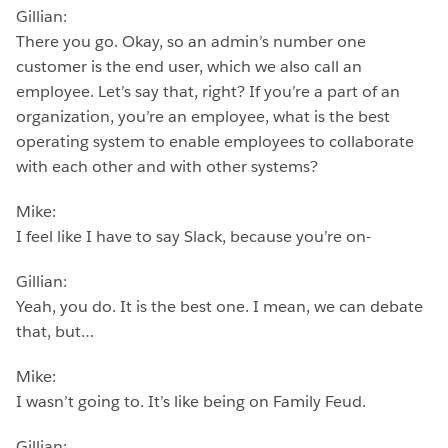
Gillian:
There you go. Okay, so an admin’s number one
customer is the end user, which we also call an
employee. Let’s say that, right? If you’re a part of an
organization, you’re an employee, what is the best
operating system to enable employees to collaborate
with each other and with other systems?
Mike:
I feel like I have to say Slack, because you’re on-
Gillian:
Yeah, you do. It is the best one. I mean, we can debate
that, but…
Mike:
I wasn’t going to. It’s like being on Family Feud.
Gillian: