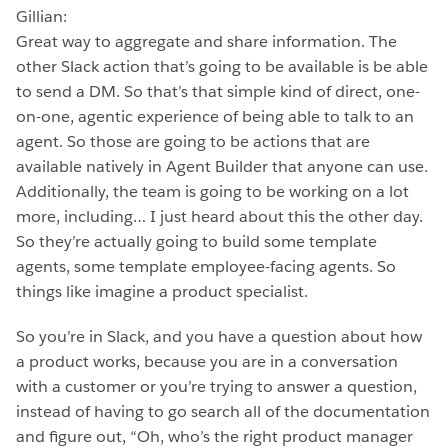
Gillian:
Great way to aggregate and share information. The
other Slack action that’s going to be available is be able
to send a DM. So that’s that simple kind of direct, one-
on-one, agentic experience of being able to talk to an
agent. So those are going to be actions that are
available natively in Agent Builder that anyone can use.
Additionally, the team is going to be working on a lot
more, including… I just heard about this the other day.
So they’re actually going to build some template
agents, some template employee-facing agents. So
things like imagine a product specialist.
So you’re in Slack, and you have a question about how
a product works, because you are in a conversation
with a customer or you’re trying to answer a question,
instead of having to go search all of the documentation
and figure out, “Oh, who’s the right product manager