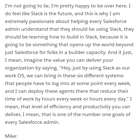
I’m not going to lie, I’m pretty happy to be over here. I
do feel like Slack is the future, and this is why I am
extremely passionate about helping every Salesforce
admin understand that they should be using Slack, they
should be learning how to build in Slack, because it is
going to be something that opens up the world beyond
just Salesforce for folks in a builder capacity. And it just,
I mean, imagine the value you can deliver your
organization by saying, “Hey, just by using Slack as our
work OS, we can bring in these six different systems
that people have to log into at some point every week,
and I can deploy these agents there that reduce their
time of work by hours every week or hours every day.” I
mean, that level of efficiency and productivity you can
deliver, I mean, that is one of the number one goals of
every Salesforce admin.
Mike: