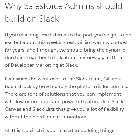
Why Salesforce Admins should
build on Slack
If you’re a longtime listener to the pod, you’ve got to be
excited about this week’s guest. Gillian was my co-host
for years, and I thought we should bring the dynamic
duo back together to talk about her new gig as Director
of Developer Marketing at Slack.
Ever since she went over to the Slack team, Gillian’s
been struck by how friendly the platform is for admins.
There are tons of solutions that you can implement
with low or no code, and powerful features like Slack
Canvas and Slack Lists that give you a lot of flexibility
without the need for customizations.
All this is a cinch if you’re used to building things in