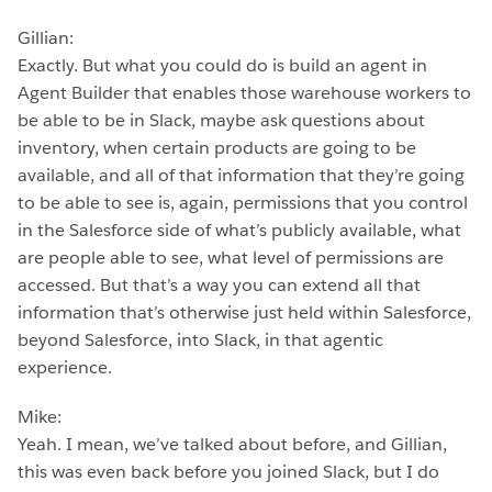
Gillian:
Exactly. But what you could do is build an agent in
Agent Builder that enables those warehouse workers to
be able to be in Slack, maybe ask questions about
inventory, when certain products are going to be
available, and all of that information that they’re going
to be able to see is, again, permissions that you control
in the Salesforce side of what’s publicly available, what
are people able to see, what level of permissions are
accessed. But that’s a way you can extend all that
information that’s otherwise just held within Salesforce,
beyond Salesforce, into Slack, in that agentic
experience.
Mike:
Yeah. I mean, we’ve talked about before, and Gillian,
this was even back before you joined Slack, but I do