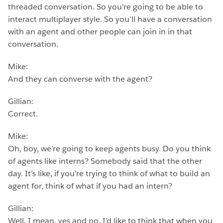
threaded conversation. So you’re going to be able to
interact multiplayer style. So you’ll have a conversation
with an agent and other people can join in in that
conversation.
Mike:
And they can converse with the agent?
Gillian:
Correct.
Mike:
Oh, boy, we’re going to keep agents busy. Do you think
of agents like interns? Somebody said that the other
day. It’s like, if you’re trying to think of what to build an
agent for, think of what if you had an intern?
Gillian:
Well, I mean, yes and no. I’d like to think that when you