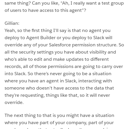
same thing? Can you like, “Ah, I really want a test group
of users to have access to this agent”?
Gillian:
Yeah, so the first thing I’ll say is that no agent you
deploy to Agent Builder or you deploy to Slack will
override any of your Salesforce permission structure. So
all the security settings you have about visibility and
who’s able to edit and make updates to different
records, all of those permissions are going to carry over
into Slack. So there’s never going to be a situation
where you have an agent in Slack, interacting with
someone who doesn’t have access to the data that
they’re requesting, things like that, so it will never
override.
The next thing to that is you might have a situation
where you have part of your company, part of your