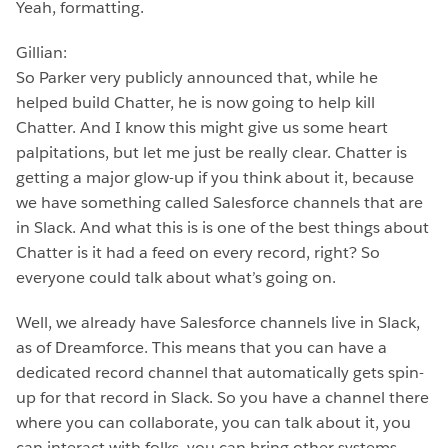
Yeah, formatting.
Gillian:
So Parker very publicly announced that, while he
helped build Chatter, he is now going to help kill
Chatter. And I know this might give us some heart
palpitations, but let me just be really clear. Chatter is
getting a major glow-up if you think about it, because
we have something called Salesforce channels that are
in Slack. And what this is is one of the best things about
Chatter is it had a feed on every record, right? So
everyone could talk about what’s going on.
Well, we already have Salesforce channels live in Slack,
as of Dreamforce. This means that you can have a
dedicated record channel that automatically gets spin-
up for that record in Slack. So you have a channel there
where you can collaborate, you can talk about it, you
can interact with folks, you can bring other systems