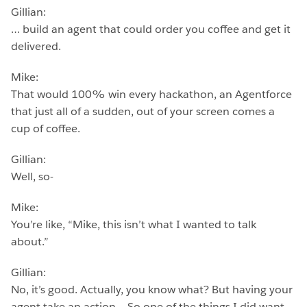
Gillian:
… build an agent that could order you coffee and get it
delivered.
Mike:
That would 100% win every hackathon, an Agentforce
that just all of a sudden, out of your screen comes a
cup of coffee.
Gillian:
Well, so-
Mike:
You’re like, “Mike, this isn’t what I wanted to talk
about.”
Gillian:
No, it’s good. Actually, you know what? But having your
agent take an action… So one of the things I did want