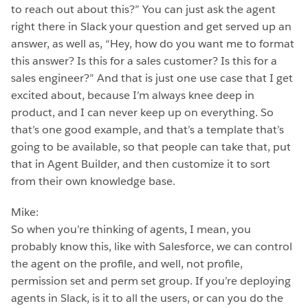
to reach out about this?” You can just ask the agent
right there in Slack your question and get served up an
answer, as well as, “Hey, how do you want me to format
this answer? Is this for a sales customer? Is this for a
sales engineer?” And that is just one use case that I get
excited about, because I’m always knee deep in
product, and I can never keep up on everything. So
that’s one good example, and that’s a template that’s
going to be available, so that people can take that, put
that in Agent Builder, and then customize it to sort
from their own knowledge base.
Mike:
So when you’re thinking of agents, I mean, you
probably know this, like with Salesforce, we can control
the agent on the profile, and well, not profile,
permission set and perm set group. If you’re deploying
agents in Slack, is it to all the users, or can you do the