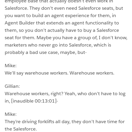
employee base that actually doesn’t even work in
Salesforce. They don’t even need Salesforce seats, but
you want to build an agent experience for them, in
Agent Builder that extends an agent functionality to
them, so you don’t actually have to buy a Salesforce
seat for them. Maybe you have a group of, I don’t know,
marketers who never go into Salesforce, which is
probably a bad use case, maybe, but-
Mike:
We’ll say warehouse workers. Warehouse workers.
Gillian:
Warehouse workers, right? Yeah, who don’t have to log
in, [inaudible 00:13:01]-
Mike:
They’re driving forklifts all day, they don’t have time for
the Salesforce.