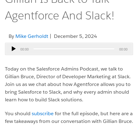
Agentforce And Slack!
By
Mike Gerholdt
| December 5, 2024
Audio
00:00
00:00
Player
Today on the Salesforce Admins Podcast, we talk to
Gillian Bruce, Director of Developer Marketing at Slack.
Join us as we chat about how Agentforce allows you to
bring Salesforce to Slack, and why every admin should
learn how to build Slack solutions.
You should
subscribe
for the full episode, but here are a
few takeaways from our conversation with Gillian Bruce.