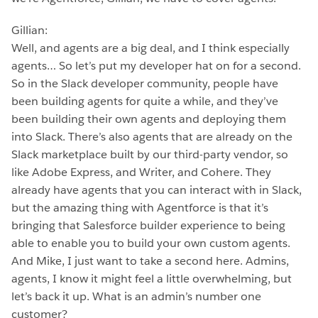
Gillian:
Well, and agents are a big deal, and I think especially
agents… So let’s put my developer hat on for a second.
So in the Slack developer community, people have
been building agents for quite a while, and they’ve
been building their own agents and deploying them
into Slack. There’s also agents that are already on the
Slack marketplace built by our third-party vendor, so
like Adobe Express, and Writer, and Cohere. They
already have agents that you can interact with in Slack,
but the amazing thing with Agentforce is that it’s
bringing that Salesforce builder experience to being
able to enable you to build your own custom agents.
And Mike, I just want to take a second here. Admins,
agents, I know it might feel a little overwhelming, but
let’s back it up. What is an admin’s number one
customer?