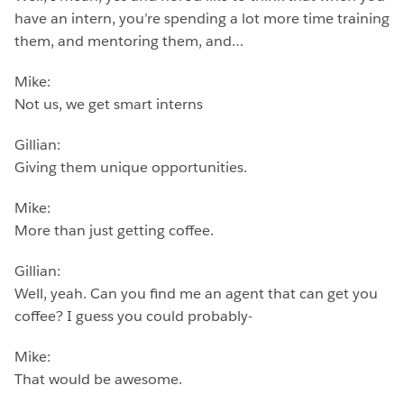
have an intern, you’re spending a lot more time training
them, and mentoring them, and…
Mike:
Not us, we get smart interns
Gillian:
Giving them unique opportunities.
Mike:
More than just getting coffee.
Gillian:
Well, yeah. Can you find me an agent that can get you
coffee? I guess you could probably-
Mike:
That would be awesome.