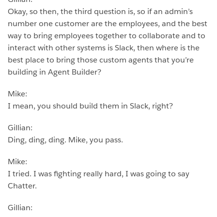
Okay, so then, the third question is, so if an admin’s
number one customer are the employees, and the best
way to bring employees together to collaborate and to
interact with other systems is Slack, then where is the
best place to bring those custom agents that you’re
building in Agent Builder?
Mike:
I mean, you should build them in Slack, right?
Gillian:
Ding, ding, ding. Mike, you pass.
Mike:
I tried. I was fighting really hard, I was going to say
Chatter.
Gillian: