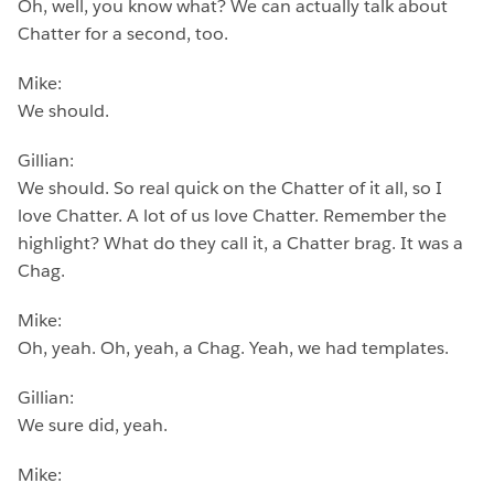
Oh, well, you know what? We can actually talk about
Chatter for a second, too.
Mike:
We should.
Gillian:
We should. So real quick on the Chatter of it all, so I
love Chatter. A lot of us love Chatter. Remember the
highlight? What do they call it, a Chatter brag. It was a
Chag.
Mike:
Oh, yeah. Oh, yeah, a Chag. Yeah, we had templates.
Gillian:
We sure did, yeah.
Mike: