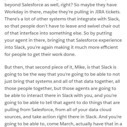
beyond Salesforce as well, right? So maybe they have
Workday in there, maybe they’re pulling in JIRA tickets.
There’s a lot of other systems that integrate with Slack,
so that people don’t have to leave and swivel chair out
of that interface into something else. So by putting
your agent in there, bringing that Salesforce experience
into Slack, you’re again making it much more efficient
for people to get their work done.
But then, that second piece of it, Mike, is that Slack is
going to be the way that you’re going to be able to not
just bring that systems and all of that data together, all
those people together, but those agents are going to
be able to interact there in Slack with you, and you’re
going to be able to tell that agent to do things that are
pulling from Salesforce, from all of your data cloud
sources, and take action right there in Slack. And you’re
going to be able to, come March, actually have that in a