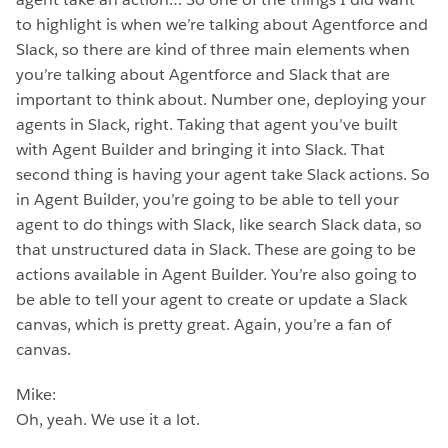
to highlight is when we’re talking about Agentforce and
Slack, so there are kind of three main elements when
you’re talking about Agentforce and Slack that are
important to think about. Number one, deploying your
agents in Slack, right. Taking that agent you’ve built
with Agent Builder and bringing it into Slack. That
second thing is having your agent take Slack actions. So
in Agent Builder, you’re going to be able to tell your
agent to do things with Slack, like search Slack data, so
that unstructured data in Slack. These are going to be
actions available in Agent Builder. You’re also going to
be able to tell your agent to create or update a Slack
canvas, which is pretty great. Again, you’re a fan of
canvas.
Mike:
Oh, yeah. We use it a lot.