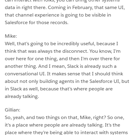
data in right there. Coming in February, that same UI,
that channel experience is going to be visible in
Salesforce for those records.
Mike:
Well, that’s going to be incredibly useful, because I
think that was always the disconnect. You know, I’m
over here for one thing, and then I’m over there for
another thing. And I mean, Slack is already such a
conversational UI. It makes sense that I should think
about not only building agents in the Salesforce UI, but
in Slack as well, because that’s where people are
already talking.
Gillian:
So, yeah, and two things on that, Mike, right? So one,
it’s a place where people are already talking. It’s the
place where they’re being able to interact with systems