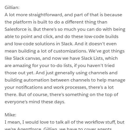
Gillian:
A lot more straightforward, and part of that is because
the platform is built to do a different thing than
Salesforce is. But there’s so much you can do with being
able to point and click, and do these low-code builds
and low-code solutions in Slack. And it doesn’t even
mean building a lot of customizations. We’ve got things
like Slack canvas, and now we have Slack Lists, which
are amazing for your to-do lists, if you haven’t tried
those out yet. And just generally using channels and
building automation between channels to help manage
your notifications and work processes, there’s a lot
there. But of course, there’s something on the top of
everyone’s mind these days.
Mike:
I mean, I would love to talk all of the workflow stuff, but
we’re Agentforce, Gillian, we have to cover agents.