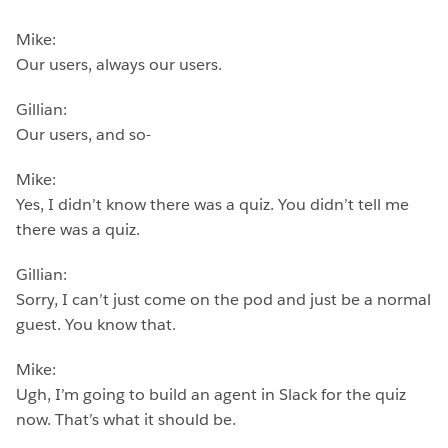
Mike:
Our users, always our users.
Gillian:
Our users, and so-
Mike:
Yes, I didn’t know there was a quiz. You didn’t tell me
there was a quiz.
Gillian:
Sorry, I can’t just come on the pod and just be a normal
guest. You know that.
Mike:
Ugh, I’m going to build an agent in Slack for the quiz
now. That’s what it should be.