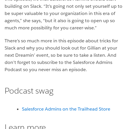
building on Slack. “It’s going not only set yourself up to
be super valuable to your organization in this era of
agents,” she says, “but it also is going to open up so
much more possibility for you career-wise.”
There’s so much more in this episode about tricks for
Slack and why you should look out for Gillian at your
next Dreamin’ event, so be sure to take a listen. And
don’t forget to subscribe to the Salesforce Admins
Podcast so you never miss an episode.
Podcast swag
Salesforce Admins on the Trailhead Store
Learn more