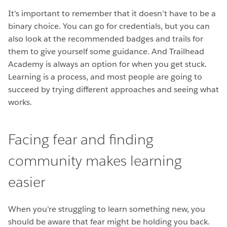
It’s important to remember that it doesn’t have to be a
binary choice. You can go for credentials, but you can
also look at the recommended badges and trails for
them to give yourself some guidance. And Trailhead
Academy is always an option for when you get stuck.
Learning is a process, and most people are going to
succeed by trying different approaches and seeing what
works.
Facing fear and finding
community makes learning
easier
When you’re struggling to learn something new, you
should be aware that fear might be holding you back.