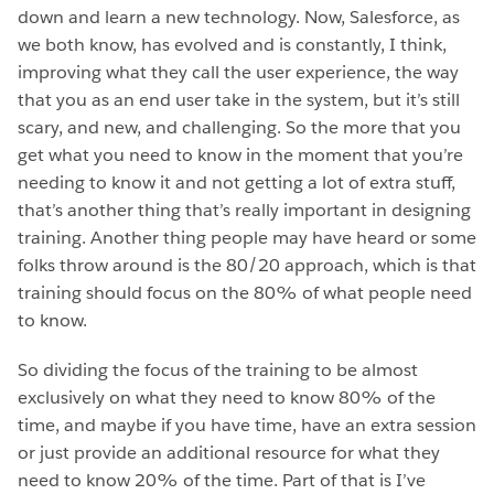
down and learn a new technology. Now, Salesforce, as
we both know, has evolved and is constantly, I think,
improving what they call the user experience, the way
that you as an end user take in the system, but it’s still
scary, and new, and challenging. So the more that you
get what you need to know in the moment that you’re
needing to know it and not getting a lot of extra stuff,
that’s another thing that’s really important in designing
training. Another thing people may have heard or some
folks throw around is the 80/20 approach, which is that
training should focus on the 80% of what people need
to know.
So dividing the focus of the training to be almost
exclusively on what they need to know 80% of the
time, and maybe if you have time, have an extra session
or just provide an additional resource for what they
need to know 20% of the time. Part of that is I’ve