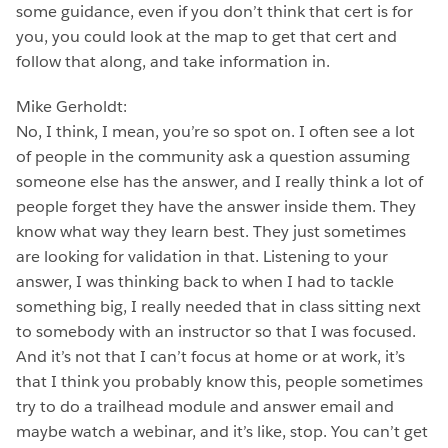
some guidance, even if you don’t think that cert is for
you, you could look at the map to get that cert and
follow that along, and take information in.
Mike Gerholdt:
No, I think, I mean, you’re so spot on. I often see a lot
of people in the community ask a question assuming
someone else has the answer, and I really think a lot of
people forget they have the answer inside them. They
know what way they learn best. They just sometimes
are looking for validation in that. Listening to your
answer, I was thinking back to when I had to tackle
something big, I really needed that in class sitting next
to somebody with an instructor so that I was focused.
And it’s not that I can’t focus at home or at work, it’s
that I think you probably know this, people sometimes
try to do a trailhead module and answer email and
maybe watch a webinar, and it’s like, stop. You can’t get