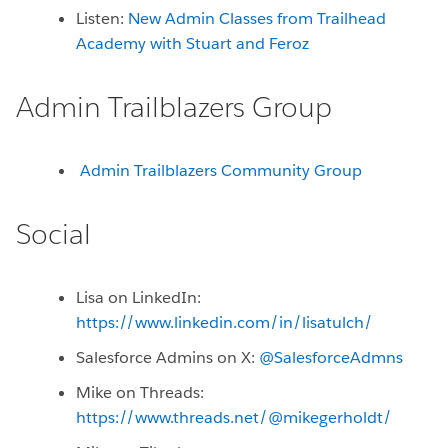
Listen:
New Admin Classes from Trailhead
Academy with Stuart and Feroz
Admin Trailblazers Group
Admin Trailblazers Community Group
Social
Lisa on LinkedIn:
https://www.linkedin.com/in/lisatulch/
Salesforce Admins on X:
@SalesforceAdmns
Mike on Threads:
https://www.threads.net/@mikegerholdt/