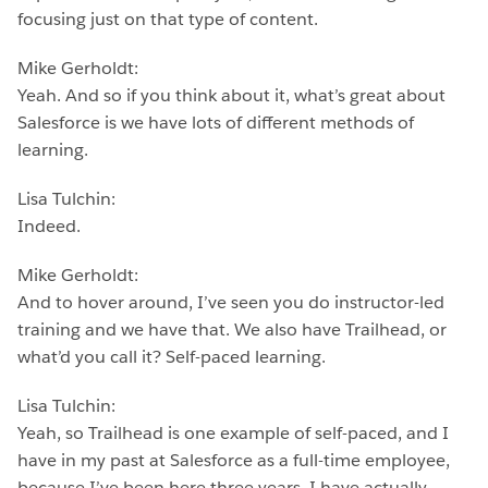
focusing just on that type of content.
Mike Gerholdt:
Yeah. And so if you think about it, what’s great about
Salesforce is we have lots of different methods of
learning.
Lisa Tulchin:
Indeed.
Mike Gerholdt:
And to hover around, I’ve seen you do instructor-led
training and we have that. We also have Trailhead, or
what’d you call it? Self-paced learning.
Lisa Tulchin:
Yeah, so Trailhead is one example of self-paced, and I
have in my past at Salesforce as a full-time employee,
because I’ve been here three years, I have actually