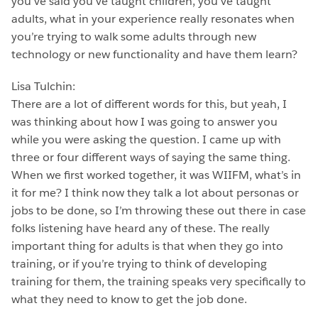
you’ve said you’ve taught children, you’ve taught
adults, what in your experience really resonates when
you’re trying to walk some adults through new
technology or new functionality and have them learn?
Lisa Tulchin:
There are a lot of different words for this, but yeah, I
was thinking about how I was going to answer you
while you were asking the question. I came up with
three or four different ways of saying the same thing.
When we first worked together, it was WIIFM, what’s in
it for me? I think now they talk a lot about personas or
jobs to be done, so I’m throwing these out there in case
folks listening have heard any of these. The really
important thing for adults is that when they go into
training, or if you’re trying to think of developing
training for them, the training speaks very specifically to
what they need to know to get the job done.