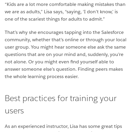
“Kids are a lot more comfortable making mistakes than
we are as adults,” Lisa says, “saying, ‘I don’t know,’ is
one of the scariest things for adults to admit.”
That’s why she encourages tapping into the Salesforce
community, whether that’s online or through your local
user group. You might hear someone else ask the same
questions that are on your mind and, suddenly, you’re
not alone. Or you might even find yourself able to
answer someone else’s question. Finding peers makes
the whole learning process easier.
Best practices for training your
users
As an experienced instructor, Lisa has some great tips