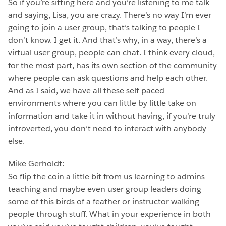
So if you’re sitting here and you’re listening to me talk
and saying, Lisa, you are crazy. There’s no way I’m ever
going to join a user group, that’s talking to people I
don’t know. I get it. And that’s why, in a way, there’s a
virtual user group, people can chat. I think every cloud,
for the most part, has its own section of the community
where people can ask questions and help each other.
And as I said, we have all these self-paced
environments where you can little by little take on
information and take it in without having, if you’re truly
introverted, you don’t need to interact with anybody
else.
Mike Gerholdt:
So flip the coin a little bit from us learning to admins
teaching and maybe even user group leaders doing
some of this birds of a feather or instructor walking
people through stuff. What in your experience in both