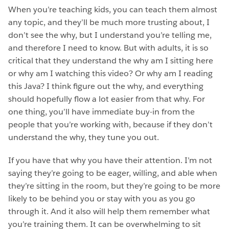
When you’re teaching kids, you can teach them almost
any topic, and they’ll be much more trusting about, I
don’t see the why, but I understand you’re telling me,
and therefore I need to know. But with adults, it is so
critical that they understand the why am I sitting here
or why am I watching this video? Or why am I reading
this Java? I think figure out the why, and everything
should hopefully flow a lot easier from that why. For
one thing, you’ll have immediate buy-in from the
people that you’re working with, because if they don’t
understand the why, they tune you out.
If you have that why you have their attention. I’m not
saying they’re going to be eager, willing, and able when
they’re sitting in the room, but they’re going to be more
likely to be behind you or stay with you as you go
through it. And it also will help them remember what
you’re training them. It can be overwhelming to sit