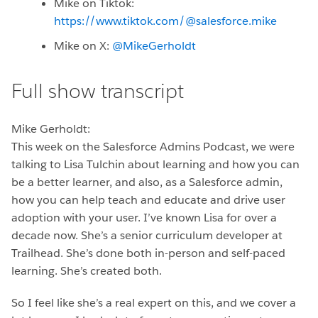
Mike on Tiktok:
https://www.tiktok.com/@salesforce.mike
Mike on X:
@MikeGerholdt
Full show transcript
Mike Gerholdt:
This week on the Salesforce Admins Podcast, we were
talking to Lisa Tulchin about learning and how you can
be a better learner, and also, as a Salesforce admin,
how you can help teach and educate and drive user
adoption with your user. I’ve known Lisa for over a
decade now. She’s a senior curriculum developer at
Trailhead. She’s done both in-person and self-paced
learning. She’s created both.
So I feel like she’s a real expert on this, and we cover a