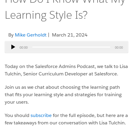
Learning Style Is?
By
Mike Gerholdt
| March 21, 2024
Audio
00:00
00:00
Player
Today on the Salesforce Admins Podcast, we talk to Lisa
Tulchin, Senior Curriculum Developer at Salesforce.
Join us as we chat about choosing the learning path
that fits your learning style and strategies for training
your users.
You should
subscribe
for the full episode, but here are a
few takeaways from our conversation with Lisa Tulchin.