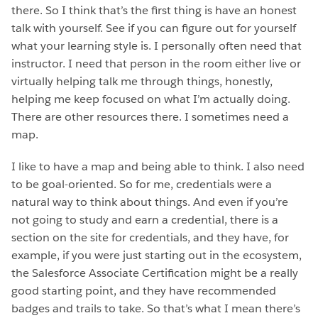
there. So I think that’s the first thing is have an honest
talk with yourself. See if you can figure out for yourself
what your learning style is. I personally often need that
instructor. I need that person in the room either live or
virtually helping talk me through things, honestly,
helping me keep focused on what I’m actually doing.
There are other resources there. I sometimes need a
map.
I like to have a map and being able to think. I also need
to be goal-oriented. So for me, credentials were a
natural way to think about things. And even if you’re
not going to study and earn a credential, there is a
section on the site for credentials, and they have, for
example, if you were just starting out in the ecosystem,
the Salesforce Associate Certification might be a really
good starting point, and they have recommended
badges and trails to take. So that’s what I mean there’s