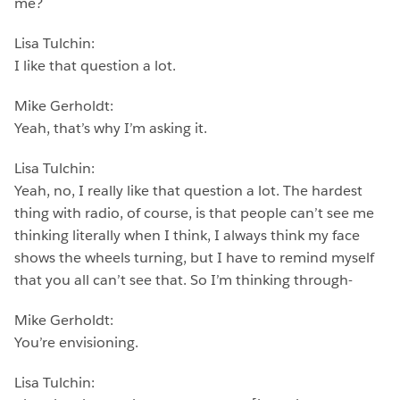
me?
Lisa Tulchin:
I like that question a lot.
Mike Gerholdt:
Yeah, that’s why I’m asking it.
Lisa Tulchin:
Yeah, no, I really like that question a lot. The hardest
thing with radio, of course, is that people can’t see me
thinking literally when I think, I always think my face
shows the wheels turning, but I have to remind myself
that you all can’t see that. So I’m thinking through-
Mike Gerholdt:
You’re envisioning.
Lisa Tulchin: