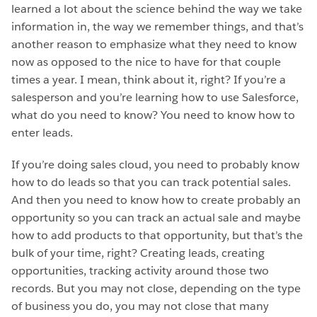
learned a lot about the science behind the way we take
information in, the way we remember things, and that’s
another reason to emphasize what they need to know
now as opposed to the nice to have for that couple
times a year. I mean, think about it, right? If you’re a
salesperson and you’re learning how to use Salesforce,
what do you need to know? You need to know how to
enter leads.
If you’re doing sales cloud, you need to probably know
how to do leads so that you can track potential sales.
And then you need to know how to create probably an
opportunity so you can track an actual sale and maybe
how to add products to that opportunity, but that’s the
bulk of your time, right? Creating leads, creating
opportunities, tracking activity around those two
records. But you may not close, depending on the type
of business you do, you may not close that many