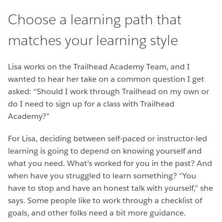
Choose a learning path that
matches your learning style
Lisa works on the Trailhead Academy Team, and I
wanted to hear her take on a common question I get
asked: “Should I work through Trailhead on my own or
do I need to sign up for a class with Trailhead
Academy?”
For Lisa, deciding between self-paced or instructor-led
learning is going to depend on knowing yourself and
what you need. What’s worked for you in the past? And
when have you struggled to learn something? “You
have to stop and have an honest talk with yourself,” she
says. Some people like to work through a checklist of
goals, and other folks need a bit more guidance.