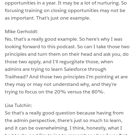
opportunities in a year. It may be a lot of nurturing. So
focusing training on closing opportunities may not be
as important. That’s just one example.
Mike Gerholdt:
No, that’s a really good example. So here’s why I was
looking forward to this podcast. So can I take those two
principles and turn them on their head and ask you, do
those two apply, and I’ll regurgitate those, when
admins are trying to learn Salesforce through
Trailhead? And those two principles I’m pointing at are
they may or may not understand why, and they’re
trying to focus on the 20% versus the 80%.
Lisa Tulchin:
So that’s a really good question because having from
the admin perspective, there’s just so much to learn,
and it can be overwhelming. I think, honestly, what I