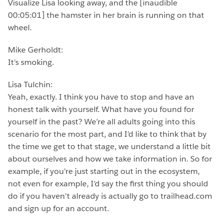
Visualize Lisa looking away, and the [inaudible
00:05:01] the hamster in her brain is running on that
wheel.
Mike Gerholdt:
It’s smoking.
Lisa Tulchin:
Yeah, exactly. I think you have to stop and have an
honest talk with yourself. What have you found for
yourself in the past? We’re all adults going into this
scenario for the most part, and I’d like to think that by
the time we get to that stage, we understand a little bit
about ourselves and how we take information in. So for
example, if you’re just starting out in the ecosystem,
not even for example, I’d say the first thing you should
do if you haven’t already is actually go to trailhead.com
and sign up for an account.