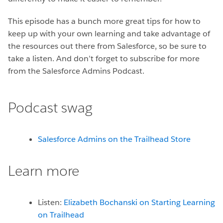
This episode has a bunch more great tips for how to
keep up with your own learning and take advantage of
the resources out there from Salesforce, so be sure to
take a listen. And don’t forget to subscribe for more
from the Salesforce Admins Podcast.
Podcast swag
Salesforce Admins on the Trailhead Store
Learn more
Listen:
Elizabeth Bochanski on Starting Learning
on Trailhead