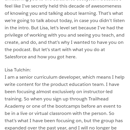
feel like I’ve secretly held this decade of awesomeness
of knowing you and talking about learning. That’s what
we’re going to talk about today, in case you didn’t listen
in the intro. But Lisa, let’s level set because I’ve had the
privilege of working with you and seeing you teach, and
create, and do, and that’s why I wanted to have you on
the podcast. But let’s start with what you do at
Salesforce and how you got here.
Lisa Tulchin:
I am a senior curriculum developer, which means I help
write content for the product education team. I have
been focusing almost exclusively on instructor-led
training. So when you sign up through Trailhead
Academy or one of the bootcamps before an event to
be in a live or virtual classroom with the person. So
that’s what I have been focusing on, but the group has
expanded over the past year, and I will no longer be