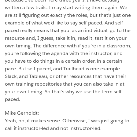
written a few trails. I may start writing them again. We
are still figuring out exactly the roles, but that’s just one
example of what we’d like to say self-paced. And self-
paced really means that you, as an individual, go to the
resource and, I guess, take it in, read it, test it on your
own timing. The difference with if you’re in a classroom,
you’re following the agenda with the instructor, and
you have to do things in a certain order, in a certain
pace. But self-paced, and Trailhead is one example.
Slack, and Tableau, or other resources that have their
own training repositories that you can also take in at
your own timing. So that’s why we use the term self-
paced.
Mike Gerholdt:
Yeah, no, it makes sense. Otherwise, I was just going to
call it instructor-led and not instructor-led.