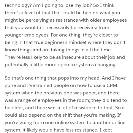
technology? Am I going to lose my job? So I think
there’s a level of that that could be behind what you
might be perceiving as resistance with older employees
that you wouldn’t necessarily be receiving from
younger employees. For one thing, they’re closer to
being in that true beginner’s mindset where they don’t
know things and are taking things in all the time.
They’re less likely to be as insecure about their job and
potentially a little more open to systems changing.
So that’s one thing that pops into my head. And I have
gone and I’ve trained people on how to use a CRM
system when the previous one was paper, and there
was a range of employees in the room; they did tend to
be older, and there was a lot of resistance to that. So it
could also depend on the shift that you’re making. If
you’re going from one online system to another online
system, it likely would have less resistance. I kept