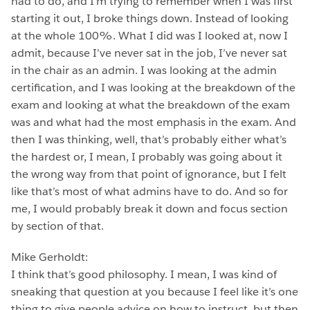
had to do, and I’m trying to remember when I was first
starting it out, I broke things down. Instead of looking
at the whole 100%. What I did was I looked at, now I
admit, because I’ve never sat in the job, I’ve never sat
in the chair as an admin. I was looking at the admin
certification, and I was looking at the breakdown of the
exam and looking at what the breakdown of the exam
was and what had the most emphasis in the exam. And
then I was thinking, well, that’s probably either what’s
the hardest or, I mean, I probably was going about it
the wrong way from that point of ignorance, but I felt
like that’s most of what admins have to do. And so for
me, I would probably break it down and focus section
by section of that.
Mike Gerholdt:
I think that’s good philosophy. I mean, I was kind of
sneaking that question at you because I feel like it’s one
thing to give people advice on how to instruct, but then