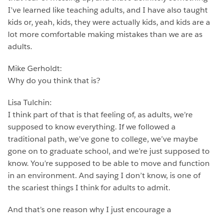
I’ve learned like teaching adults, and I have also taught
kids or, yeah, kids, they were actually kids, and kids are a
lot more comfortable making mistakes than we are as
adults.
Mike Gerholdt:
Why do you think that is?
Lisa Tulchin:
I think part of that is that feeling of, as adults, we’re
supposed to know everything. If we followed a
traditional path, we’ve gone to college, we’ve maybe
gone on to graduate school, and we’re just supposed to
know. You’re supposed to be able to move and function
in an environment. And saying I don’t know, is one of
the scariest things I think for adults to admit.
And that’s one reason why I just encourage a