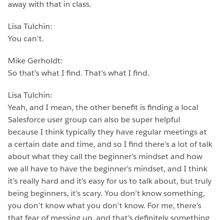
away with that in class.
Lisa Tulchin:
You can’t.
Mike Gerholdt:
So that’s what I find. That’s what I find.
Lisa Tulchin:
Yeah, and I mean, the other benefit is finding a local
Salesforce user group can also be super helpful
because I think typically they have regular meetings at
a certain date and time, and so I find there’s a lot of talk
about what they call the beginner’s mindset and how
we all have to have the beginner’s mindset, and I think
it’s really hard and it’s easy for us to talk about, but truly
being beginners, it’s scary. You don’t know something,
you don’t know what you don’t know. For me, there’s
that fear of messing up, and that’s definitely something