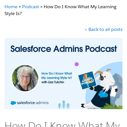
Home
»
Podcast
»
How Do I Know What My Learning
Style Is?
< Back to all posts
How Do I Know What My