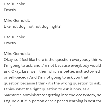
Lisa Tulchin:
Exactly.
Mike Gerholdt:
Like hot dog, not hot dog, right?
Lisa Tulchin:
Exactly.
Mike Gerholdt:
Okay, so I feel like here is the question everybody thinks
I’m going to ask, and I’m not because everybody would
ask, Okay, Lisa, well, then which is better, instructor-led
or self-paced? And I’m not going to ask you that
question because I think it’s the wrong question to ask.
I think what the right question to ask is how, as a
Salesforce administrator getting into the ecosystem, do
I figure out if in-person or self-paced learning is best for