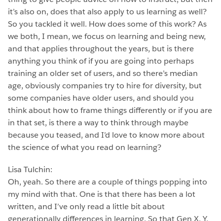
it’s also on, does that also apply to us learning as well?
So you tackled it well. How does some of this work? As
we both, I mean, we focus on learning and being new,
and that applies throughout the years, but is there
anything you think of if you are going into perhaps
training an older set of users, and so there’s median
age, obviously companies try to hire for diversity, but
some companies have older users, and should you
think about how to frame things differently or if you are
in that set, is there a way to think through maybe
because you teased, and I’d love to know more about
the science of what you read on learning?
Lisa Tulchin:
Oh, yeah. So there are a couple of things popping into
my mind with that. One is that there has been a lot
written, and I’ve only read a little bit about
generationally differences in learning. So that Gen X, Y,