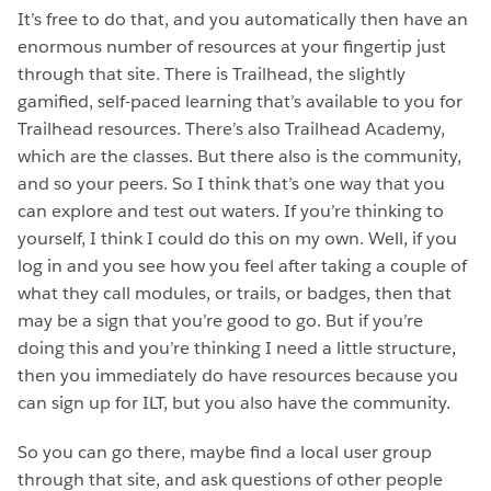
It’s free to do that, and you automatically then have an
enormous number of resources at your fingertip just
through that site. There is Trailhead, the slightly
gamified, self-paced learning that’s available to you for
Trailhead resources. There’s also Trailhead Academy,
which are the classes. But there also is the community,
and so your peers. So I think that’s one way that you
can explore and test out waters. If you’re thinking to
yourself, I think I could do this on my own. Well, if you
log in and you see how you feel after taking a couple of
what they call modules, or trails, or badges, then that
may be a sign that you’re good to go. But if you’re
doing this and you’re thinking I need a little structure,
then you immediately do have resources because you
can sign up for ILT, but you also have the community.
So you can go there, maybe find a local user group
through that site, and ask questions of other people