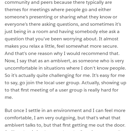
community and peers because there typically are
themes for meetings where people go and either
someone’s presenting or sharing what they know or
everyone’s there asking questions, and sometimes it’s
just being in a room and having somebody else ask a
question that you’ve been worrying about. It almost
makes you relax a little, feel somewhat more secure.
And that’s one reason why I would recommend that.
Now, I say that as an ambivert, as someone who is very
uncomfortable in situations where I don’t know people.
So it’s actually quite challenging for me. It’s easy for me
to say, go join the local user group. Actually, showing up
to that first meeting of a user group is really hard for
me.
But once I settle in an environment and I can feel more
comfortable, I am very outgoing, but that’s what that
ambivert talks to, but that first getting me out the door.