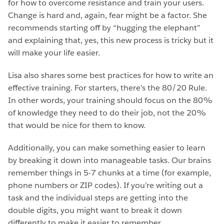
for how to overcome resistance and train your users.
Change is hard and, again, fear might be a factor. She
recommends starting off by “hugging the elephant”
and explaining that, yes, this new process is tricky but it
will make your life easier.
Lisa also shares some best practices for how to write an
effective training. For starters, there’s the 80/20 Rule.
In other words, your training should focus on the 80%
of knowledge they need to do their job, not the 20%
that would be nice for them to know.
Additionally, you can make something easier to learn
by breaking it down into manageable tasks. Our brains
remember things in 5-7 chunks at a time (for example,
phone numbers or ZIP codes). If you’re writing out a
task and the individual steps are getting into the
double digits, you might want to break it down
differently to make it easier to remember.