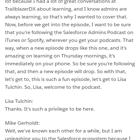
lot because I had a lot of great conversations at
TrailblazerDX about learning, and I know admins are
always learning, so that’s why I wanted to cover that.
Now, before we get into the episode, I want to be sure
that you’re following the Salesforce Admins Podcast on
iTunes or Spotify, wherever you get your podcasts. That
way, when a new episode drops like this one, and it’s
amazing on learning on Thursday mornings, it’s
immediately on your phone. So be sure you’re following
that, and then a new episode will drop. So with that,
let’s get to, this is such a fun episode, let’s get to Lisa
Tulchin. So, Lisa, welcome to the podcast.
Lisa Tulchin:
Thanks. It’s such a privilege to be here.
Mike Gerholdt:
Well, we’ve known each other for a while, but I am
unleashing you to the Salesforce ecosystem because I