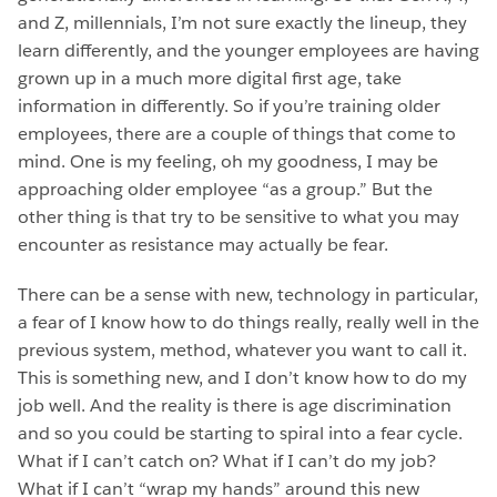
and Z, millennials, I’m not sure exactly the lineup, they
learn differently, and the younger employees are having
grown up in a much more digital first age, take
information in differently. So if you’re training older
employees, there are a couple of things that come to
mind. One is my feeling, oh my goodness, I may be
approaching older employee “as a group.” But the
other thing is that try to be sensitive to what you may
encounter as resistance may actually be fear.
There can be a sense with new, technology in particular,
a fear of I know how to do things really, really well in the
previous system, method, whatever you want to call it.
This is something new, and I don’t know how to do my
job well. And the reality is there is age discrimination
and so you could be starting to spiral into a fear cycle.
What if I can’t catch on? What if I can’t do my job?
What if I can’t “wrap my hands” around this new