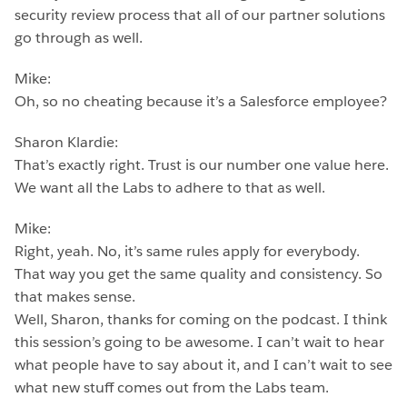
security review process that all of our partner solutions
go through as well.
Mike:
Oh, so no cheating because it’s a Salesforce employee?
Sharon Klardie:
That’s exactly right. Trust is our number one value here.
We want all the Labs to adhere to that as well.
Mike:
Right, yeah. No, it’s same rules apply for everybody.
That way you get the same quality and consistency. So
that makes sense.
Well, Sharon, thanks for coming on the podcast. I think
this session’s going to be awesome. I can’t wait to hear
what people have to say about it, and I can’t wait to see
what new stuff comes out from the Labs team.