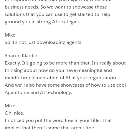
business needs. So we want to showcase these
solutions that you can use to get started to help
ground you in strong AI strategies.
Mike:
So it’s not just downloading agents.
Sharon Klardie:
Exactly. It’s going to be more than that. It’s really about
thinking about how do you have meaningful and
mindful implementation of AI at your organization.
And we’ll also have some showcases of how to use cool
Agentforce and AI technology.
Mike:
Oh, nice.
I noticed you put the word free in your title. That
implies that there’s some that aren’t free.