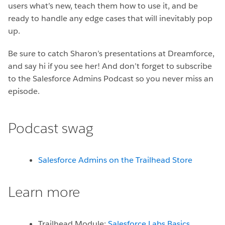
users what’s new, teach them how to use it, and be
ready to handle any edge cases that will inevitably pop
up.
Be sure to catch Sharon’s presentations at Dreamforce,
and say hi if you see her! And don’t forget to subscribe
to the Salesforce Admins Podcast so you never miss an
episode.
Podcast swag
Salesforce Admins on the Trailhead Store
Learn more
Trailhead Module:
Salesforce Labs Basics