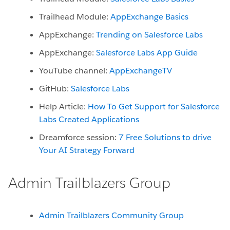
Trailhead Module:
AppExchange Basics
AppExchange:
Trending on Salesforce Labs
AppExchange:
Salesforce Labs App Guide
YouTube channel:
AppExchangeTV
GitHub:
Salesforce Labs
Help Article:
How To Get Support for Salesforce
Labs Created Applications
Dreamforce session:
7 Free Solutions to drive
Your AI Strategy Forward
Admin Trailblazers Group
Admin Trailblazers Community Group