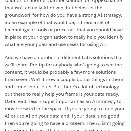
solution or another partner solution on AppExchange
that isn’t actually AI-driven, but helps set the
groundwork for how do you have a strong AI strategy.
So an example of that would be, is there a set of
technology or tools or processes that you should have
in place at your organization to really help you identify
what are your goals and use cases for using AI?
And we have a number of different Labs solutions that
we’ll share. Pro-tip for anybody who’s going to see the
content, it would be probably a few more solutions
than seven. We’ll throw a couple bonus things in there
and some shout-outs. But there’s a lot of technology
out there to really help you frame is your data ready.
Data readiness is super important as an AI strategy to
move forward in the space. If you’re going to train your
AI or use AI on your data and if your data is no good,
then you’re going to have a problem. The AI isn’t going
to respond the way that you expect or what your