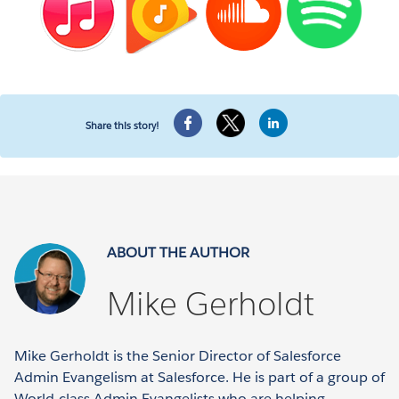
Share this story!
ABOUT THE AUTHOR
Mike Gerholdt
Mike Gerholdt is the Senior Director of Salesforce
Admin Evangelism at Salesforce. He is part of a group of
World-class Admin Evangelists who are helping