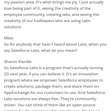
my passion area. It’s what brings me joy. I just actually
love being part of it, seeing the creativity of the
employee community, creating labs, and seeing the
creativity of our trailblazers who are using Labs
solutions.
Mike:
So for anybody that hasn’t heard about Labs, when you
say Salesforce Labs, what do you mean?
Sharon Klardie:
So Salesforce Labs is a program that’s actually turning
20 next year, if you can believe it. It’s an innovation
program where we empower Salesforce employees to
create solutions, package them, and share them on
AppExchange for our customers to use. And Salesforce
Labs solutions are always free. They’re community-
driven. You can think of them like an open-source