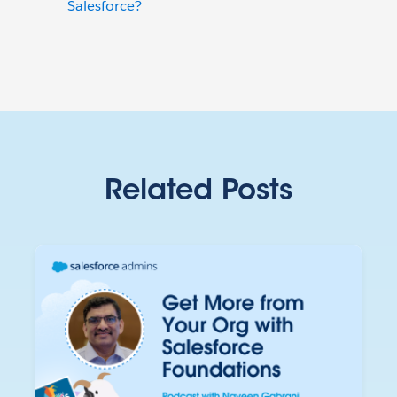
Salesforce?
Related Posts