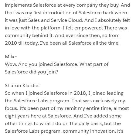
implements Salesforce at every company they buy. And
that was my first introduction of Salesforce back when
it was just Sales and Service Cloud. And I absolutely felt
in love with the platform. I felt empowered. There was
community behind it. And ever since then, so from
2010 till today, I’ve been all Salesforce all the time.
Mike:
Wow. And you joined Salesforce. What part of
Salesforce did you join?
Sharon Klardie:
So when I joined Salesforce in 2018, I joined leading
the Salesforce Labs program. That was exclusively my
focus. It’s been part of my remit my entire time, almost
eight years here at Salesforce. And I’ve added some
other things to what I do on the daily basis, but the
Salesforce Labs program, community innovation, it’s