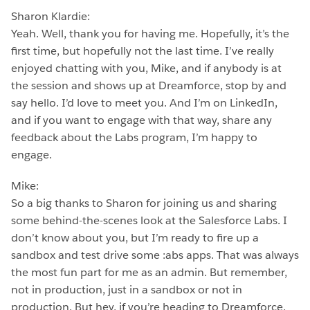
Sharon Klardie:
Yeah. Well, thank you for having me. Hopefully, it’s the
first time, but hopefully not the last time. I’ve really
enjoyed chatting with you, Mike, and if anybody is at
the session and shows up at Dreamforce, stop by and
say hello. I’d love to meet you. And I’m on LinkedIn,
and if you want to engage with that way, share any
feedback about the Labs program, I’m happy to
engage.
Mike:
So a big thanks to Sharon for joining us and sharing
some behind-the-scenes look at the Salesforce Labs. I
don’t know about you, but I’m ready to fire up a
sandbox and test drive some :abs apps. That was always
the most fun part for me as an admin. But remember,
not in production, just in a sandbox or not in
production. But hey, if you’re heading to Dreamforce,