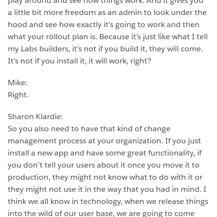
play around and see how things work. And it gives you
a little bit more freedom as an admin to look under the
hood and see how exactly it’s going to work and then
what your rollout plan is. Because it’s just like what I tell
my Labs builders, it’s not if you build it, they will come.
It’s not if you install it, it will work, right?
Mike:
Right.
Sharon Klardie:
So you also need to have that kind of change
management process at your organization. If you just
install a new app and have some great functionality, if
you don’t tell your users about it once you move it to
production, they might not know what to do with it or
they might not use it in the way that you had in mind. I
think we all know in technology, when we release things
into the wild of our user base, we are going to come