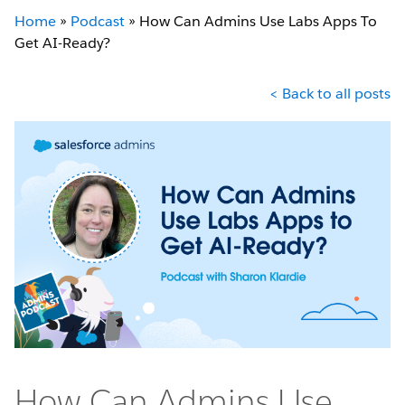
Home
»
Podcast
»
How Can Admins Use Labs Apps To
Get AI-Ready?
< Back to all posts
How Can Admins Use