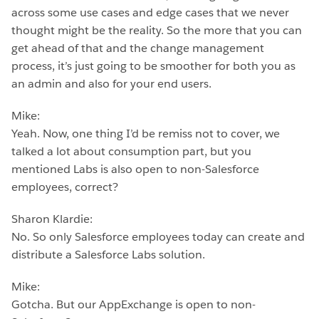
across some use cases and edge cases that we never
thought might be the reality. So the more that you can
get ahead of that and the change management
process, it’s just going to be smoother for both you as
an admin and also for your end users.
Mike:
Yeah. Now, one thing I’d be remiss not to cover, we
talked a lot about consumption part, but you
mentioned Labs is also open to non-Salesforce
employees, correct?
Sharon Klardie:
No. So only Salesforce employees today can create and
distribute a Salesforce Labs solution.
Mike:
Gotcha. But our AppExchange is open to non-