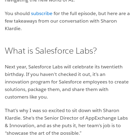
You should
subscribe
for the full episode, but here are a
few takeaways from our conversation with Sharon
Klardie.
What is Salesforce Labs?
Next year, Salesforce Labs will celebrate its twentieth
birthday. If you haven’t checked it out, it’s an
innovation program for Salesforce employees to create
solutions, package them, and share them with
customers like you.
That’s why I was so excited to sit down with Sharon
Klardie. She’s the Senior Director of AppExchange Labs
& Innovation, and as she puts it, her team’s job is to
“showcase the art of the possible.”