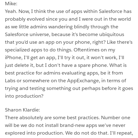
Mike:
Yeah. Now, I think the use of apps within Salesforce has
probably evolved since you and I were out in the world
as we little admins wandering blindly through the
Salesforce universe, because it’s become ubiquitous
that you’d use an app on your phone, right? Like there’s
specialized apps to do things. Oftentimes on my
iPhone, I’ll get an app, I’ll try it out, it won’t work, I’ll
just delete it, but I don’t have a spare phone. What is
best practice for admins evaluating apps, be it from
Labs or somewhere on the AppExchange, in terms of
trying and testing something out perhaps before it goes
into production?
Sharon Klardie:
There absolutely are some best practices. Number one
will be we do not install brand-new apps we’ve never
explored into production. We do not do that. I’ll repeat,