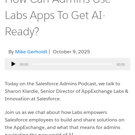
Labs Apps To Get AI-
Ready?
By
Mike Gerholdt
| October 9, 2025
Audio
00:00
00:00
Player
Today on the Salesforce Admins Podcast, we talk to
Sharon Klardie, Senior Director of AppExchange Labs &
Innovation at Salesforce.
Join us as we chat about how Labs empowers
Salesforce employees to build and share solutions on
the AppExchange, and what that means for admins
navigating the new world of AI.