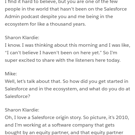
I find it hard to believe, but you are one of the few
people in the world that hasn’t been on the Salesforce
Admin podcast despite you and me being in the
ecosystem for like a thousand years.
Sharon Klardie:
I know. I was thinking about this morning and I was like,
“I can’t believe I haven’t been on here yet.” So I’m
super excited to share with the listeners here today.
Mike:
Well, let’s talk about that. So how did you get started in
Salesforce and in the ecosystem, and what do you do at
Salesforce?
Sharon Klardie:
Oh, I love a Salesforce origin story. So picture, it’s 2010,
and I’m working at a software company that gets
bought by an equity partner, and that equity partner