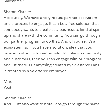
Salesforce?
Sharon Klardie:
Absolutely. We have a very robust partner ecosystem
and a process to engage. It can be a free solution that
somebody wants to create as a business to kind of spin
up and share with the community. You can go through
our partner program to do that. And of course, it’s an
ecosystem, so if you have a solution, idea that you
believe is of value to our broader trailblazer community
and customers, then you can engage with our program
and list there. But anything created by Salesforce Labs
is created by a Salesforce employee.
Mike:
Yeah.
Sharon Klardie:
And I just also want to note Labs go through the same