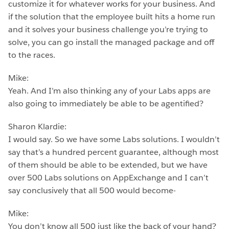
customize it for whatever works for your business. And
if the solution that the employee built hits a home run
and it solves your business challenge you’re trying to
solve, you can go install the managed package and off
to the races.
Mike:
Yeah. And I’m also thinking any of your Labs apps are
also going to immediately be able to be agentified?
Sharon Klardie:
I would say. So we have some Labs solutions. I wouldn’t
say that’s a hundred percent guarantee, although most
of them should be able to be extended, but we have
over 500 Labs solutions on AppExchange and I can’t
say conclusively that all 500 would become-
Mike:
You don’t know all 500 just like the back of your hand?