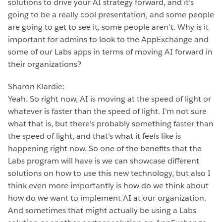
solutions to drive your AI strategy forward, and it’s
going to be a really cool presentation, and some people
are going to get to see it, some people aren’t. Why is it
important for admins to look to the AppExchange and
some of our Labs apps in terms of moving AI forward in
their organizations?
Sharon Klardie:
Yeah. So right now, AI is moving at the speed of light or
whatever is faster than the speed of light. I’m not sure
what that is, but there’s probably something faster than
the speed of light, and that’s what it feels like is
happening right now. So one of the benefits that the
Labs program will have is we can showcase different
solutions on how to use this new technology, but also I
think even more importantly is how do we think about
how do we want to implement AI at our organization.
And sometimes that might actually be using a Labs