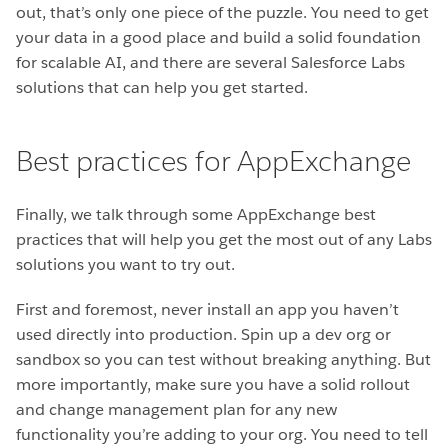
out, that’s only one piece of the puzzle. You need to get
your data in a good place and build a solid foundation
for scalable AI, and there are several Salesforce Labs
solutions that can help you get started.
Best practices for AppExchange
Finally, we talk through some AppExchange best
practices that will help you get the most out of any Labs
solutions you want to try out.
First and foremost, never install an app you haven’t
used directly into production. Spin up a dev org or
sandbox so you can test without breaking anything. But
more importantly, make sure you have a solid rollout
and change management plan for any new
functionality you’re adding to your org. You need to tell