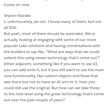
Come on now.
Sharon Klardie:
I, unfortunately, do not. I know many of them, but not
all 500.
But yeah, most of them should be extended. We’re
actually looking at engaging with some of our more
popular Labs solutions and having conversations with
the builders to say like, “What are ways that we could
extend this using newer technology that’s come out?”
Either adjacent, something like if you want to use AI,
you can add onto it, but if you still want to use the main
core functionality, like custom objects and flows that
was there but not to have an AI arm to it, then you
could still use the original. But how can we take these
to the next level using the great technology that’s come
out over the past couple of years?