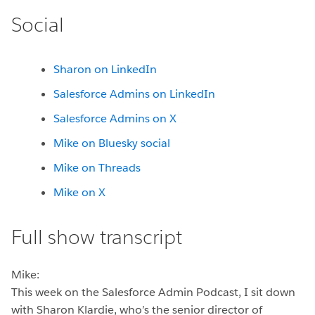
Social
Sharon on LinkedIn
Salesforce Admins on LinkedIn
Salesforce Admins on X
Mike on Bluesky social
Mike on Threads
Mike on X
Full show transcript
Mike:
This week on the Salesforce Admin Podcast, I sit down
with Sharon Klardie, who’s the senior director of