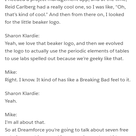
Reid Carlberg had a really cool one, so I was like, “Oh,
that’s kind of cool.” And then from there on, I looked
for the little beaker logo.
Sharon Klardie:
Yeah, we love that beaker logo, and then we evolved
the logo to actually use the periodic elements of tables
to use labs spelled out because we’re geeky like that.
Mike:
Right. I know. It kind of has like a Breaking Bad feel to it.
Sharon Klardie:
Yeah.
Mike:
I’m all about that.
So at Dreamforce you’re going to talk about seven free