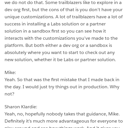
we do not do that. Some trailblazers like to explore in a
dev org first, but the cons of that is you don’t have your
unique customizations. A lot of trailblazers have a lot of
success in installing a Labs solution or a partner
solution in a sandbox first so you can see how it
interacts with the customizations you’ve made to the
platform. But both either a dev org or a sandbox is
absolutely where you want to start to check out any
new solution, whether it be Labs or partner solution.
Mike:
Yeah. So that was the first mistake that I made back in
the day. I would just try things out in production. Why
not?
Sharon Klardie:
Yeah, no, hopefully nobody takes that guidance, Mike.
Definitely it’s much more advantageous for everyone to