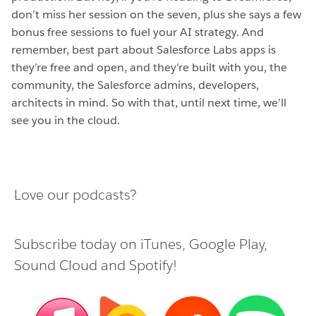
don’t miss her session on the seven, plus she says a few
bonus free sessions to fuel your AI strategy. And
remember, best part about Salesforce Labs apps is
they’re free and open, and they’re built with you, the
community, the Salesforce admins, developers,
architects in mind. So with that, until next time, we’ll
see you in the cloud.
Love our podcasts?
Subscribe today on
iTunes
,
Google Play
,
Sound Cloud
and
Spotify
!