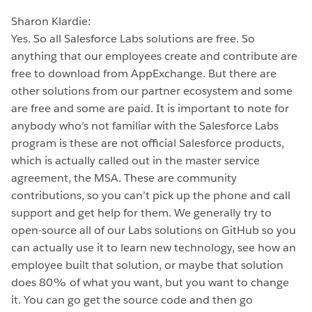
Sharon Klardie:
Yes. So all Salesforce Labs solutions are free. So
anything that our employees create and contribute are
free to download from AppExchange. But there are
other solutions from our partner ecosystem and some
are free and some are paid. It is important to note for
anybody who’s not familiar with the Salesforce Labs
program is these are not official Salesforce products,
which is actually called out in the master service
agreement, the MSA. These are community
contributions, so you can’t pick up the phone and call
support and get help for them. We generally try to
open-source all of our Labs solutions on GitHub so you
can actually use it to learn new technology, see how an
employee built that solution, or maybe that solution
does 80% of what you want, but you want to change
it. You can go get the source code and then go