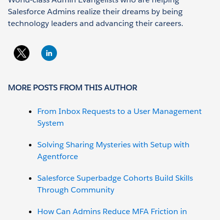
Salesforce Admins realize their dreams by being
technology leaders and advancing their careers.
MORE POSTS FROM THIS AUTHOR
From Inbox Requests to a User Management
System
Solving Sharing Mysteries with Setup with
Agentforce
Salesforce Superbadge Cohorts Build Skills
Through Community
How Can Admins Reduce MFA Friction in