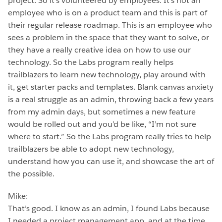
project. So it’s volunteered by employees. It’s not an
employee who is on a product team and this is part of
their regular release roadmap. This is an employee who
sees a problem in the space that they want to solve, or
they have a really creative idea on how to use our
technology. So the Labs program really helps
trailblazers to learn new technology, play around with
it, get starter packs and templates. Blank canvas anxiety
is a real struggle as an admin, throwing back a few years
from my admin days, but sometimes a new feature
would be rolled out and you’d be like, “I’m not sure
where to start.” So the Labs program really tries to help
trailblazers be able to adopt new technology,
understand how you can use it, and showcase the art of
the possible.
Mike:
That’s good. I know as an admin, I found Labs because
I needed a project management app, and at the time,