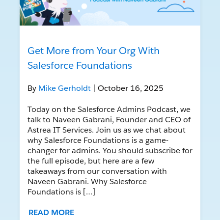
Get More from Your Org With
Salesforce Foundations
By
Mike Gerholdt
| October 16, 2025
Today on the Salesforce Admins Podcast, we
talk to Naveen Gabrani, Founder and CEO of
Astrea IT Services. Join us as we chat about
why Salesforce Foundations is a game-
changer for admins. You should subscribe for
the full episode, but here are a few
takeaways from our conversation with
Naveen Gabrani. Why Salesforce
Foundations is […]
READ MORE