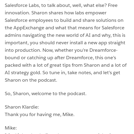
Salesforce Labs, to talk about, well, what else? Free
innovation. Sharon shares how labs empower
Salesforce employees to build and share solutions on
the AppExchange and what that means for Salesforce
admins navigating the new world of AI and why, this is
important, you should never install a new app straight
into production. Now, whether you’re Dreamforce-
bound or catching up after Dreamforce, this one’s
packed with a lot of great tips from Sharon and a lot of
AI strategy gold. So tune in, take notes, and let’s get
Sharon on the podcast.
So, Sharon, welcome to the podcast.
Sharon Klardie:
Thank you for having me, Mike.
Mike: