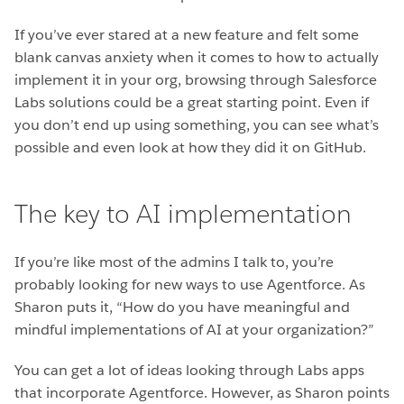
If you’ve ever stared at a new feature and felt some
blank canvas anxiety when it comes to how to actually
implement it in your org, browsing through Salesforce
Labs solutions could be a great starting point. Even if
you don’t end up using something, you can see what’s
possible and even look at how they did it on GitHub.
The key to AI implementation
If you’re like most of the admins I talk to, you’re
probably looking for new ways to use Agentforce. As
Sharon puts it, “How do you have meaningful and
mindful implementations of AI at your organization?”
You can get a lot of ideas looking through Labs apps
that incorporate Agentforce. However, as Sharon points