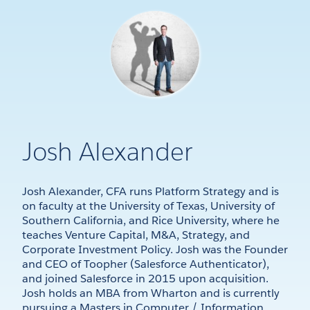
Josh Alexander
Josh Alexander, CFA runs Platform Strategy and is
on faculty at the University of Texas, University of
Southern California, and Rice University, where he
teaches Venture Capital, M&A, Strategy, and
Corporate Investment Policy. Josh was the Founder
and CEO of Toopher (Salesforce Authenticator),
and joined Salesforce in 2015 upon acquisition.
Josh holds an MBA from Wharton and is currently
pursuing a Masters in Computer / Information