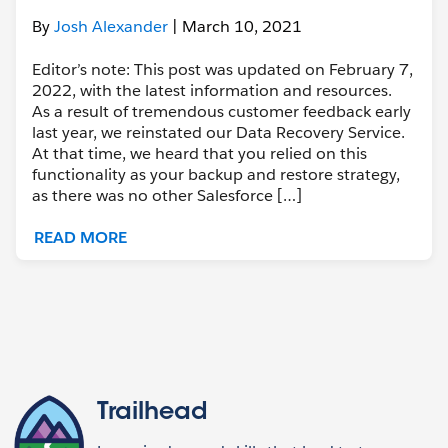
By
Josh Alexander
| March 10, 2021
Editor’s note: This post was updated on February 7,
2022, with the latest information and resources.
As a result of tremendous customer feedback early
last year, we reinstated our Data Recovery Service.
At that time, we heard that you relied on this
functionality as your backup and restore strategy,
as there was no other Salesforce […]
READ MORE
Trailhead