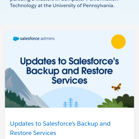
Technology at the University of Pennsylvania.
Updates to Salesforce’s Backup and
Restore Services