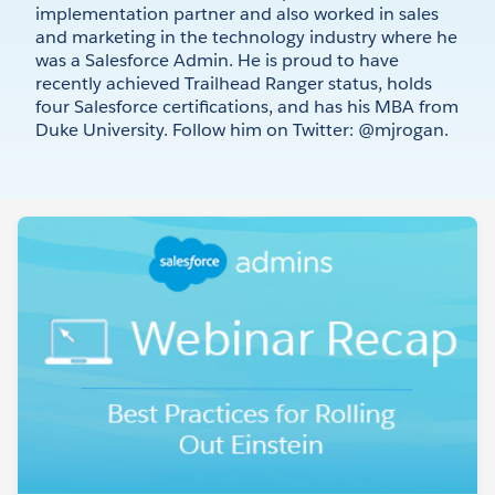
implementation partner and also worked in sales
and marketing in the technology industry where he
was a Salesforce Admin. He is proud to have
recently achieved Trailhead Ranger status, holds
four Salesforce certifications, and has his MBA from
Duke University. Follow him on Twitter: @mjrogan.