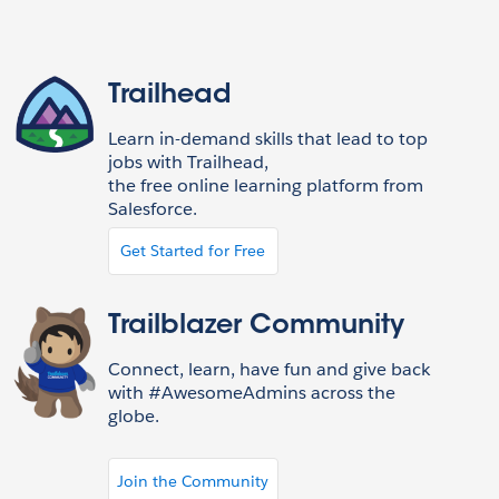
Trailhead
Learn in-demand skills that lead to top
jobs with Trailhead,
the free online learning platform from
Salesforce.
Get Started for Free
Trailblazer Community
Connect, learn, have fun and give back
with #AwesomeAdmins across the
globe.
Join the Community