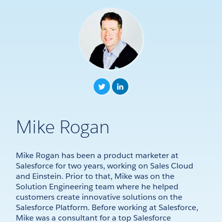
Mike Rogan
Mike Rogan has been a product marketer at
Salesforce for two years, working on Sales Cloud
and Einstein. Prior to that, Mike was on the
Solution Engineering team where he helped
customers create innovative solutions on the
Salesforce Platform. Before working at Salesforce,
Mike was a consultant for a top Salesforce