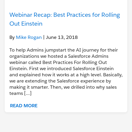
Webinar Recap: Best Practices for Rolling
Out Einstein
By
Mike Rogan
| June 13, 2018
To help Admins jumpstart the AI journey for their
organizations we hosted a Salesforce Admins
webinar called Best Practices For Rolling Out
Einstein. First we introduced Salesforce Einstein
and explained how it works at a high level. Basically,
we are extending the Salesforce experience by
making it smarter. Then, we drilled into why sales
teams […]
READ MORE