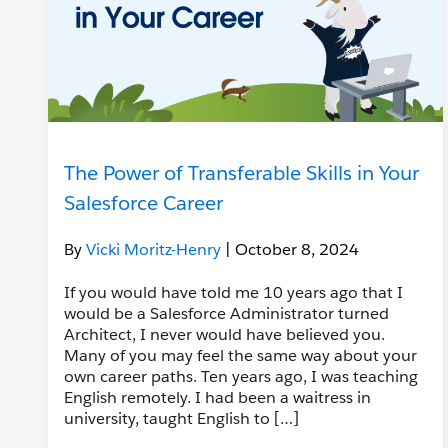
The Power of Transferable Skills in Your
Salesforce Career
By
Vicki Moritz-Henry
| October 8, 2024
If you would have told me 10 years ago that I
would be a Salesforce Administrator turned
Architect, I never would have believed you.
Many of you may feel the same way about your
own career paths. Ten years ago, I was teaching
English remotely. I had been a waitress in
university, taught English to […]