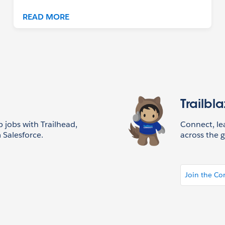
READ MORE
Trailbl
p jobs with Trailhead,
Connect, l
 Salesforce.
across the g
Join the C