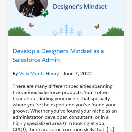
Develop a Designer’s Mindset as a
Salesforce Admin
By
Vicki Moritz-Henry
| June 7, 2022
There are many different specialties spanning
the various Salesforce products. You’ll often
hear about finding your niche, that specialty
where you’re the expert and you’ve found your
groove. Whether you’ve found your niche as an
administrator, developer, consultant, or in a
highly specialized area (I’m looking at you,
CPQ!), there are some common skills that, […]