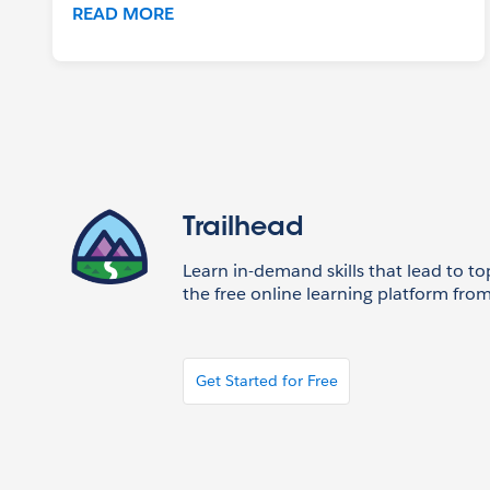
READ MORE
Trailhead
Learn in-demand skills that lead to to
the free online learning platform from
Get Started for Free