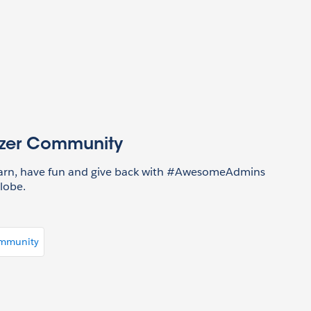
azer Community
earn, have fun and give back with #AwesomeAdmins
lobe.
ommunity