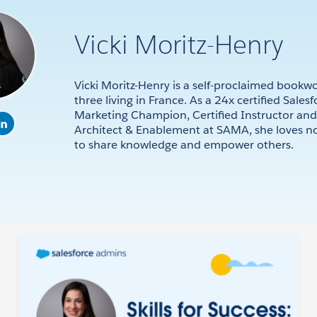
Vicki Moritz-Henry
Vicki Moritz-Henry is a self-proclaimed boo
three living in France. As a 24x certified Sales
Marketing Champion, Certified Instructor an
Architect & Enablement at SAMA, she loves n
to share knowledge and empower others.