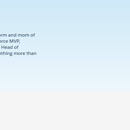
kworm and mom of
force MVP,
d Head of
othing more than