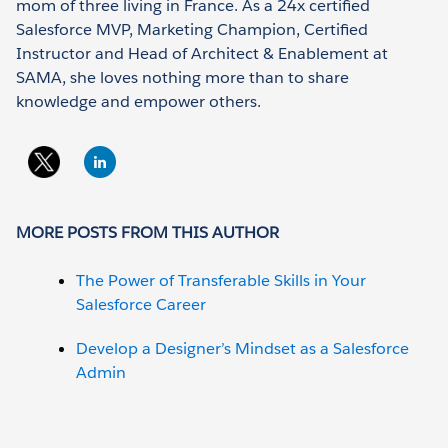
mom of three living in France. As a 24x certified
Salesforce MVP, Marketing Champion, Certified
Instructor and Head of Architect & Enablement at
SAMA, she loves nothing more than to share
knowledge and empower others.
MORE POSTS FROM THIS AUTHOR
The Power of Transferable Skills in Your
Salesforce Career
Develop a Designer’s Mindset as a Salesforce
Admin