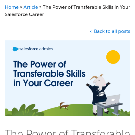
Home
»
Article
»
The Power of Transferable Skills in Your
Salesforce Career
< Back to all posts
The Power of Transferable