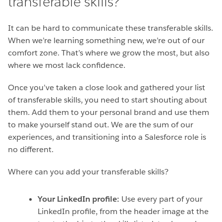
transferable skills?
It can be hard to communicate these transferable skills.
When we’re learning something new, we’re out of our
comfort zone. That’s where we grow the most, but also
where we most lack confidence.
Once you’ve taken a close look and gathered your list
of transferable skills, you need to start shouting about
them. Add them to your personal brand and use them
to make yourself stand out. We are the sum of our
experiences, and transitioning into a Salesforce role is
no different.
Where can you add your transferable skills?
Your LinkedIn profile:
Use every part of your
LinkedIn profile, from the header image at the