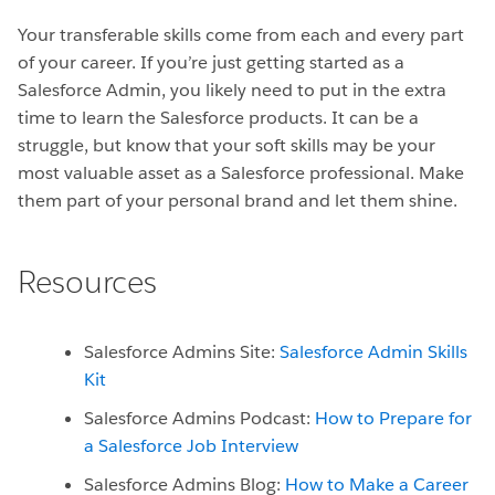
Your transferable skills come from each and every part
of your career. If you’re just getting started as a
Salesforce Admin, you likely need to put in the extra
time to learn the Salesforce products. It can be a
struggle, but know that your soft skills may be your
most valuable asset as a Salesforce professional. Make
them part of your personal brand and let them shine.
Resources
Salesforce Admins Site:
Salesforce Admin Skills
Kit
Salesforce Admins Podcast:
How to Prepare for
a Salesforce Job Interview
Salesforce Admins Blog:
How to Make a Career