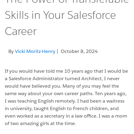
Skills in Your Salesforce
Career
By
Vicki Moritz-Henry
| October 8, 2024
If you would have told me 10 years ago that I would be
a Salesforce Administrator turned Architect, I never
would have believed you. Many of you may feel the
same way about your own career paths. Ten years ago,
I was teaching English remotely. I had been a waitress
in university, taught English to French children, and
even worked as a secretary in a law office. I was a mom
of two amazing girls at the time.