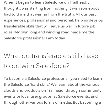
When I began to learn Salesforce on Trailhead, I
thought I was starting from nothing. I wish somebody
had told me that was far from the truth. All our past
experiences, professional and personal, help us develop
transferable skills that will serve us well in future job
roles. My own long and winding road made me the
Salesforce professional I am today.
What do transferable skills have
to do with Salesforce?
To become a Salesforce professional, you need to learn
the Salesforce ‘hard skills.’ We learn about the various
clouds and products on Trailhead, through community
events or local user groups, at Salesforce events, and
through other various forms of media. But becoming a