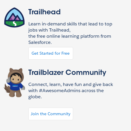
Trailhead
Learn in-demand skills that lead to top
jobs with Trailhead,
the free online learning platform from
Salesforce.
Get Started for Free
Trailblazer Community
Connect, learn, have fun and give back
with #AwesomeAdmins across the
globe.
Join the Community