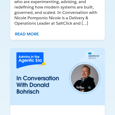
who are experimenting, advising, and
redefining how modern systems are built,
governed, and scaled. In Conversation with
Nicole Pomponio Nicole is a Delivery &
Operations Leader at SaltClick and […]
READ MORE