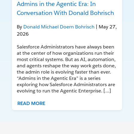
Admins in the Agentic Era: In
Conversation With Donald Bohrisch
By
Donald Michael Doern Bohrisch
| May 27,
2026
Salesforce Administrators have always been
at the center of how organizations run their
most critical systems. But as AI, automation,
and agents reshape the way work gets done,
the admin role is evolving faster than ever.
“Admins in the Agentic Era” is a series
exploring how Salesforce Administrators are
evolving to run the Agentic Enterprise. […]
READ MORE