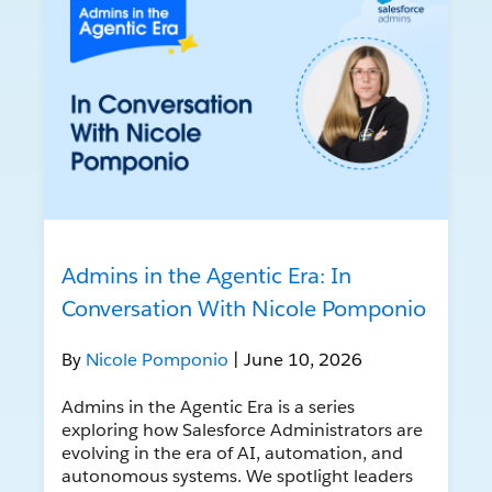
Admins in the Agentic Era: In
Conversation With Nicole Pomponio
By
Nicole Pomponio
| June 10, 2026
Admins in the Agentic Era is a series
exploring how Salesforce Administrators are
evolving in the era of AI, automation, and
autonomous systems. We spotlight leaders