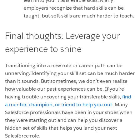
lean into your transferable skills. Many
employers recognize that hard skills can be
taught, but soft skills are much harder to teach.
Final thoughts: Leverage your
experience to shine
Transitioning into a new role or career path can be
unnerving. Identifying your skill set can be much harder
than it sounds. But sometimes, we don’t even realize
how valuable our past experiences can be. If you’re
having trouble uncovering your transferable skills,
find
a mentor, champion, or friend to help you out
. Many
Salesforce professionals have been in your shoes when
they were starting out and can help you discover a
hidden set of skills that helps you land your next
Salesforce role.