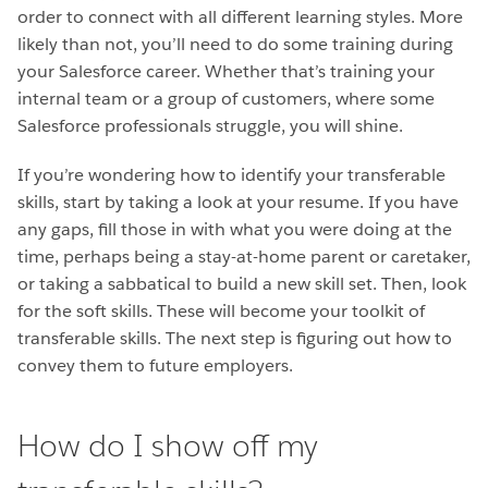
order to connect with all different learning styles. More
likely than not, you’ll need to do some training during
your Salesforce career. Whether that’s training your
internal team or a group of customers, where some
Salesforce professionals struggle, you will shine.
If you’re wondering how to identify your transferable
skills, start by taking a look at your resume. If you have
any gaps, fill those in with what you were doing at the
time, perhaps being a stay-at-home parent or caretaker,
or taking a sabbatical to build a new skill set. Then, look
for the soft skills. These will become your toolkit of
transferable skills. The next step is figuring out how to
convey them to future employers.
How do I show off my