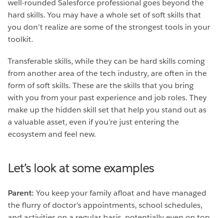
well-rounded Salesforce professional goes beyond the
hard skills. You may have a whole set of soft skills that
you don’t realize are some of the strongest tools in your
toolkit.
Transferable skills, while they can be hard skills coming
from another area of the tech industry, are often in the
form of soft skills. These are the skills that you bring
with you from your past experience and job roles. They
make up the hidden skill set that help you stand out as
a valuable asset, even if you’re just entering the
ecosystem and feel new.
Let’s look at some examples
Parent:
You keep your family afloat and have managed
the flurry of doctor’s appointments, school schedules,
and activities on a regular basis, potentially even on top