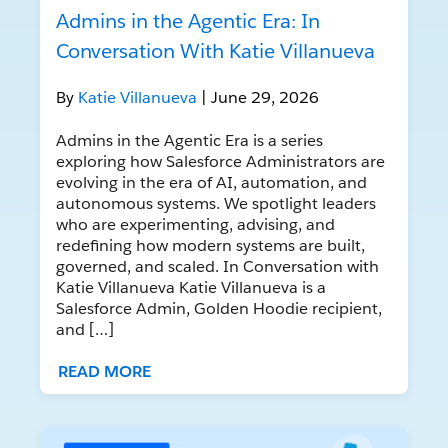
Admins in the Agentic Era: In
Conversation With Katie Villanueva
By
Katie Villanueva
| June 29, 2026
Admins in the Agentic Era is a series
exploring how Salesforce Administrators are
evolving in the era of AI, automation, and
autonomous systems. We spotlight leaders
who are experimenting, advising, and
redefining how modern systems are built,
governed, and scaled. In Conversation with
Katie Villanueva Katie Villanueva is a
Salesforce Admin, Golden Hoodie recipient,
and […]
READ MORE