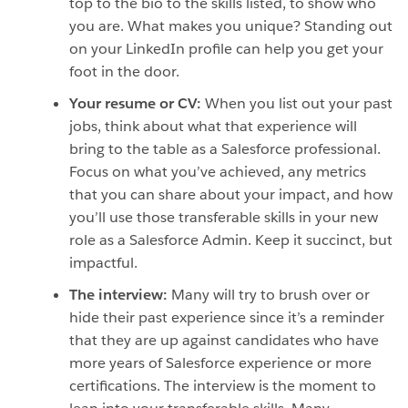
top to the bio to the skills listed, to show who
you are. What makes you unique? Standing out
on your LinkedIn profile can help you get your
foot in the door.
Your resume or CV:
When you list out your past
jobs, think about what that experience will
bring to the table as a Salesforce professional.
Focus on what you’ve achieved, any metrics
that you can share about your impact, and how
you’ll use those transferable skills in your new
role as a Salesforce Admin. Keep it succinct, but
impactful.
The interview:
Many will try to brush over or
hide their past experience since it’s a reminder
that they are up against candidates who have
more years of Salesforce experience or more
certifications. The interview is the moment to