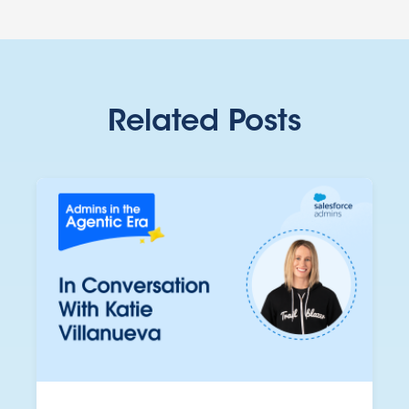
Related Posts