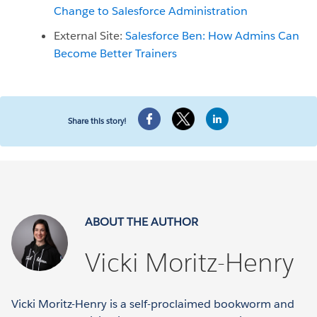
Change to Salesforce Administration
External Site:
Salesforce Ben: How Admins Can
Become Better Trainers
Share this story!
ABOUT THE AUTHOR
Vicki Moritz-Henry
Vicki Moritz-Henry is a self-proclaimed bookworm and