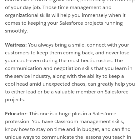
of your day job. Those time management and
organizational skills will help you immensely when it
comes to keeping your Salesforce projects running
smoothly.
Waitress:
You always bring a smile, connect with your
customers to keep them coming back, and never lose
your cool—even during the most hectic rushes. The
communication and negotiation skills that you learn in
the service industry, along with the ability to keep a
cool head amid unexpected chaos, can greatly help you
to either lead or be a valuable member on Salesforce
projects.
Educator:
This one is a huge plus in a Salesforce
profession. You have classroom management skills,
know how to stay on time and in budget, and can find
unique ways to communicate the lessons you teach in