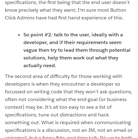
specifications, the first being that the end user doesn’t
know precisely what they want; I’m sure most Button
Click Admins have had first hand experience of this.
So point #2: talk to the user, ideally with a
developer, and if their requirements seem
vague then try to lead them through potential
solutions, help them work out what they
actually need.
The second area of difficulty for those working with
developers is when they encoutner a developer so
focussed on writing code that they won’t ask questions,
often not considering what the end-goal (or business
context) may be. It’s all too easy to see a list of
specifications, tune out distractions and hack
something out. What is required when communicating
specifications is a discussion, not an IM, not an email or
voicemail, but a bona-fide, real-time talk. It’s up to both