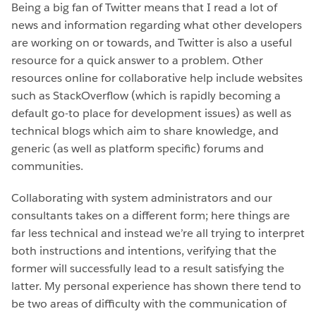
Being a big fan of Twitter means that I read a lot of
news and information regarding what other developers
are working on or towards, and Twitter is also a useful
resource for a quick answer to a problem. Other
resources online for collaborative help include websites
such as StackOverflow (which is rapidly becoming a
default go-to place for development issues) as well as
technical blogs which aim to share knowledge, and
generic (as well as platform specific) forums and
communities.
Collaborating with system administrators and our
consultants takes on a different form; here things are
far less technical and instead we’re all trying to interpret
both instructions and intentions, verifying that the
former will successfully lead to a result satisfying the
latter. My personal experience has shown there tend to
be two areas of difficulty with the communication of