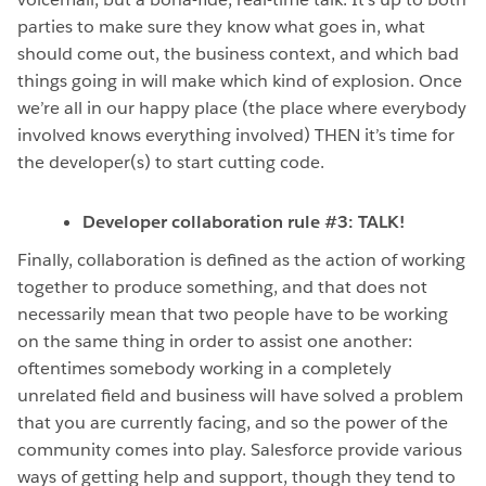
parties to make sure they know what goes in, what
should come out, the business context, and which bad
things going in will make which kind of explosion. Once
we’re all in our happy place (the place where everybody
involved knows everything involved) THEN it’s time for
the developer(s) to start cutting code.
Developer collaboration rule #3: TALK!
Finally, collaboration is defined as the action of working
together to produce something, and that does not
necessarily mean that two people have to be working
on the same thing in order to assist one another:
oftentimes somebody working in a completely
unrelated field and business will have solved a problem
that you are currently facing, and so the power of the
community comes into play. Salesforce provide various
ways of getting help and support, though they tend to