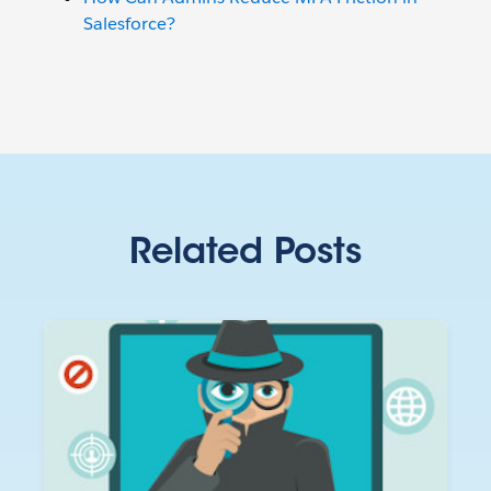
Salesforce?
Related Posts