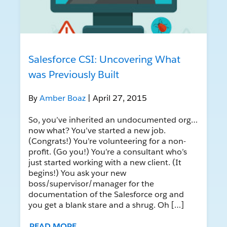
Salesforce CSI: Uncovering What
was Previously Built
By
Amber Boaz
| April 27, 2015
So, you’ve inherited an undocumented org…
now what? You’ve started a new job.
(Congrats!) You’re volunteering for a non-
profit. (Go you!) You’re a consultant who’s
just started working with a new client. (It
begins!) You ask your new
boss/supervisor/manager for the
documentation of the Salesforce org and
you get a blank stare and a shrug. Oh […]
READ MORE