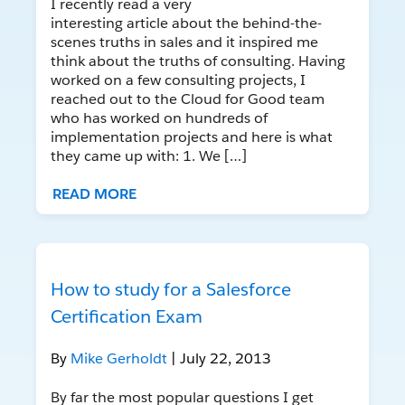
I recently read a very
interesting article about the behind-the-
scenes truths in sales and it inspired me
think about the truths of consulting. Having
worked on a few consulting projects, I
reached out to the Cloud for Good team
who has worked on hundreds of
implementation projects and here is what
they came up with: 1. We […]
READ MORE
How to study for a Salesforce
Certification Exam
By
Mike Gerholdt
| July 22, 2013
By far the most popular questions I get