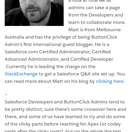
a look at how we as
admins can take a page
from the Developers and
learn to collaborate more.
Matt is from Melbourne
Australia and has the privilege of being ButtonClick
Admin’s first international guest blogger. He is a
Salesforce.com Certified Administrator, Certified
Advanced Administrator, and Certified Developer.
Currently he is leading the charge on the
StackExchange
to get a Salesforce Q&A site set up. You
can read more about Matt on his blog by
clicking here
.
—
Salesforce Developers and ButtonClick Admins tend to
be pretty distinct, sure there’s some crossover here and
there, and some of us have learned to try and do some
of the clicky parts before reaching for Apex (or codey
parts after the clicky parts), but on the whole the two