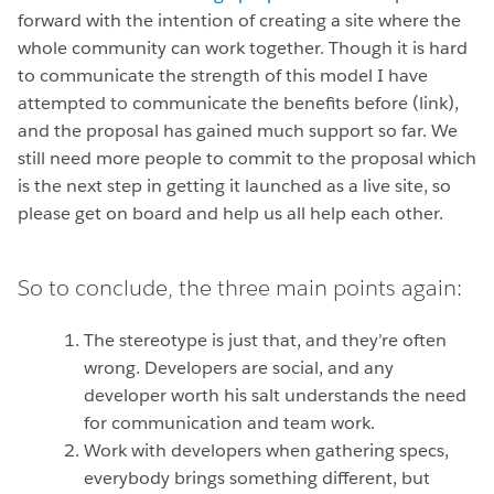
forward with the intention of creating a site where the
whole community can work together. Though it is hard
to communicate the strength of this model I have
attempted to communicate the benefits before (link),
and the proposal has gained much support so far. We
still need more people to commit to the proposal which
is the next step in getting it launched as a live site, so
please get on board and help us all help each other.
So to conclude, the three main points again:
The stereotype is just that, and they’re often
wrong. Developers are social, and any
developer worth his salt understands the need
for communication and team work.
Work with developers when gathering specs,
everybody brings something different, but