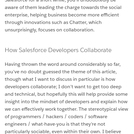
aware of them leading the charge towards the social
enterprise, helping business become more efficient
through innovations such as Chatter, which
unsurprisingly, focuses on collaboration.
How Salesforce Developers Collaborate
Having thrown the word around considerably so far,
you’ve no doubt guessed the theme of this article,
though what I want to discuss in particular is how
developers collaborate; I don’t want to get too deep
and technical, but hopefully this will help provide some
insight into the mindset of developers and explain how
we can effectively work together. The stereotypical view
of programmers / hackers / coders / software
engineers / what-have-you is that they’re not
particularly sociable, even within their own. I believe