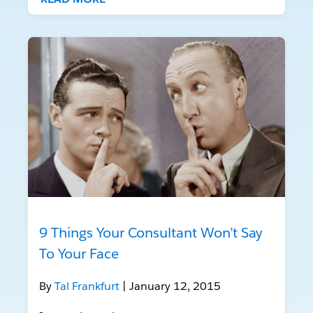
9 Things Your Consultant Won’t Say
To Your Face
By
Tal Frankfurt
| January 12, 2015