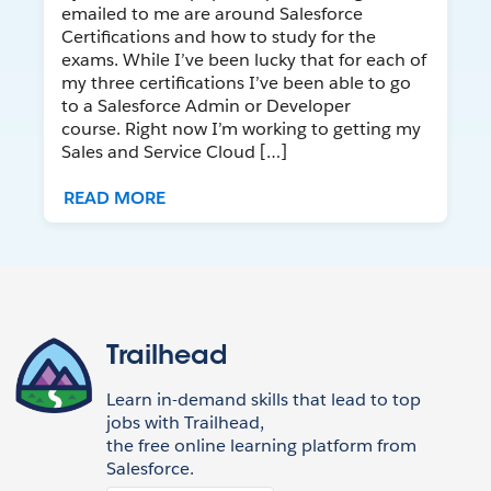
emailed to me are around Salesforce
Certifications and how to study for the
exams. While I’ve been lucky that for each of
my three certifications I’ve been able to go
to a Salesforce Admin or Developer
course. Right now I’m working to getting my
Sales and Service Cloud […]
READ MORE
Trailhead
Learn in-demand skills that lead to top
jobs with Trailhead,
the free online learning platform from
Salesforce.