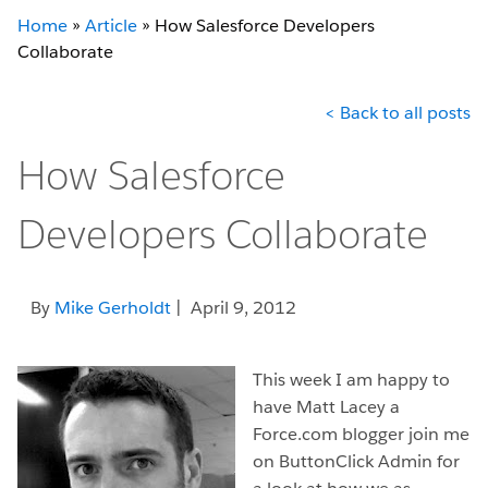
Home
»
Article
»
How Salesforce Developers
Collaborate
< Back to all posts
How Salesforce
Developers Collaborate
By
Mike Gerholdt
| April 9, 2012
This week I am happy to
have Matt Lacey a
Force.com blogger join me
on ButtonClick Admin for