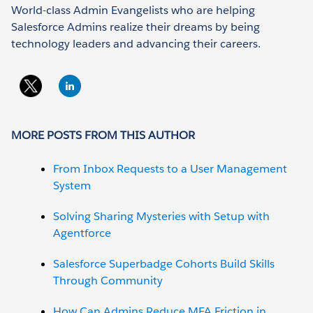
World-class Admin Evangelists who are helping
Salesforce Admins realize their dreams by being
technology leaders and advancing their careers.
MORE POSTS FROM THIS AUTHOR
From Inbox Requests to a User Management
System
Solving Sharing Mysteries with Setup with
Agentforce
Salesforce Superbadge Cohorts Build Skills
Through Community
How Can Admins Reduce MFA Friction in