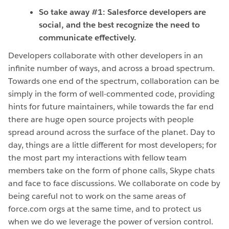
So take away #1: Salesforce developers are
social, and the best recognize the need to
communicate effectively.
Developers collaborate with other developers in an
infinite number of ways, and across a broad spectrum.
Towards one end of the spectrum, collaboration can be
simply in the form of well-commented code, providing
hints for future maintainers, while towards the far end
there are huge open source projects with people
spread around across the surface of the planet. Day to
day, things are a little different for most developers; for
the most part my interactions with fellow team
members take on the form of phone calls, Skype chats
and face to face discussions. We collaborate on code by
being careful not to work on the same areas of
force.com orgs at the same time, and to protect us
when we do we leverage the power of version control.