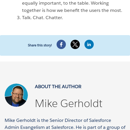
equally important, to the table. Working
together is how we benefit the users the most.
Talk. Chat. Chatter.
Share this story!
ABOUT THE AUTHOR
Mike Gerholdt
Mike Gerholdt is the Senior Director of Salesforce
Admin Evangelism at Salesforce. He is part of a group of