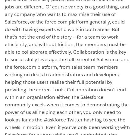
jobs are different. Of course variety is a good thing, and
any company who wants to maximise their use of
Salesforce, or the force.com platform generally, could
do with having experts who work in both areas. But
that’s not the end of the story — for a team to work
efficiently, and without friction, the members must be
able to collaborate effectively. Collaboration is the key
to successfully leverage the full extent of Salesforce and
the force.com platform, from sales team members
working on deals to administrators and developers
helping those users realise their full potential by
providing the correct tools. Collaboration doesn’t end
within an organisation either, the Salesforce
community excels when it comes to demonstrating the
power of us all helping each other, you only need to
look as far as the #askforce Twitter hashtag to see the
wheels in motion. Even if you’ve only been working with
Salesforce for a short while, you’ll undoubtedly be