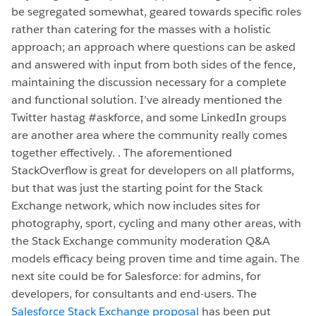
be segregated somewhat, geared towards specific roles
rather than catering for the masses with a holistic
approach; an approach where questions can be asked
and answered with input from both sides of the fence,
maintaining the discussion necessary for a complete
and functional solution. I’ve already mentioned the
Twitter hastag #askforce, and some LinkedIn groups
are another area where the community really comes
together effectively. . The aforementioned
StackOverflow is great for developers on all platforms,
but that was just the starting point for the Stack
Exchange network, which now includes sites for
photography, sport, cycling and many other areas, with
the Stack Exchange community moderation Q&A
models efficacy being proven time and time again. The
next site could be for Salesforce: for admins, for
developers, for consultants and end-users. The
Salesforce Stack Exchange proposal
has been put