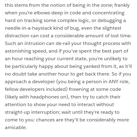
this stems from the notion of being in the zone; frankly
when you’re elbows-deep in code and concentrating
hard on tracking some complex logic, or debugging a
needle-in-a-haystack kind of bug, even the slightest
distraction can cost a considerable amount of lost time.
Such an intrusion can de-rail your thought process with
astonishing speed, and if you’ve spent the best part of
an hour reaching your current state, you’re unlikely to
be particularly happy about being yanked from it, as it’ll
no doubt take another hour to get back there. So if you
approach a developer (you being a person in ANY role,
fellow developers included) frowning at some code
(likely with headphones on), then try to catch their
attention to show your need to interact without
straight-up interruption; wait until they’re ready to
come to you: chances are they’ll be considerably more
amicable.