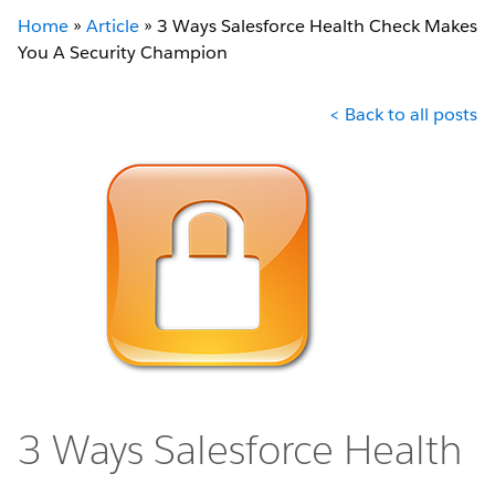
Home
»
Article
»
3 Ways Salesforce Health Check Makes
You A Security Champion
< Back to all posts
3 Ways Salesforce Health