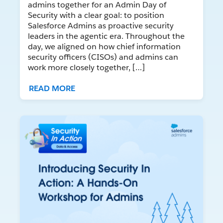
admins together for an Admin Day of
Security with a clear goal: to position
Salesforce Admins as proactive security
leaders in the agentic era. Throughout the
day, we aligned on how chief information
security officers (CISOs) and admins can
work more closely together, […]
READ MORE