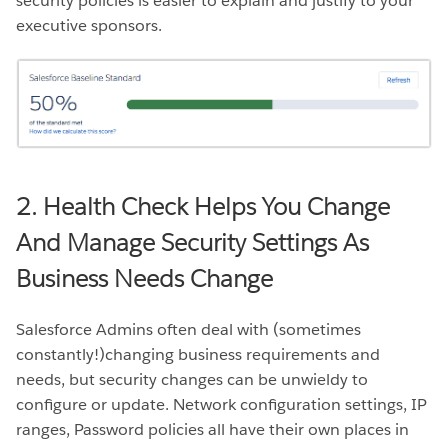
security policies is easier to explain and justify to your
executive sponsors.
2. Health Check Helps You Change
And Manage Security Settings As
Business Needs Change
Salesforce Admins often deal with (sometimes
constantly!)changing business requirements and
needs, but security changes can be unwieldy to
configure or update. Network configuration settings, IP
ranges, Password policies all have their own places in