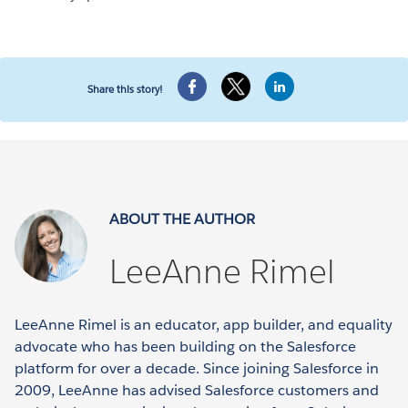
Share this story!
ABOUT THE AUTHOR
LeeAnne Rimel
LeeAnne Rimel is an educator, app builder, and equality
advocate who has been building on the Salesforce
platform for over a decade. Since joining Salesforce in
2009, LeeAnne has advised Salesforce customers and