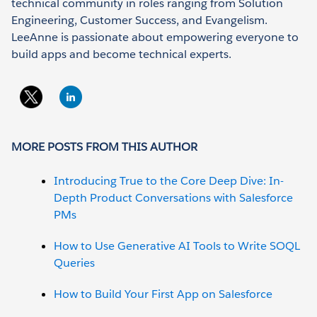
technical community in roles ranging from Solution
Engineering, Customer Success, and Evangelism.
LeeAnne is passionate about empowering everyone to
build apps and become technical experts.
MORE POSTS FROM THIS AUTHOR
Introducing True to the Core Deep Dive: In-
Depth Product Conversations with Salesforce
PMs
How to Use Generative AI Tools to Write SOQL
Queries
How to Build Your First App on Salesforce