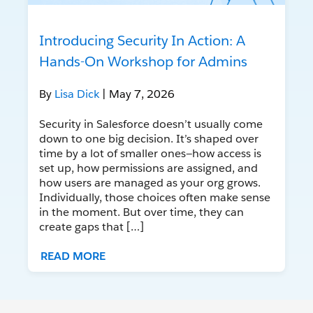
Introducing Security In Action: A
Hands-On Workshop for Admins
By
Lisa Dick
| May 7, 2026
Security in Salesforce doesn’t usually come
down to one big decision. It’s shaped over
time by a lot of smaller ones—how access is
set up, how permissions are assigned, and
how users are managed as your org grows.
Individually, those choices often make sense
in the moment. But over time, they can
create gaps that […]
READ MORE