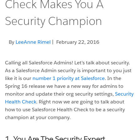
Check Makes You A
Security Champion
By
LeeAnne Rimel
| February 22, 2016
Calling all Salesforce Admins! Let’s talk about security.
As a Salesforce Admin security is important to you just
like it is our
number 1 priority at Salesforce
. In the
Spring 16 release we have a new way for admins to
monitor and update their org security settings,
Security
Health Check
. Right now we are going to talk about
how to use Salesforce Health Check to be a security
champion at your company.
1.
You
Are The Security Expert