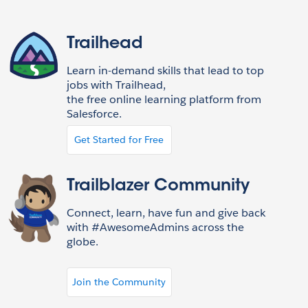
Trailhead
Learn in-demand skills that lead to top
jobs with Trailhead,
the free online learning platform from
Salesforce.
Get Started for Free
Trailblazer Community
Connect, learn, have fun and give back
with #AwesomeAdmins across the
globe.
Join the Community