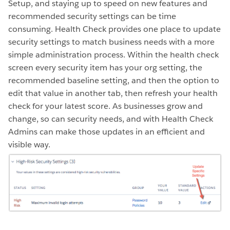
Setup, and staying up to speed on new features and
recommended security settings can be time
consuming. Health Check provides one place to update
security settings to match business needs with a more
simple administration process. Within the health check
screen every security item has your org setting, the
recommended baseline setting, and then the option to
edit that value in another tab, then refresh your health
check for your latest score. As businesses grow and
change, so can security needs, and with Health Check
Admins can make those updates in an efficient and
visible way.