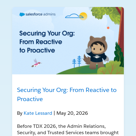
Securing Your Org: From Reactive to
Proactive
By
Kate Lessard
| May 20, 2026
Before TDX 2026, the Admin Relations,
Security, and Trusted Services teams brought