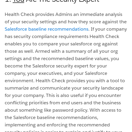
Health Check provides Admins an immediate analysis
of your security settings and how they score against the
Salesforce baseline recommendations
. If your company
has security compliance requirements Health Check
enables you to compare your salesforce org against
those as well. Armed with a summary of all your org
settings and the recommended baseline values, you
become the Salesforce security expert for your
company, your executives, and your Salesforce
environment. Health Check provides you with a tool to
summarize and communicate your security landscape
for your company. This is also useful if you encounter
conflicting priorities from end users and the business
about something like password policy. With access to
the Salesforce baseline recommendations,
implementing and enforcing the recommended