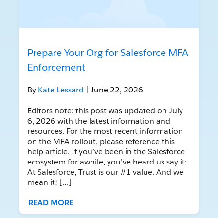
Prepare Your Org for Salesforce MFA
Enforcement
By
Kate Lessard
| June 22, 2026
Editors note: this post was updated on July
6, 2026 with the latest information and
resources. For the most recent information
on the MFA rollout, please reference this
help article. If you’ve been in the Salesforce
ecosystem for awhile, you’ve heard us say it:
At Salesforce, Trust is our #1 value. And we
mean it! […]
READ MORE