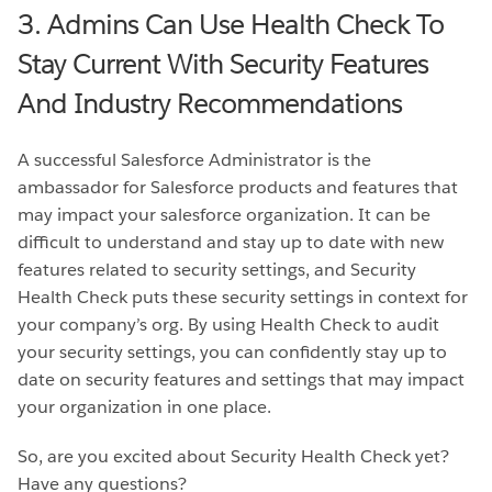
3. Admins Can Use Health Check To
Stay Current With Security Features
And Industry Recommendations
A successful Salesforce Administrator is the
ambassador for Salesforce products and features that
may impact your salesforce organization. It can be
difficult to understand and stay up to date with new
features related to security settings, and Security
Health Check puts these security settings in context for
your company’s org. By using Health Check to audit
your security settings, you can confidently stay up to
date on security features and settings that may impact
your organization in one place.
So, are you excited about Security Health Check yet?
Have any questions?