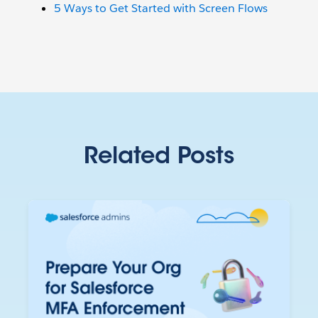
5 Ways to Get Started with Screen Flows
Related Posts