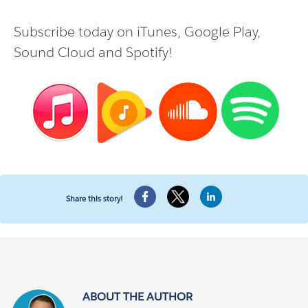
Subscribe today on
iTunes
,
Google Play
,
Sound Cloud
and
Spotify
!
Share this story!
ABOUT THE AUTHOR