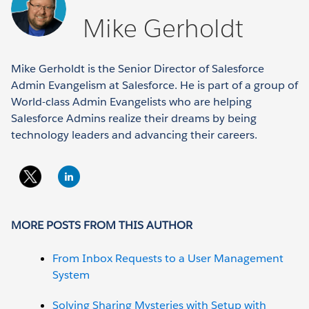
Mike Gerholdt
Mike Gerholdt is the Senior Director of Salesforce
Admin Evangelism at Salesforce. He is part of a group of
World-class Admin Evangelists who are helping
Salesforce Admins realize their dreams by being
technology leaders and advancing their careers.
MORE POSTS FROM THIS AUTHOR
From Inbox Requests to a User Management
System
Solving Sharing Mysteries with Setup with