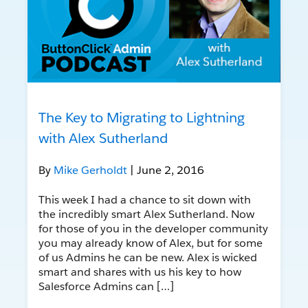
The Key to Migrating to Lightning
with Alex Sutherland
By
Mike Gerholdt
| June 2, 2016
This week I had a chance to sit down with
the incredibly smart Alex Sutherland. Now
for those of you in the developer community
you may already know of Alex, but for some
of us Admins he can be new. Alex is wicked
smart and shares with us his key to how
Salesforce Admins can […]