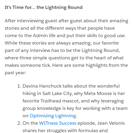
It’s Time for… the Lightning Round
After interviewing guest after guest about their amazing
stories and all the different ways that people have
come to the Admin life and put their skills to good use.
While these stories are always amazing, our favorite
part of any interview has to be the Lightning Round,
where three simple questions get to the heart of what
makes someone tick. Here are some highlights from the
past year:
Davina Hanchuck talks about the wonderful
hiking in Salt Lake City, why Meta Moose is her
favorite Trailhead mascot, and why leveraging
group knowledge is key for working with a team
on
Optimizing Lightning
.
On the
WITness Success
episode, Jean Velonis
shares her struggles with formulas and