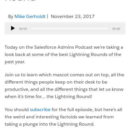
By
Mike Gerholdt
| November 23, 2017
Audio
00:00
00:00
Player
Today on the Salesforce Admins Podcast we’re taking a
look back at some of the best Lightning Rounds of the
past year.
Join us to learn which mascot comes out on top, all the
different things people keep on their desk to be
productive, and all the different things that let us know
when it’s time for… the Lightning Round!
You should
subscribe
for the full episode, but here’s all
the weird and interesting factoids we learned from
taking a plunge into the Lightning Round.