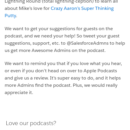
Lightning Round (total lightning-ception) to learn all
about Mike’s love for
Crazy Aaron’s Super Thinking
Putty
.
We want to get your suggestions for guests on the
podcast, and we need your help! So tweet your guest
suggestions, support, etc. to @SalesforceAdmns to help
us get more Awesome Admins on the podcast.
We want to remind you that if you love what you hear,
or even if you don’t head on over to Apple Podcasts
and give us a review. It’s super easy to do, and it helps
more Admins find the podcast. Plus, we would really
appreciate it.
Love our podcasts?