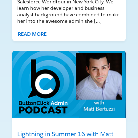
Salesforce Worldtour in New York City. We
learn how her developer and business
analyst background have combined to make
her into the awesome admin she […]
READ MORE
Lightning in Summer 16 with Matt