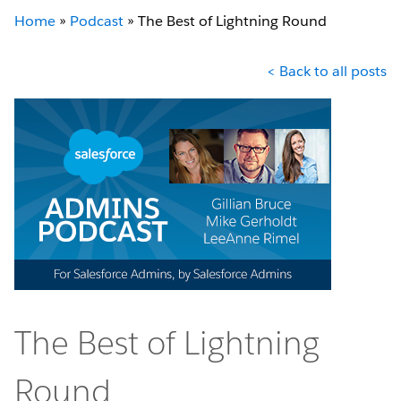
Home
»
Podcast
»
The Best of Lightning Round
< Back to all posts
The Best of Lightning
Round