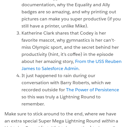
documentation, why the Equality and Ally
badges are so amazing, and why printing out
pictures can make you super productive (if you
still have a printer, unlike Mike).
Katherine Clark shares that Codey is her
favorite mascot, why gymnastics is her can’t-
miss Olympic sport, and the secret behind her
productivity (hint, it’s coffee) in the episode
about her amazing story,
From the USS Reuben
James to Salesforce Admin
.
It just happened to rain during our
conversation with Barry Roberts, which we
recorded outside for
The Power of Persistence
so this was truly a Lightning Round to
remember.
Make sure to stick around to the end, where we have
an extra special Super Mega Lightning Round
within
a