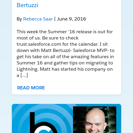
Bertuzzi
By
Rebecca Saar
| June 9, 2016
This week the Summer ’16 release is out for
most of us. Be sure to check
trust.salesforce.com for the calendar. I sit
down with Matt Bertuzzi- Salesforce MVP- to
get his take on all of the amazing features in
Summer 16 and gather tips on migrating to
Lightning. Matt has started his company on
a […]
READ MORE