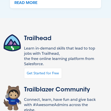
READ MORE
Trailhead
Learn in-demand skills that lead to top
jobs with Trailhead,
the free online learning platform from
Salesforce.
Get Started for Free
Trailblazer Community
Connect, learn, have fun and give back
with #AwesomeAdmins across the
globe.