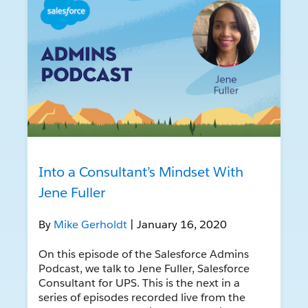
Into a Consultant’s Mindset With
Jene Fuller
By
Mike Gerholdt
| January 16, 2020
On this episode of the Salesforce Admins
Podcast, we talk to Jene Fuller, Salesforce
Consultant for UPS. This is the next in a
series of episodes recorded live from the