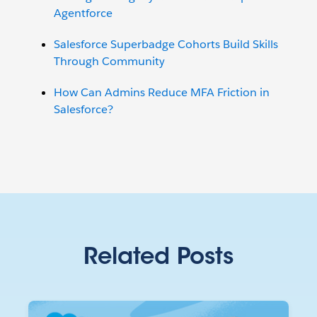
Agentforce
Salesforce Superbadge Cohorts Build Skills
Through Community
How Can Admins Reduce MFA Friction in
Salesforce?
Related Posts