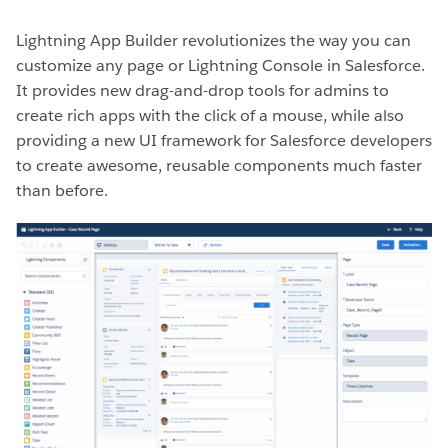
Lightning App Builder revolutionizes the way you can
customize any page or Lightning Console in Salesforce.
It provides new drag-and-drop tools for admins to
create rich apps with the click of a mouse, while also
providing a new UI framework for Salesforce developers
to create awesome, reusable components much faster
than before.