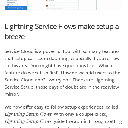
Lightning Service Flows make setup a
breeze
Service Cloud is a powerful tool with so many features
that setup can seem daunting, especially if you’re new
to this area. You might have questions like, “Which
feature do we set up first? How do we add users to the
Service Cloud app?” Worry not! Thanks to Lightning
Service Setup, those days of doubt are in the rearview
mirror.
We now offer easy-to-follow setup experiences, called
Lightning Setup Flows
. With only a couple clicks,
Lightning Setup Flows
guide the admin through setting