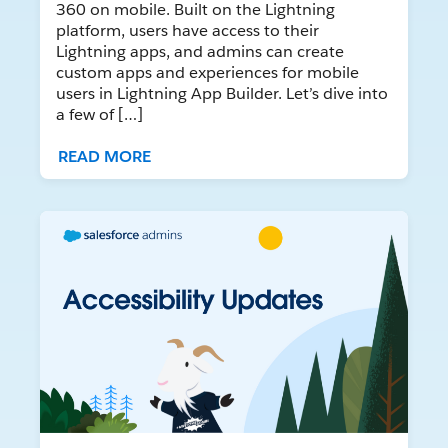
360 on mobile. Built on the Lightning
platform, users have access to their
Lightning apps, and admins can create
custom apps and experiences for mobile
users in Lightning App Builder. Let’s dive into
a few of […]
READ MORE