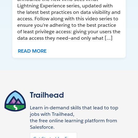
Lightning Experience series, updated with
the latest best practices on data visibility and
access. Follow along with this video series to
ensure you’re adhering to the best practice
of least privilege access: giving your users the
data access they need—and only what […]
READ MORE
Trailhead
Learn in-demand skills that lead to top
jobs with Trailhead,
the free online learning platform from
Salesforce.