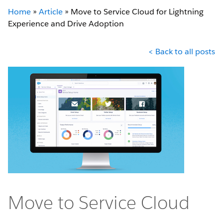
Home
»
Article
»
Move to Service Cloud for Lightning
Experience and Drive Adoption
< Back to all posts
Move to Service Cloud