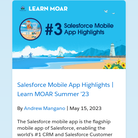
Salesforce Mobile App Highlights |
Learn MOAR Summer ’23
By
Andrew Mangano
| May 15, 2023
The Salesforce mobile app is the flagship
mobile app of Salesforce, enabling the
world’s #1 CRM and Salesforce Customer