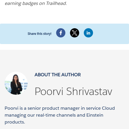
earning badges on Trailhead.
Share this story!
ABOUT THE AUTHOR
Poorvi Shrivastav
Poorvi is a senior product manager in service Cloud
managing our real-time channels and Einstein
products.