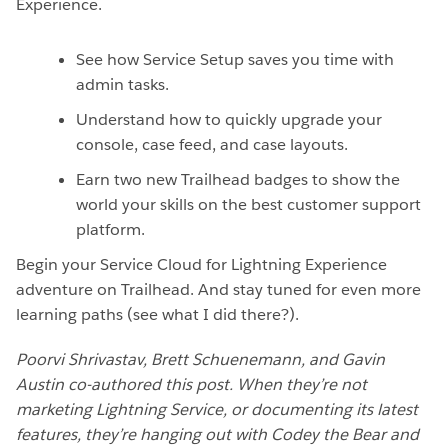
Experience.
See how Service Setup saves you time with
admin tasks.
Understand how to quickly upgrade your
console, case feed, and case layouts.
Earn two new Trailhead badges to show the
world your skills on the best customer support
platform.
Begin your Service Cloud for Lightning Experience
adventure on Trailhead. And stay tuned for even more
learning paths (see what I did there?).
Poorvi Shrivastav, Brett Schuenemann, and Gavin
Austin co-authored this post. When they’re not
marketing Lightning Service, or documenting its latest
features, they’re hanging out with Codey the Bear and