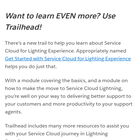
Want to learn EVEN more? Use
Trailhead!
There’s a new trail to help you learn about Service
Cloud for Lighting Experience. Appropriately named
Get Started with Service Cloud for Lighting Experience
helps you do just that.
With a module covering the basics, and a module on
how to make the move to Service Cloud Lightning,
you’re well on your way to delivering better support to
your customers and more productivity to your support
agents.
Trailhead includes many more resources to assist you
with your Service Cloud journey in Lightning