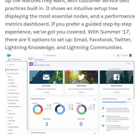
up the features they want, with customer service best
practices built in. It shows an intuitive setup tree
displaying the most essential nodes, and a performance
metrics dashboard. If you prefer a guided step-by-step
experience, we’ve got you covered. With Summer ‘17,
there are 5 options to set up: Email, Facebook, Twitter,
Lightning Knowledge, and Lightning Communities.