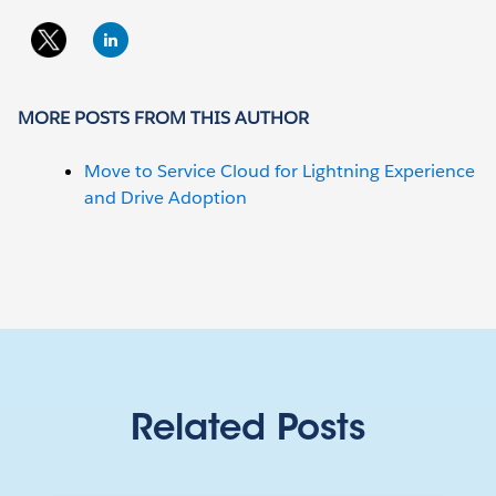
MORE POSTS FROM THIS AUTHOR
Move to Service Cloud for Lightning Experience
and Drive Adoption
Related Posts