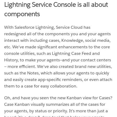
Lightning Service Console is all about
components
With Salesforce Lightning, Service Cloud has
redesigned all of the components you and your agents
interact with including cases, Knowledge, social media,
etc. We’ve made significant enhancements to the core
console utilities, such as Lightning Case Feed and
History, to make your agents—and your contact centers
— more efficient. We’ve also created brand new utilities,
such as the Notes, which allows your agents to quickly
and easily create app-specific reminders, or even attach
them to a case for easy collaboration.
Oh, and have you seen the new Kanban view for Cases?
Case Kanban visually summarizes all of the cases for
your agents, by status or priority. It’s more than just a