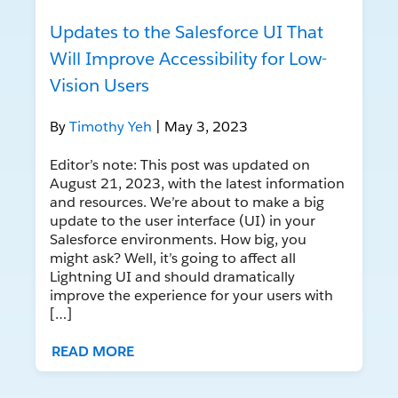
Updates to the Salesforce UI That
Will Improve Accessibility for Low-
Vision Users
By
Timothy Yeh
| May 3, 2023
Editor’s note: This post was updated on
August 21, 2023, with the latest information
and resources. We’re about to make a big
update to the user interface (UI) in your
Salesforce environments. How big, you
might ask? Well, it’s going to affect all
Lightning UI and should dramatically
improve the experience for your users with
[…]
READ MORE