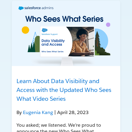
Learn About Data Visibility and
Access with the Updated Who Sees
What Video Series
By
Eugenia Kang
| April 28, 2023
You asked; we listened. We’re proud to
announce the new Who Sees What