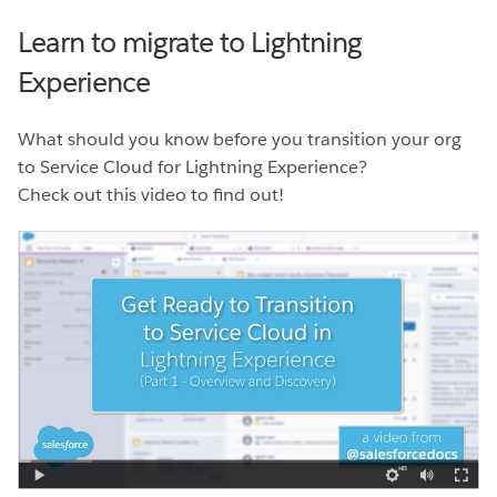
Learn to migrate to Lightning
Experience
What should you know before you transition your org
to Service Cloud for Lightning Experience?
Check out this video to find out!