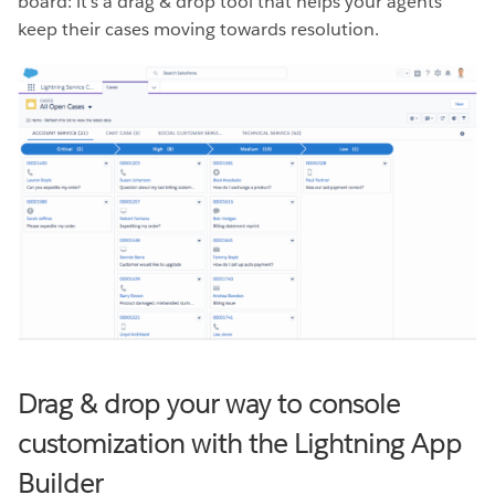
board: it’s a drag & drop tool that helps your agents
keep their cases moving towards resolution.
Drag & drop your way to console
customization with the Lightning App
Builder