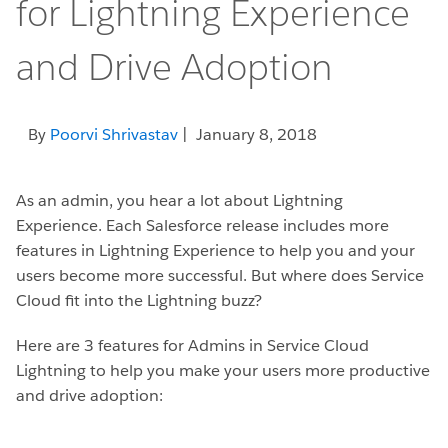
for Lightning Experience
and Drive Adoption
By
Poorvi Shrivastav
| January 8, 2018
As an admin, you hear a lot about Lightning
Experience. Each Salesforce release includes more
features in Lightning Experience to help you and your
users become more successful. But where does Service
Cloud fit into the Lightning buzz?
Here are 3 features for Admins in Service Cloud
Lightning to help you make your users more productive
and drive adoption: