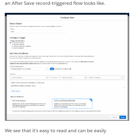
an After Save record-triggered flow looks like.
We see that it’s easy to read and can be easily