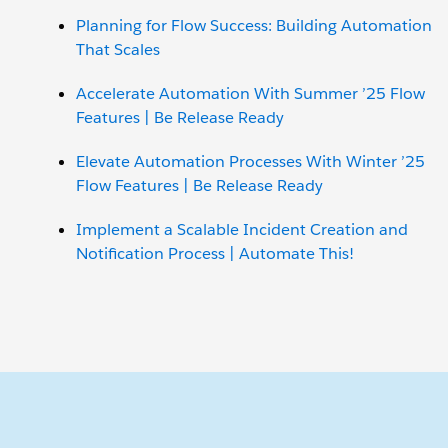
Planning for Flow Success: Building Automation
That Scales
Accelerate Automation With Summer ’25 Flow
Features | Be Release Ready
Elevate Automation Processes With Winter ’25
Flow Features | Be Release Ready
Implement a Scalable Incident Creation and
Notification Process | Automate This!