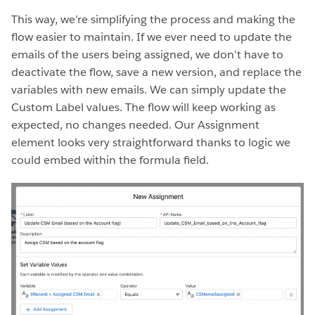
This way, we’re simplifying the process and making the
flow easier to maintain. If we ever need to update the
emails of the users being assigned, we don’t have to
deactivate the flow, save a new version, and replace the
variables with new emails. We can simply update the
Custom Label values. The flow will keep working as
expected, no changes needed. Our Assignment
element looks very straightforward thanks to logic we
could embed within the formula field.