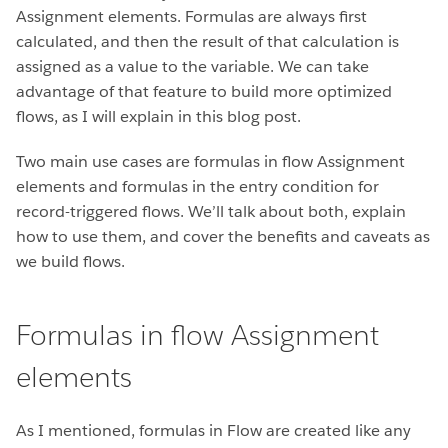
Assignment elements. Formulas are always first
calculated, and then the result of that calculation is
assigned as a value to the variable. We can take
advantage of that feature to build more optimized
flows, as I will explain in this blog post.
Two main use cases are formulas in flow Assignment
elements and formulas in the entry condition for
record-triggered flows. We’ll talk about both, explain
how to use them, and cover the benefits and caveats as
we build flows.
Formulas in flow Assignment
elements
As I mentioned, formulas in Flow are created like any