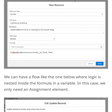
We can have a flow like the one below where logic is
nested inside the formula in a variable. In this case, we
only need an Assignment element.