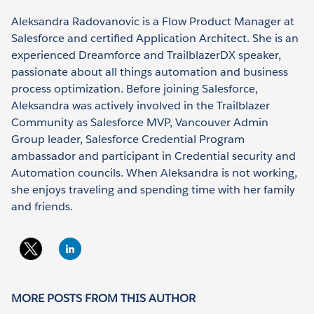
Aleksandra Radovanovic is a Flow Product Manager at
Salesforce and certified Application Architect. She is an
experienced Dreamforce and TrailblazerDX speaker,
passionate about all things automation and business
process optimization. Before joining Salesforce,
Aleksandra was actively involved in the Trailblazer
Community as Salesforce MVP, Vancouver Admin
Group leader, Salesforce Credential Program
ambassador and participant in Credential security and
Automation councils. When Aleksandra is not working,
she enjoys traveling and spending time with her family
and friends.
MORE POSTS FROM THIS AUTHOR