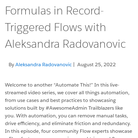
Formulas in Record-
Triggered Flows with
Aleksandra Radovanovic
By
Aleksandra Radovanovic
| August 25, 2022
Welcome to another “Automate This!” In this live-
streamed video series, we cover all things automation,
from use cases and best practices to showcasing
solutions built by #AwesomeAdmin Trailblazers like
you. With automation, you can remove manual tasks,
drive efficiency, and eliminate friction and redundancy.
In this episode, four community Flow experts showcase