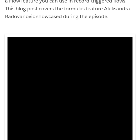
a Flow feature you can use in record-triggered flows.
This blog post covers the formulas feature Aleksandra
Radovanovic showcased during the episode.