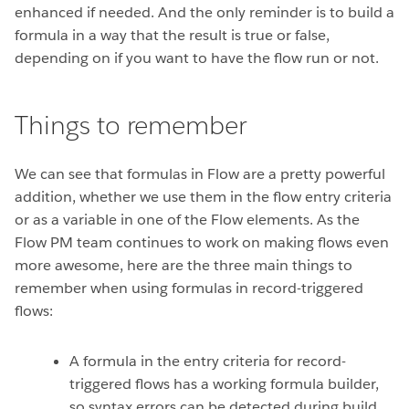
enhanced if needed. And the only reminder is to build a
formula in a way that the result is true or false,
depending on if you want to have the flow run or not.
Things to remember
We can see that formulas in Flow are a pretty powerful
addition, whether we use them in the flow entry criteria
or as a variable in one of the Flow elements. As the
Flow PM team continues to work on making flows even
more awesome, here are the three main things to
remember when using formulas in record-triggered
flows:
A formula in the entry criteria for record-
triggered flows has a working formula builder,
so syntax errors can be detected during build.