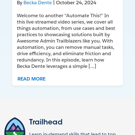
By
Becka Dente
| October 24, 2024
Welcome to another “Automate This!” In
this live-streamed video series, we cover all
things automation, from use cases and best
practices to showcasing solutions built by
Awesome Admin Trailblazers like you. With
automation, you can remove manual tasks,
drive efficiency, and eliminate friction and
redundancy. In this episode, learn how
Becka Dente leverages a simple […]
READ MORE
Trailhead
Learn in-demand skills that lead to top