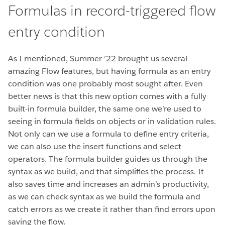
Formulas in record-triggered flow
entry condition
As I mentioned, Summer ’22 brought us several
amazing Flow features, but having formula as an entry
condition was one probably most sought after. Even
better news is that this new option comes with a fully
built-in formula builder, the same one we’re used to
seeing in formula fields on objects or in validation rules.
Not only can we use a formula to define entry criteria,
we can also use the insert functions and select
operators. The formula builder guides us through the
syntax as we build, and that simplifies the process. It
also saves time and increases an admin’s productivity,
as we can check syntax as we build the formula and
catch errors as we create it rather than find errors upon
saving the flow.