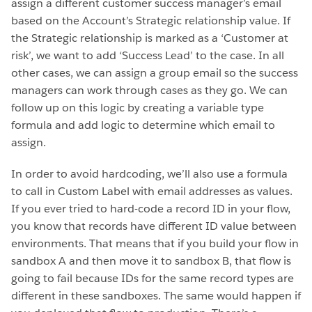
assign a different customer success manager’s email
based on the Account’s Strategic relationship value. If
the Strategic relationship is marked as a ‘Customer at
risk’, we want to add ‘Success Lead’ to the case. In all
other cases, we can assign a group email so the success
managers can work through cases as they go. We can
follow up on this logic by creating a variable type
formula and add logic to determine which email to
assign.
In order to avoid hardcoding, we’ll also use a formula
to call in Custom Label with email addresses as values.
If you ever tried to hard-code a record ID in your flow,
you know that records have different ID value between
environments. That means that if you build your flow in
sandbox A and then move it to sandbox B, that flow is
going to fail because IDs for the same record types are
different in these sandboxes. The same would happen if