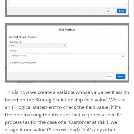
This is how we create a variable whose value we’ll assign
based on the Strategic relationship field value. We use
an IF logical statement to check the field value; if it’s
the one marking the Account that requires a specific
process (as for the case of a ‘Customer at risk’), we
assign it one value (Success Lead). If it’s any other