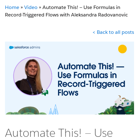
Home
»
Video
»
Automate This! — Use Formulas in
Record-Triggered Flows with Aleksandra Radovanovic
< Back to all posts
Automate This! — Use