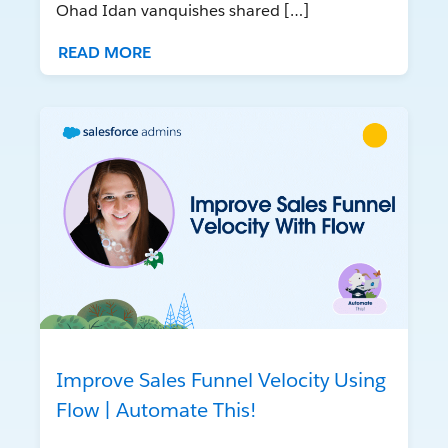
Ohad Idan vanquishes shared […]
READ MORE
Improve Sales Funnel Velocity Using
Flow | Automate This!