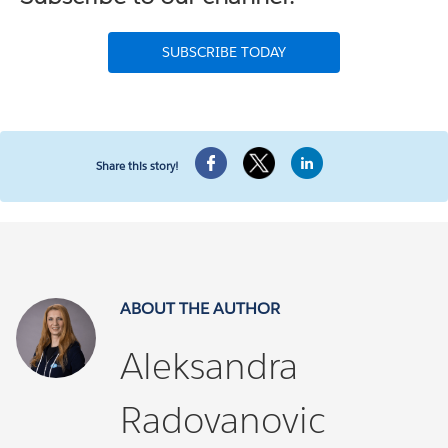
SUBSCRIBE TODAY
Share this story!
ABOUT THE AUTHOR
Aleksandra
Radovanovic