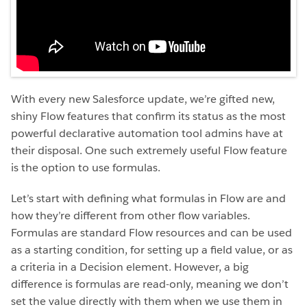
With every new Salesforce update, we’re gifted new,
shiny Flow features that confirm its status as the most
powerful declarative automation tool admins have at
their disposal. One such extremely useful Flow feature
is the option to use formulas.
Let’s start with defining what formulas in Flow are and
how they’re different from other flow variables.
Formulas are standard Flow resources and can be used
as a starting condition, for setting up a field value, or as
a criteria in a Decision element. However, a big
difference is formulas are read-only, meaning we don’t
set the value directly with them when we use them in