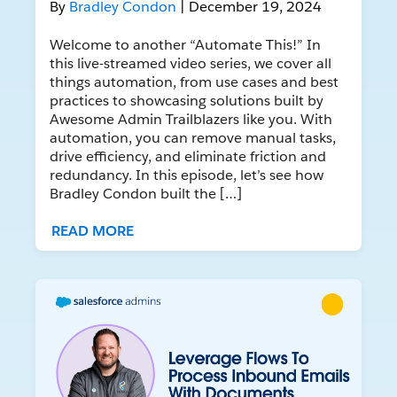
By
Bradley Condon
| December 19, 2024
Welcome to another “Automate This!” In
this live-streamed video series, we cover all
things automation, from use cases and best
practices to showcasing solutions built by
Awesome Admin Trailblazers like you. With
automation, you can remove manual tasks,
drive efficiency, and eliminate friction and
redundancy. In this episode, let’s see how
Bradley Condon built the […]
READ MORE