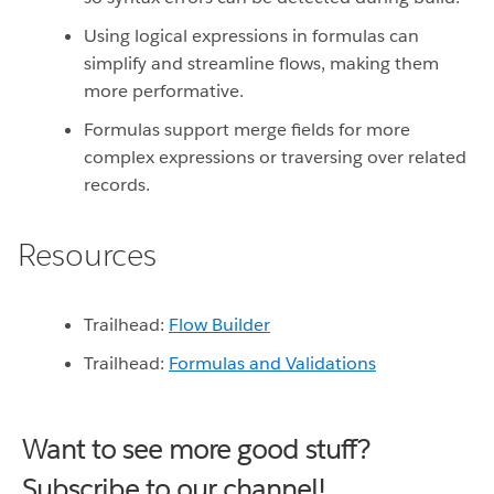
Using logical expressions in formulas can
simplify and streamline flows, making them
more performative.
Formulas support merge fields for more
complex expressions or traversing over related
records.
Resources
Trailhead:
Flow Builder
Trailhead:
Formulas and Validations
Want to see more good stuff?
Subscribe to our channel!