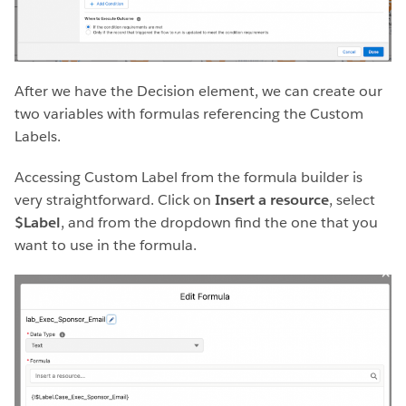
After we have the Decision element, we can create our
two variables with formulas referencing the Custom
Labels.
Accessing Custom Label from the formula builder is
very straightforward. Click on
Insert a resource
, select
$Label
, and from the dropdown find the one that you
want to use in the formula.