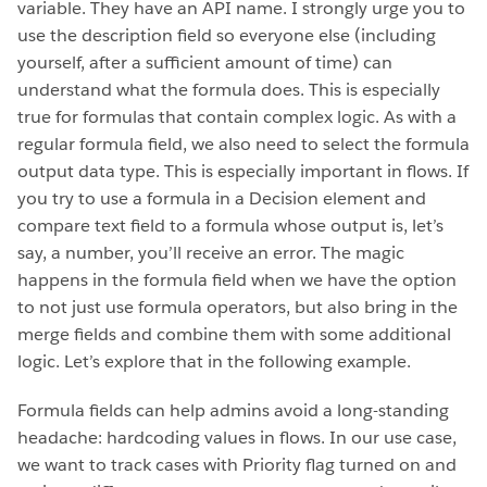
variable. They have an API name. I strongly urge you to
use the description field so everyone else (including
yourself, after a sufficient amount of time) can
understand what the formula does. This is especially
true for formulas that contain complex logic. As with a
regular formula field, we also need to select the formula
output data type. This is especially important in flows. If
you try to use a formula in a Decision element and
compare text field to a formula whose output is, let’s
say, a number, you’ll receive an error. The magic
happens in the formula field when we have the option
to not just use formula operators, but also bring in the
merge fields and combine them with some additional
logic. Let’s explore that in the following example.
Formula fields can help admins avoid a long-standing
headache: hardcoding values in flows. In our use case,
we want to track cases with Priority flag turned on and