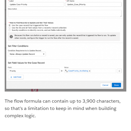
The flow formula can contain up to 3,900 characters,
so that’s a limitation to keep in mind when building
complex logic.