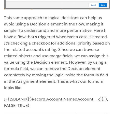
This same approach to logical decisions can help us
avoid using a Decision element in the flow, making it
simpler to understand and more performative. Here I
have a flow that’s triggered whenever a case is created.
It’s checking a checkbox for additional priority based on
the related account’s rating. Since we can traverse
related objects and use merge fields, we can assign this
value using the Decision element. However, by using a
formula field, we can remove the Decision element
completely by moving the logic inside the formula field
in the Assignment element. This is what our formula
looks like:
IF(ISBLANK({$Record.Account.NamedAccount__c}), ),
FALSE, TRUE)