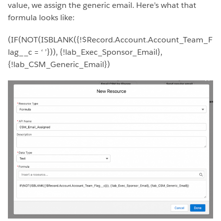
value, we assign the generic email. Here’s what that
formula looks like:
(IF(NOT(ISBLANK({!$Record.Account.Account_Team_F
lag__c = ‘ ’})), {!lab_Exec_Sponsor_Email},
{!lab_CSM_Generic_Email})