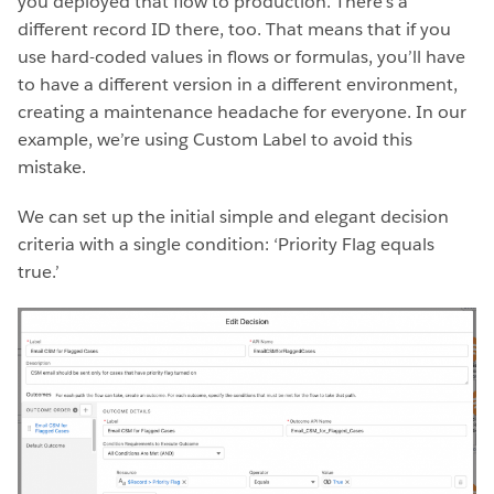
you deployed that flow to production. There’s a
different record ID there, too. That means that if you
use hard-coded values in flows or formulas, you’ll have
to have a different version in a different environment,
creating a maintenance headache for everyone. In our
example, we’re using Custom Label to avoid this
mistake.
We can set up the initial simple and elegant decision
criteria with a single condition: ‘Priority Flag equals
true.’