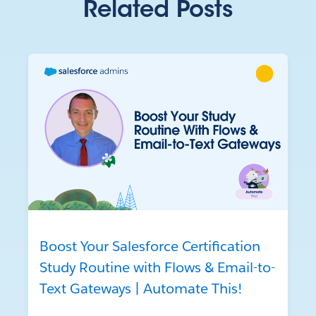
Related Posts
Boost Your Salesforce Certification
Study Routine with Flows & Email-to-
Text Gateways | Automate This!