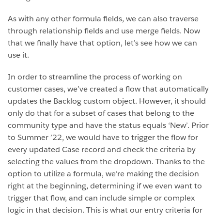
As with any other formula fields, we can also traverse
through relationship fields and use merge fields. Now
that we finally have that option, let’s see how we can
use it.
In order to streamline the process of working on
customer cases, we’ve created a flow that automatically
updates the Backlog custom object. However, it should
only do that for a subset of cases that belong to the
community type and have the status equals ‘New’. Prior
to Summer ’22, we would have to trigger the flow for
every updated Case record and check the criteria by
selecting the values from the dropdown. Thanks to the
option to utilize a formula, we’re making the decision
right at the beginning, determining if we even want to
trigger that flow, and can include simple or complex
logic in that decision. This is what our entry criteria for