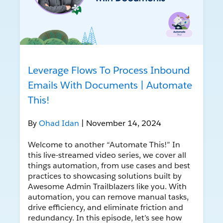
Leverage Flows To Process Inbound
Emails With Documents | Automate
This!
By
Ohad Idan
| November 14, 2024
Welcome to another “Automate This!” In
this live-streamed video series, we cover all
things automation, from use cases and best
practices to showcasing solutions built by
Awesome Admin Trailblazers like you. With
automation, you can remove manual tasks,
drive efficiency, and eliminate friction and
redundancy. In this episode, let’s see how