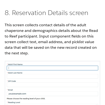
8. Reservation Details screen
This screen collects contact details of the adult
chaperone and demographics details about the Read
to Reef participant. Input component fields on this
screen collect text, email address, and picklist value
data that will be saved on the new record created on
the next step.