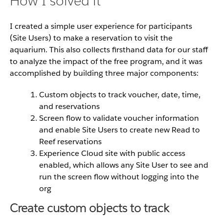
How I solved it
I created a simple user experience for participants
(Site Users) to make a reservation to visit the
aquarium. This also collects firsthand data for our staff
to analyze the impact of the free program, and it was
accomplished by building three major components:
Custom objects to track voucher, date, time,
and reservations
Screen flow to validate voucher information
and enable Site Users to create new Read to
Reef reservations
Experience Cloud site with public access
enabled, which allows any Site User to see and
run the screen flow without logging into the
org
Create custom objects to track