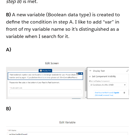
step B
) is met.
B)
A new variable (Boolean data type) is created to
define the condition in step A. I like to add “var” in
front of my variable name so it’s distinguished as a
variable when I search for it.
A)
B)