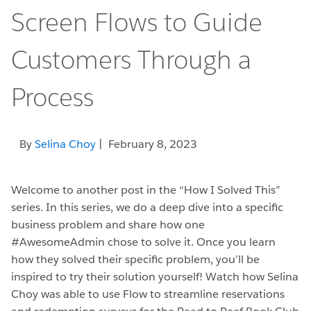
Screen Flows to Guide
Customers Through a
Process
By
Selina Choy
| February 8, 2023
Welcome to another post in the “How I Solved This”
series. In this series, we do a deep dive into a specific
business problem and share how one
#AwesomeAdmin chose to solve it. Once you learn
how they solved their specific problem, you’ll be
inspired to try their solution yourself! Watch how Selina
Choy was able to use Flow to streamline reservations