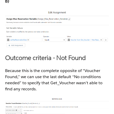
B)
Outcome criteria - Not Found
Because this is the complete opposite of “Voucher
Found,” we can use the last default “No conditions
needed” to specify that Get_Voucher wasn’t able to
find any records.