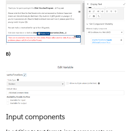
B)
Input components