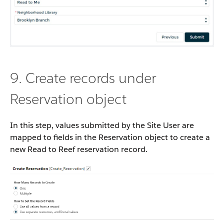
9. Create records under
Reservation object
In this step, values submitted by the Site User are
mapped to fields in the Reservation object to create a
new Read to Reef reservation record.