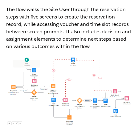
The flow walks the Site User through the reservation
steps with five screens to create the reservation
record, while accessing voucher and time slot records
between screen prompts. It also includes decision and
assignment elements to determine next steps based
on various outcomes within the flow.