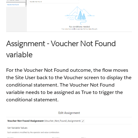
Assignment - Voucher Not Found
variable
For the Voucher Not Found outcome, the flow moves
the Site User back to the Voucher screen to display the
conditional statement. The Voucher Not Found
variable needs to be assigned as True to trigger the
conditional statement.