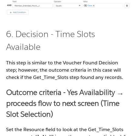
6. Decision - Time Slots
Available
This step is similar to the Voucher Found Decision
step; however, the outcome criteria in this case will
check if the Get_Time_Slots step found any records.
Outcome criteria - Yes Availability →
proceeds flow to next screen (Time
Slot Selection)
Set the Resource field to look at the Get_Time_Slots