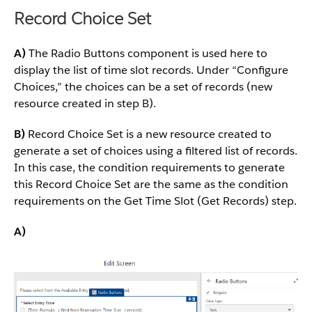
Record Choice Set
A)
The Radio Buttons component is used here to
display the list of time slot records. Under “Configure
Choices,” the choices can be a set of records (new
resource created in step B).
B)
Record Choice Set is a new resource created to
generate a set of choices using a filtered list of records.
In this case, the condition requirements to generate
this Record Choice Set are the same as the condition
requirements on the Get Time Slot (Get Records) step.
A)