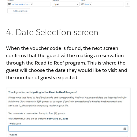
4. Date Selection screen
When the voucher code is found, the next screen
confirms that the guest will be making a reservation
through the Read to Reef program. This is where the
guest will choose the date they would like to visit and
the number of guests expected.