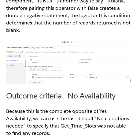
component. “Is Null” is another way to say “is blank,”
therefore pairing this operator with false creates a
double negative statement; the logic for this condition
determines that the number of records returned is not
blank.
Outcome criteria - No Availability
Because this is the complete opposite of Yes
Availability, we can use the last default “No conditions
needed” to specify that Get_Time_Slots was not able
to find any records.