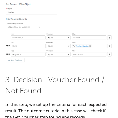
3. Decision - Voucher Found /
Not Found
In this step, we set up the criteria for each expected
result. The outcome criteria in this case will check if
the Get_Voucher step found any records.