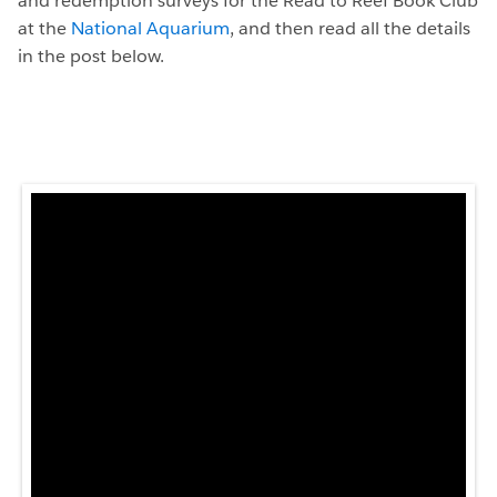
and redemption surveys for the Read to Reef Book Club
at the
National Aquarium
, and then read all the details
in the post below.