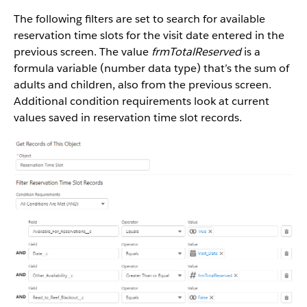
The following filters are set to search for available
reservation time slots for the visit date entered in the
previous screen. The value
frmTotalReserved
is a
formula variable (number data type) that’s the sum of
adults and children, also from the previous screen.
Additional condition requirements look at current
values saved in reservation time slot records.