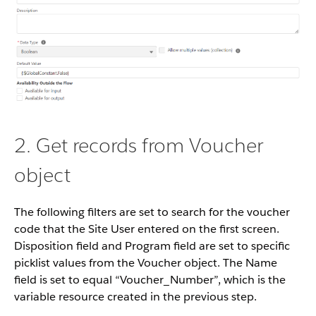
2. Get records from Voucher
object
The following filters are set to search for the voucher
code that the Site User entered on the first screen.
Disposition field and Program field are set to specific
picklist values from the Voucher object. The Name
field is set to equal “Voucher_Number”, which is the
variable resource created in the previous step.