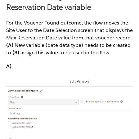
Reservation Date variable
For the Voucher Found outcome, the flow moves the
Site User to the Date Selection screen that displays the
Max Reservation Date value from that voucher record.
(A)
New variable (date data type) needs to be created
to
(B)
assign this value to be used in the flow.
A)