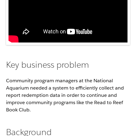
Key business problem
Community program managers at the National
Aquarium needed a system to efficiently collect and
report redemption data in order to continue and
improve community programs like the Read to Reef
Book Club.
Background