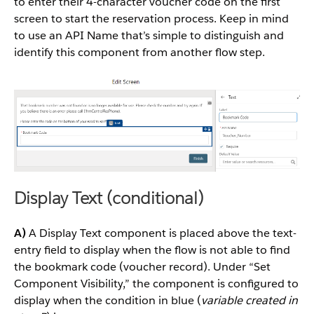
to enter their 4-character voucher code on the first
screen to start the reservation process. Keep in mind
to use an API Name that’s simple to distinguish and
identify this component from another flow step.
Display Text (conditional)
A)
A Display Text component is placed above the text-
entry field to display when the flow is not able to find
the bookmark code (voucher record). Under “Set
Component Visibility,” the component is configured to
display when the condition in blue (
variable created in