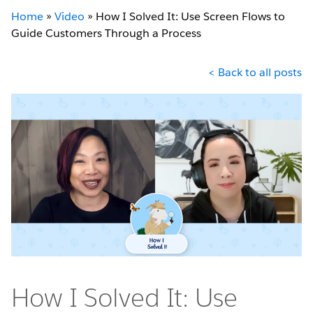
Home
»
Video
»
How I Solved It: Use Screen Flows to
Guide Customers Through a Process
< Back to all posts
How I Solved It: Use