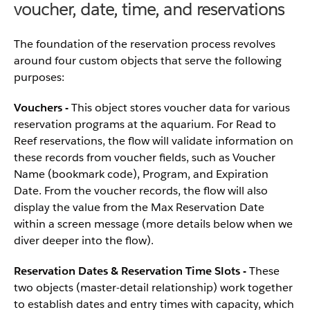
voucher, date, time, and reservations
The foundation of the reservation process revolves
around four custom objects that serve the following
purposes:
Vouchers
-
This object stores voucher data for various
reservation programs at the aquarium. For Read to
Reef reservations, the flow will validate information on
these records from voucher fields, such as Voucher
Name (bookmark code), Program, and Expiration
Date. From the voucher records, the flow will also
display the value from the Max Reservation Date
within a screen message (more details below when we
diver deeper into the flow).
Reservation Dates & Reservation Time Slots -
These
two objects (master-detail relationship) work together
to establish dates and entry times with capacity, which