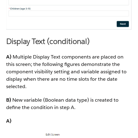
Display Text (conditional)
A)
Multiple Display Text components are placed on
this screen; the following figures demonstrate the
component visibility setting and variable assigned to
display when there are no time slots for the date
selected.
B)
New variable (Boolean data type) is created to
define the condition in step A.
A)