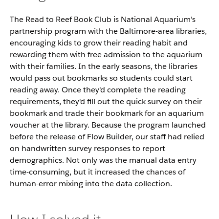
The Read to Reef Book Club is National Aquarium's
partnership program with the Baltimore-area libraries,
encouraging kids to grow their reading habit and
rewarding them with free admission to the aquarium
with their families. In the early seasons, the libraries
would pass out bookmarks so students could start
reading away. Once they'd complete the reading
requirements, they'd fill out the quick survey on their
bookmark and trade their bookmark for an aquarium
voucher at the library. Because the program launched
before the release of Flow Builder, our staff had relied
on handwritten survey responses to report
demographics. Not only was the manual data entry
time-consuming, but it increased the chances of
human-error mixing into the data collection.