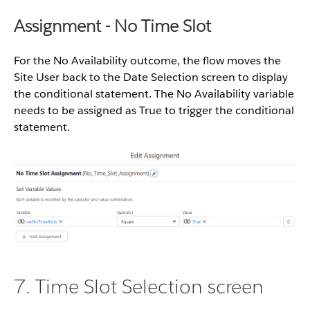
Assignment - No Time Slot
For the No Availability outcome, the flow moves the
Site User back to the Date Selection screen to display
the conditional statement. The No Availability
variable
needs to be assigned as True to trigger the conditional
statement.
7. Time Slot Selection screen