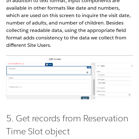
In addition to text format, input components are
available in other formats like date and numbers,
which are used on this screen to inquire the visit date,
number of adults, and number of children. Besides
collecting readable data, using the appropriate field
format adds consistency to the data we collect from
different Site Users.
5. Get records from Reservation
Time Slot object