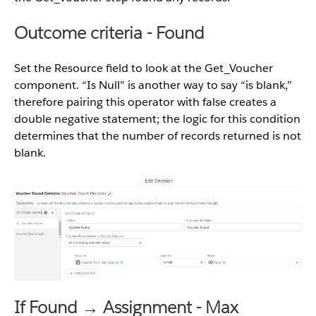
Outcome criteria - Found
Set the Resource field to look at the Get_Voucher
component. “Is Null” is another way to say “is blank,”
therefore pairing this operator with false creates a
double negative statement; the logic for this condition
determines that the number of records returned is not
blank.
If Found → Assignment - Max