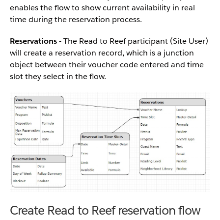
enables the flow to show current availability in real
time during the reservation process.
Reservations -
The Read to Reef participant (Site User)
will create a reservation record, which is a junction
object between their voucher code entered and time
slot they select in the flow.
Create Read to Reef reservation flow