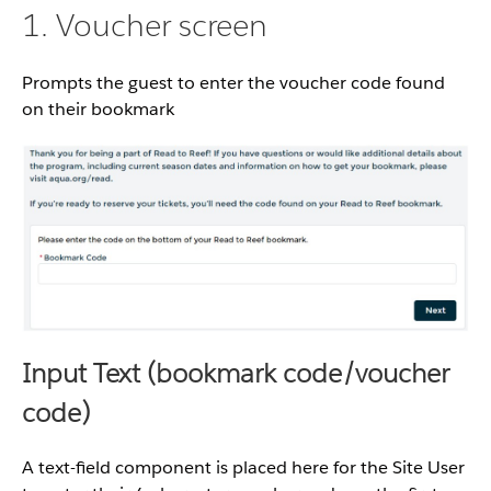
1. Voucher screen
Prompts the guest to enter the voucher code found
on their bookmark
Input Text (bookmark code/voucher
code)
A text-field component is placed here for the Site User