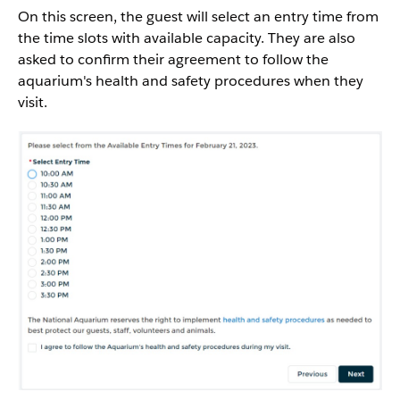
On this screen, the guest will select an entry time from
the time slots with available capacity. They are also
asked to confirm their agreement to follow the
aquarium's health and safety procedures when they
visit.