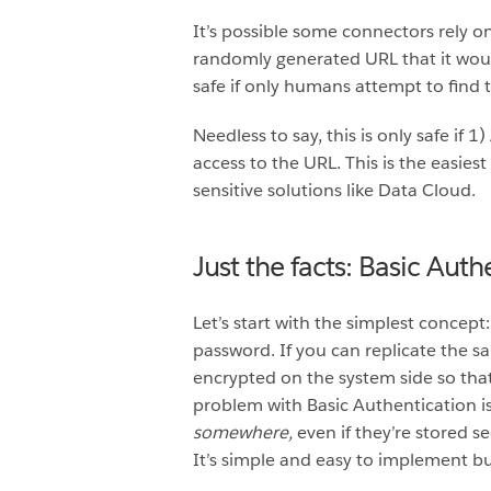
It’s possible some connectors rely on
randomly generated URL that it would
safe if only humans attempt to find 
Needless to say, this is only safe if 
access to the URL. This is the easiest
sensitive solutions like Data Cloud.
Just the facts: Basic Auth
Let’s start with the simplest concept
password. If you can replicate the 
encrypted on the system side so that 
problem with Basic Authentication is
somewhere,
even if they’re stored s
It’s simple and easy to implement bu