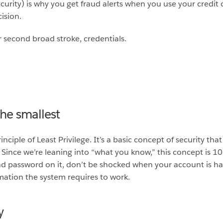
curity) is why you get fraud alerts when you use your credit 
ision.
r second broad stroke, credentials.
 the smallest
ciple of Least Privilege. It’s a basic concept of security that
 it. Since we’re leaning into “what you know,” this concept is 
nd password on it, don’t be shocked when your account is hac
mation the system requires to work.
y