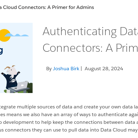
a Cloud Connectors: A Primer for Admins
Authenticating Da
Connectors: A Prim
By
Joshua Birk
| August 28, 2024
ntegrate multiple sources of data and create your own data l
rces means we also have an array of ways to authenticate aga
eb development to help keep the connections between data a
s connectors they can use to pull data into Data Cloud may l