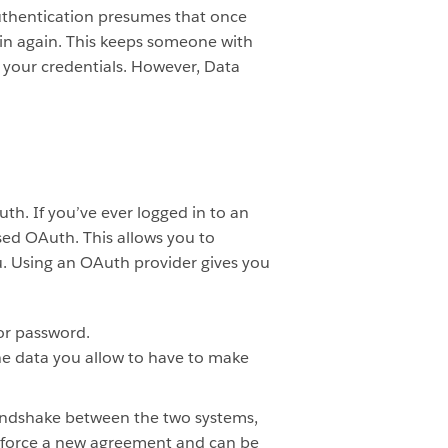
 Authentication presumes that once
k in again. This keeps someone with
 your credentials. However, Data
h. If you’ve ever logged in to an
sed OAuth. This allows you to
u. Using an OAuth provider gives you
or password.
the data you allow to have to make
andshake between the two systems,
o force a new agreement and can be