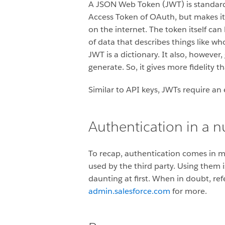
A JSON Web Token (JWT) is standard 
Access Token of OAuth, but makes i
on the internet. The token itself can
of data that describes things like wh
JWT is a dictionary. It also, however
generate. So, it gives more fidelity
Similar to API keys, JWTs require an
Authentication in a n
To recap, authentication comes in 
used by the third party. Using them 
daunting at first. When in doubt, re
admin.salesforce.com
for more.