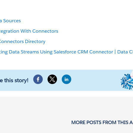
a Sources
tegration With Connectors
Connectors Directory
ting Data Streams Using Salesforce CRM Connector | Data 
e this story!
MORE POSTS FROM THIS 