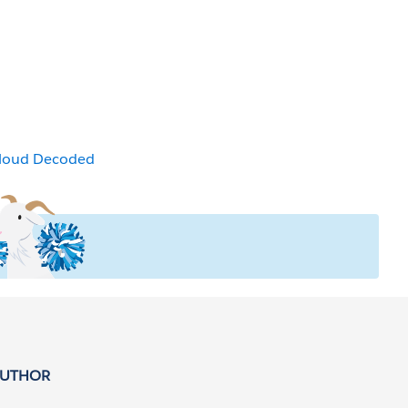
Cloud Decoded
AUTHOR