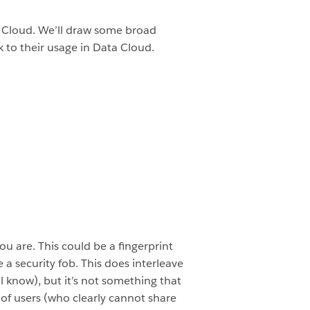
ta Cloud. We’ll draw some broad
 to their usage in Data Cloud.
ou are. This could be a fingerprint
 security fob. This does interleave
l know), but it’s not something that
of users (who clearly cannot share