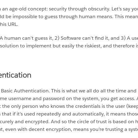
 an age-old concept: security through obscurity. Let’s say you
 be impossible to guess through human means. This means tha
this URL.
1) A human can’t guess it, 2) Software can’t find it, and 3) A 
 solution to implement but easily the riskiest, and therefore is
entication
: Basic Authentication. This is what we all do all the time a
same username and password on the system, you get access. A
the only person who knows the credentials is the user (keepin
 that if it’s used repeatedly and automatically, it means tho
ecurely and encrypted. And so the circle of trust is based on 
t, even with decent encryption, means you’re trusting a syst