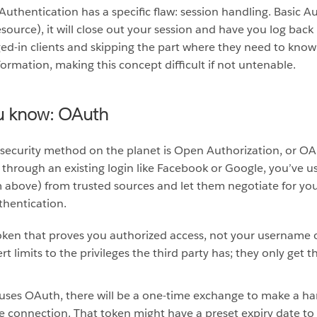
c Authentication has a specific flaw: session handling. Basic
resource), it will close out your session and have you log bac
ged-in clients and skipping the part where they need to know
formation, making this concept difficult if not untenable.
u know: OAuth
security method on the planet is Open Authorization, or OAut
through an existing login like Facebook or Google, you’ve u
om above) from trusted sources and let them negotiate for yo
thentication.
 token that proves you authorized access, not your username 
t limits to the privileges the third party has; they only get 
 uses OAuth, there will be a one-time exchange to make a h
he connection. That token might have a preset expiry date t