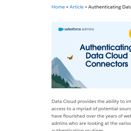
Home
»
Article
»
Authenticating Dat
Data Cloud provides the ability to i
access to a myriad of potential sou
have flourished over the years of w
admins who are looking at the variou
authentication routines.