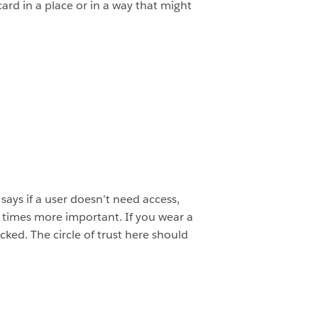
card in a place or in a way that might
 says if a user doesn’t need access,
10 times more important. If you wear a
ked. The circle of trust here should