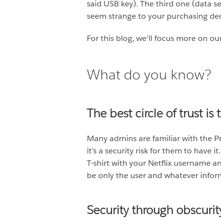
said USB key). The third one (data se
seem strange to your purchasing dec
For this blog, we’ll focus more on ou
What do you know?
The best circle of trust is
Many admins are familiar with the Prin
it’s a security risk for them to have
T-shirt with your Netflix username a
be only the user and whatever infor
Security through obscurit