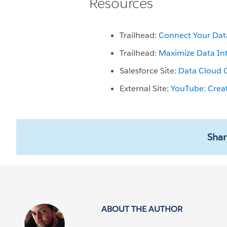
Resources
Trailhead:
Connect Your Dat
Trailhead:
Maximize Data In
Salesforce Site:
Data Cloud 
External Site:
YouTube: Crea
Shar
ABOUT THE AUTHOR