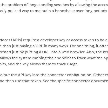
he problem of long-standing sessions by allowing the access t
easily-policed way to maintain a handshake over long periods 
ces (APIs) require a developer key or access token to be ab
than just having a URL in many ways. For one thing, it often
ccessed just by putting a URL into a web browser. Also, the 
allows the system running the endpoint to track what the appl
mits, and the key allows them to track usage.
o put the API key into the connector configuration. Other 
nd then use that token. See the specific connector document