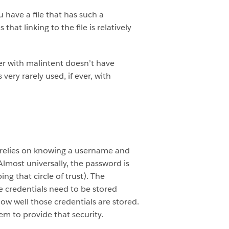
 have a file that has such a
t linking to the file is relatively
user with malintent doesn’t have
 very rarely used, if ever, with
nd relies on knowing a username and
lmost universally, the password is
g that circle of trust). The
se credentials need to be stored
how well those credentials are stored.
em to provide that security.