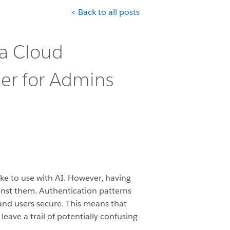
< Back to all posts
ta Cloud
er for Admins
ake to use with AI. However, having
inst them. Authentication patterns
nd users secure. This means that
eave a trail of potentially confusing