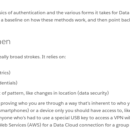
asics of authentication and the various forms it takes for Da
ve a baseline on how these methods work, and then point back
hen
lly broad strokes. It relies on:
rics)
entials)
t of pattern, like changes in location (data security)
ly proving who you are through a way that’s inherent to who y
rtphones) or a device only you should have access to, like a
nyone who’s had to use a special USB key to access a VPN wil
Web Services (AWS) for a Data Cloud connection for a group 