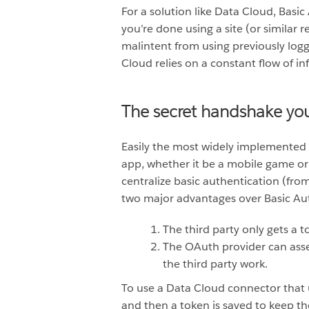
For a solution like Data Cloud, Basi
you’re done using a site (or similar 
malintent from using previously log
Cloud relies on a constant flow of in
The secret handshake yo
Easily the most widely implemented 
app, whether it be a mobile game or 
centralize basic authentication (fr
two major advantages over Basic Au
The third party only gets a
The OAuth provider can asser
the third party work.
To use a Data Cloud connector that
and then a token is saved to keep t