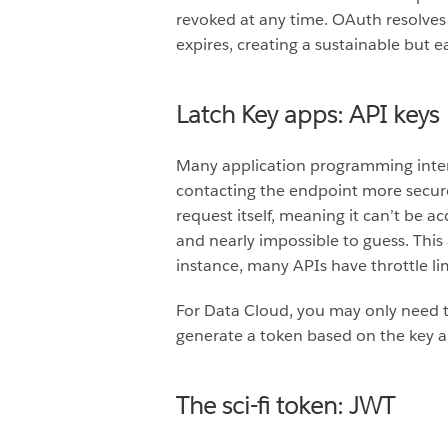
revoked at any time. OAuth resolves t
expires, creating a sustainable but 
Latch Key apps: API keys
Many application programming interfa
contacting the endpoint more secure 
request itself, meaning it can’t be a
and nearly impossible to guess. This 
instance, many APIs have throttle li
For Data Cloud, you may only need t
generate a token based on the key a
The sci-fi token: JWT