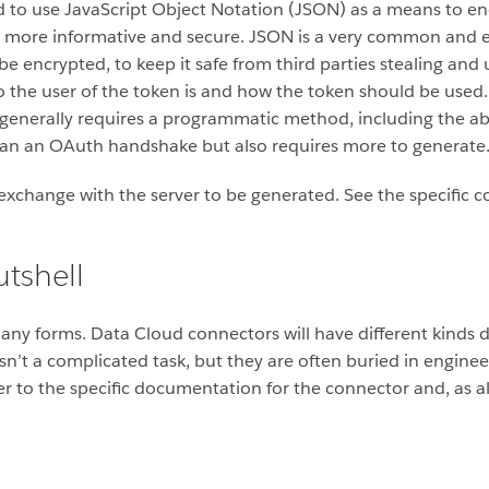
to use JavaScript Object Notation (JSON) as a means to enc
t more informative and secure. JSON is a very common and e
 be encrypted, to keep it safe from third parties stealing and
o the user of the token is and how the token should be used.
, generally requires a programmatic method, including the abi
 than an OAuth handshake but also requires more to generate
 exchange with the server to be generated. See the specific
utshell
many forms. Data Cloud connectors will have different kind
isn’t a complicated task, but they are often buried in engin
fer to the specific documentation for the connector and, as 