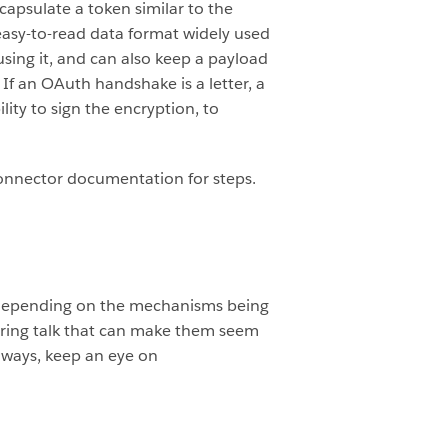
apsulate a token similar to the
asy-to-read data format widely used
 using it, and can also keep a payload
 If an OAuth handshake is a letter, a
lity to sign the encryption, to
.
 connector documentation for steps.
s depending on the mechanisms being
eering talk that can make them seem
always, keep an eye on