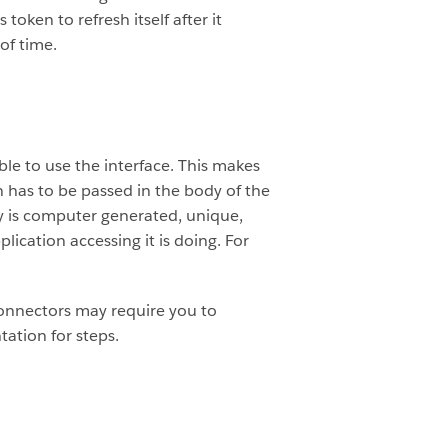
oken to refresh itself after it
of time.
le to use the interface. This makes
 has to be passed in the body of the
key is computer generated, unique,
ication accessing it is doing. For
connectors may require you to
ation for steps.