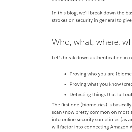
In this blog, we’ll break down the b
strokes on security in general to gi
Who, what, where, w
Let’s break down authentication in rea
Proving who you are (biomet
Proving what you know (cred
Detecting things that fall ou
The first one (biometrics) is basical
scan (now pretty common on most sma
into online security sometimes (as a
will factor into connecting Amazon 