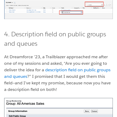
4. Description field on public groups
and queues
At Dreamforce ’23, a Trailblazer approached me after
one of my sessions and asked, “Are you ever going to
deliver the idea for a
description field on public groups
and queues
?” I promised that I would get them this
field—and I’ve kept my promise, because now you have
a description field on both!