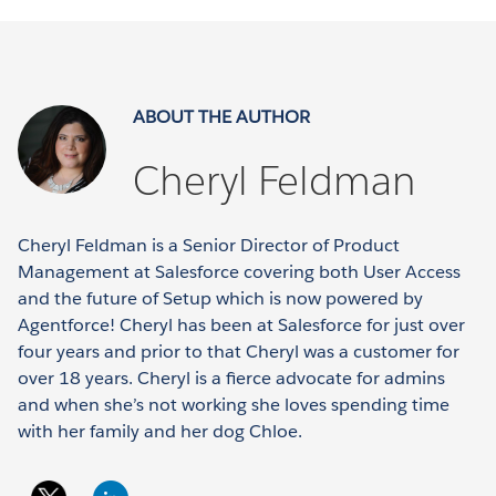
ABOUT THE AUTHOR
Cheryl Feldman
Cheryl Feldman is a Senior Director of Product
Management at Salesforce covering both User Access
and the future of Setup which is now powered by
Agentforce! Cheryl has been at Salesforce for just over
four years and prior to that Cheryl was a customer for
over 18 years. Cheryl is a fierce advocate for admins
and when she’s not working she loves spending time
with her family and her dog Chloe.