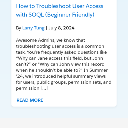
How to Troubleshoot User Access
with SOQL (Beginner Friendly)
By
Larry Tung
| July 8, 2024
Awesome Admins, we know that
troubleshooting user access is a common
task. You’re frequently asked questions like
“Why can Jane access this field, but John
can’t?” or “Why can John view this record
when he shouldn’t be able to?” In Summer
’24, we introduced helpful summary views
for users, public groups, permission sets, and
permission […]
READ MORE