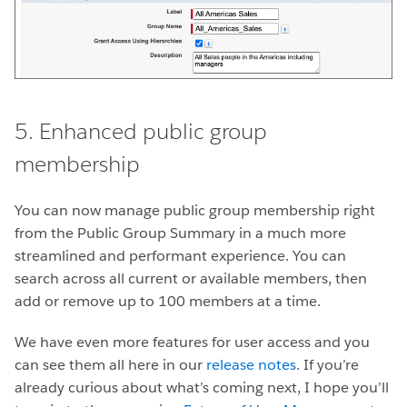
5. Enhanced public group
membership
You can now manage public group membership right
from the Public Group Summary in a much more
streamlined and performant experience. You can
search across all current
or available members, then
add or remove up to 100 members at a time.
We have even more features for user access and you
can see them all here in our
release notes
. If you’re
already curious about what’s coming next, I hope you’ll