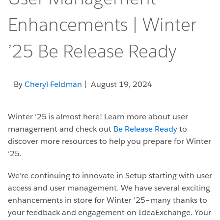
Enhancements | Winter
’25 Be Release Ready
By
Cheryl Feldman
| August 19, 2024
Winter ’25 is almost here! Learn more about user
management and check out
Be Release Ready
to
discover more resources to help you prepare for Winter
’25.
We’re continuing to innovate in Setup starting with user
access and user management. We have several exciting
enhancements in store for Winter ’25–many thanks to
your feedback and engagement on IdeaExchange. Your