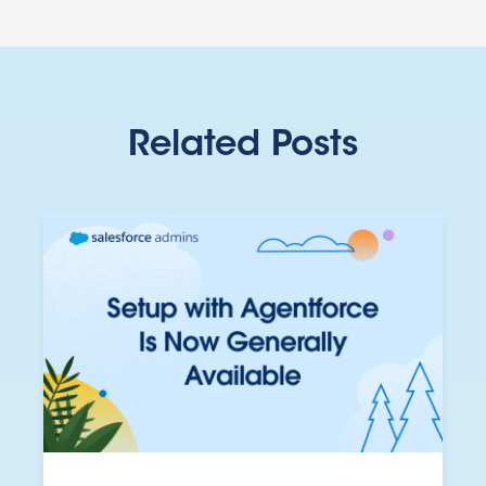
Related Posts