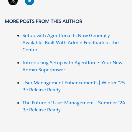
MORE POSTS FROM THIS AUTHOR
Setup with Agentforce Is Now Generally
Available: Built With Admin Feedback at the
Center
Introducing Setup with Agentforce: Your New
Admin Superpower
User Management Enhancements | Winter ’25
Be Release Ready
The Future of User Management | Summer ’24
Be Release Ready