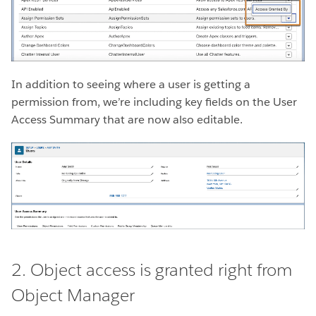
In addition to seeing where a user is getting a
permission from, we’re including key fields on the User
Access Summary that are now also editable.
2. Object access is granted right from
Object Manager