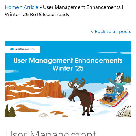
Home
»
Article
»
User Management Enhancements |
Winter ’25 Be Release Ready
< Back to all posts
User Management