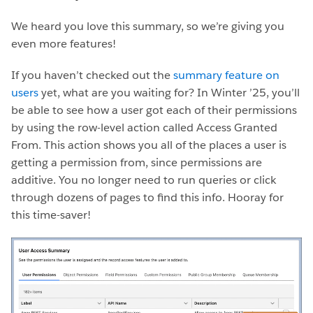
We heard you love this summary, so we’re giving you
even more features!
If you haven’t checked out the
summary feature on
users
yet, what are you waiting for? In Winter ’25, you’ll
be able to see how a user got each of their permissions
by using the row-level action called Access Granted
From. This action shows you all of the places a user is
getting a permission from, since permissions are
additive. You no longer need to run queries or click
through dozens of pages to find this info. Hooray for
this time-saver!