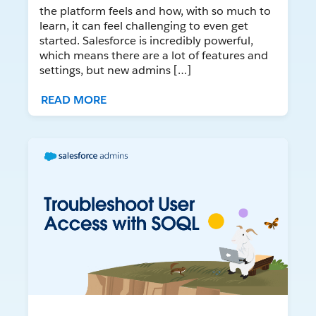
the platform feels and how, with so much to
learn, it can feel challenging to even get
started. Salesforce is incredibly powerful,
which means there are a lot of features and
settings, but new admins […]
READ MORE