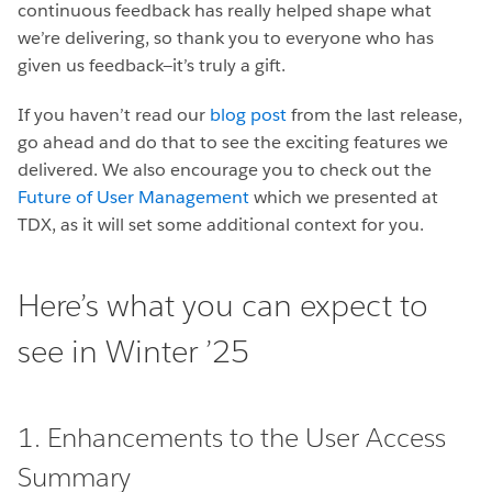
continuous feedback has really helped shape what
we’re delivering, so thank you to everyone who has
given us feedback—it’s truly a gift.
If you haven’t read our
blog post
from the last release,
go ahead and do that to see the exciting features we
delivered. We also encourage you to check out the
Future of User Management
which we presented at
TDX, as it will set some additional context for you.
Here’s what you can expect to
see in Winter ’25
1. Enhancements to the User Access
Summary