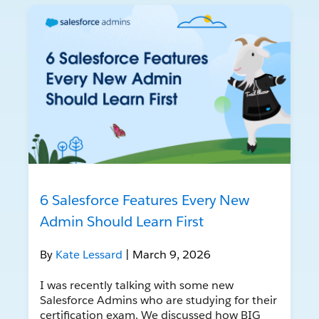
6 Salesforce Features Every New
Admin Should Learn First
By
Kate Lessard
| March 9, 2026
I was recently talking with some new
Salesforce Admins who are studying for their
certification exam. We discussed how BIG