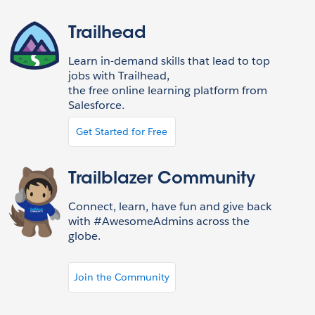
Trailhead
Learn in-demand skills that lead to top
jobs with Trailhead,
the free online learning platform from
Salesforce.
Get Started for Free
Trailblazer Community
Connect, learn, have fun and give back
with #AwesomeAdmins across the
globe.
Join the Community