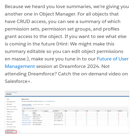
Because we heard you love summaries, we’re giving you
another one in Object Manager. For all objects that
have CRUD access, you can see a summary of which
permission sets, permission set groups, and profiles
grant access to the object. If you want to see what else
is coming in the future (Hint: We might make this
summary editable so you can edit object permissions
en masse.), make sure you tune in to our
Future of User
Management
session at Dreamforce 2024. Not
attending Dreamforce? Catch the on-demand video on
Salesforce+.