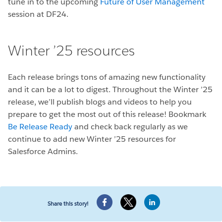
tune in to the upcoming
Future of User Management
session at DF24.
Winter ’25 resources
Each release brings tons of amazing new functionality
and it can be a lot to digest. Throughout the Winter ’25
release, we’ll publish blogs and videos to help you
prepare to get the most out of this release! Bookmark
Be Release Ready
and check back regularly as we
continue to add new Winter ’25 resources for
Salesforce Admins.
Share this story!