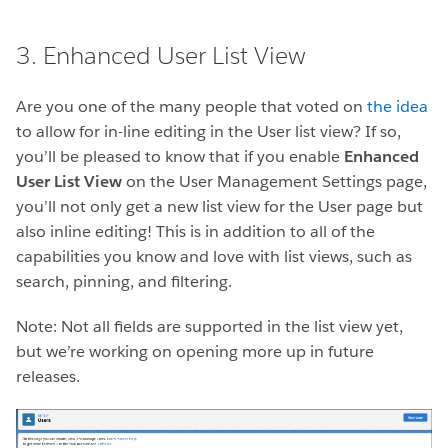
3. Enhanced User List View
Are you one of the many people that voted on
the idea
to allow for in-line editing in the User list view? If so,
you’ll be pleased to know that if you enable
Enhanced
User List View
on the User Management Settings page,
you’ll not only get a new list view for the User page but
also inline editing! This is in addition to all of the
capabilities you know and love with list views, such as
search, pinning, and filtering.
Note: Not all fields are supported in the list view yet,
but we’re working on opening more up in future
releases.