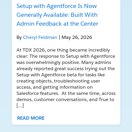
Setup with Agentforce Is Now
Generally Available: Built With
Admin Feedback at the Center
By
Cheryl Feldman
| May 26, 2026
At TDX 2026, one thing became incredibly
clear: The response to Setup with Agentforce
was overwhelmingly positive. Many admins
already reported great success trying out the
Setup with Agentforce beta for tasks like
creating objects, troubleshooting user
access, and getting information on
Salesforce features. At the same time, across
demos, customer conversations, and True to
[…]
READ MORE