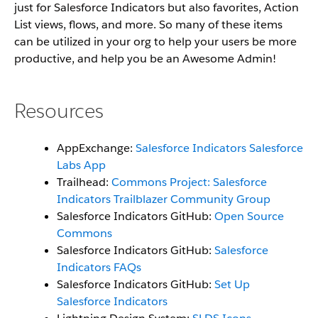
just for Salesforce Indicators but also favorites, Action
List views, flows, and more. So many of these items
can be utilized in your org to help your users be more
productive, and help you be an Awesome Admin!
Resources
AppExchange:
Salesforce Indicators Salesforce
Labs App
Trailhead:
Commons Project: Salesforce
Indicators Trailblazer Community Group
Salesforce Indicators GitHub:
Open Source
Commons
Salesforce Indicators GitHub:
Salesforce
Indicators FAQs
Salesforce Indicators GitHub:
Set Up
Salesforce Indicators