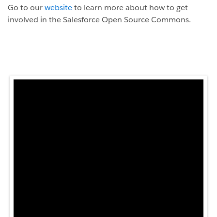
Go to our
website
to learn more about how to get
involved in the Salesforce Open Source Commons.