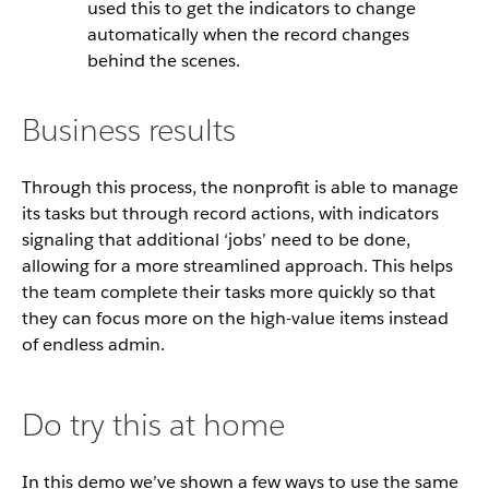
used this to get the indicators to change
automatically when the record changes
behind the scenes.
Business results
Through this process, the nonprofit is able to manage
its tasks but through record actions, with indicators
signaling that additional ‘jobs’ need to be done,
allowing for a more streamlined approach. This helps
the team complete their tasks more quickly so that
they can focus more on the high-value items instead
of endless admin.
Do try this at home
In this demo we’ve shown a few ways to use the same