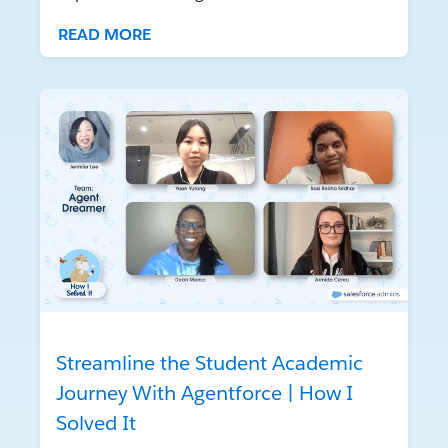
READ MORE
Streamline the Student Academic
Journey With Agentforce | How I
Solved It