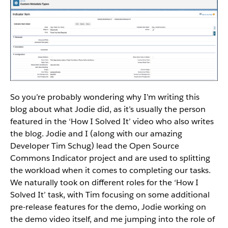
So you’re probably wondering why I’m writing this
blog about what Jodie did, as it’s usually the person
featured in the ‘How I Solved It’ video who also writes
the blog. Jodie and I (along with our amazing
Developer Tim Schug) lead the Open Source
Commons Indicator project and are used to splitting
the workload when it comes to completing our tasks.
We naturally took on different roles for the ‘How I
Solved It’ task, with Tim focusing on some additional
pre-release features for the demo, Jodie working on
the demo video itself, and me jumping into the role of