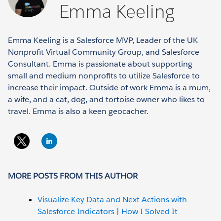
Emma Keeling
Emma Keeling is a Salesforce MVP, Leader of the UK
Nonprofit Virtual Community Group, and Salesforce
Consultant. Emma is passionate about supporting
small and medium nonprofits to utilize Salesforce to
increase their impact. Outside of work Emma is a mum,
a wife, and a cat, dog, and tortoise owner who likes to
travel. Emma is also a keen geocacher.
MORE POSTS FROM THIS AUTHOR
Visualize Key Data and Next Actions with
Salesforce Indicators | How I Solved It