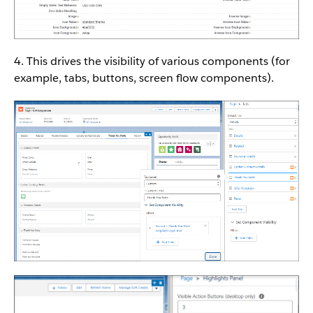
4. This drives the visibility of various components (for
example, tabs, buttons, screen flow components).