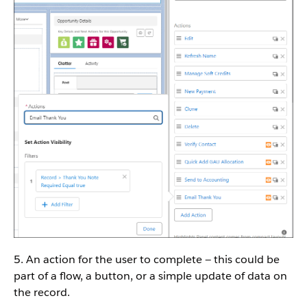
5. An action for the user to complete — this could be
part of a flow, a button, or a simple update of data on
the record.