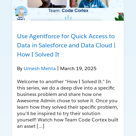
Use Agentforce for Quick Access to
Data in Salesforce and Data Cloud |
How I Solved It
By
Umesh Mehta
| March 19, 2025
Welcome to another “How I Solved It.” In
this series, we do a deep dive into a specific
business problem and share how one
Awesome Admin chose to solve it. Once you
learn how they solved their specific problem,
you’ll be inspired to try their solution
yourself! Watch how Team Code Cortex built
an asset […]