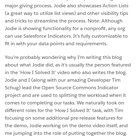
major giving process. Jodie also showcases Action Lists
(a great way to utilize list views) and other visibility tips
and tricks to streamline the process. Note: Although
Jodie is showing functionality for a nonprofit, any org
can use Salesforce Indicators. It’s fully customizable to
fit in with your data points and requirements.
You’re probably wondering why I’m writing this blog
about what Jodie did, as it’s usually the person featured
in the ‘How I Solved It’ video who also writes the blog.
Jodie and I (along with our amazing Developer Tim
Schug) lead the Open Source Commons Indicator
project and are used to splitting the workload when it
comes to completing our tasks. We naturally took on
different roles for the ‘How I Solved It’ task, with Tim
focusing on some additional pre-release features for
the demo, Jodie working on the demo video itself, and
me jumping into the role of putting together the blog.