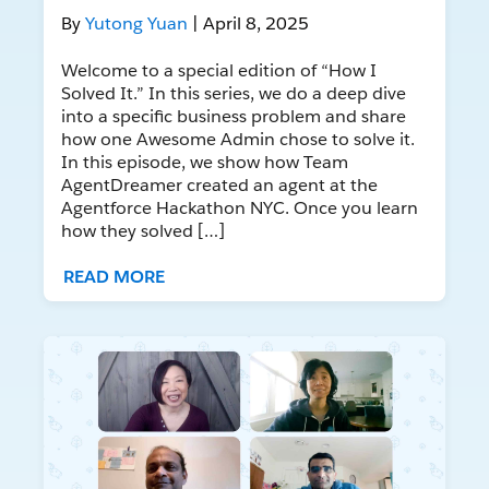
By
Yutong Yuan
| April 8, 2025
Welcome to a special edition of “How I
Solved It.” In this series, we do a deep dive
into a specific business problem and share
how one Awesome Admin chose to solve it.
In this episode, we show how Team
AgentDreamer created an agent at the
Agentforce Hackathon NYC. Once you learn
how they solved […]
READ MORE