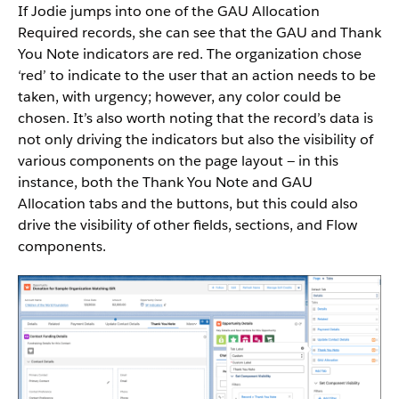
If Jodie jumps into one of the GAU Allocation
Required records, she can see that the GAU and Thank
You Note indicators are red. The organization chose
‘red’ to indicate to the user that an action needs to be
taken, with urgency; however, any color could be
chosen. It’s also worth noting that the record’s data is
not only driving the indicators but also the visibility of
various components on the page layout — in this
instance, both the Thank You Note and GAU
Allocation tabs and the buttons, but this could also
drive the visibility of other fields, sections, and Flow
components.