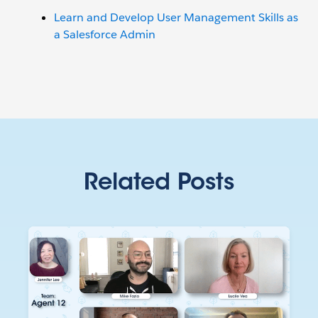
Learn and Develop User Management Skills as
a Salesforce Admin
Related Posts