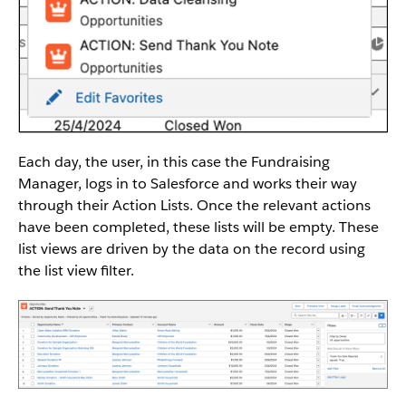
Each day, the user, in this case the Fundraising
Manager, logs in to Salesforce and works their way
through their Action Lists. Once the relevant actions
have been completed, these lists will be empty. These
list views are driven by the data on the record using
the list view filter.