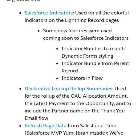
Salesforce Indicators
: Used for all the colorful
indicators on the Lightning Record pages
Some new features were used —
coming soon to Salesforce Indicators
Indicator Bundles to match
Dynamic Forms styling
Indicator Bundle from Parent
Record
Indicators in Flow
Declarative Lookup Rollup Summaries
: Used
for the rollup of the GAU Allocation Amount,
the Latest Payment to the Opportunity, and to
include the Partner name on the Thank You
Email flow
Refresh Page Data
from Salesforce Time
(Salesforce MVP Yumi Ibrahimzade): We’ve