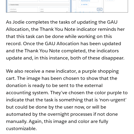
As Jodie completes the tasks of updating the GAU
Allocation, the Thank You Note indicator reminds her
that this task can be done while working on this
record. Once the GAU Allocation has been updated
and the Thank You Note completed, the indicators
update and, in this instance, both of these disappear.
We also receive a new indicator, a purple shopping
cart. The image has been chosen to show that the
donation is ready to be sent to the external
accounting system. They’ve chosen the color purple to
indicate that the task is something that is ‘non-urgent’
but could be done by the user now, or will be
automated by the overnight processes if not done
manually. Again, this image and color are fully
customizable.