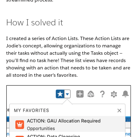
How I solved it
I created a series of Action Lists. These Action Lists are
Jodie’s concept, allowing organizations to manage
their tasks without actually using the Tasks object —
you’ll find no task here! These list views have records
showing with an action that needs to be taken and are
all stored in the user’s favorites.