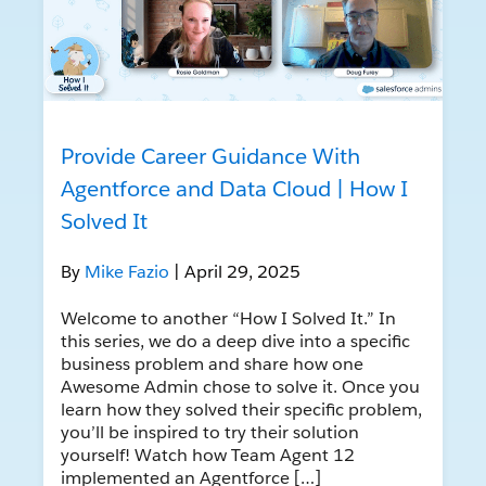
Provide Career Guidance With
Agentforce and Data Cloud | How I
Solved It
By
Mike Fazio
| April 29, 2025
Welcome to another “How I Solved It.” In
this series, we do a deep dive into a specific
business problem and share how one
Awesome Admin chose to solve it. Once you
learn how they solved their specific problem,
you’ll be inspired to try their solution
yourself! Watch how Team Agent 12
implemented an Agentforce […]