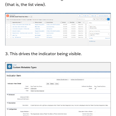
(that is, the list view).
3. This drives the indicator being visible.