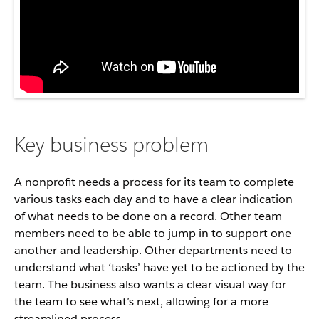
Key business problem
A nonprofit needs a process for its team to complete
various tasks each day and to have a clear indication
of what needs to be done on a record. Other team
members need to be able to jump in to support one
another and leadership. Other departments need to
understand what ‘tasks’ have yet to be actioned by the
team. The business also wants a clear visual way for
the team to see what’s next, allowing for a more
streamlined process.