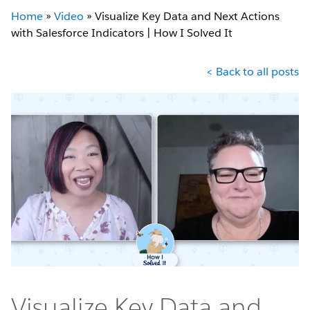
Home
»
Video
»
Visualize Key Data and Next Actions
with Salesforce Indicators | How I Solved It
< Back to all posts
Visualize Key Data and