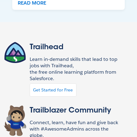
READ MORE
Trailhead
Learn in-demand skills that lead to top
jobs with Trailhead,
the free online learning platform from
Salesforce.
Get Started for Free
Trailblazer Community
Connect, learn, have fun and give back
with #AwesomeAdmins across the
globe.