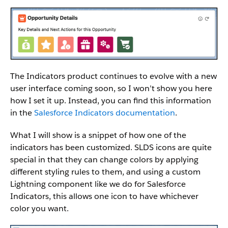
The Indicators product continues to evolve with a new
user interface coming soon, so I won’t show you here
how I set it up. Instead, you can find this information
in the
Salesforce Indicators documentation
.
What I will show is a snippet of how one of the
indicators has been customized. SLDS icons are quite
special in that they can change colors by applying
different styling rules to them, and using a custom
Lightning component like we do for Salesforce
Indicators, this allows one icon to have whichever
color you want.