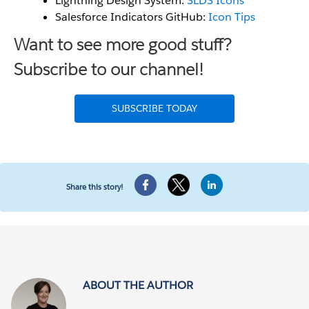
Lightning Design System:
SLDS Icons
Salesforce Indicators GitHub:
Icon Tips
Want to see more good stuff?
Subscribe to our channel!
SUBSCRIBE TODAY
Share this story!
ABOUT THE AUTHOR