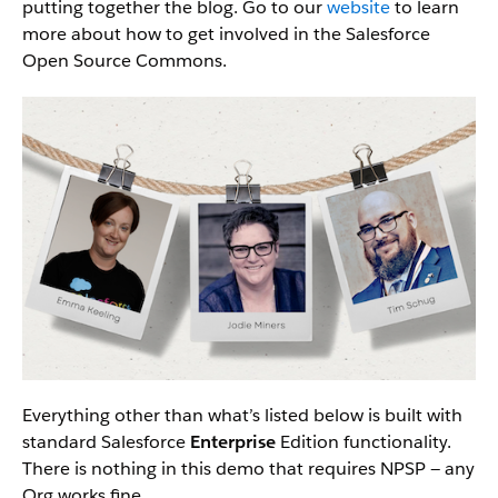
putting together the blog. Go to our
website
to learn
more about how to get involved in the Salesforce
Open Source Commons.
Everything other than what’s listed below is built with
standard Salesforce
Enterprise
Edition functionality.
There is nothing in this demo that requires NPSP — any
Org works fine.