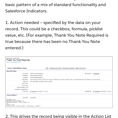
basic pattern of a mix of standard functionality and
Salesforce Indicators.
1. Action needed — specified by the data on your
record. This could be a checkbox, formula, picklist
value, etc. (For example, Thank You Note Required is
true because there has been no Thank You Note
entered.)
2. This drives the record being visible in the Action List