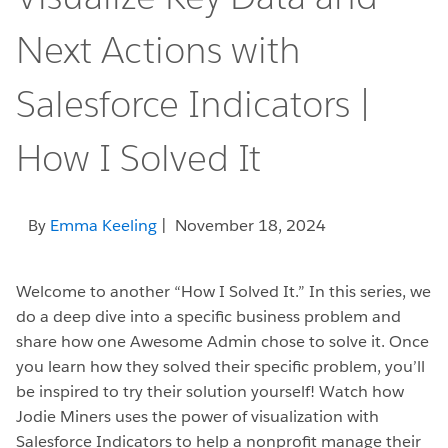
Next Actions with
Salesforce Indicators |
How I Solved It
By
Emma Keeling
| November 18, 2024
Welcome to another “How I Solved It.” In this series, we
do a deep dive into a specific business problem and
share how one Awesome Admin chose to solve it. Once
you learn how they solved their specific problem, you’ll
be inspired to try their solution yourself! Watch how
Jodie Miners uses the power of visualization with
Salesforce Indicators to help a nonprofit manage their