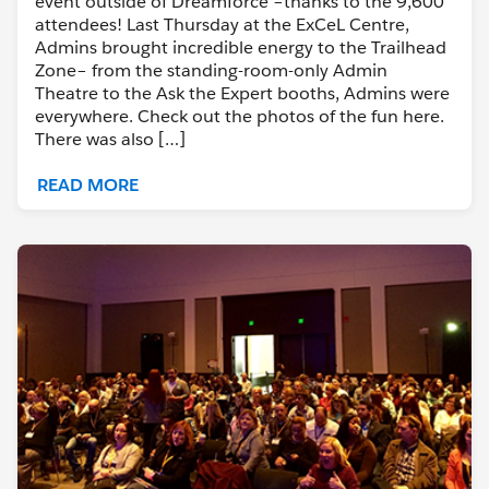
event outside of Dreamforce –thanks to the 9,600
attendees! Last Thursday at the ExCeL Centre,
Admins brought incredible energy to the Trailhead
Zone– from the standing-room-only Admin
Theatre to the Ask the Expert booths, Admins were
everywhere. Check out the photos of the fun here.
There was also […]
READ MORE