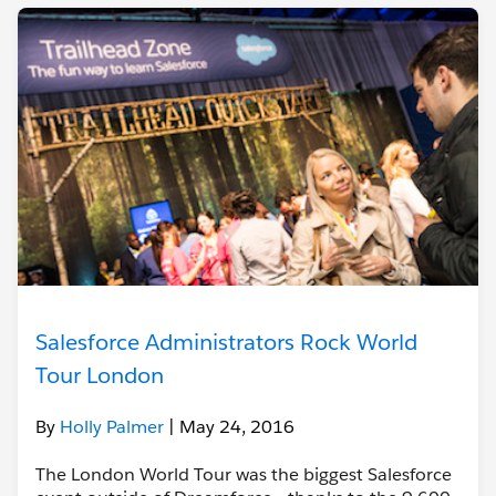
Salesforce Administrators Rock World
Tour London
By
Holly Palmer
| May 24, 2016
The London World Tour was the biggest Salesforce