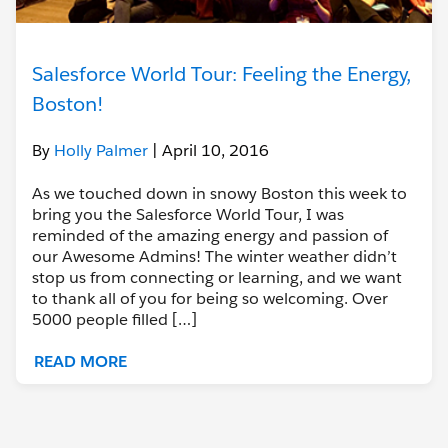
Salesforce World Tour: Feeling the Energy,
Boston!
By
Holly Palmer
| April 10, 2016
As we touched down in snowy Boston this week to
bring you the Salesforce World Tour, I was
reminded of the amazing energy and passion of
our Awesome Admins! The winter weather didn’t
stop us from connecting or learning, and we want
to thank all of you for being so welcoming. Over
5000 people filled […]
READ MORE