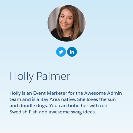
Holly Palmer
Holly is an Event Marketer for the Awesome Admin
team and is a Bay Area native. She loves the sun
and doodle dogs. You can bribe her with red
Swedish Fish and awesome swag ideas.