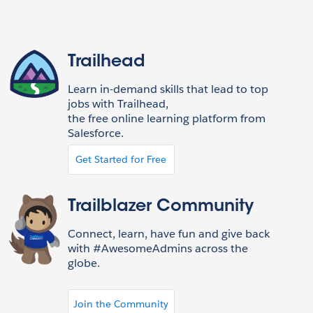
Trailhead
Learn in-demand skills that lead to top
jobs with Trailhead,
the free online learning platform from
Salesforce.
Get Started for Free
Trailblazer Community
Connect, learn, have fun and give back
with #AwesomeAdmins across the
globe.
Join the Community