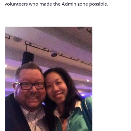
volunteers who made the Admin zone possible.