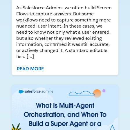
As Salesforce Admins, we often build Screen
Flows to capture answers. But some
workflows need to capture something more
nuanced: user intent. In these cases, we
need to know not only what a user entered,
but also whether they reviewed existing
information, confirmed it was still accurate,
or actively changed it. A standard editable
field […]
READ MORE