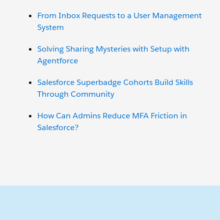
From Inbox Requests to a User Management
System
Solving Sharing Mysteries with Setup with
Agentforce
Salesforce Superbadge Cohorts Build Skills
Through Community
How Can Admins Reduce MFA Friction in
Salesforce?