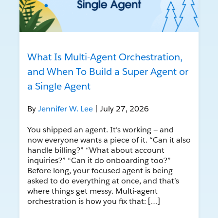
What Is Multi-Agent Orchestration,
and When To Build a Super Agent or
a Single Agent
By
Jennifer W. Lee
| July 27, 2026
You shipped an agent. It’s working — and
now everyone wants a piece of it. “Can it also
handle billing?” “What about account
inquiries?” “Can it do onboarding too?”
Before long, your focused agent is being
asked to do everything at once, and that’s
where things get messy. Multi-agent
orchestration is how you fix that: […]