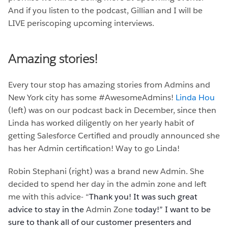
And if you listen to the podcast, Gillian and I will be
LIVE periscoping upcoming interviews.
Amazing stories!
Every tour stop has amazing stories from Admins and
New York city has some #AwesomeAdmins!
Linda Hou
(left) was on our podcast back in December, since then
Linda has worked diligently on her yearly habit of
getting Salesforce Certified and proudly announced she
has her Admin certification! Way to go Linda!
Robin Stephani (right) was a brand new Admin. She
decided to spend her day in the admin zone and left
me with this advice- “
Thank you! It was such great
advice to stay in the
Admin Zone
today!” I want to be
sure to thank all of our customer presenters and