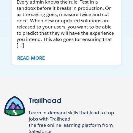
Every admin knows the rule: Test in a
sandbox before it breaks in production. Or
as the saying goes, measure twice and cut
once. When new or updated solutions are
released to your users, you want to be able
to predict that they will have the experience
you intend. This also goes for ensuring that
[…]
READ MORE
Trailhead
Learn in-demand skills that lead to top
jobs with Trailhead,
the free online learning platform from
Salesforce.