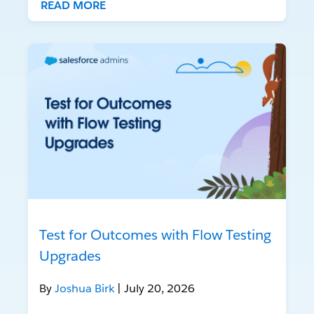
READ MORE
Test for Outcomes with Flow Testing
Upgrades
By
Joshua Birk
| July 20, 2026