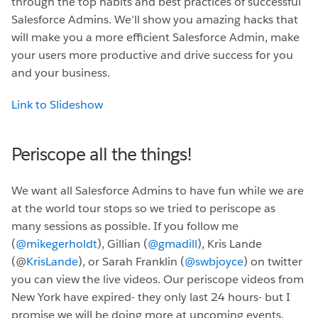
through the top habits and best practices of successful
Salesforce Admins. We’ll show you amazing hacks that
will make you a more efficient Salesforce Admin, make
your users more productive and drive success for you
and your business.
Link to Slideshow
Periscope all the things!
We want all Salesforce Admins to have fun while we are
at the world tour stops so we tried to periscope as
many sessions as possible. If you follow me
(
@mikegerholdt
), Gillian (
@gmadill
), Kris Lande
(@
KrisLande
), or Sarah Franklin (
@swbjoyce
) on twitter
you can view the live videos. Our periscope videos from
New York have expired- they only last 24 hours- but I
promise we will be doing more at upcoming events.