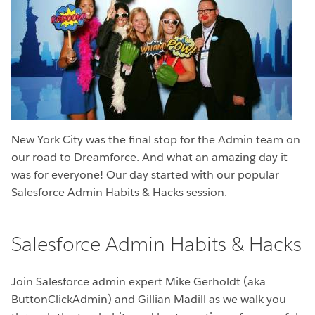
New York City was the final stop for the Admin team on
our road to Dreamforce. And what an amazing day it
was for everyone! Our day started with our popular
Salesforce Admin Habits & Hacks session.
Salesforce Admin Habits & Hacks
Join Salesforce admin expert Mike Gerholdt (aka
ButtonClickAdmin) and Gillian Madill as we walk you