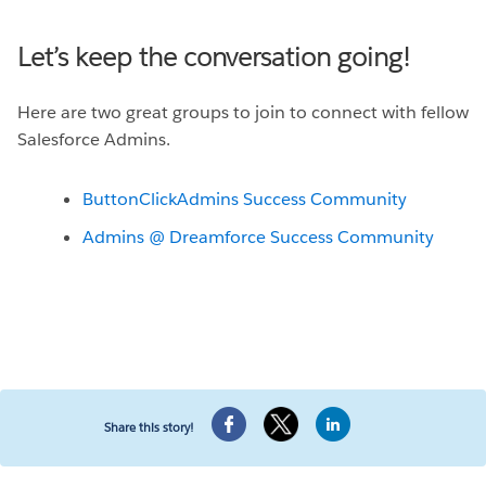
Let’s keep the conversation going!
Here are two great groups to join to connect with fellow
Salesforce Admins.
ButtonClickAdmins Success Community
Admins @ Dreamforce Success Community
Share this story!