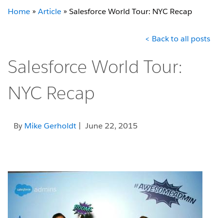
Home
»
Article
»
Salesforce World Tour: NYC Recap
< Back to all posts
Salesforce World Tour:
NYC Recap
By
Mike Gerholdt
| June 22, 2015