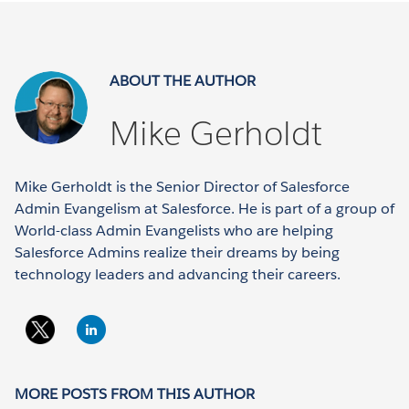
ABOUT THE AUTHOR
Mike Gerholdt
Mike Gerholdt is the Senior Director of Salesforce
Admin Evangelism at Salesforce. He is part of a group of
World-class Admin Evangelists who are helping
Salesforce Admins realize their dreams by being
technology leaders and advancing their careers.
MORE POSTS FROM THIS AUTHOR