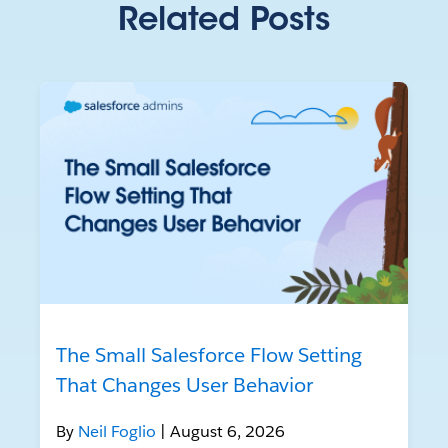
Related Posts
The Small Salesforce Flow Setting
That Changes User Behavior
By
Neil Foglio
| August 6, 2026