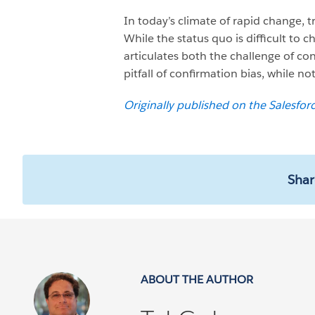
In today’s climate of rapid change, 
While the status quo is difficult to 
articulates both the challenge of co
pitfall of confirmation bias, while not
Originally published on the Salesfor
Shar
ABOUT THE AUTHOR