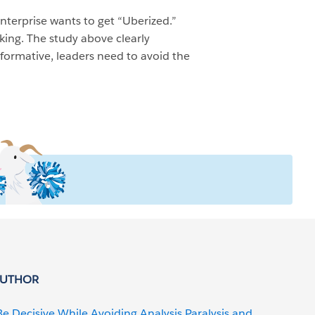
nterprise wants to get “Uberized.”
king. The study above clearly
sformative, leaders need to avoid the
AUTHOR
Be Decisive While Avoiding Analysis Paralysis and