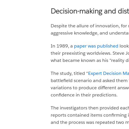
Decision-making and disto
Despite the allure of innovation, for
aggressive knowledge, and understan
In 1989, a
paper was published
look
their preexisting worldviews. Steve 
what became known as his “reality dis
The study, titled “
Expert Decision Ma
battlefield scenario and asked them t
variations to produce different answ
confidence in their predictions.
The investigators then provided eac
reports contained items confirming 
and the process was repeated two m