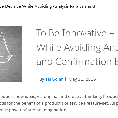
Be Decisive While Avoiding Analysis Paralysis and
To Be Innovative —
While Avoiding Anal
and Confirmation B
By
Tal Golan
| May 31, 2016
oduces new ideas, via original and creative thinking. Product
s for the benefit of a product’s or service’s feature-set. Al
ense power of human imagination.