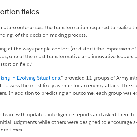
rtion fields
 mature enterprises, the transformation required to realize t
ding, of the decision-making process.
ing at the ways people contort (or distort) the impression of
Jobs, one of the most transformative and innovative leaders 
tortion field.”
king in Evolving Situations
,” provided 11 groups of Army intel
o assess the most likely avenue for an enemy attack. The scen
ers. In addition to predicting an outcome, each group was ex
h team with updated intelligence reports and asked them to
initial judgments while others were designed to encourage sk
ore times.