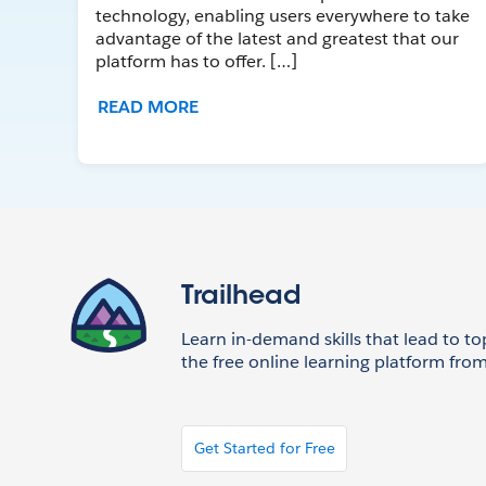
technology, enabling users everywhere to take
advantage of the latest and greatest that our
platform has to offer. […]
READ MORE
Trailhead
Learn in-demand skills that lead to to
the free online learning platform from
Get Started for Free