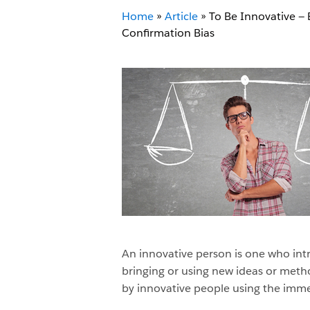
Home
»
Article
»
To Be Innovative — 
Confirmation Bias
An innovative person is one who intr
bringing or using new ideas or method
by innovative people using the imm