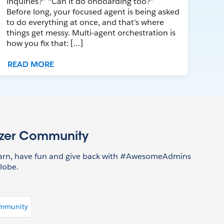
inquiries?” “Can it do onboarding too?”
Before long, your focused agent is being asked
to do everything at once, and that’s where
things get messy. Multi-agent orchestration is
how you fix that: […]
READ MORE
azer Community
earn, have fun and give back with #AwesomeAdmins
lobe.
ommunity