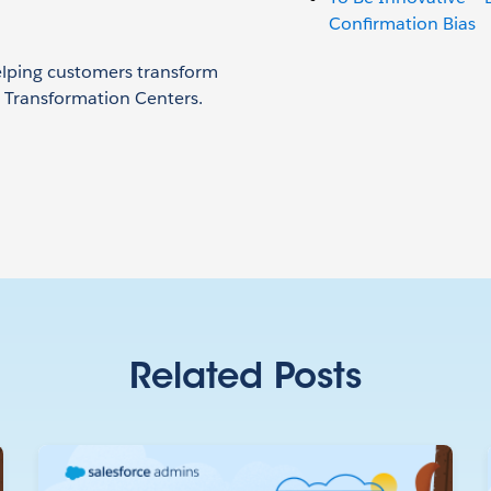
Confirmation Bias
helping customers transform
& Transformation Centers.
Related Posts