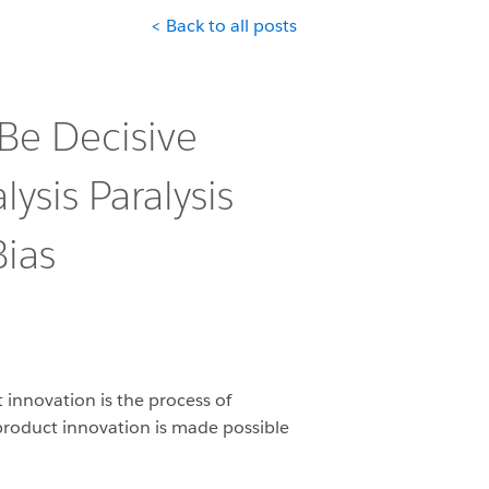
< Back to all posts
 Be Decisive
ysis Paralysis
ias
 innovation is the process of
l product innovation is made possible