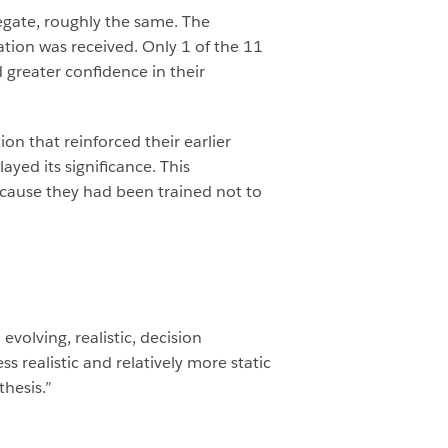
regate, roughly the same. The
tion was received. Only 1 of the 11
greater confidence in their
on that reinforced their earlier
yed its significance. This
cause they had been trained not to
evolving, realistic, decision
 realistic and relatively more static
thesis.”