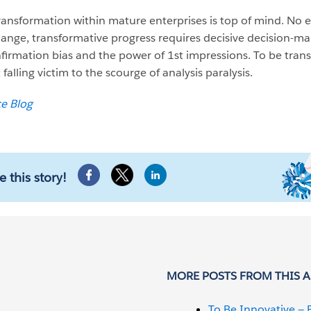
transformation within mature enterprises is top of mind. No e
change, transformative progress requires decisive decision-ma
nfirmation bias and the power of 1st impressions. To be tran
 falling victim to the scourge of analysis paralysis.
ce Blog
e this story!
MORE POSTS FROM THIS 
To Be Innovative — 