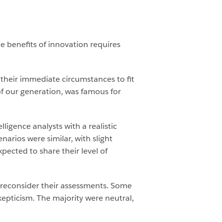
he benefits of innovation requires
 their immediate circumstances to fit
of our generation, was famous for
ligence analysts with a realistic
arios were similar, with slight
pected to share their level of
 reconsider their assessments. Some
epticism. The majority were neutral,