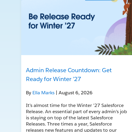
Admin Release Countdown: Get
Ready for Winter ’27
By
Ella Marks
| August 6, 2026
It’s almost time for the Winter ’27 Salesforce
Release. An essential part of every admin’s job
is staying on top of the latest Salesforce
Releases. Three times a year, Salesforce
releases new features and updates to our