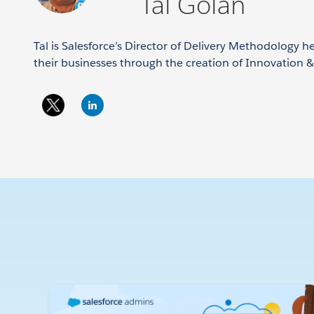
Tal Golan
Tal is Salesforce’s Director of Delivery Methodology 
their businesses through the creation of Innovation 