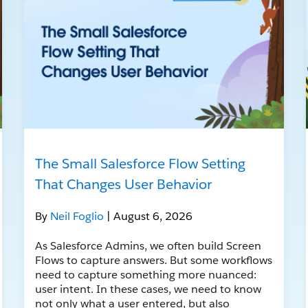
The Small Salesforce Flow Setting
That Changes User Behavior
By
Neil Foglio
| August 6, 2026
As Salesforce Admins, we often build Screen
Flows to capture answers. But some workflows
need to capture something more nuanced:
user intent. In these cases, we need to know
not only what a user entered, but also