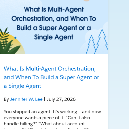
What Is Multi-Agent Orchestration,
and When To Build a Super Agent or
a Single Agent
By
Jennifer W. Lee
| July 27, 2026
You shipped an agent. It’s working — and now
everyone wants a piece of it. “Can it also
handle billing?” “What about account