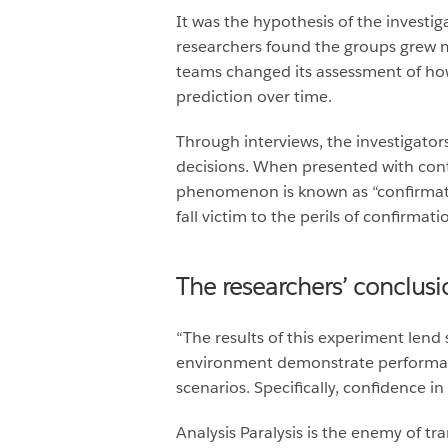
It was the hypothesis of the investi
researchers found the groups grew m
teams changed its assessment of how
prediction over time.
Through interviews, the investigator
decisions. When presented with contr
phenomenon is known as “confirmati
fall victim to the perils of confirmat
The researchers’ conclusi
“The results of this experiment lend 
environment demonstrate performance 
scenarios. Specifically, confidence in
Analysis Paralysis is the enemy of t