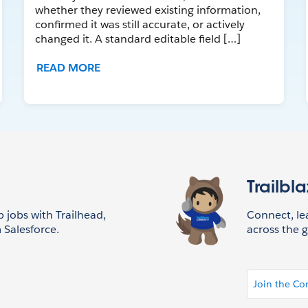
whether they reviewed existing information,
confirmed it was still accurate, or actively
changed it. A standard editable field […]
READ MORE
Trailbl
p jobs with Trailhead,
Connect, l
 Salesforce.
across the g
Join the C