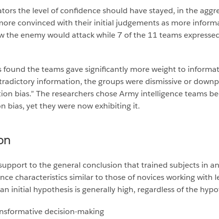
gators the level of confidence should have stayed, in the agg
ore convinced with their initial judgements as more informa
 the enemy would attack while 7 of the 11 teams expressed 
s found the teams gave significantly more weight to informati
adictory information, the groups were dismissive or downpla
on bias.” The researchers chose Army intelligence teams be
ion bias, yet they were now exhibiting it.
on
support to the general conclusion that trained subjects in an 
characteristics similar to those of novices working with less
 an initial hypothesis is generally high, regardless of the hypo
ransformative decision-making