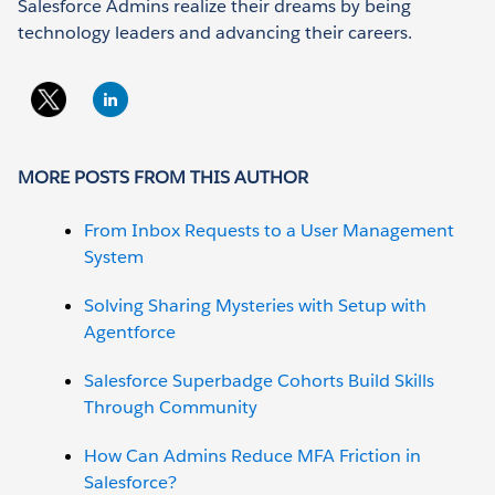
Salesforce Admins realize their dreams by being
technology leaders and advancing their careers.
MORE POSTS FROM THIS AUTHOR
From Inbox Requests to a User Management
System
Solving Sharing Mysteries with Setup with
Agentforce
Salesforce Superbadge Cohorts Build Skills
Through Community
How Can Admins Reduce MFA Friction in
Salesforce?