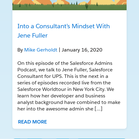
Into a Consultant’s Mindset With
Jene Fuller
By
Mike Gerholdt
| January 16, 2020
On this episode of the Salesforce Admins
Podcast, we talk to Jene Fuller, Salesforce
Consultant for UPS. This is the next in a
series of episodes recorded live from the
Salesforce Worldtour in New York City. We
learn how her developer and business
analyst background have combined to make
her into the awesome admin she […]
READ MORE