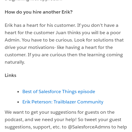
How do you hire another Erik?
Erik has a heart for his customer. If you don’t have a
heart for the customer Juan thinks you will be a poor
Admin. You have to be curious. Look for solutions that
drive your motivations- like having a heart for the
customer. If you are curious then the learning coming
naturally.
Links
Best of Salesforce Things episode
Erik Peterson: Trailblazer Community
We want to get your suggestions for guests on the
podcast, and we need your help! So tweet your guest
suggestions, support, etc. to @SalesforceAdmns to help