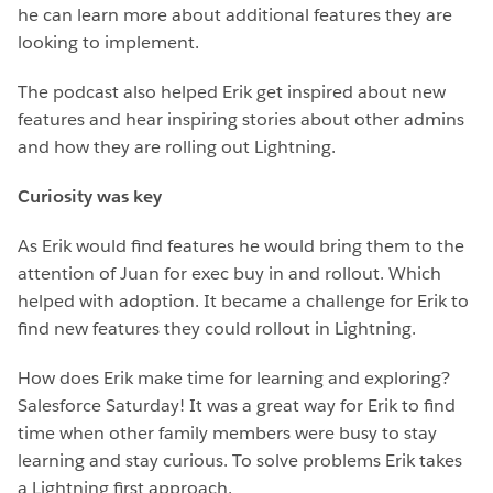
he can learn more about additional features they are
looking to implement.
The podcast also helped Erik get inspired about new
features and hear inspiring stories about other admins
and how they are rolling out Lightning.
Curiosity was key
As Erik would find features he would bring them to the
attention of Juan for exec buy in and rollout. Which
helped with adoption. It became a challenge for Erik to
find new features they could rollout in Lightning.
How does Erik make time for learning and exploring?
Salesforce Saturday! It was a great way for Erik to find
time when other family members were busy to stay
learning and stay curious. To solve problems Erik takes
a Lightning first approach.