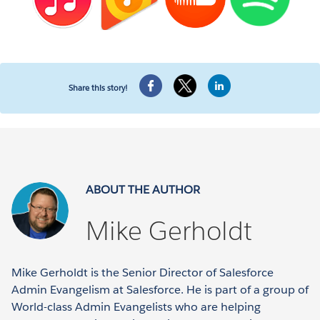
Share this story!
ABOUT THE AUTHOR
Mike Gerholdt
Mike Gerholdt is the Senior Director of Salesforce
Admin Evangelism at Salesforce. He is part of a group of
World-class Admin Evangelists who are helping