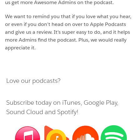
us get more Awesome Admins on the podcast.
We want to remind you that if you love what you hear,
or even if you don’t head on over to Apple Podcasts
and give us a review. It’s super easy to do, and it helps
more Admins find the podcast. Plus, we would really
appreciate it.
Love our podcasts?
Subscribe today on
iTunes
,
Google Play
,
Sound Cloud
and
Spotify
!