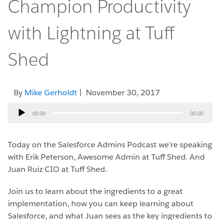
Champion Productivity
with Lightning at Tuff
Shed
By
Mike Gerholdt
| November 30, 2017
Audio
00:00
00:00
Player
Today on the Salesforce Admins Podcast we’re speaking
with Erik Peterson, Awesome Admin at Tuff Shed. And
Juan Ruiz CIO at Tuff Shed.
Join us to learn about the ingredients to a great
implementation, how you can keep learning about
Salesforce, and what Juan sees as the key ingredients to