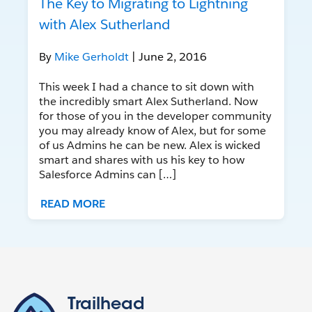
The Key to Migrating to Lightning
with Alex Sutherland
By
Mike Gerholdt
| June 2, 2016
This week I had a chance to sit down with
the incredibly smart Alex Sutherland. Now
for those of you in the developer community
you may already know of Alex, but for some
of us Admins he can be new. Alex is wicked
smart and shares with us his key to how
Salesforce Admins can […]
READ MORE
Trailhead