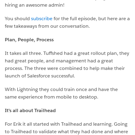
hiring an awesome admin!
You should
subscribe
for the full episode, but here are a
few takeaways from our conversation.
Plan, People, Process
It takes all three. Tuffshed had a great rollout plan, they
had great people, and management had a great
process. The three were combined to help make their
launch of Salesforce successful.
With Lightning they could train once and have the
same experience from mobile to desktop.
It’s all about Trailhead
For Erik it all started with Trailhead and learning. Going
to Trailhead to validate what they had done and where