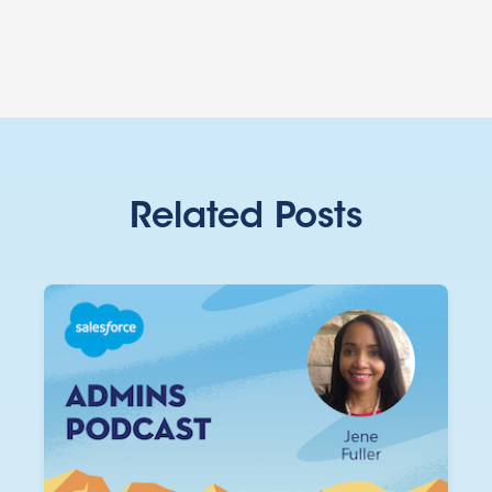
Related Posts