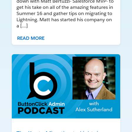
down with Matt Bertuzzi- Salesforce MVP- to
get his take on all of the amazing features in
Summer 16 and gather tips on migrating to
Lightning. Matt has started his company on
a […]
READ MORE