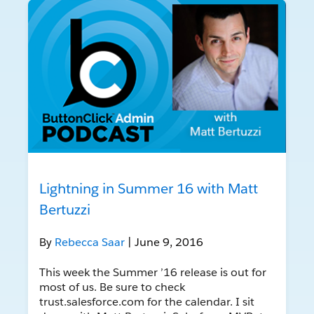
Lightning in Summer 16 with Matt
Bertuzzi
By
Rebecca Saar
| June 9, 2016
This week the Summer ’16 release is out for
most of us. Be sure to check
trust.salesforce.com for the calendar. I sit