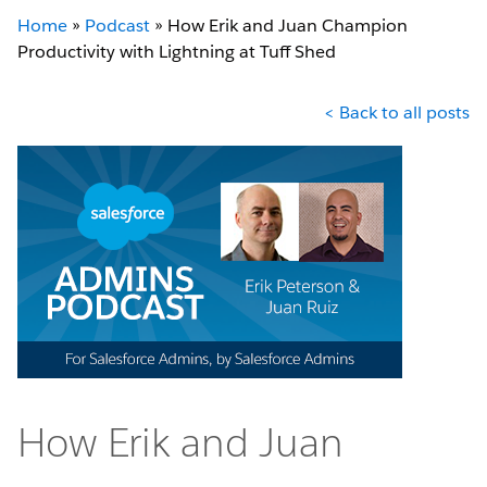
Home
»
Podcast
»
How Erik and Juan Champion
Productivity with Lightning at Tuff Shed
< Back to all posts
How Erik and Juan