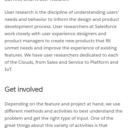
User research is the discipline of understanding users’
needs and behavior to inform the design and product
development process. User researchers at Salesforce
work closely with user experience designers and
product managers to create new products that fill
unmet needs and improve the experience of existing
features. We have user researchers dedicated to each
of the Clouds, from Sales and Service to Platform and
IoT.
Get involved
Depending on the feature and project at hand, we use
different methods and activities to best understand the
problem and get the right type of input. One of the
great things about this variety of activities is that