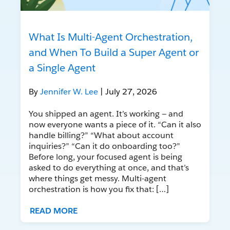
What Is Multi-Agent Orchestration,
and When To Build a Super Agent or
a Single Agent
By
Jennifer W. Lee
| July 27, 2026
You shipped an agent. It’s working — and
now everyone wants a piece of it. “Can it also
handle billing?” “What about account
inquiries?” “Can it do onboarding too?”
Before long, your focused agent is being
asked to do everything at once, and that’s
where things get messy. Multi-agent
orchestration is how you fix that: […]
READ MORE