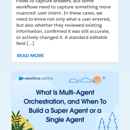
Flows to capture answers. But some
workflows need to capture something more
nuanced: user intent. In these cases, we
need to know not only what a user entered,
but also whether they reviewed existing
information, confirmed it was still accurate,
or actively changed it. A standard editable
field […]
READ MORE