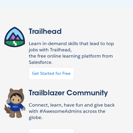
Trailhead
Learn in-demand skills that lead to top
jobs with Trailhead,
the free online learning platform from
Salesforce.
Get Started for Free
Trailblazer Community
Connect, learn, have fun and give back
with #AwesomeAdmins across the
globe.