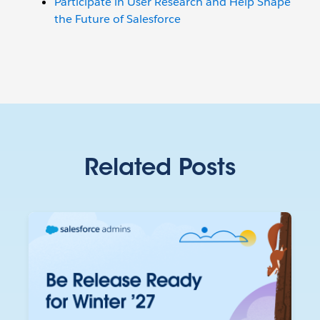
Participate in User Research and Help Shape
the Future of Salesforce
Related Posts