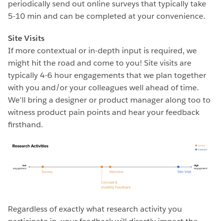
periodically send out online surveys that typically take
5-10 min and can be completed at your convenience.
Site Visits
If more contextual or in-depth input is required, we
might hit the road and come to you! Site visits are
typically 4-6 hour engagements that we plan together
with you and/or your colleagues well ahead of time.
We’ll bring a designer or product manager along too to
witness product pain points and hear your feedback
firsthand.
Regardless of exactly what research activity you