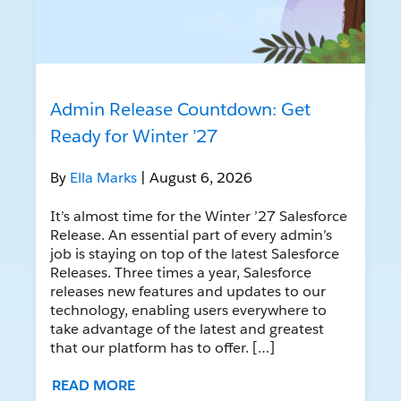
Admin Release Countdown: Get
Ready for Winter ’27
By
Ella Marks
| August 6, 2026
It’s almost time for the Winter ’27 Salesforce
Release. An essential part of every admin’s
job is staying on top of the latest Salesforce
Releases. Three times a year, Salesforce
releases new features and updates to our
technology, enabling users everywhere to
take advantage of the latest and greatest
that our platform has to offer. […]
READ MORE