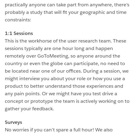
practically anyone can take part from anywhere, there’s
probably a study that will fit your geographic and time
constraints:
1:1 Sessions
This is the workhorse of the user research team. These
sessions typically are one hour long and happen
remotely over GoToMeeting, so anyone around the
country or even the globe can participate, no need to
be located near one of our offices. During a session, we
might interview you about your role or how you use a
product to better understand those experiences and
any pain points. Or we might have you test drive a
concept or prototype the team is actively working on to
gather your feedback.
Surveys
No worries if you can’t spare a full hour! We also