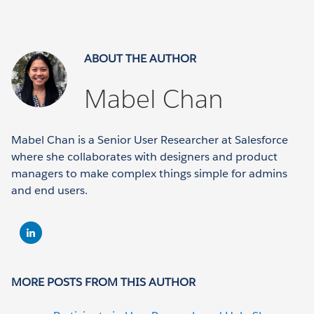
ABOUT THE AUTHOR
Mabel Chan
Mabel Chan is a Senior User Researcher at Salesforce
where she collaborates with designers and product
managers to make complex things simple for admins
and end users.
MORE POSTS FROM THIS AUTHOR