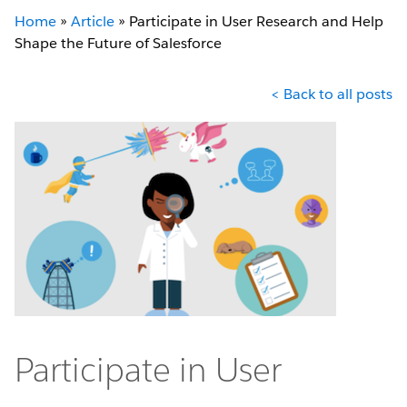
Home
»
Article
»
Participate in User Research and Help
Shape the Future of Salesforce
< Back to all posts
Participate in User