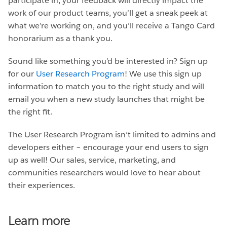
participate in, your feedback will directly impact the
work of our product teams, you’ll get a sneak peek at
what we’re working on, and you’ll receive a Tango Card
honorarium as a thank you.
Sound like something you’d be interested in? Sign up
for our
User Research Program
! We use this sign up
information to match you to the right study and will
email you when a new study launches that might be
the right fit.
The User Research Program isn’t limited to admins and
developers either – encourage your end users to sign
up as well! Our sales, service, marketing, and
communities researchers would love to hear about
their experiences.
Learn more