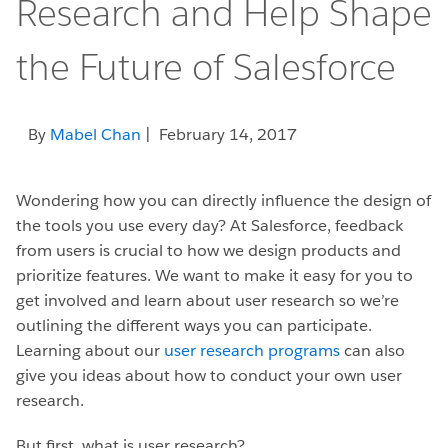
Research and Help Shape
the Future of Salesforce
By
Mabel Chan
| February 14, 2017
Wondering how you can directly influence the design of
the tools you use every day? At Salesforce, feedback
from users is crucial to how we design products and
prioritize features. We want to make it easy for you to
get involved and learn about user research so we’re
outlining the different ways you can participate.
Learning about our
user research programs
can also
give you ideas about how to conduct your own user
research.
But first, what is user research?