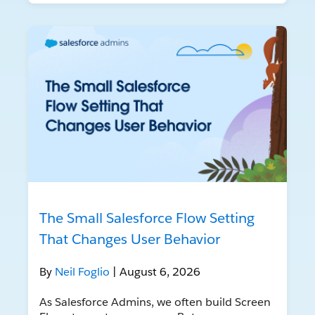
The Small Salesforce Flow Setting
That Changes User Behavior
By
Neil Foglio
| August 6, 2026
As Salesforce Admins, we often build Screen