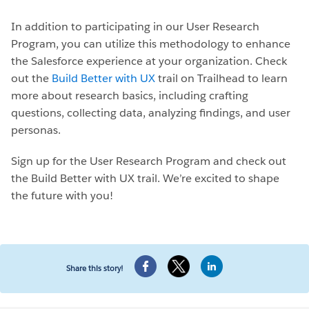
In addition to participating in our User Research
Program, you can utilize this methodology to enhance
the Salesforce experience at your organization. Check
out the
Build Better with UX
trail on Trailhead to learn
more about research basics, including crafting
questions, collecting data, analyzing findings, and user
personas.
Sign up for the User Research Program and check out
the Build Better with UX trail. We’re excited to shape
the future with you!
Share this story!