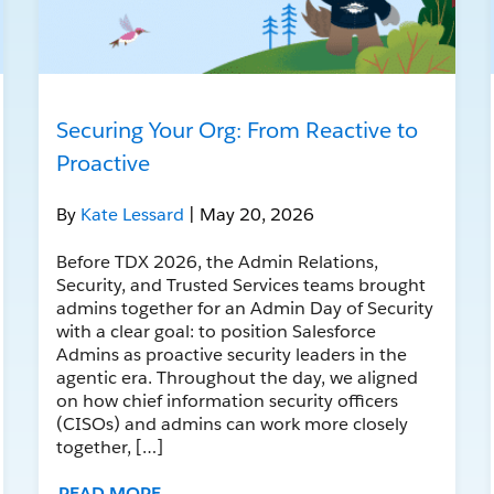
Securing Your Org: From Reactive to
Proactive
By
Kate Lessard
| May 20, 2026
Before TDX 2026, the Admin Relations,
Security, and Trusted Services teams brought
admins together for an Admin Day of Security
with a clear goal: to position Salesforce
Admins as proactive security leaders in the
agentic era. Throughout the day, we aligned
on how chief information security officers
(CISOs) and admins can work more closely
together, […]
READ MORE