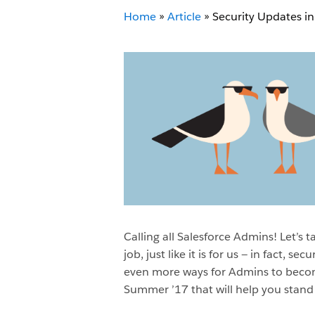
Home
»
Article
»
Security Updates i
Calling all Salesforce Admins! Let’s t
job, just like it is for us — in fact, secu
even more ways for Admins to become
Summer ’17 that will help you stand