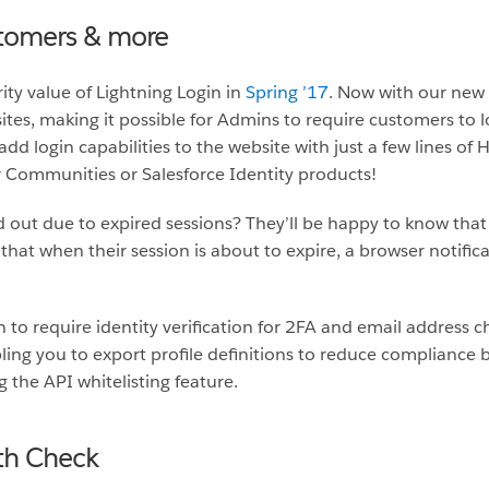
stomers & more
ty value of Lightning Login in
Spring ’17
. Now with our new
tes, making it possible for Admins to require customers to l
add login capabilities to the website with just a few lines of
 Communities or Salesforce Identity products!
ed out due to expired sessions? They’ll be happy to know tha
that when their session is about to expire, a browser notific
 to require identity verification for 2FA and email address 
ing you to export profile definitions to reduce compliance bu
 the API whitelisting feature.
th Check