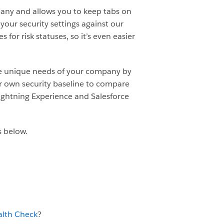
any and allows you to keep tabs on
your security settings against our
or risk statuses, so it’s even easier
he unique needs of your company by
r own security baseline to compare
 Lightning Experience and Salesforce
s below.
alth Check
?