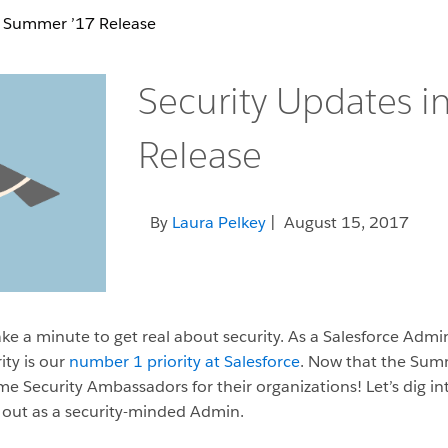
n Summer ’17 Release
Security Updates 
Release
By
Laura Pelkey
| August 15, 2017
ake a minute to get real about security. As a Salesforce Admin,
rity is our
number 1 priority at Salesforce
. Now that the Summ
 Security Ambassadors for their organizations! Let’s dig in
 out as a security-minded Admin.