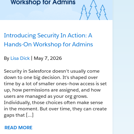
Introducing Security In Action: A
Hands-On Workshop for Admins
By
Lisa Dick
| May 7, 2026
Security in Salesforce doesn’t usually come
down to one big decision. It’s shaped over
time by a lot of smaller ones—how access is set
up, how permissions are assigned, and how
users are managed as your org grows.
Individually, those choices often make sense
in the moment. But over time, they can create
gaps that […]
READ MORE