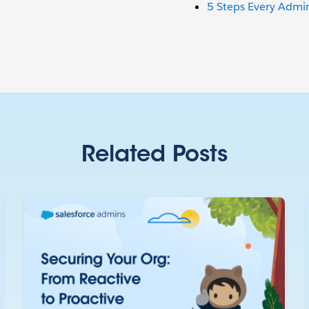
5 Steps Every Admin
Related Posts