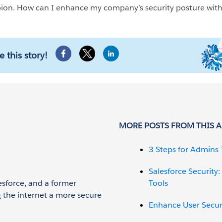
pion. How can I enhance my company’s security posture wit
e this story!
MORE POSTS FROM THIS 
3 Steps for Admins 
Salesforce Security
esforce, and a former
Tools
g the internet a more secure
Enhance User Securit