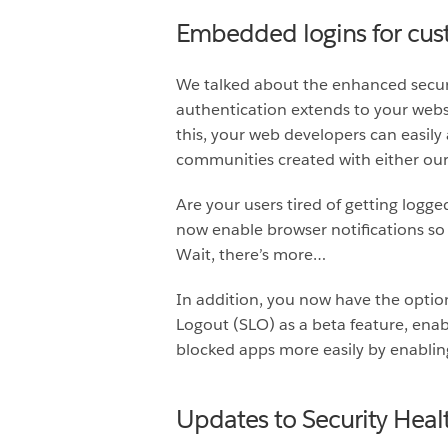
Embedded logins for cu
We talked about the enhanced securi
authentication extends to your websi
this, your web developers can easily 
communities created with either our
Are your users tired of getting logg
now enable browser notifications so 
Wait, there’s more…
In addition, you now have the option
Logout (SLO) as a beta feature, enabl
blocked apps more easily by enabling
Updates to Security Heal