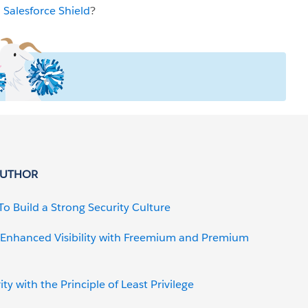
h
Salesforce Shield
?
AUTHOR
To Build a Strong Security Culture
: Enhanced Visibility with Freemium and Premium
y with the Principle of Least Privilege