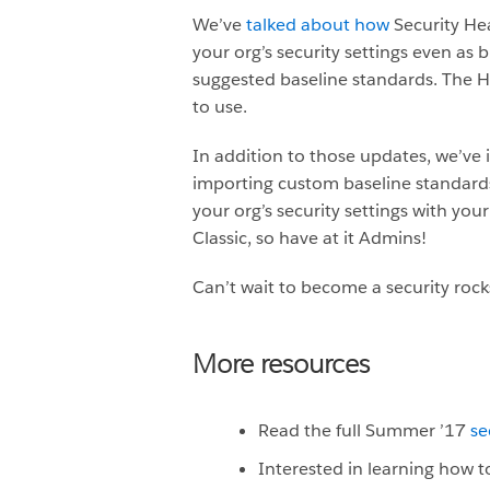
We’ve
talked about how
Security He
your org’s security settings even as
suggested baseline standards. The He
to use.
In addition to those updates, we’ve
importing custom baseline standards
your org’s security settings with yo
Classic, so have at it Admins!
Can’t wait to become a security roc
More resources
Read the full Summer ’17
se
Interested in learning how to