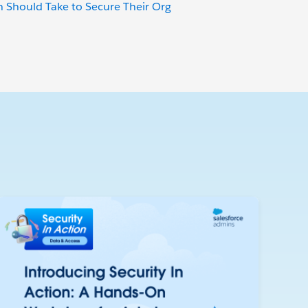
 Should Take to Secure Their Org