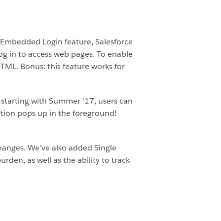
 Embedded Login feature, Salesforce
og in to access web pages. To enable
 HTML. Bonus: this feature works for
t starting with Summer ’17, users can
ation pops up in the foreground!
changes. We’ve also added Single
rden, as well as the ability to track