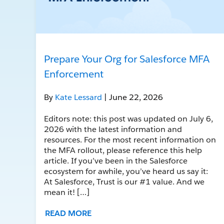
Prepare Your Org for Salesforce MFA
Enforcement
By
Kate Lessard
| June 22, 2026
Editors note: this post was updated on July 6,
2026 with the latest information and
resources. For the most recent information on
the MFA rollout, please reference this help
article. If you’ve been in the Salesforce
ecosystem for awhile, you’ve heard us say it:
At Salesforce, Trust is our #1 value. And we
mean it! […]
READ MORE