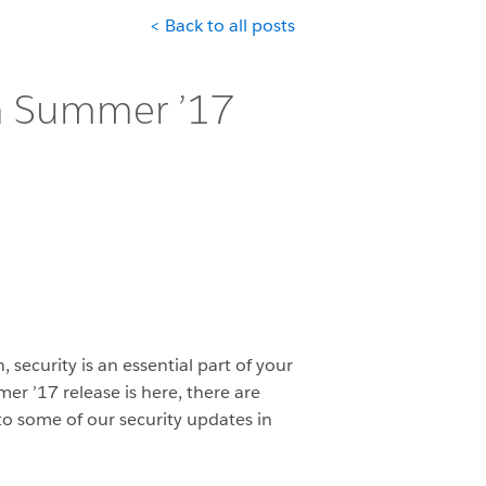
< Back to all posts
in Summer ’17
 security is an essential part of your
er ’17 release is here, there are
to some of our security updates in