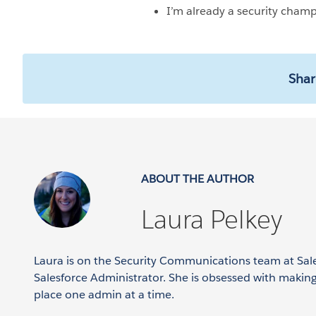
I’m already a security cham
Shar
ABOUT THE AUTHOR
Laura Pelkey
Laura is on the Security Communications team at Sal
Salesforce Administrator. She is obsessed with makin
place one admin at a time.