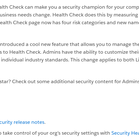
alth Check can make you a security champion for your comp
 business needs change. Health Check does this by measuring 
alth Check page now has four risk categories and new names f
 introduced a cool new feature that allows you to manage t
 to Health Check. Admins have the ability to customize thei
ur individual industry standards. This change applies to both
kstar? Check out some additional security content for Admin
curity release notes
.
 take control of your org’s security settings with
Security He