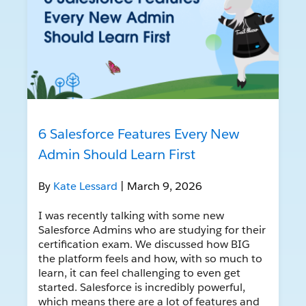
6 Salesforce Features Every New
Admin Should Learn First
By
Kate Lessard
| March 9, 2026
I was recently talking with some new
Salesforce Admins who are studying for their
certification exam. We discussed how BIG
the platform feels and how, with so much to
learn, it can feel challenging to even get
started. Salesforce is incredibly powerful,
which means there are a lot of features and