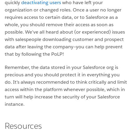
quickly
deactivating users
who have left your
organization or changed roles. Once a user no longer
requires access to certain data, or to Salesforce as a
whole, you should remove their access as soon as
possible. We’ve all heard about (or experienced) issues
with salespeople downloading customer and prospect
data after leaving the company—you can help prevent
that by following the PoLP!
Remember, the data stored in your Salesforce org is
precious and you should protect it in everything you
do. It’s always recommended to think critically and limit
access within the platform whenever possible, which in
turn will help increase the security of your Salesforce
instance.
Resources