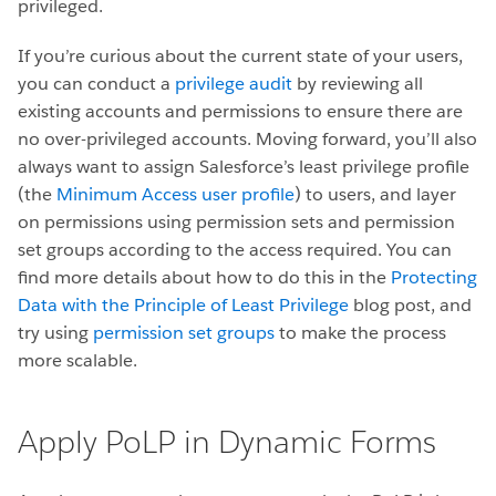
privileged.
If you’re curious about the current state of your users,
you can conduct a
privilege audit
by reviewing all
existing accounts and permissions to ensure there are
no over-privileged accounts. Moving forward, you’ll also
always want to assign Salesforce’s least privilege profile
(the
Minimum Access user profile
) to users, and layer
on permissions using permission sets and permission
set groups according to the access required. You can
find more details about how to do this in the
Protecting
Data with the Principle of Least Privilege
blog post, and
try using
permission set groups
to make the process
more scalable.
Apply PoLP in Dynamic Forms