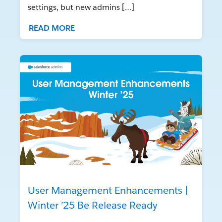
settings, but new admins […]
READ MORE
User Management Enhancements |
Winter ’25 Be Release Ready