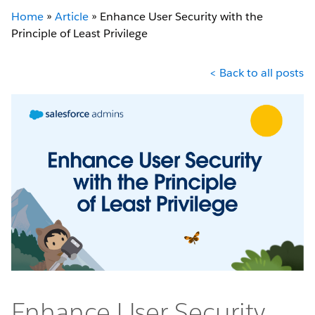
Home
»
Article
»
Enhance User Security with the
Principle of Least Privilege
< Back to all posts
Enhance User Security