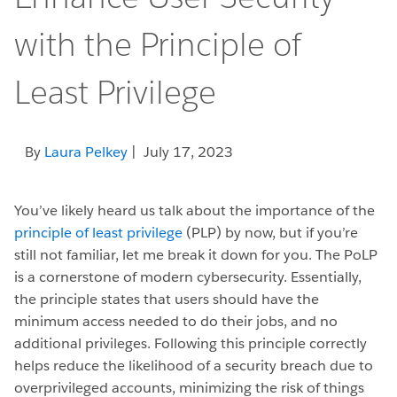
with the Principle of
Least Privilege
By
Laura Pelkey
| July 17, 2023
You’ve likely heard us talk about the importance of the
principle of least privilege
(PLP) by now, but if you’re
still not familiar, let me break it down for you. The PoLP
is a cornerstone of modern cybersecurity. Essentially,
the principle states that users should have the
minimum access needed to do their jobs, and no
additional privileges. Following this principle correctly
helps reduce the likelihood of a security breach due to
overprivileged accounts, minimizing the risk of things