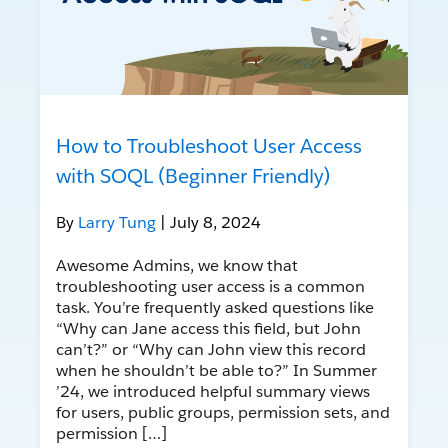
How to Troubleshoot User Access
with SOQL (Beginner Friendly)
By
Larry Tung
| July 8, 2024
Awesome Admins, we know that
troubleshooting user access is a common
task. You’re frequently asked questions like
“Why can Jane access this field, but John
can’t?” or “Why can John view this record
when he shouldn’t be able to?” In Summer
’24, we introduced helpful summary views
for users, public groups, permission sets, and
permission […]