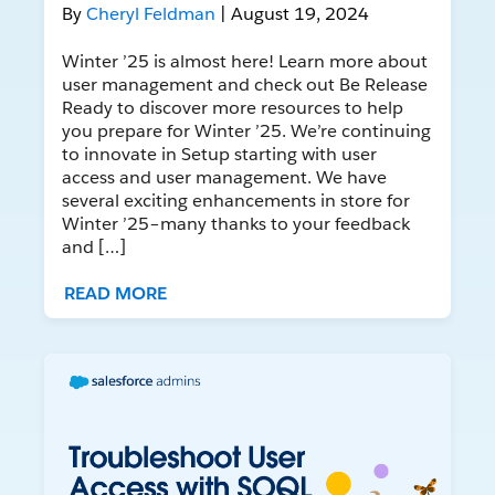
By
Cheryl Feldman
| August 19, 2024
Winter ’25 is almost here! Learn more about
user management and check out Be Release
Ready to discover more resources to help
you prepare for Winter ’25. We’re continuing
to innovate in Setup starting with user
access and user management. We have
several exciting enhancements in store for
Winter ’25–many thanks to your feedback
and […]
READ MORE