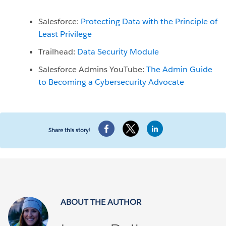
Salesforce:
Protecting Data with the Principle of
Least Privilege
Trailhead:
Data Security Module
Salesforce Admins YouTube:
The Admin Guide
to Becoming a Cybersecurity Advocate
Share this story!
ABOUT THE AUTHOR