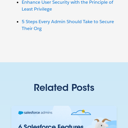
Enhance User Security with the Principle of
Least Privilege
5 Steps Every Admin Should Take to Secure
Their Org
Related Posts