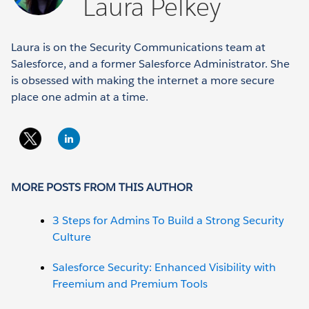
Laura Pelkey
Laura is on the Security Communications team at
Salesforce, and a former Salesforce Administrator. She
is obsessed with making the internet a more secure
place one admin at a time.
MORE POSTS FROM THIS AUTHOR
3 Steps for Admins To Build a Strong Security
Culture
Salesforce Security: Enhanced Visibility with
Freemium and Premium Tools