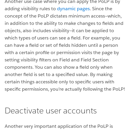
Another use case where you can apply the PoLP is by
adding visibility rules to
dynamic pages
. Since the
concept of the PoLP dictates minimum access—which,
in addition to the ability to make changes to fields and
objects, also includes visibility—it can be applied to
which types of users can see a field. For example, you
can have a field or set of fields hidden until a person
with a certain profile or permission visits the page by
setting visibility filters on Field and Field Section
components. You can also show a field only when
another field is set to a specified value. By making
certain things accessible only to specific users with
specific permissions, you’re actually following the PoLP!
Deactivate user accounts
Another very important application of the PoLP is