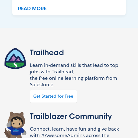
READ MORE
Trailhead
Learn in-demand skills that lead to top
jobs with Trailhead,
the free online learning platform from
Salesforce.
Get Started for Free
Trailblazer Community
Connect, learn, have fun and give back
with #AwesomeAdmins across the