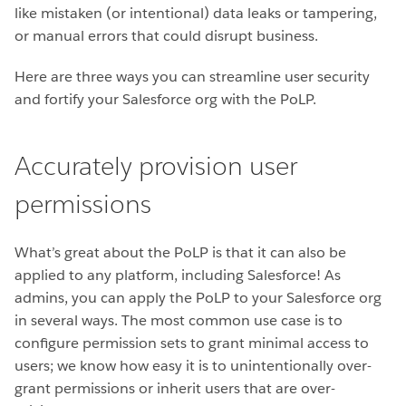
like mistaken (or intentional) data leaks or tampering,
or manual errors that could disrupt business.
Here are three ways you can streamline user security
and fortify your Salesforce org with the PoLP.
Accurately provision user
permissions
What’s great about the PoLP is that it can also be
applied to any platform, including Salesforce! As
admins, you can apply the PoLP to your Salesforce org
in several ways. The most common use case is to
configure permission sets to grant minimal access to
users; we know how easy it is to unintentionally over-
grant permissions or inherit users that are over-