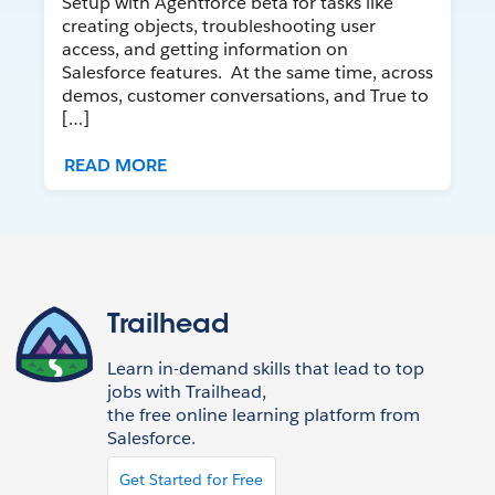
Setup with Agentforce beta for tasks like
creating objects, troubleshooting user
access, and getting information on
Salesforce features. At the same time, across
demos, customer conversations, and True to
[…]
READ MORE
Trailhead
Learn in-demand skills that lead to top
jobs with Trailhead,
the free online learning platform from
Salesforce.
Get Started for Free