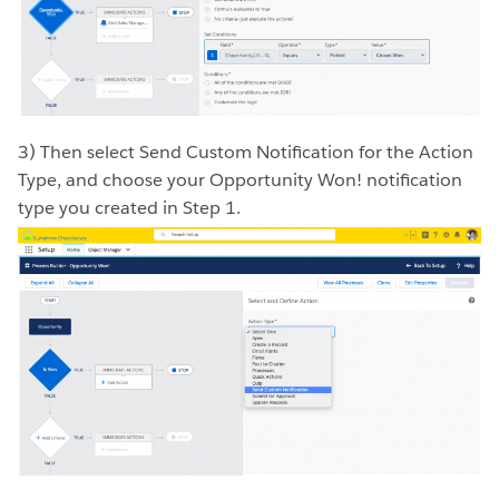
3) Then select Send Custom Notification for the Action
Type, and choose your Opportunity Won! notification
type you created in Step 1.