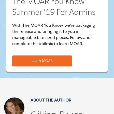
The MOAR You Know
Summer '19 For Admins
With The MOAR You Know, we're packaging
the release and bringing it to you in
manageable bite-sized pieces. Follow and
complete the trailmix to learn MOAR.
Learn MOAR
ABOUT THE AUTHOR