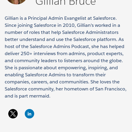
Gillian Bruce
Gillian is a Principal Admin Evangelist at Salesforce.
Since joining Salesforce in 2010, Gillian's worked in a
number of roles that help Salesforce Administrators
better understand and use the Salesforce platform. As
host of the Salesforce Admins Podcast, she has helped
deliver 250+ interviews from admins, product experts,
and community leaders to listeners around the globe.
She is passionate about empowering, inspiring, and
enabling Salesforce Admins to transform their
companies, careers, and communities. She loves the
Salesforce community, her hometown of San Francisco,
and is part mermaid.