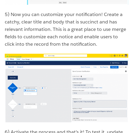
5) Now you can customize your notification! Create a
catchy, clear title and body that is succinct and has
relevant information. This is a great place to use merge
fields to customize each notice and enable users to
click into the record from the notification.
6) Activate the process and that’s it! To test it, update