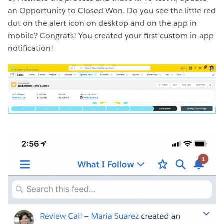
an Opportunity to Closed Won. Do you see the little red
dot on the alert icon on desktop and on the app in
mobile? Congrats! You created your first custom in-app
notification!