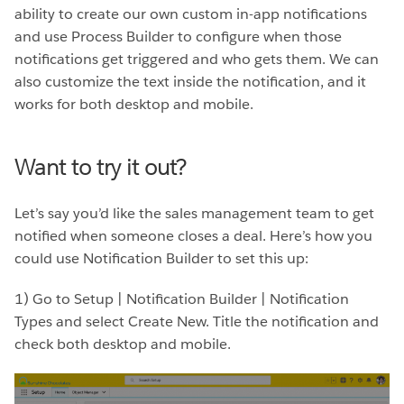
ability to create our own custom in-app notifications
and use Process Builder to configure when those
notifications get triggered and who gets them. We can
also customize the text inside the notification, and it
works for both desktop and mobile.
Want to try it out?
Let’s say you’d like the sales management team to get
notified when someone closes a deal. Here’s how you
could use Notification Builder to set this up:
1) Go to Setup | Notification Builder | Notification
Types and select Create New. Title the notification and
check both desktop and mobile.