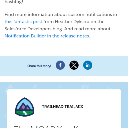
hashtag!
Find more information about custom notifications in
this fantastic post
from Heather Dykstra on the
Salesforce Developers blog. And read more about
Notification Builder in the release notes
.
Share this story!
TRAILHEAD TRAILMIX