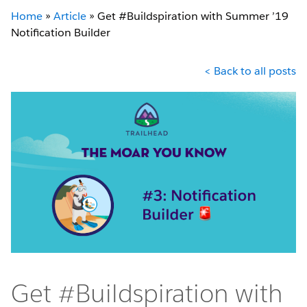
Home
»
Article
»
Get #Buildspiration with Summer ’19
Notification Builder
< Back to all posts
Get #Buildspiration with