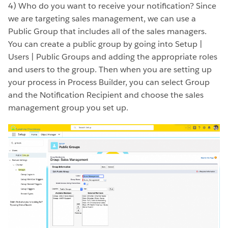
4) Who do you want to receive your notification? Since
we are targeting sales management, we can use a
Public Group that includes all of the sales managers.
You can create a public group by going into Setup |
Users | Public Groups and adding the appropriate roles
and users to the group. Then when you are setting up
your process in Process Builder, you can select Group
and the Notification Recipient and choose the sales
management group you set up.