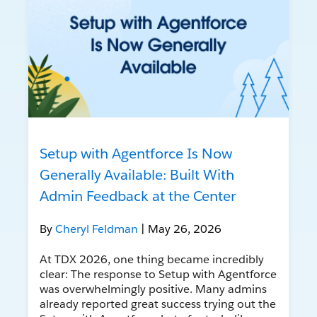
Setup with Agentforce Is Now
Generally Available: Built With
Admin Feedback at the Center
By
Cheryl Feldman
| May 26, 2026
At TDX 2026, one thing became incredibly
clear: The response to Setup with Agentforce
was overwhelmingly positive. Many admins
already reported great success trying out the