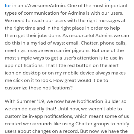
for
in an #AwesomeAdmin. One of the most important
types of communication for Admins is with our users.
We need to reach our users with the right messages at
the right time and in the right place in order to help
them get their jobs done. As resourceful Admins we can
do this in a myriad of ways: email, Chatter, phone calls,
meetings, maybe even carrier pigeons. But one of the
most simple ways to get a user’s attention is to use in-
app notifications. That little red button on the alert
icon on desktop or on my mobile device always makes
me click on it to look. How great would it be to
customize those notifications?
With Summer ’19, we now have Notification Builder so
we can do exactly that! Until now, we weren’t able to
customize in-app notifications, which meant some of us
created workarounds like using Chatter groups to notify
users about changes on a record. But now, we have the