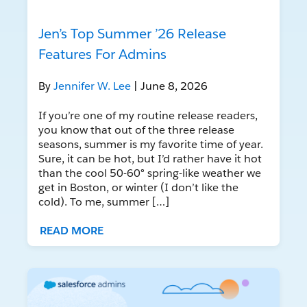
Jen’s Top Summer ’26 Release
Features For Admins
By
Jennifer W. Lee
| June 8, 2026
If you’re one of my routine release readers,
you know that out of the three release
seasons, summer is my favorite time of year.
Sure, it can be hot, but I’d rather have it hot
than the cool 50-60° spring-like weather we
get in Boston, or winter (I don’t like the
cold). To me, summer […]
READ MORE