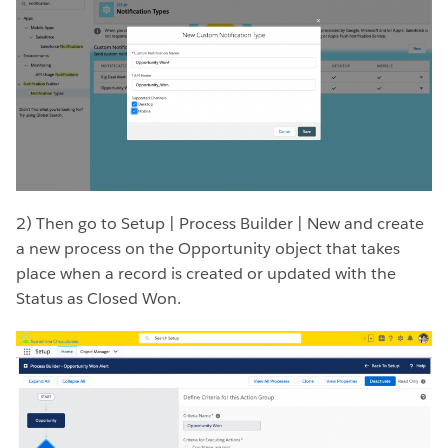
2) Then go to Setup | Process Builder | New and create
a new process on the Opportunity object that takes
place when a record is created or updated with the
Status as Closed Won.