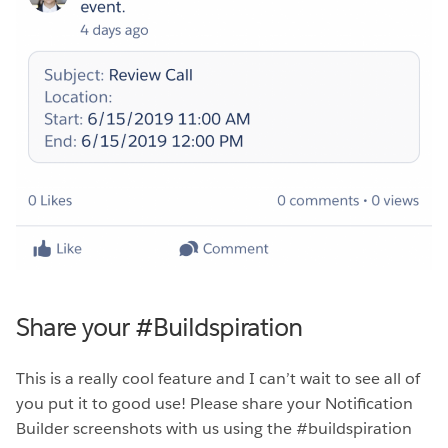
Share your #Buildspiration
This is a really cool feature and I can’t wait to see all of
you put it to good use! Please share your Notification
Builder screenshots with us using the #buildspiration