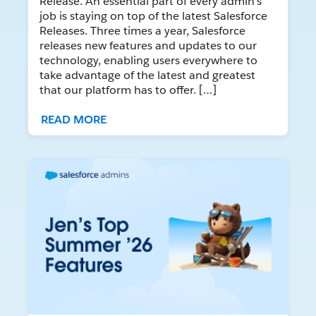
Release. An essential part of every admin’s
job is staying on top of the latest Salesforce
Releases. Three times a year, Salesforce
releases new features and updates to our
technology, enabling users everywhere to
take advantage of the latest and greatest
that our platform has to offer. […]
READ MORE