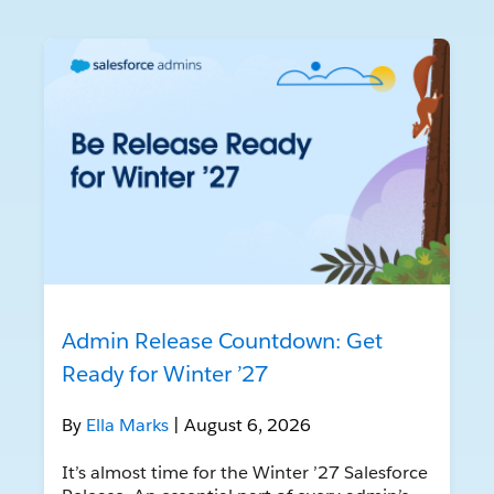
Admin Release Countdown: Get
Ready for Winter ’27
By
Ella Marks
| August 6, 2026
It’s almost time for the Winter ’27 Salesforce