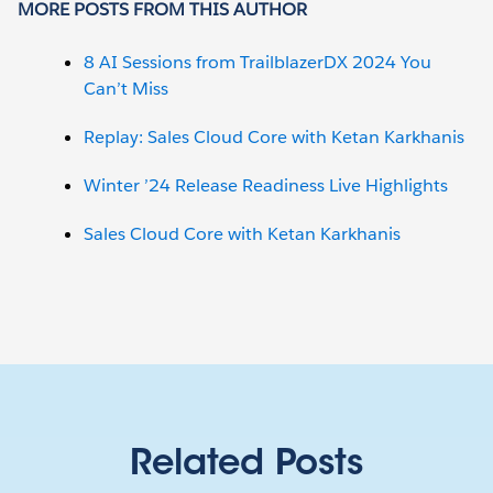
MORE POSTS FROM THIS AUTHOR
8 AI Sessions from TrailblazerDX 2024 You
Can’t Miss
Replay: Sales Cloud Core with Ketan Karkhanis
Winter ’24 Release Readiness Live Highlights
Sales Cloud Core with Ketan Karkhanis
Related Posts