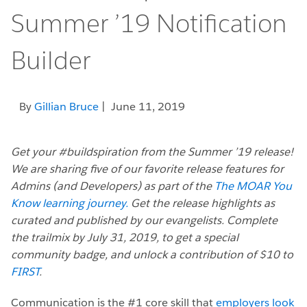
Summer ’19 Notification
Builder
By
Gillian Bruce
| June 11, 2019
Get your #buildspiration from the Summer ’19 release!
We are sharing five of our favorite release features for
Admins (and Developers) as part of the
The MOAR You
Know learning journey.
Get the release highlights as
curated and published by our evangelists. Complete
the trailmix by July 31, 2019, to get a special
community badge, and unlock a contribution of $10 to
FIRST
.
Communication is the #1 core skill that
employers look