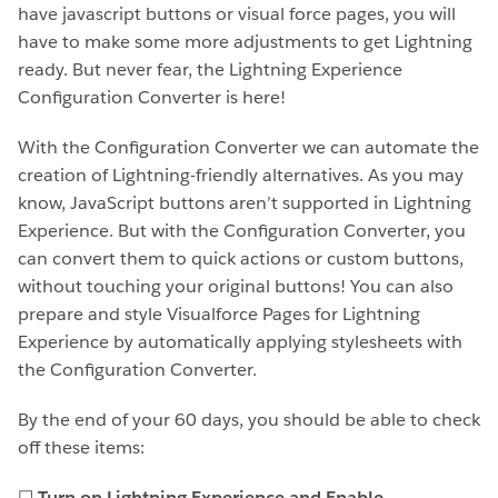
have javascript buttons or visual force pages, you will
have to make some more adjustments to get Lightning
ready. But never fear, the Lightning Experience
Configuration Converter is here!
With the Configuration Converter we can automate the
creation of Lightning-friendly alternatives. As you may
know, JavaScript buttons aren’t supported in Lightning
Experience. But with the Configuration Converter, you
can convert them to quick actions or custom buttons,
without touching your original buttons! You can also
prepare and style Visualforce Pages for Lightning
Experience by automatically applying stylesheets with
the Configuration Converter.
By the end of your 60 days, you should be able to check
off these items:
☐
Turn on Lightning Experience and Enable