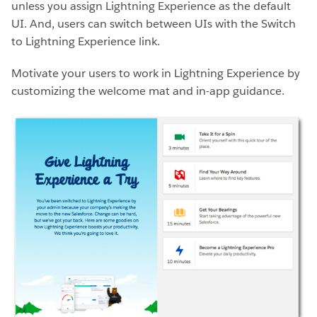
unless you assign Lightning Experience as the default
UI. And, users can switch between UIs with the Switch
to Lightning Experience link.
Motivate your users to work in Lightning Experience by
customizing the
welcome mat and in-app guidance.