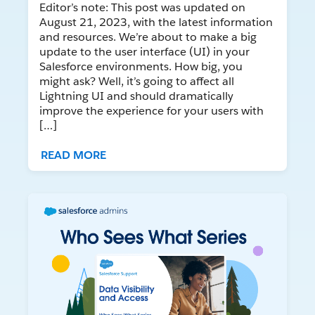
Editor’s note: This post was updated on
August 21, 2023, with the latest information
and resources. We’re about to make a big
update to the user interface (UI) in your
Salesforce environments. How big, you
might ask? Well, it’s going to affect all
Lightning UI and should dramatically
improve the experience for your users with
[…]
READ MORE