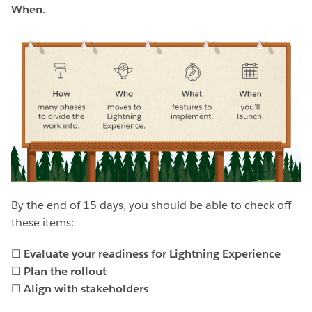
When
.
By the end of 15 days, you should be able to check off
these items:
☐
Evaluate your readiness for Lightning Experience
☐
Plan the rollout
☐
Align with stakeholders