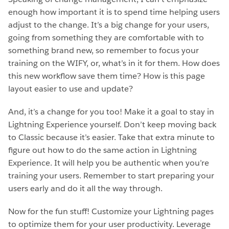
enough how important it is to spend time helping users
adjust to the change. It’s a big change for your users,
going from something they are comfortable with to
something brand new, so remember to focus your
training on the WIFY, or, what’s in it for them. How does
this new workflow save them time? How is this page
layout easier to use and update?
And, it’s a change for you too! Make it a goal to stay in
Lightning Experience yourself. Don’t keep moving back
to Classic because it’s easier. Take that extra minute to
figure out how to do the same action in Lightning
Experience. It will help you be authentic when you’re
training your users. Remember to start preparing your
users early and do it all the way through.
Now for the fun stuff! Customize your Lightning pages
to optimize them for your user productivity. Leverage