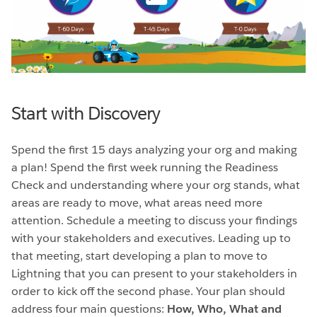
Start with Discovery
Spend the first 15 days analyzing your org and making
a plan! Spend the first week running the Readiness
Check and understanding where your org stands, what
areas are ready to move, what areas need more
attention. Schedule a meeting to discuss your findings
with your stakeholders and executives. Leading up to
that meeting, start developing a plan to move to
Lightning that you can present to your stakeholders in
order to kick off the second phase. Your plan should
address four main questions:
How, Who, What and