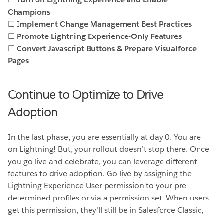
Champions
☐
Implement Change Management Best Practices
☐
Promote Lightning Experience-Only Features
☐
Convert Javascript Buttons & Prepare Visualforce
Pages
Continue to Optimize to Drive
Adoption
In the last phase, you are essentially at day 0. You are
on Lightning! But, your rollout doesn’t stop there. Once
you go live and celebrate, you can leverage different
features to drive adoption. Go live by assigning the
Lightning Experience User permission to your pre-
determined profiles or via a permission set. When users
get this permission, they’ll still be in Salesforce Classic,