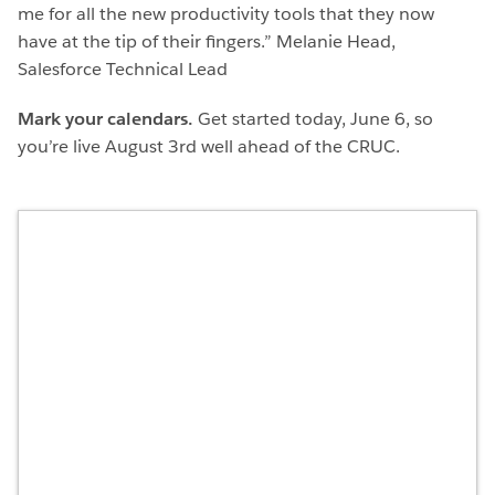
me for all the new productivity tools that they now
have at the tip of their fingers.” Melanie Head,
Salesforce Technical Lead
Mark your calendars.
Get started today, June 6, so
you’re live August 3rd well ahead of the CRUC.