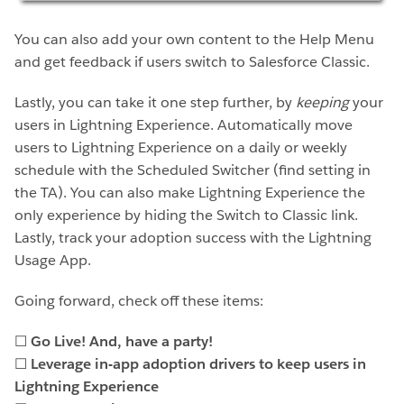
You can also add your own content to the Help Menu
and get feedback if users switch to Salesforce Classic.
Lastly, you can take it one step further, by
keeping
your
users in Lightning Experience. Automatically move
users to Lightning Experience on a daily or weekly
schedule with the Scheduled Switcher (find setting in
the TA). You can also make Lightning Experience the
only experience by hiding the Switch to Classic link.
Lastly, track your adoption success with the Lightning
Usage App.
Going forward, check off these items:
☐
Go Live! And, have a party!
☐
Leverage in-app adoption drivers to keep users in
Lightning Experience