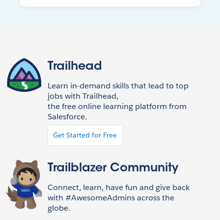
Trailhead
Learn in-demand skills that lead to top
jobs with Trailhead,
the free online learning platform from
Salesforce.
Get Started for Free
Trailblazer Community
Connect, learn, have fun and give back
with #AwesomeAdmins across the
globe.