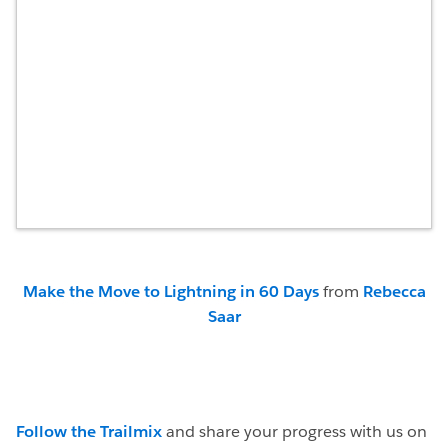
Make the Move to Lightning in 60 Days
from
Rebecca
Saar
Follow the Trailmix
and share your progress with us on