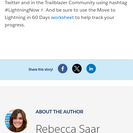
Twitter and in the Trailblazer Community using hashtag
#LightningNow ⚡️. And be sure to use the Move to
Lightning in 60 Days
worksheet
to help track your
progress.
Share this story!
ABOUT THE AUTHOR
Rebecca Saar