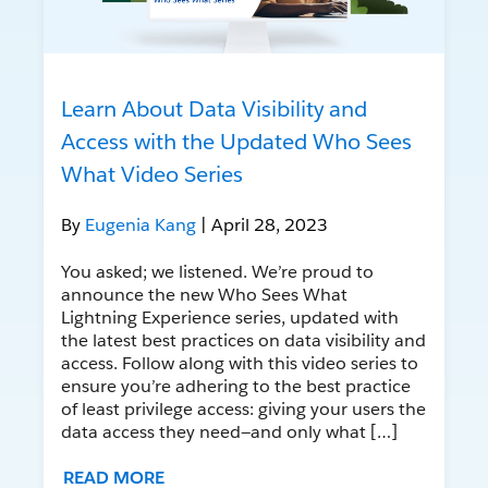
Learn About Data Visibility and
Access with the Updated Who Sees
What Video Series
By
Eugenia Kang
| April 28, 2023
You asked; we listened. We’re proud to
announce the new Who Sees What
Lightning Experience series, updated with
the latest best practices on data visibility and
access. Follow along with this video series to
ensure you’re adhering to the best practice
of least privilege access: giving your users the
data access they need—and only what […]
READ MORE