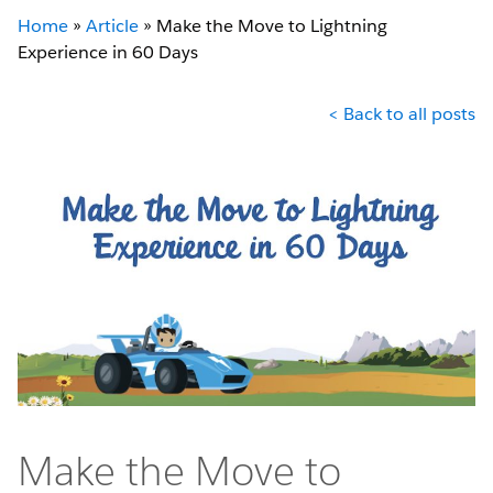
Home
»
Article
»
Make the Move to Lightning
Experience in 60 Days
< Back to all posts
Make the Move to