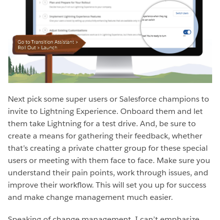
Next pick some super users or Salesforce champions to
invite to Lightning Experience. Onboard them and let
them take Lightning for a test drive. And, be sure to
create a means for gathering their feedback, whether
that’s creating a private chatter group for these special
users or meeting with them face to face. Make sure you
understand their pain points, work through issues, and
improve their workflow. This will set you up for success
and make change management much easier.
Speaking of change management, I can’t emphasize