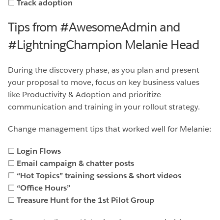
☐
Track adoption
Tips from #AwesomeAdmin and
#LightningChampion Melanie Head
During the discovery phase, as you plan and present
your proposal to move, focus on key business values
like Productivity & Adoption and prioritize
communication and training in your rollout strategy.
Change management tips that worked well for Melanie:
☐
Login Flows
☐
Email campaign & chatter posts
☐
“Hot Topics” training sessions & short videos
☐
“Office Hours”
☐
Treasure Hunt for the 1st Pilot Group