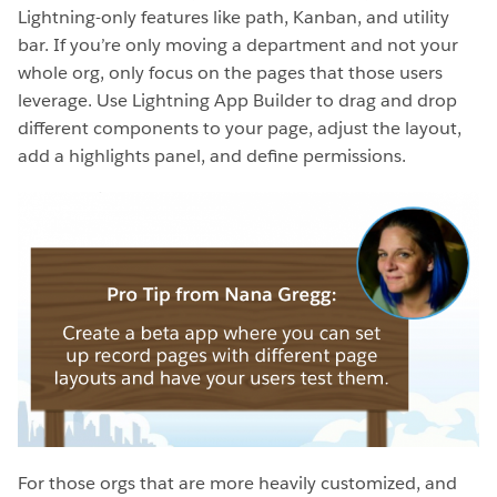
Lightning-only features like path, Kanban, and utility
bar. If you’re only moving a department and not your
whole org, only focus on the pages that those users
leverage. Use Lightning App Builder to drag and drop
different components to your page, adjust the layout,
add a highlights panel, and define permissions.
For those orgs that are more heavily customized, and