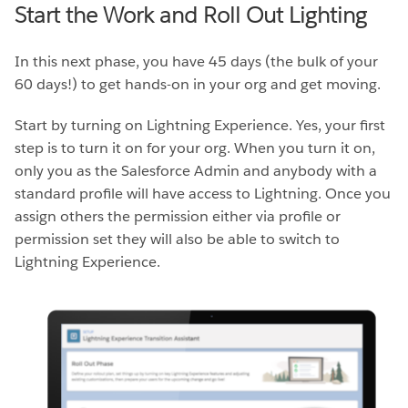
Start the Work and Roll Out Lighting
In this next phase, you have 45 days (the bulk of your
60 days!) to get hands-on in your org and get moving.
Start by turning on Lightning Experience. Yes, your first
step is to turn it on for your org. When you turn it on,
only you as the Salesforce Admin and anybody with a
standard profile will have access to Lightning. Once you
assign others the permission either via profile or
permission set they will also be able to switch to
Lightning Experience.