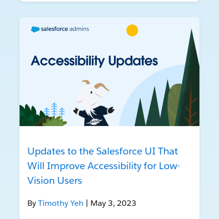
Updates to the Salesforce UI That
Will Improve Accessibility for Low-
Vision Users
By
Timothy Yeh
| May 3, 2023