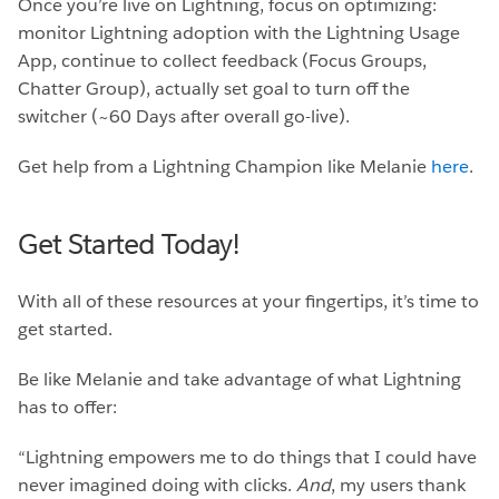
Once you’re live on Lightning, focus on optimizing:
monitor Lightning adoption with the Lightning Usage
App, continue to collect feedback (Focus Groups,
Chatter Group), actually set goal to turn off the
switcher (~60 Days after overall go-live).
Get help from a Lightning Champion like Melanie
here
.
Get Started Today!
With all of these resources at your fingertips, it’s time to
get started.
Be like Melanie and take advantage of what Lightning
has to offer:
“Lightning empowers me to do things that I could have
never imagined doing with clicks.
And
, my users thank