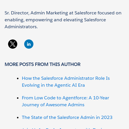
Sr. Director, Admin Marketing at Salesforce focused on
enabling, empowering and elevating Salesforce
Administrators.
MORE POSTS FROM THIS AUTHOR
How the Salesforce Administrator Role Is
Evolving in the Agentic AI Era
From Low Code to Agentforce: A 10-Year
Journey of Awesome Admins
The State of the Salesforce Admin in 2023