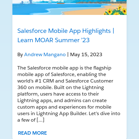
Salesforce Mobile App Highlights |
Learn MOAR Summer ’23
By
Andrew Mangano
| May 15, 2023
The Salesforce mobile app is the flagship
mobile app of Salesforce, enabling the
world’s #1 CRM and Salesforce Customer
360 on mobile. Built on the Lightning
platform, users have access to their
Lightning apps, and admins can create
custom apps and experiences for mobile
users in Lightning App Builder. Let’s dive into
a few of […]
READ MORE