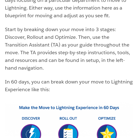
days focusing on a particular department to move to
Lightning. Either way, use the information here as a
blueprint for moving and adjust as you see fit.
Start by breaking down your move into 3 stages:
Discover, Rollout and Optimize. Then, use the
Transition Assistant (TA) as your guide throughout the
move. The TA provides step-by-step instructions, tools,
and resources and can be found in setup, in the left-
hand navigation.
In 60 days, you can break down your move to Lightning
Experience like this: