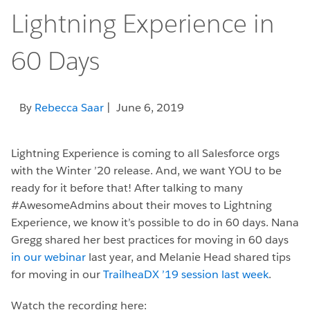
Lightning Experience in
60 Days
By
Rebecca Saar
| June 6, 2019
Lightning Experience is coming to all Salesforce orgs
with the Winter ’20 release. And, we want YOU to be
ready for it before that! After talking to many
#AwesomeAdmins about their moves to Lightning
Experience, we know it’s possible to do in 60 days. Nana
Gregg shared her best practices for moving in 60 days
in our webinar
last year, and Melanie Head shared tips
for moving in our
TrailheaDX ’19 session last week
.
Watch the recording here: