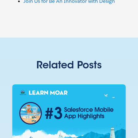
Join Us for Be An Innovator with Design
Related Posts