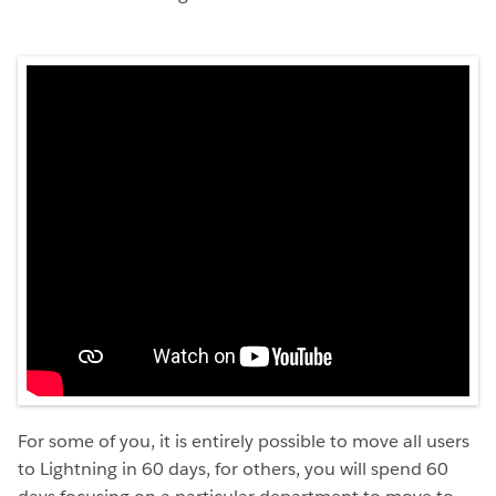
For some of you, it is entirely possible to move all users
to Lightning in 60 days, for others, you will spend 60