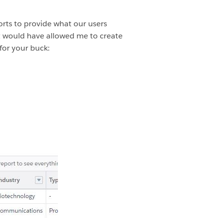
orts to provide what our users
hat would have allowed me to create
for your buck: