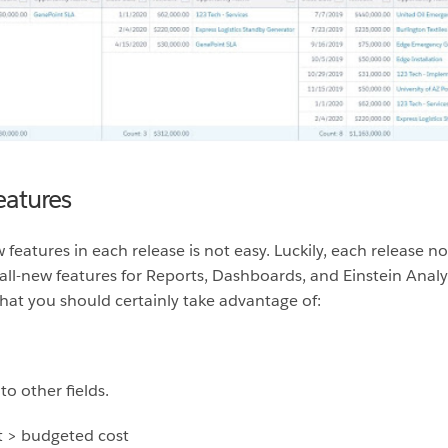
eatures
 features in each release is not easy. Luckily, each release
all-new features for Reports, Dashboards, and Einstein Analyt
hat you should certainly take advantage of:
o other fields.
t > budgeted cost