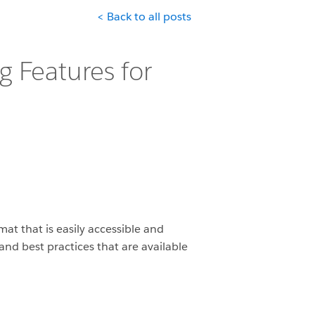
< Back to all posts
 Features for
mat that is easily accessible and
nd best practices that are available