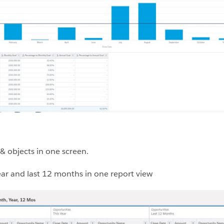
 & objects in one screen.
year and last 12 months in one report view