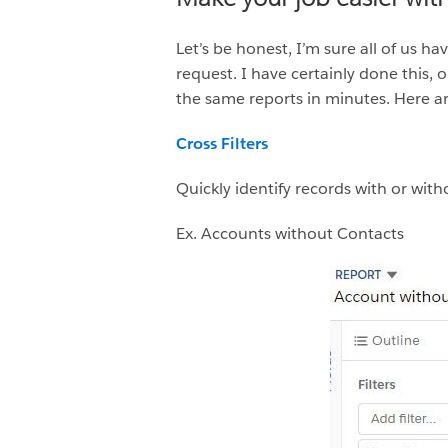
Let’s be honest, I’m sure all of us 
request. I have certainly done this,
the same reports in minutes. Here ar
Cross Filters
Quickly identify records with or with
Ex. Accounts without Contacts