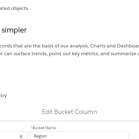
ated objects.
 simpler
ecords that are the basis of our analysis. Charts and Dashboa
t can surface trends, point out key metrics, and summarize 
try