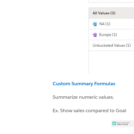
Custom Summary Formulas
Summarize numeric values.
Ex. Show sales compared to Goal