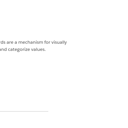
rds are a mechanism for visually
and categorize values.