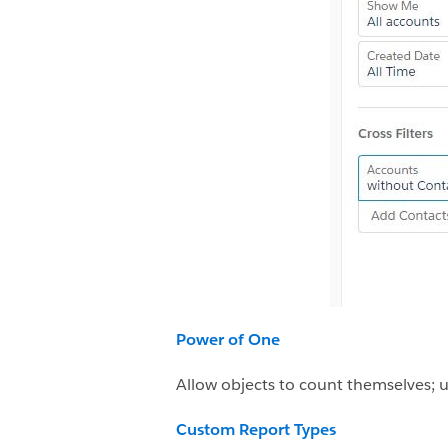
Power of One
Allow objects to count themselves; u
Custom Report Types