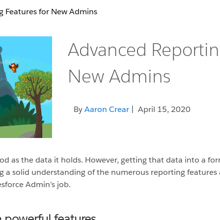
g Features for New Admins
Advanced Reporting
New Admins
By
Aaron Crear
| April 15, 2020
d as the data it holds. However, getting that data into a for
ng a solid understanding of the numerous reporting features a
esforce Admin’s job.
 powerful features