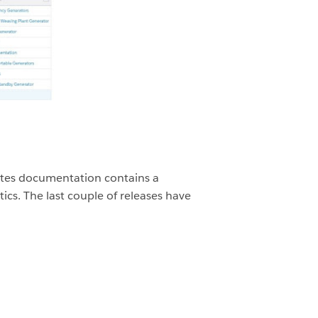
 notes documentation contains a
ics. The last couple of releases have