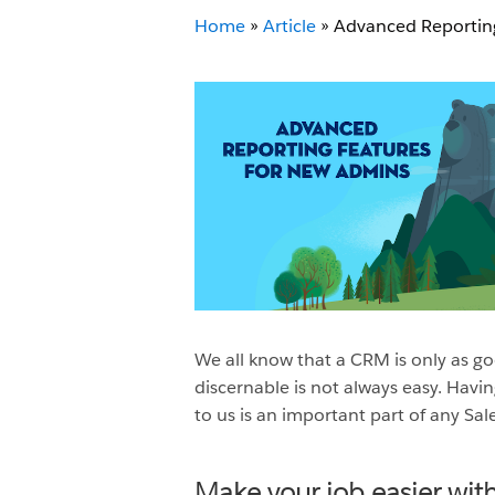
Home
»
Article
»
Advanced Reportin
We all know that a CRM is only as goo
discernable is not always easy. Havi
to us is an important part of any Sal
Make your job easier with