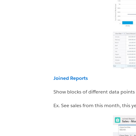
Joined Reports
Show blocks of different data points
Ex. See sales from this month, this 