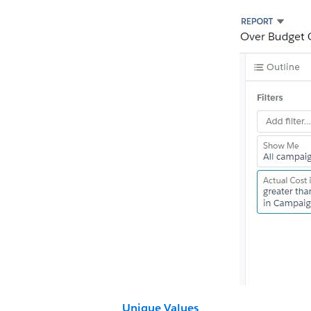
Unique Values