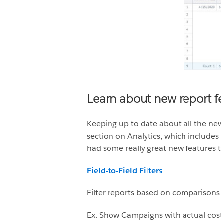
Learn about new report f
Keeping up to date about all the new
section on Analytics, which includes 
had some really great new features t
Field-to-Field Filters
Filter reports based on comparisons t
Ex. Show Campaigns with actual cos