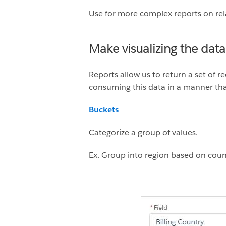
Use for more complex reports on rel
Make visualizing the data
Reports allow us to return a set of r
consuming this data in a manner tha
Buckets
Categorize a group of values.
Ex. Group into region based on coun