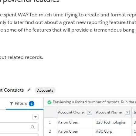
have spent WAY too much time trying to create and format rep
 only to later find out about a great new reporting feature t
e some of the features that will provide a tremendous bang 
out related records.