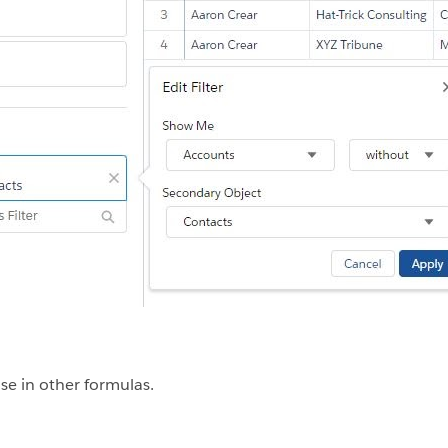
se in other formulas.